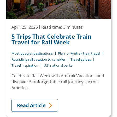
April 25, 2025
Read time: 3 minutes
5 Trips That Celebrate Train
Travel for Rail Week
Most popular destinations
Plan for Amtrak train travel
Roundtrip rail vacation to consider
Travel guides
Travel inspiration
U.S. national parks
Celebrate Rail Week with Amtrak Vacations and
discover 5 unforgettable rail journeys across
America...
Read Article