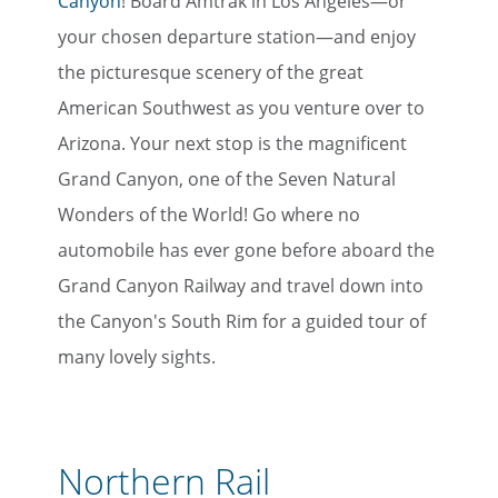
Canyon
! Board Amtrak in Los Angeles—or
your chosen departure station—and enjoy
the picturesque scenery of the great
American Southwest as you venture over to
Arizona. Your next stop is the magnificent
Grand Canyon, one of the Seven Natural
Wonders of the World! Go where no
automobile has ever gone before aboard the
Grand Canyon Railway and travel down into
the Canyon's South Rim for a guided tour of
many lovely sights.
Northern Rail