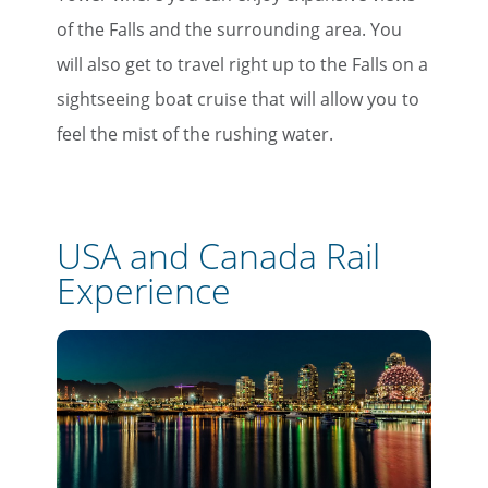
of the Falls and the surrounding area. You
will also get to travel right up to the Falls on a
sightseeing boat cruise that will allow you to
feel the mist of the rushing water.
USA and Canada Rail
Experience