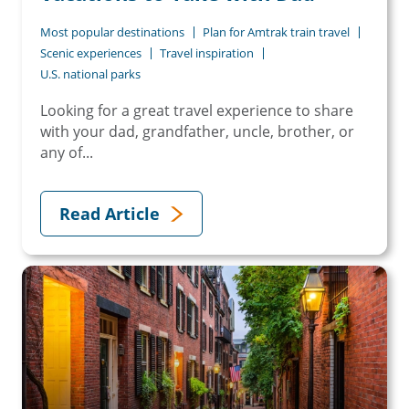
Most popular destinations
Plan for Amtrak train travel
Scenic experiences
Travel inspiration
U.S. national parks
Looking for a great travel experience to share
with your dad, grandfather, uncle, brother, or
any of...
Read Article