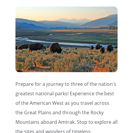
Prepare for a journey to three of the nation's
greatest national parks! Experience the best
of the American West as you travel across
the Great Plains and through the Rocky
Mountains aboard Amtrak. Stop to explore all
the sites and wonders of timeless