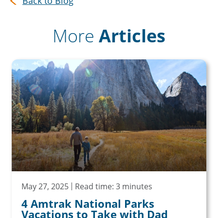
Back to Blog
More
Articles
May 27, 2025
Read time: 3 minutes
4 Amtrak National Parks
Vacations to Take with Dad