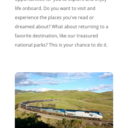
life onboard. Do you want to visit and
experience the places you've read or
dreamed about? What about returning to a
favorite destination, like our treasured
national parks? This is your chance to do it.