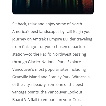
Sit back, relax and enjoy some of North
America’s best landscapes by rail! Begin your
journey on Amtrak’s Empire Builder traveling
from Chicago—or your chosen departure
station—to the Pacific Northwest passing
through Glacier National Park. Explore
Vancouver’s most popular sites including
Granville Island and Stanley Park. Witness all
of the city’s beauty from one of the best
vantage points, the Vancouver Lookout.
Board VIA Rail to embark on your Cross