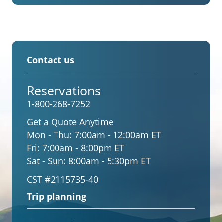
Contact us
Reservations
1-800-268-7252
Get a Quote Anytime
Mon - Thu:
7:00am - 12:00am ET
Fri:
7:00am - 8:00pm ET
Sat - Sun:
8:00am - 5:30pm ET
CST #2115735-40
Trip planning