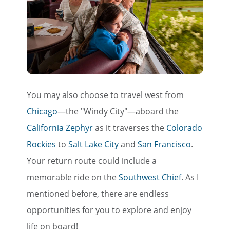
You may also choose to travel west from
Chicago
—the "Windy City"—aboard the
California Zephyr
as it traverses the
Colorado
Rockies
to
Salt Lake City
and
San Francisco
.
Your return route could include a
memorable ride on the
Southwest Chief
. As I
mentioned before, there are endless
opportunities for you to explore and enjoy
life on board!