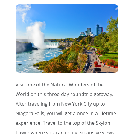
Visit one of the Natural Wonders of the
World on this three-day roundtrip getaway.
After traveling from New York City up to
Niagara Falls, you will get a once-in-a-lifetime
experience. Travel to the top of the Skylon
Tower where you can enjoy expansive views