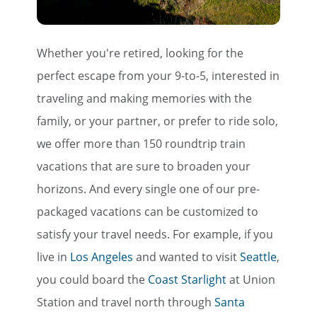
Whether you're retired, looking for the
perfect escape from your 9-to-5, interested in
traveling and making memories with the
family, or your partner, or prefer to ride solo,
we offer more than 150 roundtrip train
vacations that are sure to broaden your
horizons. And every single one of our pre-
packaged vacations can be customized to
satisfy your travel needs. For example, if you
live in
Los Angeles
and wanted to visit
Seattle
,
you could board the
Coast Starlight
at Union
Station and travel north through
Santa