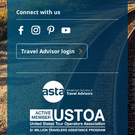
Connect with us
Travel Advisor login