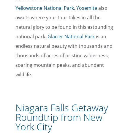
Yellowstone National Park
.
Yosemite
also
awaits where your tour takes in all the
natural glory to be found in this astounding
national park.
Glacier National Park
is an
endless natural beauty with thousands and
thousands of acres of pristine wilderness,
soaring mountain peaks, and abundant
wildlife.
Niagara Falls Getaway
Roundtrip from New
York City