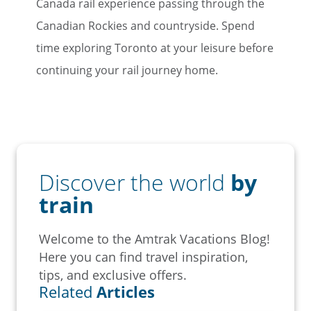
Canada rail experience passing through the
Canadian Rockies and countryside. Spend
time exploring Toronto at your leisure before
continuing your rail journey home.
Discover the world
by
train
Welcome to the Amtrak Vacations Blog!
Here you can find travel inspiration,
tips, and exclusive offers.
Related
Articles