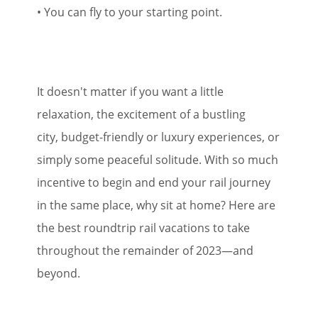
• You can fly to your starting point.
It doesn't matter if you want a little
relaxation, the excitement of a bustling
city, budget-friendly or luxury experiences, or
simply some peaceful solitude. With so much
incentive to begin and end your rail journey
in the same place, why sit at home? Here are
the best roundtrip rail vacations to take
throughout the remainder of 2023—and
beyond.