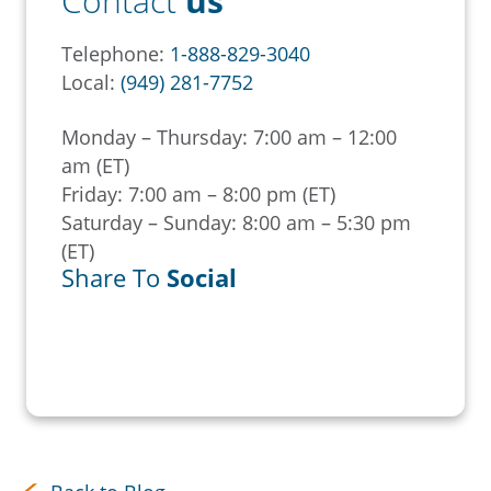
Contact
us
Telephone:
1-888-829-3040
Local:
(949) 281-7752
Monday – Thursday: 7:00 am – 12:00
am (ET)
Friday: 7:00 am – 8:00 pm (ET)
Saturday – Sunday: 8:00 am – 5:30 pm
(ET)
Share To
Social