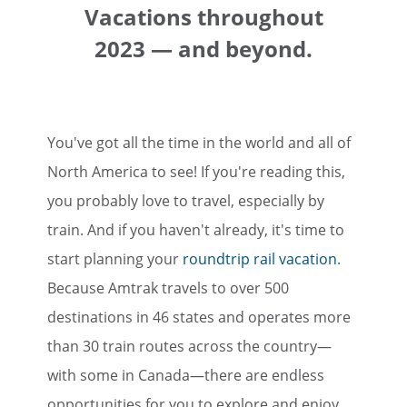
Vacations throughout
2023 — and beyond.
You've got all the time in the world and all of
North America to see! If you're reading this,
you probably love to travel, especially by
train. And if you haven't already, it's time to
start planning your
roundtrip rail vacation
.
Because Amtrak travels to over 500
destinations in 46 states and operates more
than 30 train routes across the country—
with some in Canada—there are endless
opportunities for you to explore and enjoy