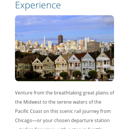
Experience
Venture from the breathtaking great plains of
the Midwest to the serene waters of the
Pacific Coast on this scenic rail journey from
Chicago—or your chosen departure station