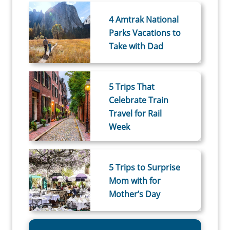
4 Amtrak National
Parks Vacations to
Take with Dad
5 Trips That
Celebrate Train
Travel for Rail
Week
5 Trips to Surprise
Mom with for
Mother’s Day