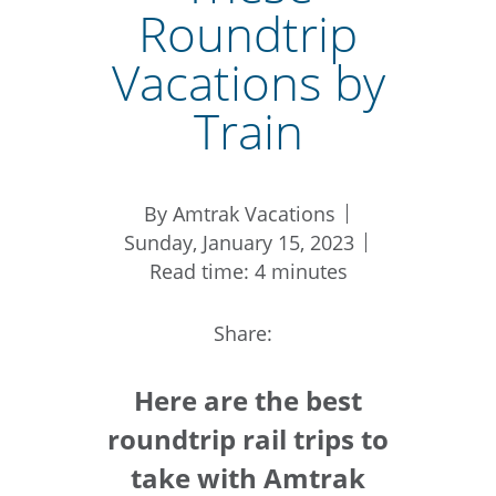
Roundtrip
Vacations by
Train
By Amtrak Vacations
Sunday, January 15, 2023
Read time: 4 minutes
Share:
Here are the best
roundtrip rail trips to
take with Amtrak