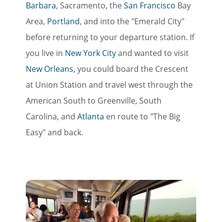
Barbara
, Sacramento, the
San Francisco
Bay
Area,
Portland
, and into the "Emerald City"
before returning to your departure station. If
you live in
New York City
and wanted to visit
New Orleans
, you could board the Crescent
at Union Station and travel west through the
American South to Greenville, South
Carolina, and
Atlanta
en route to "The Big
Easy" and back.