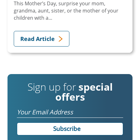
This Mother’s Day, surprise your mom,
grandma, aunt, sister, or the mother of your
children with a...
Read Article
Sign up for
special
offers
Email