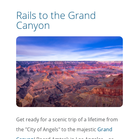
Rails to the Grand
Canyon
Get ready for a scenic trip of a lifetime from
the "City of Angels" to the majestic
Grand