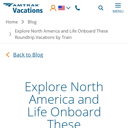
Skip to main content
MENU
Breadcrumb
Home
Blog
Explore North America and Life Onboard These
Roundtrip Vacations by Train
Back to Blog
Explore North
America and
Life Onboard
These