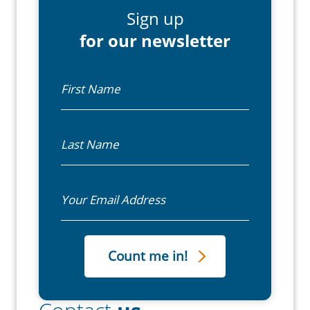
Sign up
for our newsletter
First Name
Last Name
Email