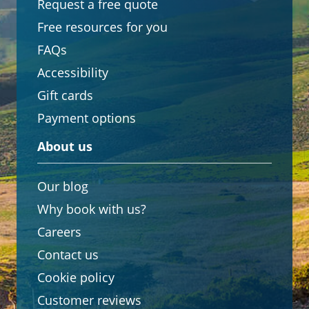
Request a free quote
Free resources for you
FAQs
Accessibility
Gift cards
Payment options
About us
Our blog
Why book with us?
Careers
Contact us
Cookie policy
Customer reviews