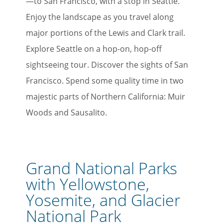
—to San Francisco, with a stop in Seattle.
Enjoy the landscape as you travel along
major portions of the Lewis and Clark trail.
Explore Seattle on a hop-on, hop-off
sightseeing tour. Discover the sights of San
Francisco. Spend some quality time in two
majestic parts of Northern California: Muir
Woods and Sausalito.
Grand National Parks
with Yellowstone,
Yosemite, and Glacier
National Park