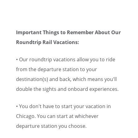
Important Things to Remember About Our
Roundtrip Rail Vacations:
• Our roundtrip vacations allow you to ride
from the departure station to your
destination(s) and back, which means you'll
double the sights and onboard experiences.
• You don't have to start your vacation in
Chicago. You can start at whichever
departure station you choose.