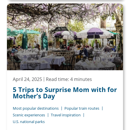
April 24, 2025
Read time: 4 minutes
5 Trips to Surprise Mom with for
Mother’s Day
Most popular destinations
Popular train routes
Scenic experiences
Travel inspiration
U.S. national parks