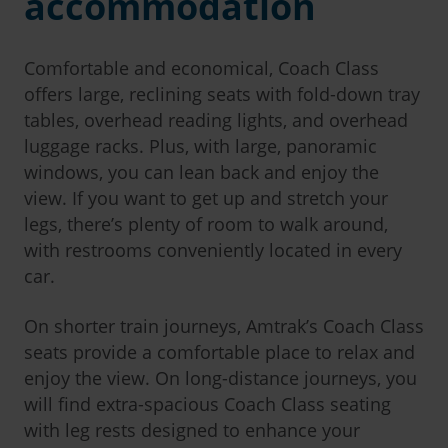
accommodation
Comfortable and economical, Coach Class
offers large, reclining seats with fold-down tray
tables, overhead reading lights, and overhead
luggage racks. Plus, with large, panoramic
windows, you can lean back and enjoy the
view. If you want to get up and stretch your
legs, there’s plenty of room to walk around,
with restrooms conveniently located in every
car.
On shorter train journeys, Amtrak’s Coach Class
seats provide a comfortable place to relax and
enjoy the view. On long-distance journeys, you
will find extra-spacious Coach Class seating
with leg rests designed to enhance your