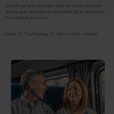
Stretch out and relax with your very own bedroom
during your Amtrak train trip! After all, it's what's on
the inside that counts.
Breadcrumb
Home
Trip Planning
What is it like onboard?