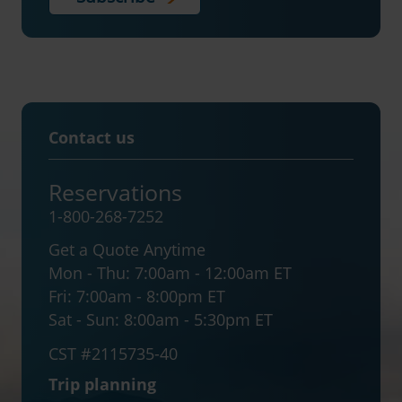
Contact us
Reservations
1-800-268-7252
Get a Quote Anytime
Mon - Thu:
7:00am - 12:00am ET
Fri:
7:00am - 8:00pm ET
Sat - Sun:
8:00am - 5:30pm ET
CST #2115735-40
Trip planning