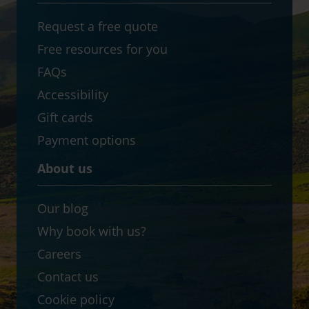
Request a free quote
Free resources for you
FAQs
Accessibility
Gift cards
Payment options
About us
Our blog
Why book with us?
Careers
Contact us
Cookie policy