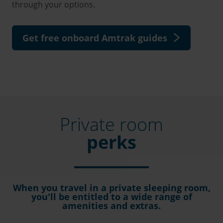
through your options.
Get free onboard Amtrak guides
Private room
perks
When you travel in a private sleeping room,
you'll be entitled to a wide range of
amenities and extras.