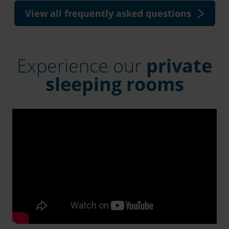
View all frequently asked questions
Experience our
private
sleeping rooms