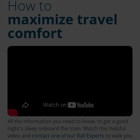
How to
maximize travel
comfort
All the information you need to know, to get a good
night's sleep onboard the train. Watch this helpful
video and
contact one of our Rail Experts
to walk you