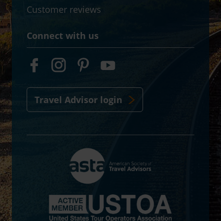
Customer reviews
Connect with us
Travel Advisor login