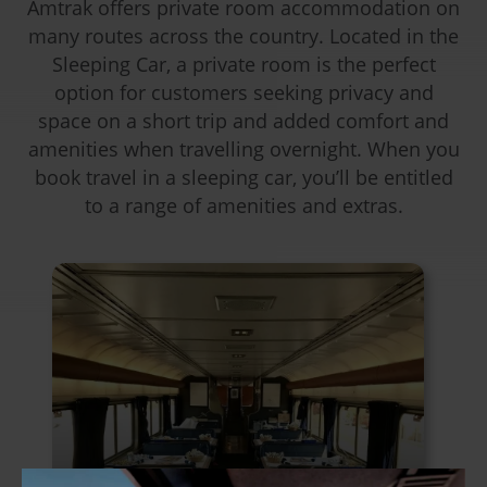
Amtrak offers private room accommodation on
many routes across the country. Located in the
Sleeping Car, a private room is the perfect
option for customers seeking privacy and
space on a short trip and added comfort and
amenities when travelling overnight. When you
book travel in a sleeping car, you’ll be entitled
to a range of amenities and extras.