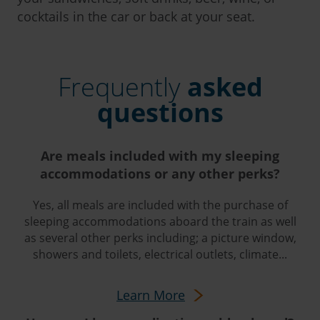
cocktails in the car or back at your seat.
Frequently
asked
questions
Are meals included with my sleeping
accommodations or any other perks?
Yes, all meals are included with the purchase of
sleeping accommodations aboard the train as well
as several other perks including; a picture window,
showers and toilets, electrical outlets, climate...
Learn More