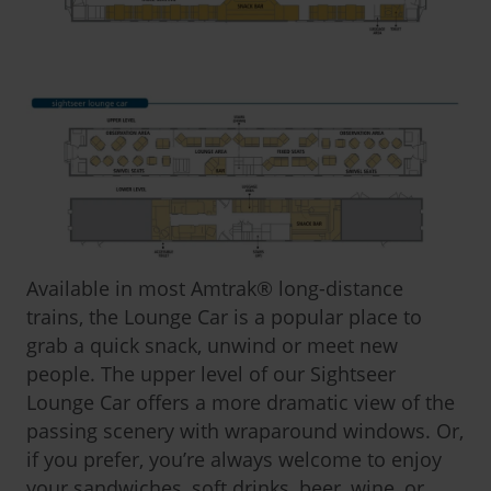
Available in most Amtrak
®
long-distance
trains, the Lounge Car is a popular place to
grab a quick snack, unwind or meet new
people. The upper level of our Sightseer
Lounge Car offers a more dramatic view of the
passing scenery with wraparound windows. Or,
if you prefer, you’re always welcome to enjoy
your sandwiches, soft drinks, beer, wine, or