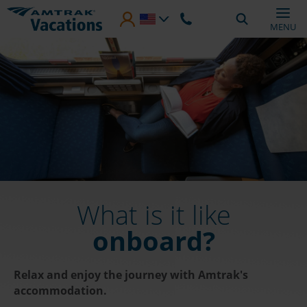
Skip to main content
MENU
What is it like
onboard?
Relax and enjoy the journey with Amtrak's
accommodation.