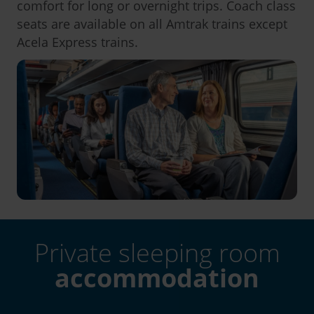
comfort for long or overnight trips. Coach class
seats are available on all Amtrak trains except
Acela Express trains.
Private sleeping room
accommodation