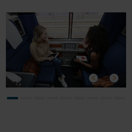
prev
next