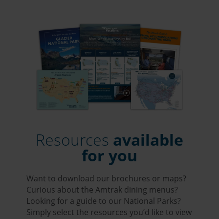
Resources
available
for you
Want to download our brochures or maps?
Curious about the Amtrak dining menus?
Looking for a guide to our National Parks?
Simply select the resources you’d like to view