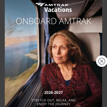
Complimentary Meals
next
Meals are included when traveling in a
private room. Our onboard dining
services provide a menu with a wide
×
variety of options for breakfast, lunch,
and dinner.
Dining Experience &
Menus