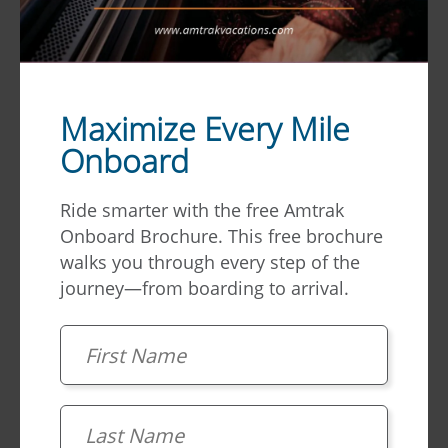
Maximize Every Mile
Onboard
Ride smarter with the free Amtrak
Dining
Cars
Onboard Brochure. This free brochure
walks you through every step of the
journey—from boarding to arrival.
Great food, amazing views. Amtrak Dining Cars
offer a truly unique experience. Large windows
First Name
on both sides of the car offer panoramic views
of the passing scenery while you enjoy a
family-style dining experience on rails.
Learn
Last Name
more and view sample menus.