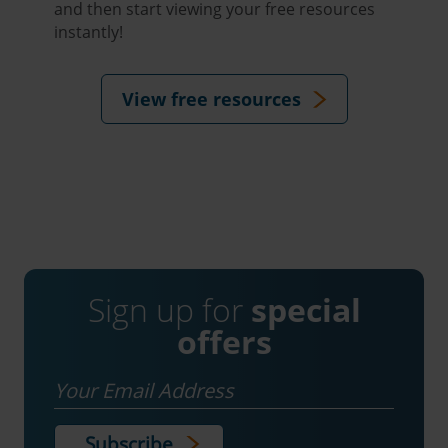
and then start viewing your free resources
instantly!
View free resources
Sign up for
special
offers
Email