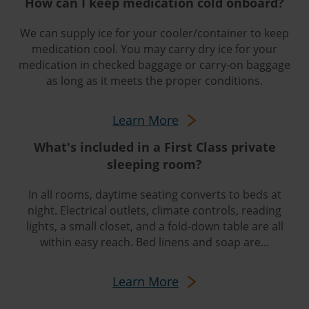
How can I keep medication cold onboard?
We can supply ice for your cooler/container to keep
medication cool. You may carry dry ice for your
medication in checked baggage or carry-on baggage
as long as it meets the proper conditions.
Learn More
What's included in a First Class private
sleeping room?
In all rooms, daytime seating converts to beds at
night. Electrical outlets, climate controls, reading
lights, a small closet, and a fold-down table are all
within easy reach. Bed linens and soap are...
Learn More