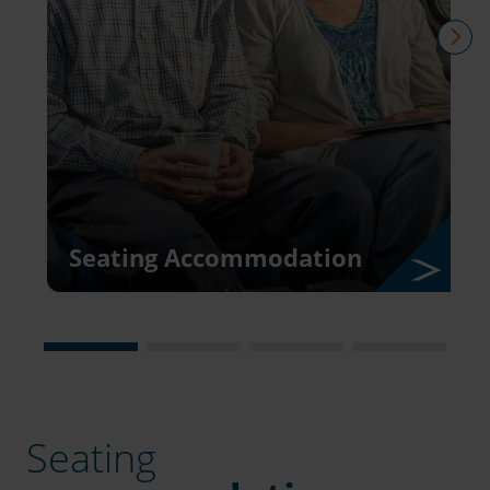
nex
Seating Accommodation
Seating