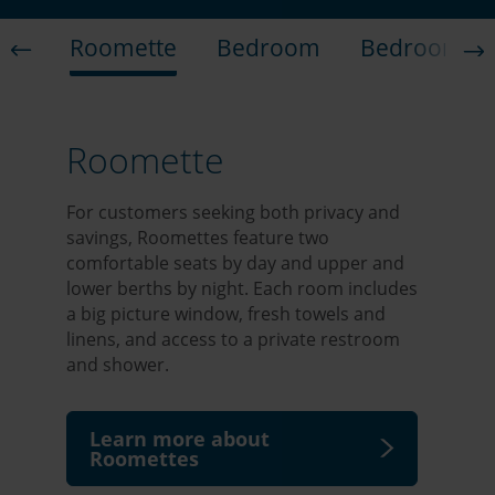
Roomette
Bedroom
Bedroom Su
Roomette
For customers seeking both privacy and
savings, Roomettes feature two
comfortable seats by day and upper and
lower berths by night. Each room includes
a big picture window, fresh towels and
linens, and access to a private restroom
and shower.
Learn more about
Roomettes