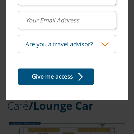
Email
Travel Advisor
Are you a travel advisor?
Café
/Lounge Car