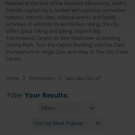
Nestled at the foot of the Wasatch Mountains, Utah’s
friendly capital city is loaded with outdoor recreation
options, historic sites, cultural events and family
activities. In addition to world-class skiing, the city
offers great hiking and biking. Explore Big
Cottonwood Canyon or bike downtown at bustling
Liberty Park. Tour the Capitol Building; visit the Clark
Planetarium or Hogle Zoo; and shop at The City Creek
Center.
Breadcrumb
Home
Destinations
Salt Lake City, UT
Filter
Your Results:
Filters