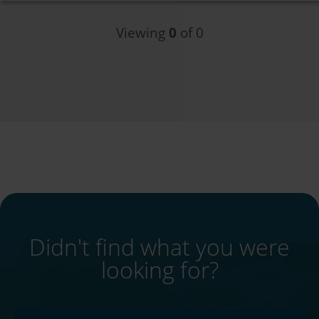
Viewing
0
of 0
Didn't find what you were
looking for?