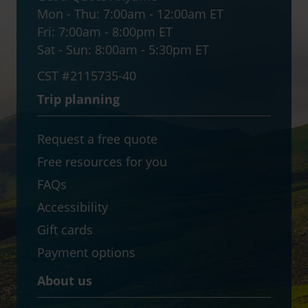
Mon - Thu:
7:00am - 12:00am ET
Fri:
7:00am - 8:00pm ET
Sat - Sun:
8:00am - 5:30pm ET
CST #2115735-40
Trip planning
Request a free quote
Free resources for you
FAQs
Accessibility
Gift cards
Payment options
About us