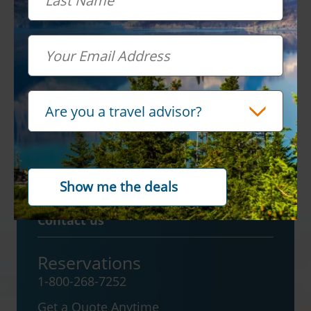
Sign up for
special
offers
Email
Email
Travel Advisor
Are you a travel advisor?
Contact us
Reservations
1-800-268-7252
Get a Quote Anytime