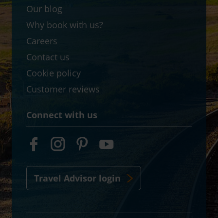
Our blog
Why book with us?
Careers
Contact us
Cookie policy
Customer reviews
Connect with us
Travel Advisor login