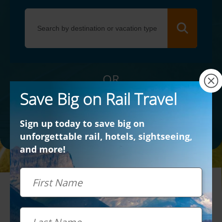
×
OR
Save Big on Rail Travel
Contact Us
Sign up today to save big on
unforgettable rail, hotels, sightseeing,
and more!
First Name
Last Name