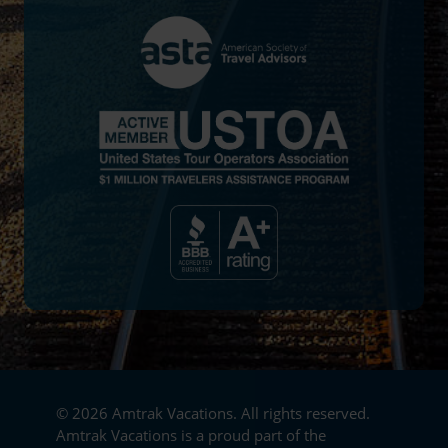
© 2026 Amtrak Vacations. All rights reserved.
Amtrak Vacations is a proud part of the