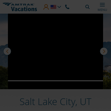
Skip to main content
MENU
prev
nex
Salt Lake City, UT