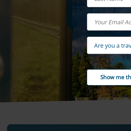
Email
Travel Advisor
Are you a tra