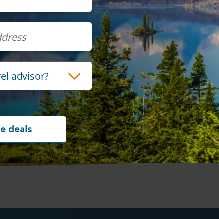
OR
vel advisor?