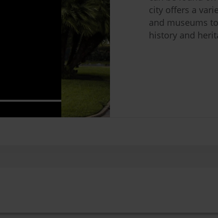
city offers a var
and museums to
history and herit