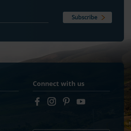
Connect with us