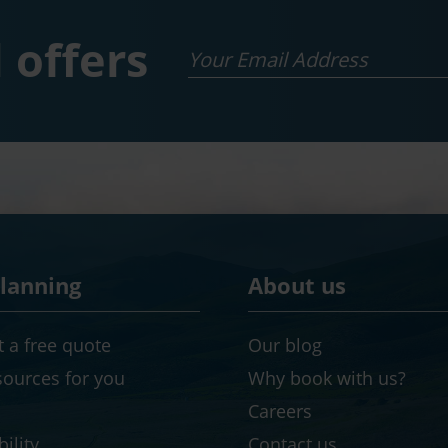
 offers
Email
planning
About us
 a free quote
Our blog
sources for you
Why book with us?
Careers
ility
Contact us