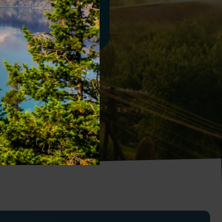
Contact Us