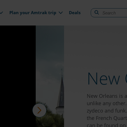
gation
Plan your Amtrak trip
Deals
New 
New Orleans is an
unlike any other.
zydeco and funk. 
the French Quart
next
can be found on e