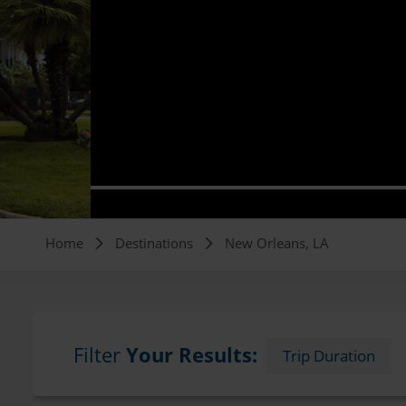
Breadcrumb
Home
Destinations
New Orleans, LA
Filter
Your Results:
Trip Duration