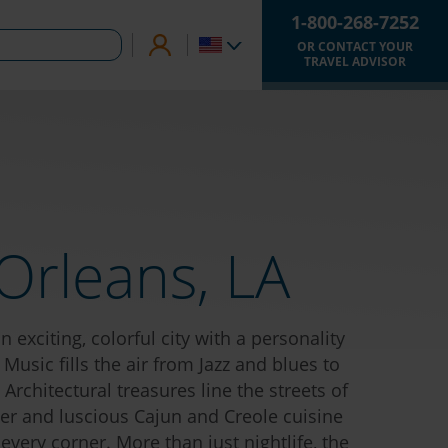
1-800-268-7252
OR CONTACT YOUR
TRAVEL ADVISOR
Orleans, LA
 exciting, colorful city with a personality
 Music fills the air from Jazz and blues to
Architectural treasures line the streets of
er and luscious Cajun and Creole cuisine
very corner. More than just nightlife, the