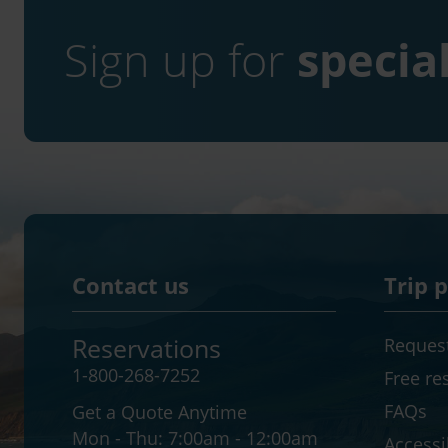
Sign up for
special
Contact us
Trip 
Reservations
Request
1-800-268-7252
Free re
FAQs
Get a Quote Anytime
Mon - Thu:
7:00am - 12:00am
Accessib