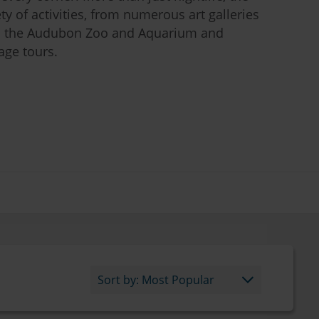
iety of activities, from numerous art galleries
 the Audubon Zoo and Aquarium and
age tours.