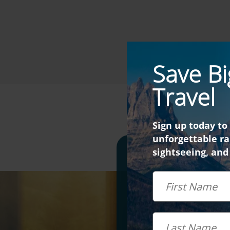
Save Bi
Travel
Sign up today to
unforgettable rai
sightseeing, and
Didn't 
First Name
Last Name