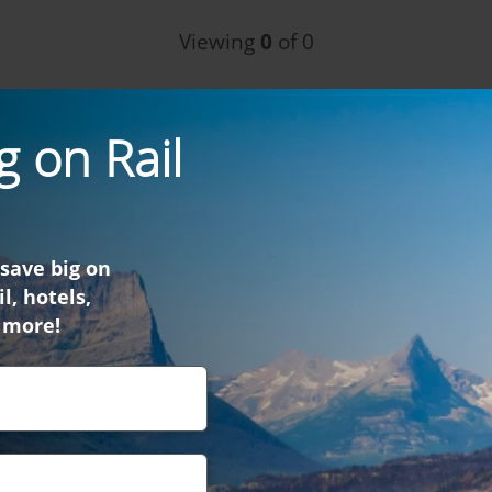
Viewing
0
of 0
g on Rail
 save big on
l, hotels,
 more!
find what you were look