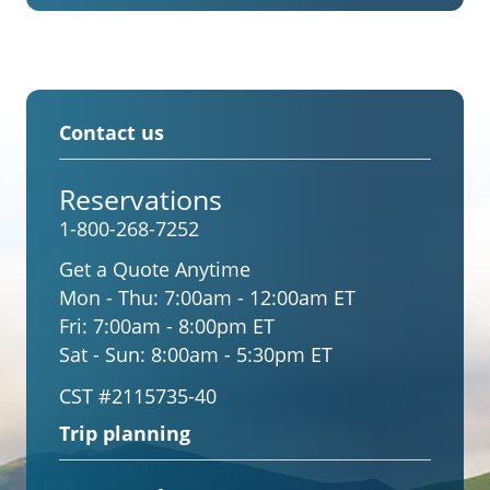
Contact us
Reservations
1-800-268-7252
Get a Quote Anytime
Mon - Thu:
7:00am - 12:00am ET
Fri:
7:00am - 8:00pm ET
Sat - Sun:
8:00am - 5:30pm ET
CST #2115735-40
Trip planning