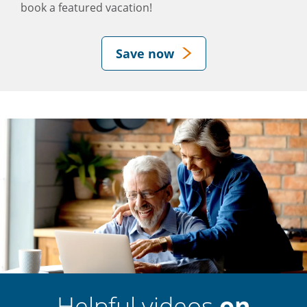
book a featured vacation!
Save now
Helpful videos
on