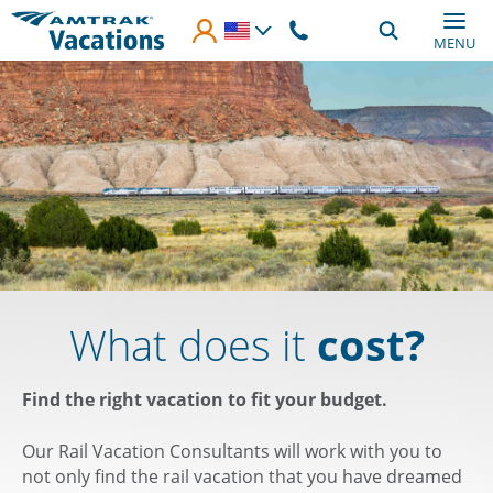
Skip to main content
MENU
What does it
cost?
Find the right vacation to fit your budget.
Our Rail Vacation Consultants will work with you to
not only find the rail vacation that you have dreamed