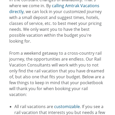
where we come in. By
calling Amtrak Vacations
directly
, we can lock in your customized journey
with a small deposit and suggest times, hotels,
classes of service, etc. to best meet your pricing
needs. We only want you to have the best
possible vacation within the budget you're
looking for.
From a weekend getaway to a cross-country rail
journey, the opportunities are endless. Our Rail
Vacation Consultants will work with you to not
only find the rail vacation that you have dreamed
of, but also one that fits your budget. Below are a
few things to keep in mind that your pocketbook
will thank you for when booking your rail
vacation:
All rail vacations are
customizable
. If you see a
rail vacation that interests you but needs a few