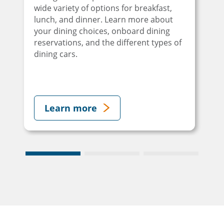
wide variety of options for breakfast,
lunch, and dinner. Learn more about
your dining choices, onboard dining
reservations, and the different types of
dining cars.
Learn more