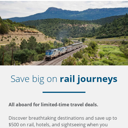
Save big on
rail journeys
All aboard for limited-time travel deals.
Discover breathtaking destinations and save up to
$500 on rail, hotels, and sightseeing when you