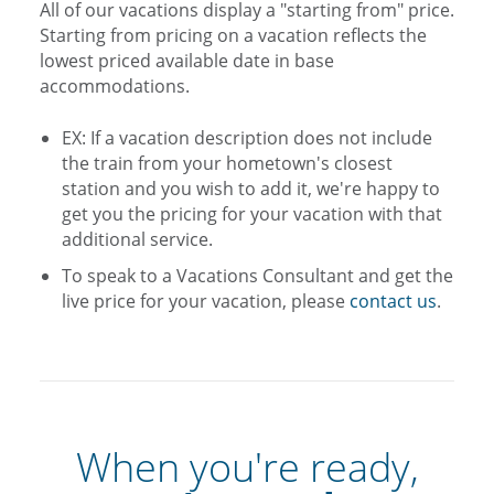
All of our vacations display a "starting from" price.
Starting from pricing on a vacation reflects the
lowest priced available date in base
accommodations.
EX: If a vacation description does not include
the train from your hometown's closest
station and you wish to add it, we're happy to
get you the pricing for your vacation with that
additional service.
To speak to a Vacations Consultant and get the
live price for your vacation, please
contact us
.
When you're ready,