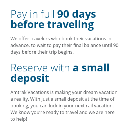
Pay in full
90 days
before traveling
We offer travelers who book their vacations in
advance, to wait to pay their final balance until 90
days before their trip begins.
Reserve with
a small
deposit
Amtrak Vacations is making your dream vacation
a reality. With just a small deposit at the time of
booking, you can lock in your next rail vacation.
We know you’re ready to travel and we are here
to help!