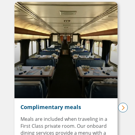
Complimentary meals
next
Meals are included when traveling in a
First Class private room. Our onboard
dining services provide a menu with a