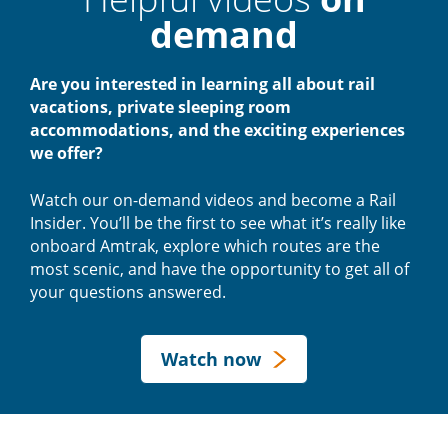
demand
Are you interested in learning all about rail
vacations, private sleeping room
accommodations, and the exciting experiences
we offer?
Watch our on-demand videos and become a Rail
Insider. You’ll be the first to see what it’s really like
onboard Amtrak, explore which routes are the
most scenic, and have the opportunity to get all of
your questions answered.
Watch now