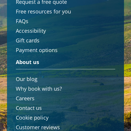
Request a free quote
Free resources for you
FAQs
Accessibility
Gift cards
Payment options
About us
Our blog
Why book with us?
Careers
Contact us
Cookie policy
Customer reviews