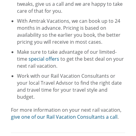
tweaks, give us a call and we are happy to take
care of that for you.
With Amtrak Vacations, we can book up to 24
months in advance. Pricing is based on
availability so the earlier you book, the better
pricing you will receive in most cases.
Make sure to take advantage of our limited-
time
special offers
to get the best deal on your
next rail vacation.
Work with our Rail Vacation Consultants or
your local Travel Advisor to find the right date
and travel time for your travel style and
budget.
For more information on your next rail vacation,
give one of our Rail Vacation Consultants a call
.