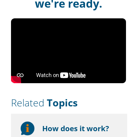
we're ready.
Related
Topics
How does it work?