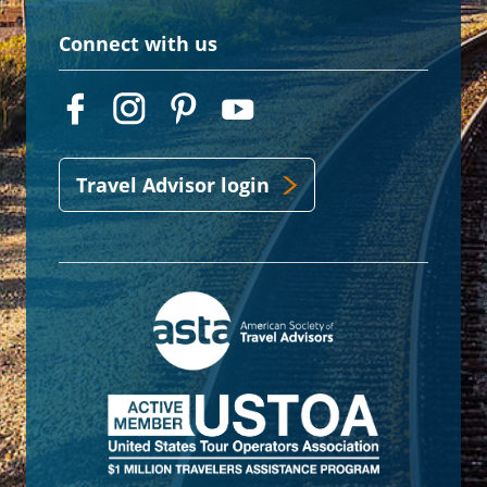
Connect with us
Travel Advisor login