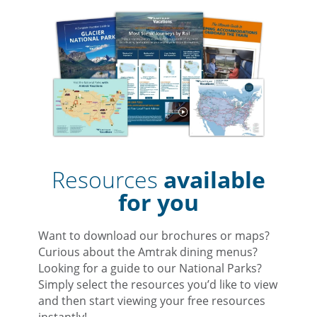
Resources
available
for you
Want to download our brochures or maps?
Curious about the Amtrak dining menus?
Looking for a guide to our National Parks?
Simply select the resources you’d like to view
and then start viewing your free resources