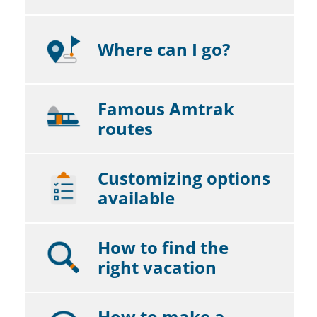
Where can I go?
Famous Amtrak
routes
Customizing options
available
How to find the
right vacation
How to make a