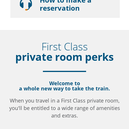
reservation
First Class
private room perks
Welcome to
a whole new way to take the train.
When you travel in a First Class private room,
you'll be entitled to a wide range of amenities
and extras.