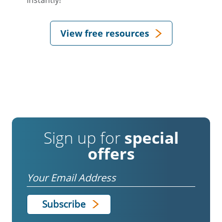
instantly!
View free resources
Sign up for
special
offers
Email