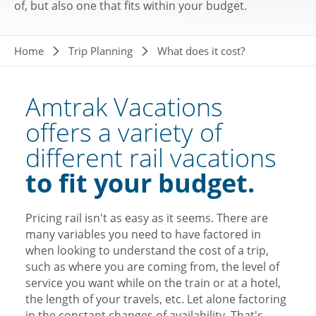
of, but also one that fits within your budget.
Breadcrumb
Home
Trip Planning
What does it cost?
Amtrak Vacations
offers a variety of
different rail vacations
to fit your budget.
Pricing rail isn't as easy as it seems. There are
many variables you need to have factored in
when looking to understand the cost of a trip,
such as where you are coming from, the level of
service you want while on the train or at a hotel,
the length of your travels, etc. Let alone factoring
in the constant changes of availability. That's