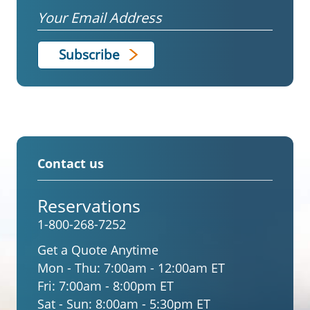
Email
Contact us
Reservations
1-800-268-7252
Get a Quote Anytime
Mon - Thu:
7:00am - 12:00am ET
Fri:
7:00am - 8:00pm ET
Sat - Sun:
8:00am - 5:30pm ET