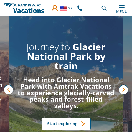
Skip to main content
MENU
Journey to
Glacier
National Park by
train
s
Head into Glacier National
h
Park with Amtrak Vacations
to experience glacially-carved
.
prev
nex
peaks and forest-filled
valleys.
Start exploring