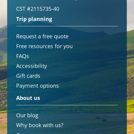
CST #2115735-40
Trip planning
Request a free quote
Free resources for you
FAQs
Accessibility
Gift cards
Payment options
About us
Our blog
Why book with us?