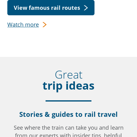
View famous rail routes
Watch more
Great
trip ideas
Stories & guides to rail travel
See where the train can take you and learn
from our experts with insider tips, helpful