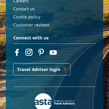
Careers
Contact us
Cookie policy
Customer reviews
Connect with us
Travel Advisor login