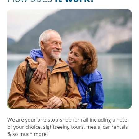
We are your one-stop-shop for rail including a hotel
of your choice, sightseeing tours, meals, car rentals
& so much more!