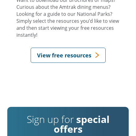
Curious about the Amtrak dining menus?
Looking for a guide to our National Parks?
Simply select the resources you’d like to view
and then start viewing your free resources
instantly!
View free resources
Sign up for
special
offers