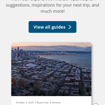
suggestions, inspirations for your next trip, and
much more!
View all guides
October 2, 2025
Read time: 4 minutes