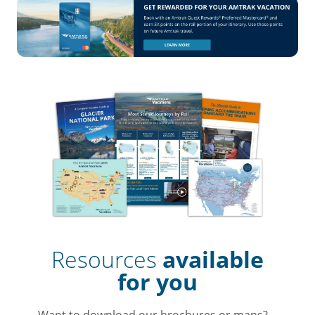
Resources
available
for you
Want to download our brochures or maps?