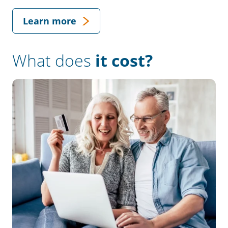
Learn more
What does
it cost?