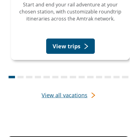
Start and end your rail adventure at your
chosen station, with customizable roundtrip
itineraries across the Amtrak network.
View trips
View all vacations