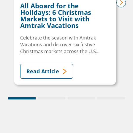
All Aboard for the
next
Holidays: 6 Christmas
Markets to Visit with
Amtrak Vacations
Celebrate the season with Amtrak
Vacations and discover six festive
Christmas markets across the U.S...
Read Article