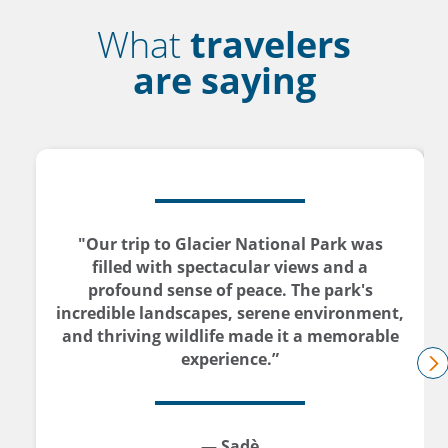
What
travelers
are saying
"Our trip to Glacier National Park was
filled with spectacular views and a
profound sense of peace. The park's
incredible landscapes, serene environment,
and thriving wildlife made it a memorable
experience.”
n
— Sadè