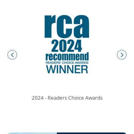
ve
2
prev
next
2024 - Readers Choice Awards