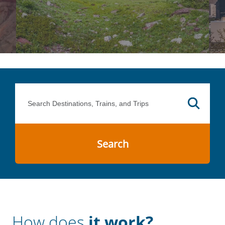
Search
How does
it work?