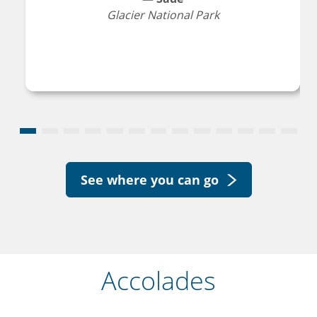
Glacier National Park
See where you can go
Accolades