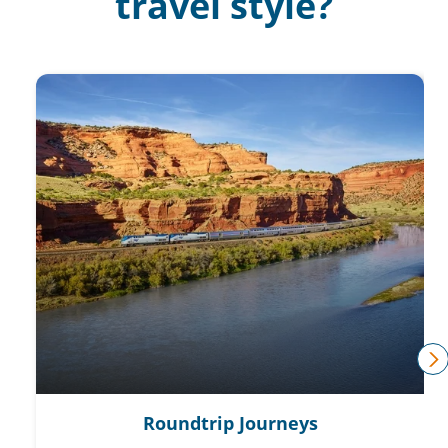
travel style?
n
Roundtrip Journeys