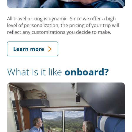
All travel pricing is dynamic. Since we offer a high
level of personalization, the pricing of your trip will
reflect any customizations you decide to make.
Learn more
What is it like
onboard?