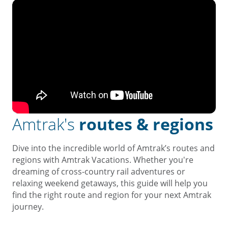
Amtrak's
routes & regions
Dive into the incredible world of Amtrak’s routes and
regions with Amtrak Vacations. Whether you're
dreaming of cross-country rail adventures or
relaxing weekend getaways, this guide will help you
find the right route and region for your next Amtrak
journey.