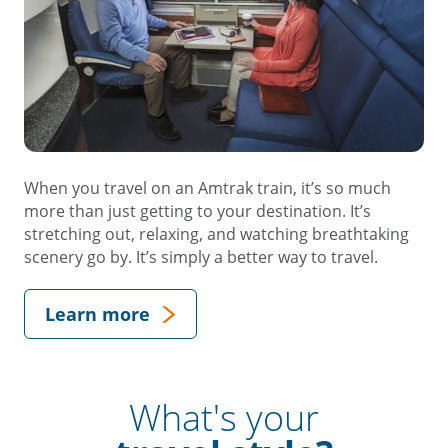
When you travel on an Amtrak train, it’s so much
more than just getting to your destination. It’s
stretching out, relaxing, and watching breathtaking
scenery go by. It’s simply a better way to travel.
Learn more
What's your