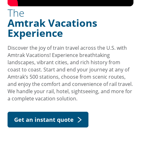
The
Amtrak Vacations
Experience
Discover the joy of train travel across the U.S. with
Amtrak Vacations! Experience breathtaking
landscapes, vibrant cities, and rich history from
coast to coast. Start and end your journey at any of
Amtrak’s 500 stations, choose from scenic routes,
and enjoy the comfort and convenience of rail travel.
We handle your rail, hotel, sightseeing, and more for
a complete vacation solution.
Get an instant quote