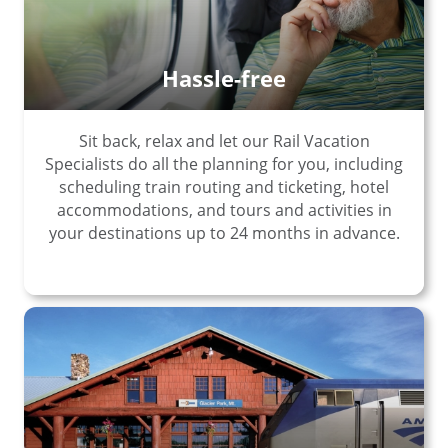
Hassle-free
Sit back, relax and let our Rail Vacation
Specialists do all the planning for you, including
scheduling train routing and ticketing, hotel
accommodations, and tours and activities in
your destinations up to 24 months in advance.