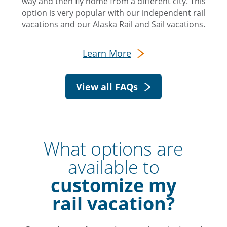
way and then fly home from a different city. This
option is very popular with our independent rail
vacations and our Alaska Rail and Sail vacations.
Learn More
View all FAQs
What options are
available to
customize my
rail vacation?