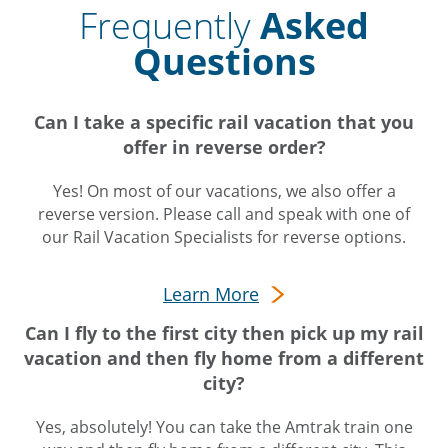
Frequently
Asked
Questions
Can I take a specific rail vacation that you
offer in reverse order?
Yes! On most of our vacations, we also offer a
reverse version. Please call and speak with one of
our Rail Vacation Specialists for reverse options.
Learn More
Can I fly to the first city then pick up my rail
vacation and then fly home from a different
city?
Yes, absolutely! You can take the Amtrak train one