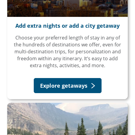
Travel Advisor
Are you a travel advisor?
Add extra nights or add a city getaway
Choose your preferred length of stay in any of
the hundreds of destinations we offer, even for
multi-destination trips, for personalization and
freedom within any itinerary. It’s easy to add
extra nights, activities, and more.
Explore getaways