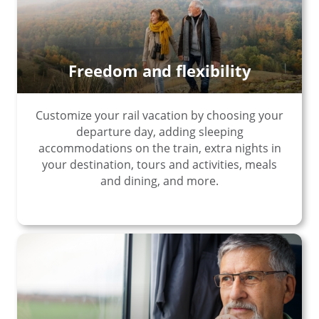
Freedom and flexibility
Customize your rail vacation by choosing your
departure day, adding sleeping
accommodations on the train, extra nights in
your destination, tours and activities, meals
and dining, and more.