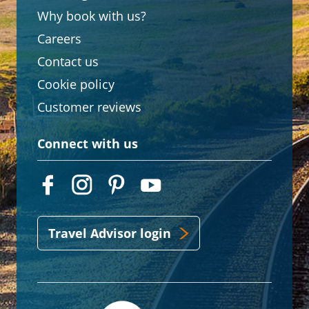
Why book with us?
Careers
Contact us
Cookie policy
Customer reviews
Connect with us
Travel Advisor login