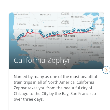
California Zephyr
n
Named by many as one of the most beautiful
train trips in all of North America, California
Zephyr takes you from the beautiful city of
Chicago to the City by the Bay, San Francisco
over three days.