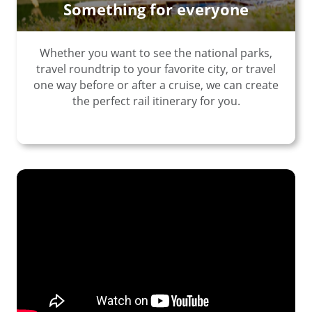
Something for everyone
Whether you want to see the national parks,
travel roundtrip to your favorite city, or travel
one way before or after a cruise, we can create
the perfect rail itinerary for you.