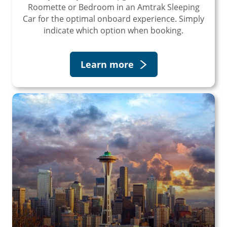
Roomette or Bedroom in an Amtrak Sleeping
×
Car for the optimal onboard experience. Simply
indicate which option when booking.
Save Big on Rail Travel
Learn more
Sign up today to save big on
unforgettable rail, hotels, sightseeing,
and more!
First Name
Last Name
Email