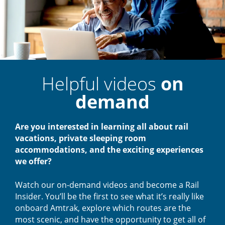
Helpful videos
on
demand
Are you interested in learning all about rail
vacations, private sleeping room
accommodations, and the exciting experiences
we offer?
Watch our on-demand videos and become a Rail
Insider. You’ll be the first to see what it’s really like
onboard Amtrak, explore which routes are the
most scenic, and have the opportunity to get all of