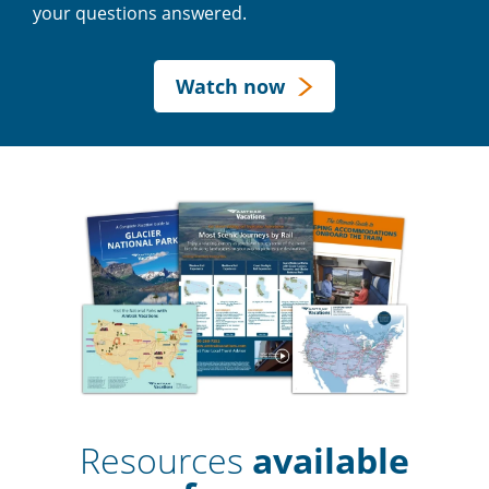
your questions answered.
Watch now
Resources
available