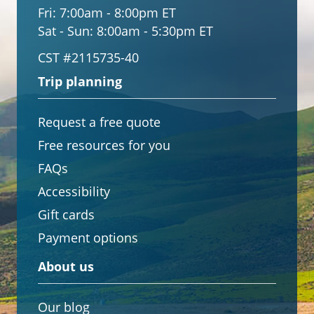
Fri:
7:00am - 8:00pm ET
Sat - Sun:
8:00am - 5:30pm ET
CST #2115735-40
Trip planning
Request a free quote
Free resources for you
FAQs
Accessibility
Gift cards
Payment options
About us
Our blog