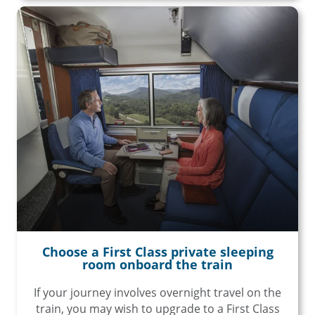
Choose a First Class private sleeping
room onboard the train
If your journey involves overnight travel on the
train, you may wish to upgrade to a First Class