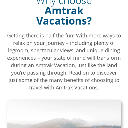
Why choose
Amtrak
Vacations?
Getting there is half the fun! With more ways to
relax on your journey – including plenty of
legroom, spectacular views, and unique dining
experiences – your state of mind will transform
during an Amtrak Vacation, just like the land
you’re passing through. Read on to discover
just some of the many benefits of choosing to
travel with Amtrak Vacations.