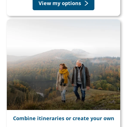
View my options
Combine itineraries or create your own