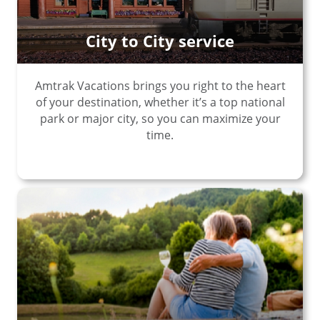
City to City service
Amtrak Vacations brings you right to the heart
of your destination, whether it’s a top national
park or major city, so you can maximize your
time.