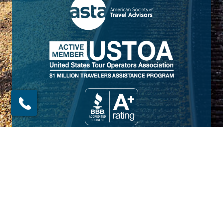
© 2026 Amtrak Vacations. All rights reserved.
Amtrak Vacations is a proud part of the
Railbookers Group family of brands.