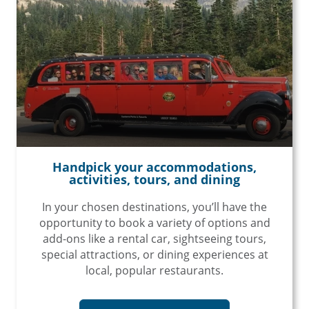
Handpick your accommodations,
activities, tours, and dining
In your chosen destinations, you’ll have the
opportunity to book a variety of options and
add-ons like a rental car, sightseeing tours,
special attractions, or dining experiences at
local, popular restaurants.