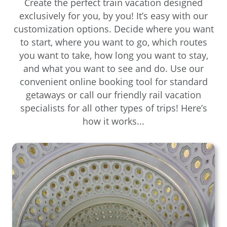
Create the perfect train vacation designed
exclusively for you, by you! It’s easy with our
customization options. Decide where you want
to start, where you want to go, which routes
you want to take, how long you want to stay,
and what you want to see and do. Use our
convenient online booking tool for standard
getaways or call our friendly rail vacation
specialists for all other types of trips! Here’s
how it works...