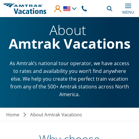
Skip to main content
MENU
About
Amtrak Vacations
As Amtrak’s national tour operator, we have access
to rates and availability you won’t find anywhere
else. We help you create the perfect train vacation
from any of the 500+ Amtrak stations across North
America.
Breadcrumb
Home
About Amtrak Vacations