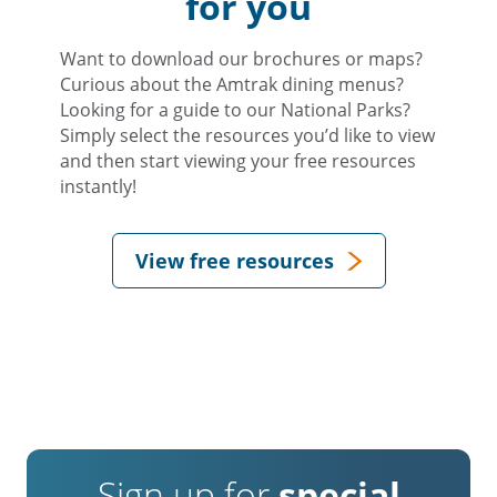
for you
Want to download our brochures or maps?
Curious about the Amtrak dining menus?
Looking for a guide to our National Parks?
Simply select the resources you’d like to view
and then start viewing your free resources
instantly!
View free resources
Sign up for
special