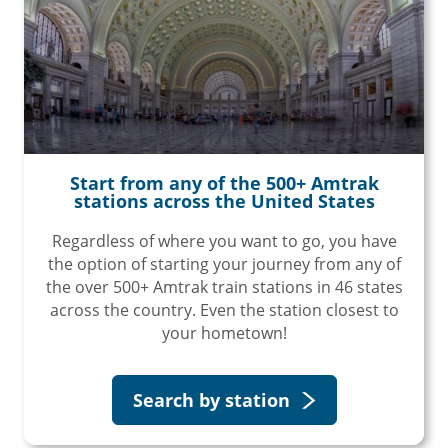
Start from any of the 500+ Amtrak
stations across the United States
Regardless of where you want to go, you have
the option of starting your journey from any of
the over 500+ Amtrak train stations in 46 states
across the country. Even the station closest to
your hometown!
Search by station