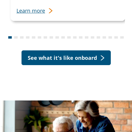
Learn more
See what it's like onboard