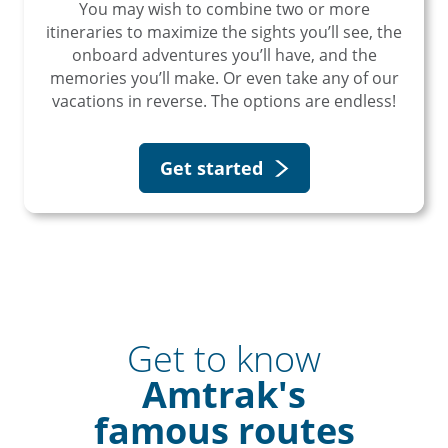
You may wish to combine two or more
itineraries to maximize the sights you’ll see, the
onboard adventures you’ll have, and the
memories you’ll make. Or even take any of our
vacations in reverse. The options are endless!
Get started
Get to know
Amtrak's
famous routes