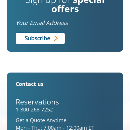
offers
Email
Contact us
Reservations
1-800-268-7252
Get a Quote Anytime
Mon - Thu:
7:00am - 12:00am ET