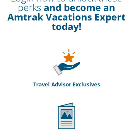
perks
and become an
Amtrak Vacations Expert
today!
Travel Advisor Exclusives