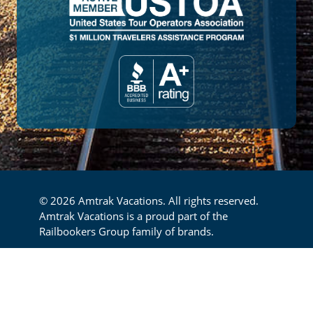
© 2026 Amtrak Vacations. All rights reserved.
Amtrak Vacations is a proud part of the
Railbookers Group family of brands.
Footer
Privacy Policy
Terms & Conditions