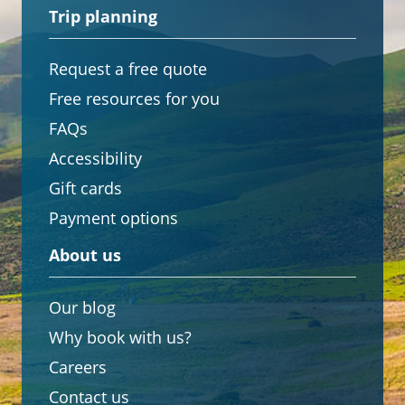
Trip planning
Request a free quote
Free resources for you
FAQs
Accessibility
Gift cards
Payment options
About us
Our blog
Why book with us?
Careers
Contact us