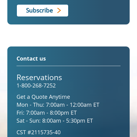
Contact us
Reservations
1-800-268-7252
Get a Quote Anytime
Mon - Thu:
7:00am - 12:00am ET
Fri:
7:00am - 8:00pm ET
Sat - Sun:
8:00am - 5:30pm ET
CST #2115735-40