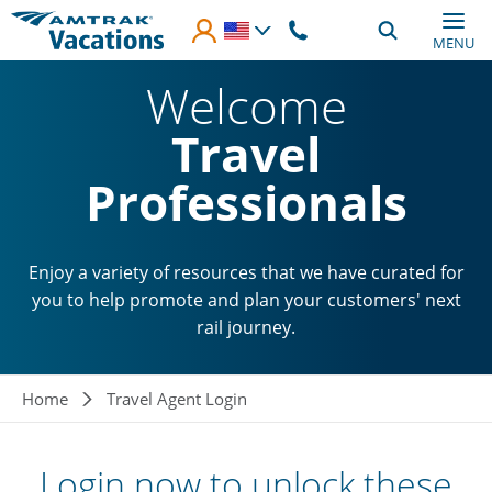
Skip to main content
MENU
Welcome
Travel
Professionals
Enjoy a variety of resources that we have curated for
you to help promote and plan your customers' next
rail journey.
Breadcrumb
Home
Travel Agent Login
Login now to unlock these