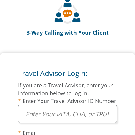
3-Way Calling with Your Client
Travel Advisor Login:
If you are a Travel Advisor, enter your
information below to log in.
Enter Your Travel Advisor ID Number
Email