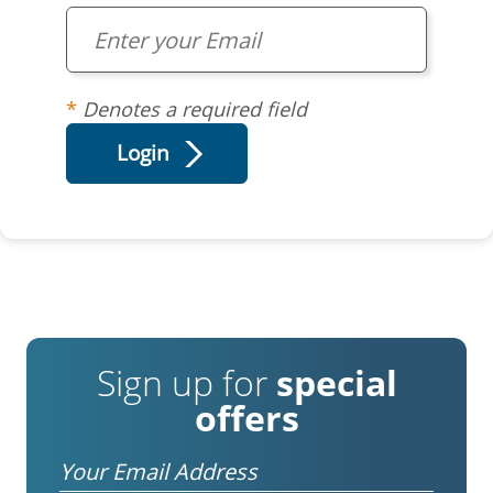
Denotes a required field
Sign up for
special
offers
Email