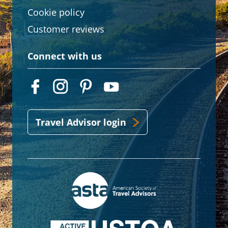
Cookie policy
Customer reviews
Connect with us
Travel Advisor login