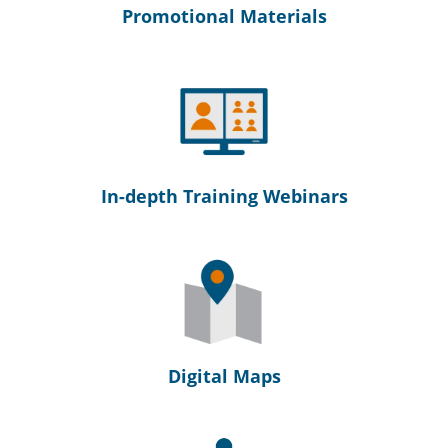
Promotional Materials
In-depth Training Webinars
Digital Maps