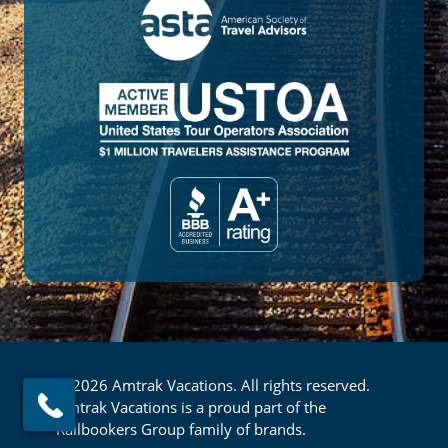
© 2026 Amtrak Vacations. All rights reserved.
Amtrak Vacations is a proud part of the
Railbookers Group family of brands.