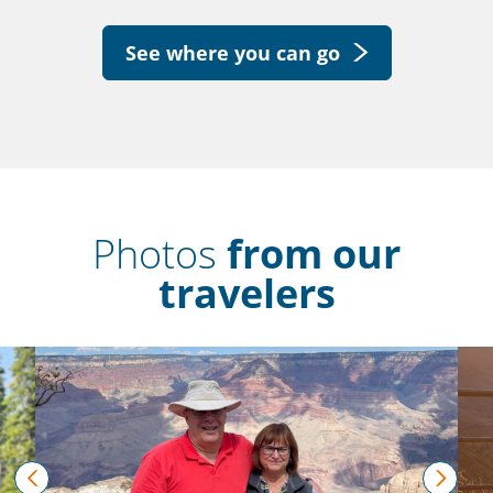
See where you can go
Photos
from our
travelers