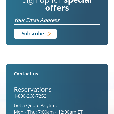
offers
Email
Contact us
Reservations
1-800-268-7252
Get a Quote Anytime
Mon - Thu:
7:00am - 12:00am ET