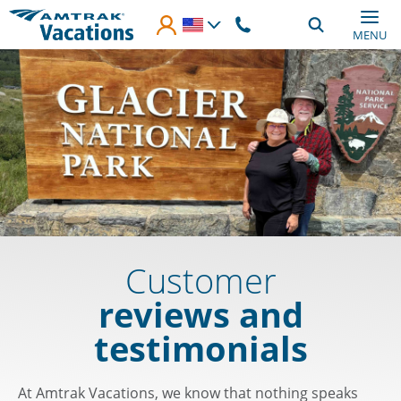
Skip to main content
MENU
Customer
reviews and
testimonials
At Amtrak Vacations, we know that nothing speaks