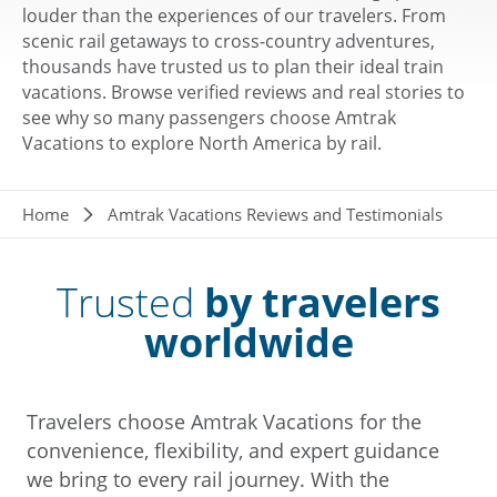
louder than the experiences of our travelers. From
scenic rail getaways to cross-country adventures,
thousands have trusted us to plan their ideal train
vacations. Browse verified reviews and real stories to
see why so many passengers choose Amtrak
Vacations to explore North America by rail.
Breadcrumb
Home
Amtrak Vacations Reviews and Testimonials
Trusted
by travelers
worldwide
Travelers choose Amtrak Vacations for the
convenience, flexibility, and expert guidance
we bring to every rail journey. With the