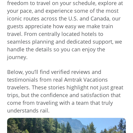
freedom to travel on your schedule, explore at
your pace, and experience some of the most
iconic routes across the U.S. and Canada, our
guests appreciate how easy we make train
travel. From centrally located hotels to
seamless planning and dedicated support, we
handle the details so you can enjoy the
journey.
Below, you’ll find verified reviews and
testimonials from real Amtrak Vacations
travelers. These stories highlight not just great
trips, but the confidence and satisfaction that
come from traveling with a team that truly
understands rail.