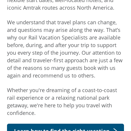
iconic Amtrak routes across North America.
We understand that travel plans can change,
and questions may arise along the way. That’s
why our Rail Vacation Specialists are available
before, during, and after your trip to support
you every step of the journey. Our attention to
detail and traveler-first approach are just a few
of the reasons so many guests book with us
again and recommend us to others.
Whether you're dreaming of a coast-to-coast
rail experience or a relaxing national park
getaway, we're here to help you travel with
confidence.
Learn how to find the right vacation