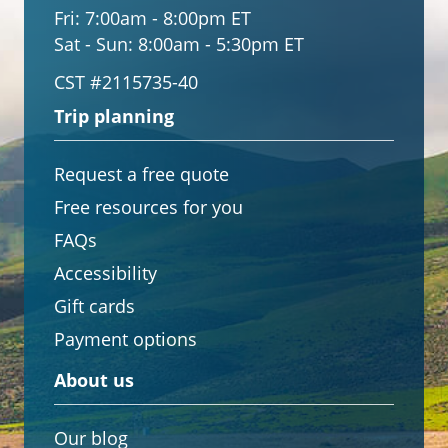
Fri:
7:00am - 8:00pm ET
Sat - Sun:
8:00am - 5:30pm ET
CST #2115735-40
Trip planning
Request a free quote
Free resources for you
FAQs
Accessibility
Gift cards
Payment options
About us
Our blog