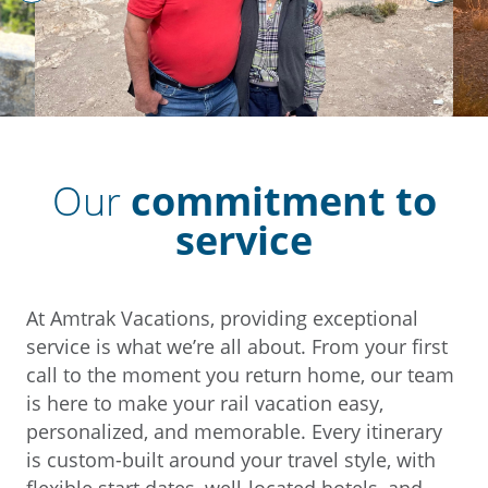
prev
next
Our
commitment to
service
At Amtrak Vacations, providing exceptional
service is what we’re all about. From your first
call to the moment you return home, our team
is here to make your rail vacation easy,
personalized, and memorable. Every itinerary
is custom-built around your travel style, with
flexible start dates, well-located hotels, and