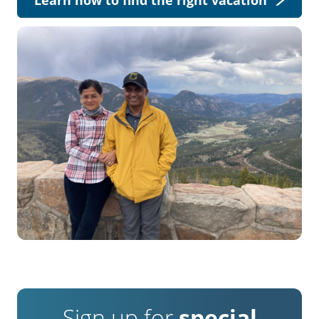
Sign up for
special