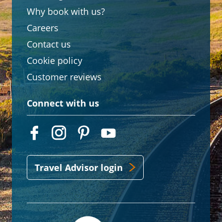
Why book with us?
Careers
Contact us
Cookie policy
Customer reviews
Connect with us
Travel Advisor login