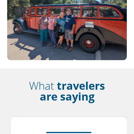
What
travelers
are saying