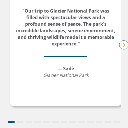
"Our trip to Glacier National Park was
filled with spectacular views and a
profound sense of peace. The park's
incredible landscapes, serene environment,
and thriving wildlife made it a memorable
experience.”
n
— Sadè
Glacier National Park