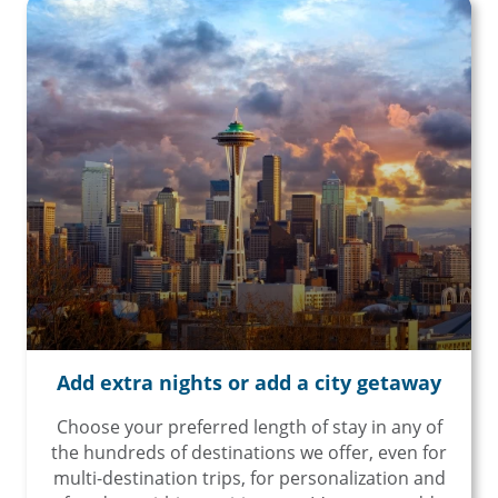
Add extra nights or add a city getaway
Choose your preferred length of stay in any of
the hundreds of destinations we offer, even for
multi-destination trips, for personalization and