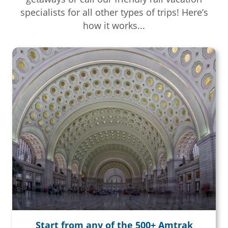
specialists for all other types of trips! Here’s
how it works...
Start from any of the 500+ Amtrak