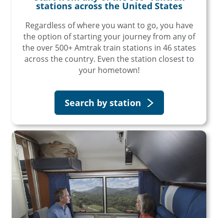
stations across the United States
Regardless of where you want to go, you have
the option of starting your journey from any of
the over 500+ Amtrak train stations in 46 states
across the country. Even the station closest to
your hometown!
Search by station