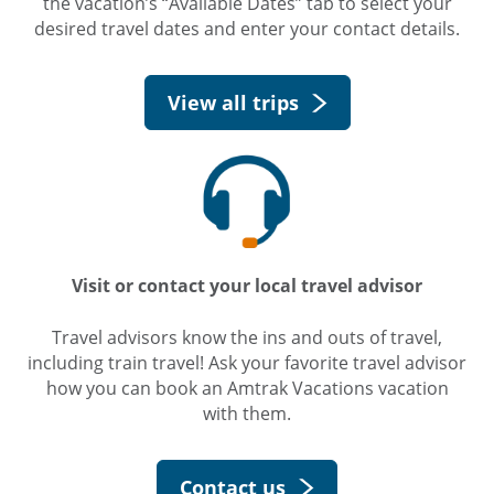
the vacation’s “Available Dates” tab to select your
desired travel dates and enter your contact details.
View all trips
Visit or contact your local travel advisor
Travel advisors know the ins and outs of travel,
including train travel! Ask your favorite travel advisor
how you can book an Amtrak Vacations vacation
with them.
Contact us