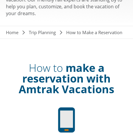
help you plan, customize, and book the vacation of
your dreams.
Breadcrumb
Home
Trip Planning
How to Make a Reservation
How to
make a
reservation with
Amtrak Vacations