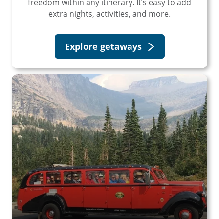
freedom within any itinerary. It’s easy to add
extra nights, activities, and more.
Explore getaways