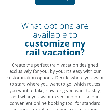
What options are
available to
customize my
rail vacation?
Create the perfect train vacation designed
exclusively for you, by you! It’s easy with our
customization options. Decide where you want
to start, where you want to go, which routes
you want to take, how long you want to stay,
and what you want to see and do. Use our
convenient online booking tool for standard
getaways or call our friendly rail vacation