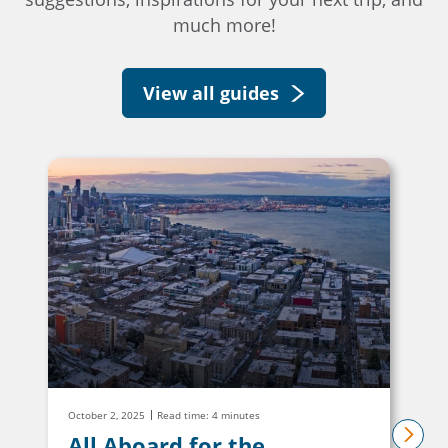
much more!
View all guides
October 2, 2025
Read time: 4 minutes
All Aboard for the