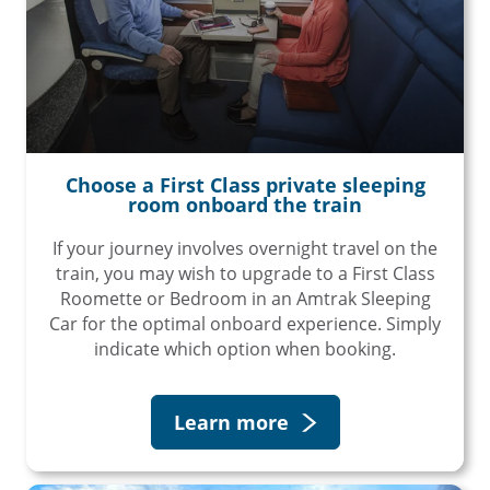
Choose a First Class private sleeping
room onboard the train
If your journey involves overnight travel on the
train, you may wish to upgrade to a First Class
Roomette or Bedroom in an Amtrak Sleeping
Car for the optimal onboard experience. Simply
indicate which option when booking.
Learn more