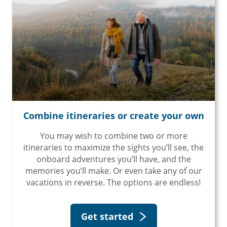
Combine itineraries or create your own
You may wish to combine two or more
itineraries to maximize the sights you’ll see, the
onboard adventures you’ll have, and the
memories you’ll make. Or even take any of our
vacations in reverse. The options are endless!
Get started