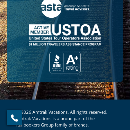
© 2026 Amtrak Vacations. All rights reserved.
Amtrak Vacations is a proud part of the
Railbookers Group family of brands.