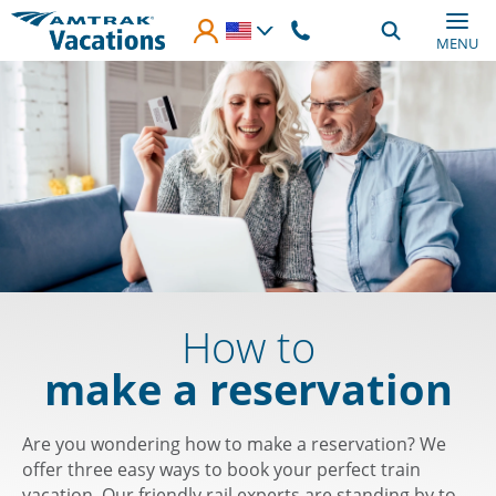
Skip to main content
MENU
How to
make a reservation
Are you wondering how to make a reservation? We
offer three easy ways to book your perfect train
vacation. Our friendly rail experts are standing by to