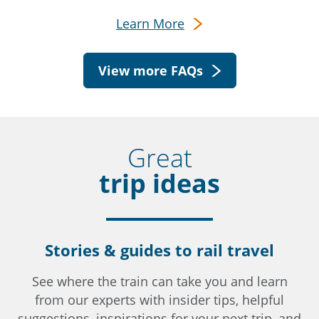
Learn More
View more FAQs
Great
trip ideas
Stories & guides to rail travel
See where the train can take you and learn
from our experts with insider tips, helpful
suggestions, inspirations for your next trip, and