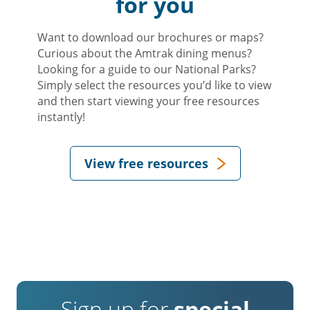
for you
Want to download our brochures or maps?
Curious about the Amtrak dining menus?
Looking for a guide to our National Parks?
Simply select the resources you’d like to view
and then start viewing your free resources
instantly!
View free resources
Sign up for
special