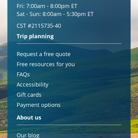
Fri:
7:00am - 8:00pm ET
Sat - Sun:
8:00am - 5:30pm ET
CST #2115735-40
Trip planning
Request a free quote
Free resources for you
FAQs
Accessibility
Gift cards
Payment options
About us
Our blog