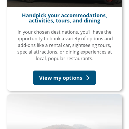
Handpick your accommodations,
activities, tours, and dining
In your chosen destinations, you’ll have the
opportunity to book a variety of options and
add-ons like a rental car, sightseeing tours,
special attractions, or dining experiences at
local, popular restaurants.
View my options