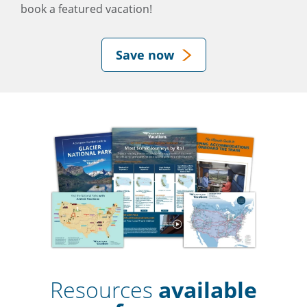
book a featured vacation!
Save now
Resources
available