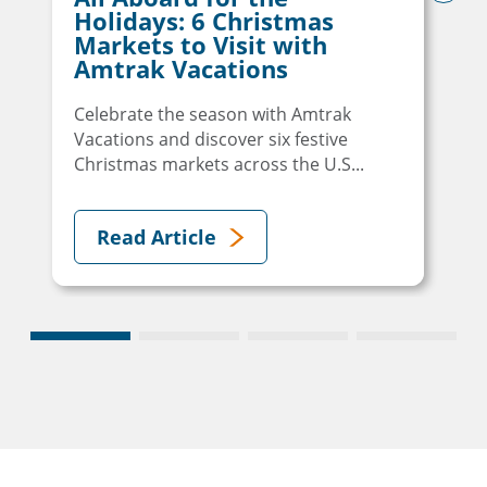
next
Holidays: 6 Christmas
Markets to Visit with
Amtrak Vacations
Celebrate the season with Amtrak
Vacations and discover six festive
Christmas markets across the U.S...
Read Article