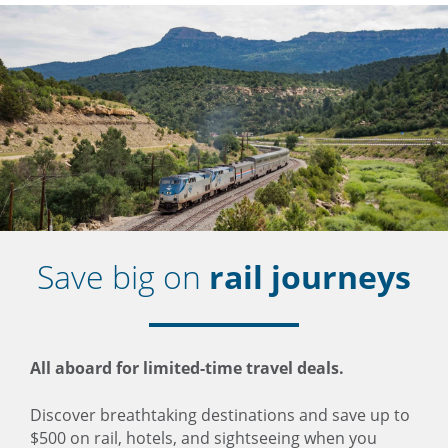
Save big on
rail journeys
All aboard for limited-time travel deals.
Discover breathtaking destinations and save up to
$500 on rail, hotels, and sightseeing when you