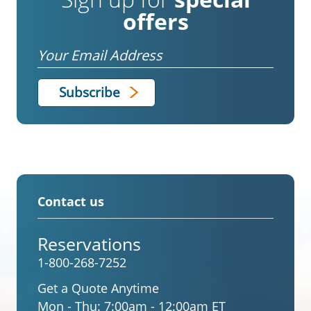
offers
Email
Contact us
Reservations
1-800-268-7252
Get a Quote Anytime
Mon - Thu:
7:00am - 12:00am ET