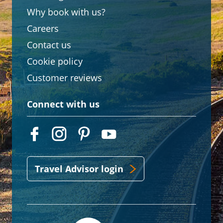
Why book with us?
Careers
Contact us
Cookie policy
Customer reviews
Connect with us
Travel Advisor login