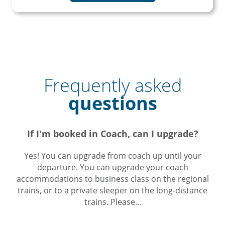
Frequently asked
questions
If I'm booked in Coach, can I upgrade?
Yes! You can upgrade from coach up until your
departure. You can upgrade your coach
accommodations to business class on the regional
trains, or to a private sleeper on the long-distance
trains. Please...