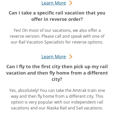
Learn More
Can I take a specific rail vacation that you
offer in reverse order?
Yes! On most of our vacations, we also offer a
reverse version. Please call and speak with one of
our Rail Vacation Specialists for reverse options.
Learn More
Can I fly to the first city then pick up my rail
vacation and then fly home from a different
city?
Yes, absolutely! You can take the Amtrak train one
way and then fly home from a different city. This
option is very popular with our independent rail
vacations and our Alaska Rail and Sail vacations.