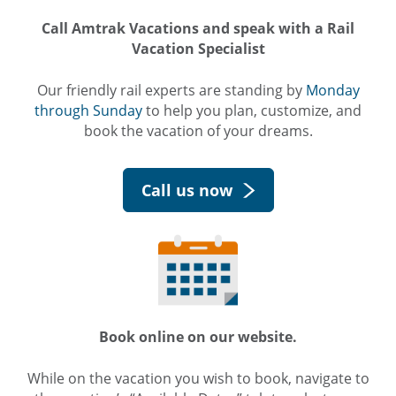
Call Amtrak Vacations and speak with a Rail
Vacation Specialist
Our friendly rail experts are standing by
Monday
through Sunday
to help you plan, customize, and
book the vacation of your dreams.
Call us now
Book online on our website.
While on the vacation you wish to book, navigate to