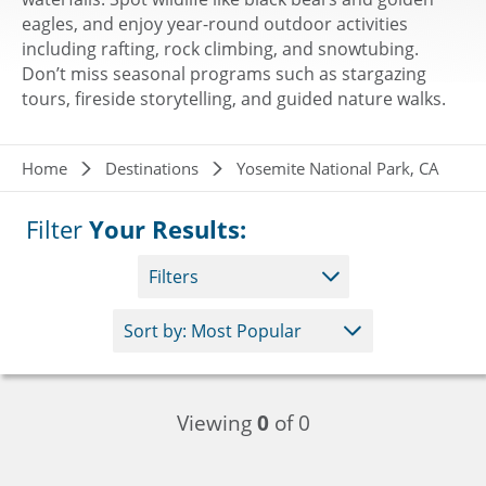
eagles, and enjoy year-round outdoor activities
including rafting, rock climbing, and snowtubing.
Don’t miss seasonal programs such as stargazing
tours, fireside storytelling, and guided nature walks.
Breadcrumb
Home
Destinations
Yosemite National Park, CA
Filter
Your Results:
Filters
Viewing
0
of 0