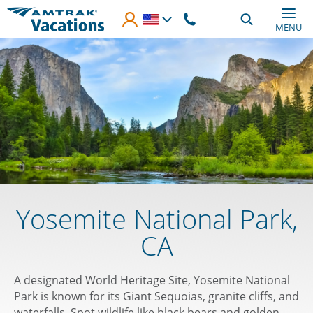
Skip to main content
MENU
Yosemite National Park,
CA
A designated World Heritage Site, Yosemite National
Park is known for its Giant Sequoias, granite cliffs, and
waterfalls. Spot wildlife like black bears and golden