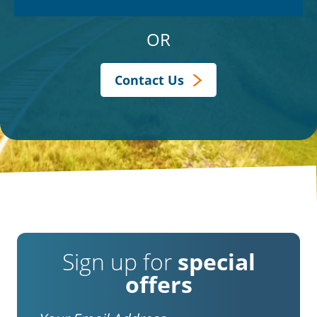
OR
Contact Us
Sign up for
special
offers
Email