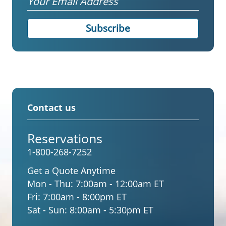
Contact us
Reservations
1-800-268-7252
Get a Quote Anytime
Mon - Thu:
7:00am - 12:00am ET
Fri:
7:00am - 8:00pm ET
Sat - Sun:
8:00am - 5:30pm ET