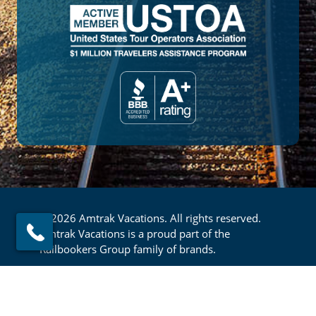
© 2026 Amtrak Vacations. All rights reserved.
Amtrak Vacations is a proud part of the
Railbookers Group family of brands.
Footer
Privacy Policy
Terms & Conditions