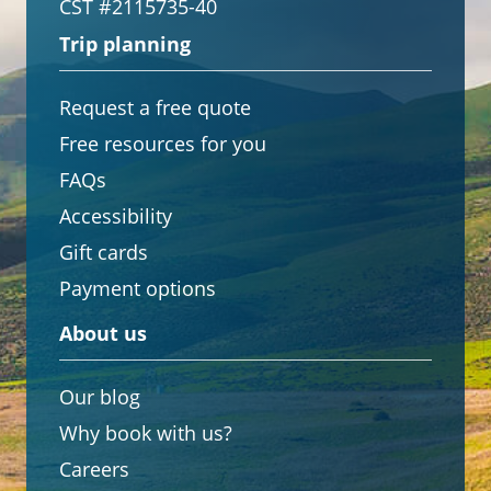
CST #2115735-40
Trip planning
Request a free quote
Free resources for you
FAQs
Accessibility
Gift cards
Payment options
About us
Our blog
Why book with us?
Careers