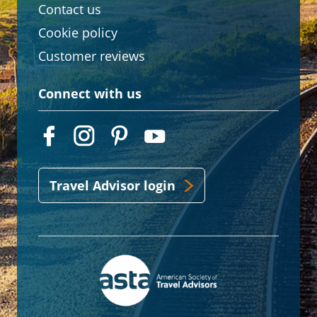
Contact us
Cookie policy
Customer reviews
Connect with us
Travel Advisor login