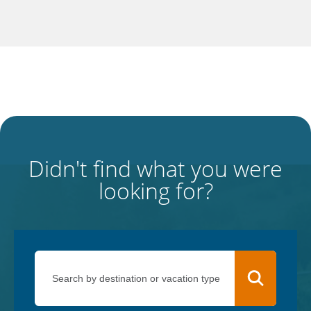
Didn't find what you were
looking for?