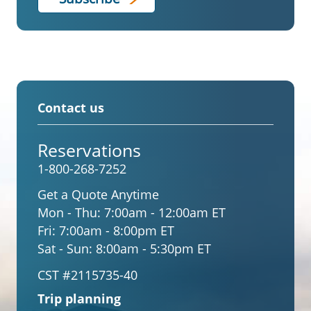
Contact us
Reservations
1-800-268-7252
Get a Quote Anytime
Mon - Thu:
7:00am - 12:00am ET
Fri:
7:00am - 8:00pm ET
Sat - Sun:
8:00am - 5:30pm ET
CST #2115735-40
Trip planning