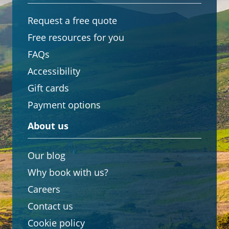
Request a free quote
Free resources for you
FAQs
Accessibility
Gift cards
Payment options
About us
Our blog
Why book with us?
Careers
Contact us
Cookie policy