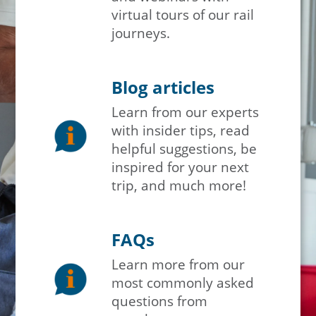
virtual tours of our rail
journeys.
Blog articles
Learn from our experts
with insider tips, read
helpful suggestions, be
inspired for your next
trip, and much more!
FAQs
Learn more from our
most commonly asked
questions from