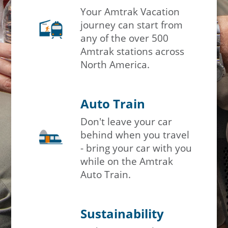
Your Amtrak Vacation
journey can start from
any of the over 500
Amtrak stations across
North America.
Auto Train
Don't leave your car
behind when you travel
- bring your car with you
while on the Amtrak
Auto Train.
Sustainability