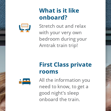
What is it like
×
onboard?
Stretch out and relax
Save Big on Rail Travel
with your very own
bedroom during your
Sign up today to save big on
Amtrak train trip!
unforgettable rail, hotels, sightseeing,
and more!
First Class private
First Name
rooms
All the information you
need to know, to get a
Last Name
good night's sleep
onboard the train.
Email