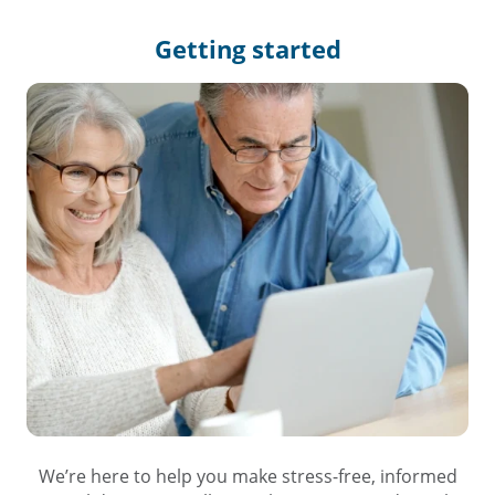
Getting
started
We’re here to help you make stress-free, informed