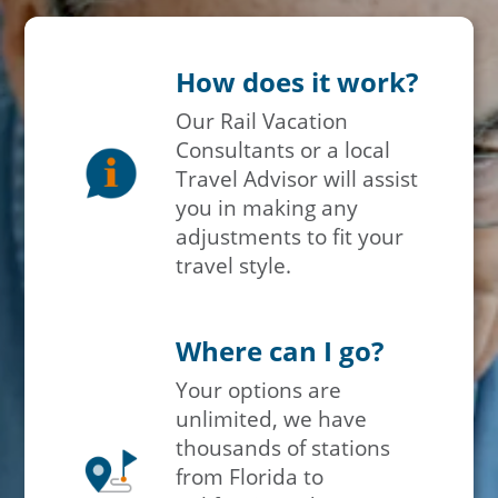
How does it work?
Our Rail Vacation
Consultants or a local
Travel Advisor will assist
you in making any
adjustments to fit your
travel style.
Where can I go?
Your options are
unlimited, we have
thousands of stations
from Florida to