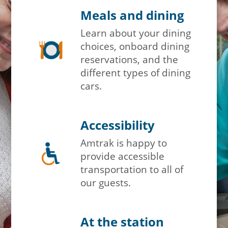
Meals and dining
Travel Advisor
Learn about your dining
Are you a travel advisor?
choices, onboard dining
reservations, and the
different types of dining
cars.
Accessibility
Amtrak is happy to
provide accessible
transportation to all of
our guests.
At the station