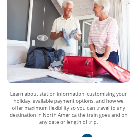
Learn about station information, customising your
holiday, available payment options, and how we
offer maximum flexibility so you can travel to any
destination in North America the train goes and on
any date or length of trip.