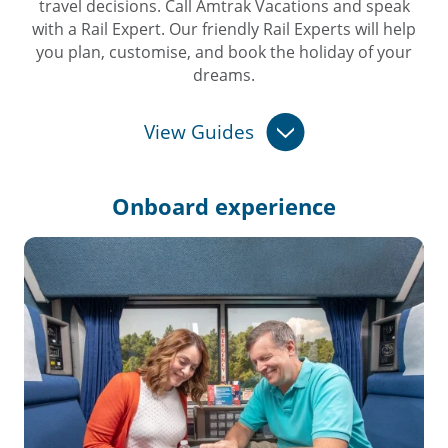
travel decisions. Call Amtrak Vacations and speak
with a Rail Expert. Our friendly Rail Experts will help
you plan, customise, and book the holiday of your
dreams.
View Guides
Onboard
experience