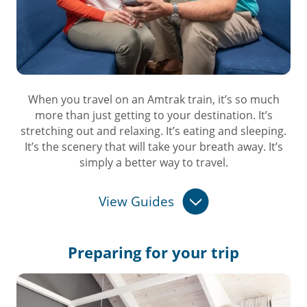
When you travel on an Amtrak train, it’s so much
more than just getting to your destination. It’s
stretching out and relaxing. It’s eating and sleeping.
It’s the scenery that will take your breath away. It’s
simply a better way to travel.
View Guides
Preparing for
your trip