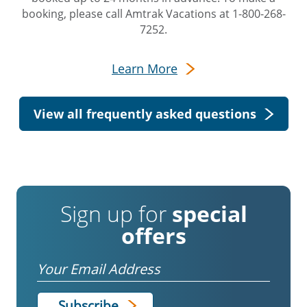
booking, please call Amtrak Vacations at 1-800-268-
7252.
Learn More
View all frequently asked questions
Sign up for
special
offers
Email