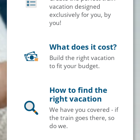
vacation designed
exclusively for you, by
you!
What does it cost?
Build the right vacation
to fit your budget.
How to find the
right vacation
We have you covered - if
the train goes there, so
do we.