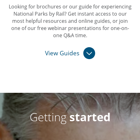
Looking for brochures or our guide for experiencing
National Parks by Rail? Get instant access to our
most helpful resources and online guides, or join
one of our free webinar presentations for one-on-
one Q&A time.
View Guides
Getting
started