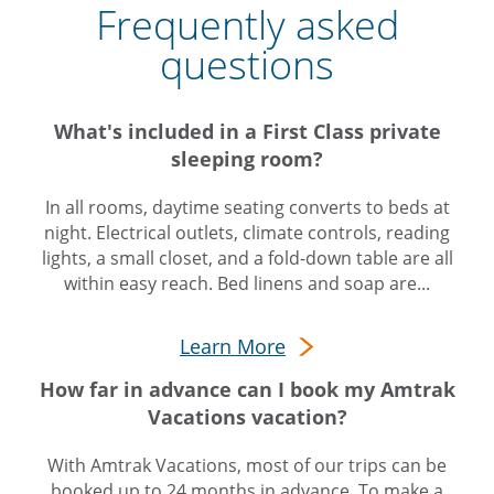
Frequently asked
questions
What's included in a First Class private
sleeping room?
In all rooms, daytime seating converts to beds at
night. Electrical outlets, climate controls, reading
lights, a small closet, and a fold-down table are all
within easy reach. Bed linens and soap are...
Learn More
How far in advance can I book my Amtrak
Vacations vacation?
With Amtrak Vacations, most of our trips can be
booked up to 24 months in advance. To make a