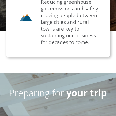
Reducing greenhouse
gas emissions and safely
moving people between
large cities and rural
towns are key to
sustaining our business
for decades to come.
Preparing for
your trip