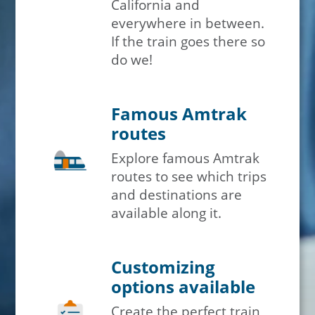
California and
everywhere in between.
If the train goes there so
do we!
Famous Amtrak
routes
Explore famous Amtrak
routes to see which trips
and destinations are
available along it.
Customizing
options available
Create the perfect train