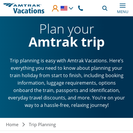
Skip to main content
MENU
Plan your
Amtrak trip
Trip planning is easy with Amtrak Vacations. Here’s
everything you need to know about planning your
train holiday from start to finish, including booking
information, luggage requirements, options
onboard the train, passports and identification,
everyday travel discounts, and more. You’re on your
way to a hassle-free, relaxing journey!
Breadcrumb
Home
Trip Planning