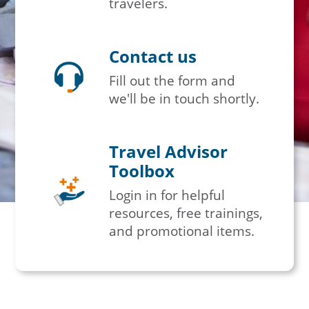
travelers.
Contact us
Fill out the form and
we'll be in touch shortly.
Travel Advisor
Toolbox
Login in for helpful
resources, free trainings,
and promotional items.