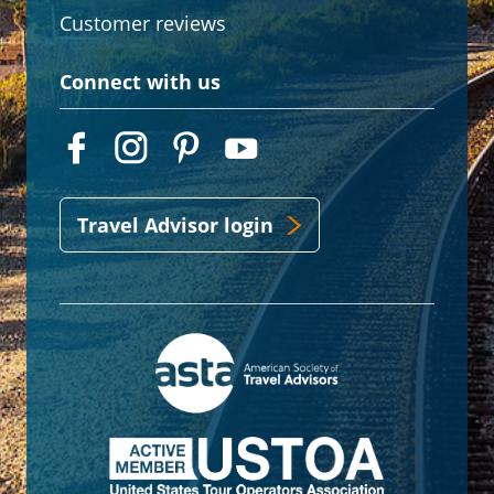
Customer reviews
Connect with us
Travel Advisor login