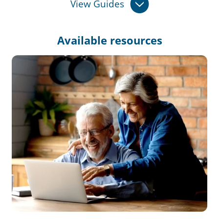
View Guides
Available
resources