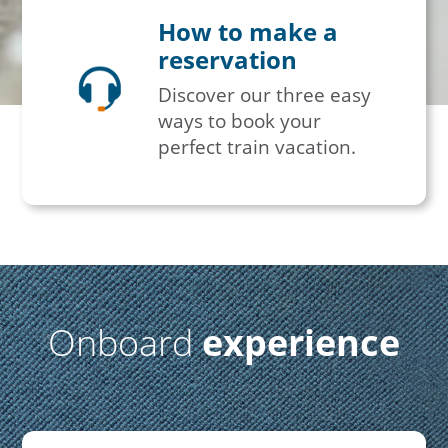
How to make a
reservation
Discover our three easy
ways to book your
perfect train vacation.
Onboard
experience