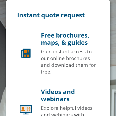
Instant quote request
Free brochures,
maps, & guides
Gain instant access to
our online brochures
and download them for
free.
Videos and
webinars
Explore helpful videos
and webinars with