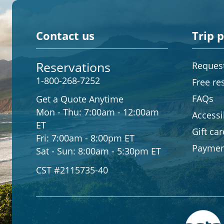
Contact us
Trip 
Reservations
Request
1-800-268-7252
Free re
FAQs
Get a Quote Anytime
Mon - Thu:
7:00am - 12:00am
Accessib
ET
Gift ca
Fri:
7:00am - 8:00pm ET
Paymen
Sat - Sun:
8:00am - 5:30pm ET
CST #2115735-40