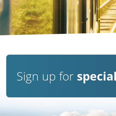
Sign up for
special