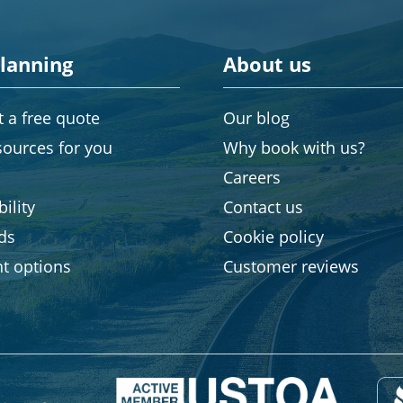
planning
About us
 a free quote
Our blog
sources for you
Why book with us?
Careers
ility
Contact us
rds
Cookie policy
t options
Customer reviews