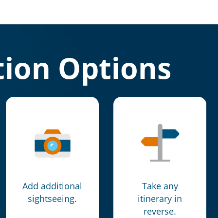
ion Options
Add additional
Take any
sightseeing.
itinerary in
reverse.