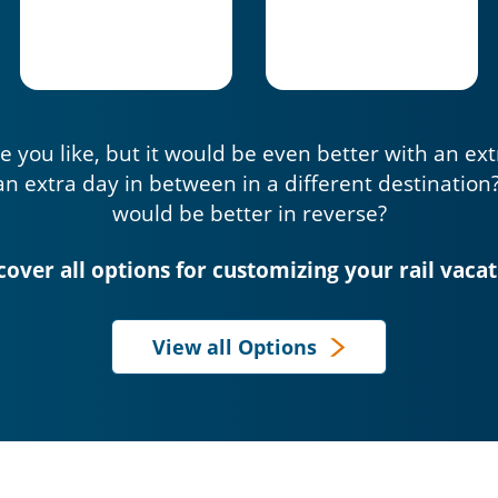
e you like, but it would be even better with an ex
an extra day in between in a different destination
would be better in reverse?
cover all options for customizing your rail vacat
View all Options