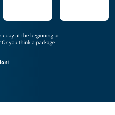
tra day at the beginning or
? Or you think a package
ion!