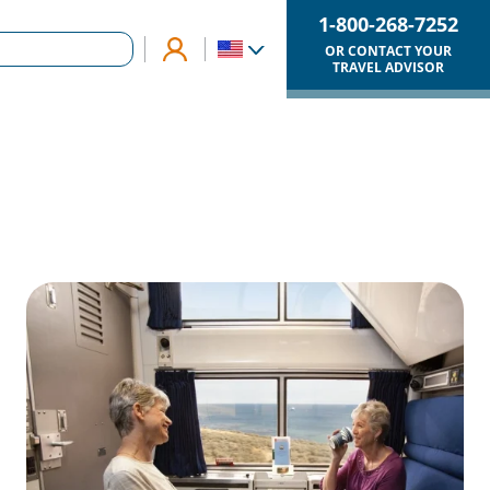
1-800-268-7252
OR CONTACT YOUR
TRAVEL ADVISOR