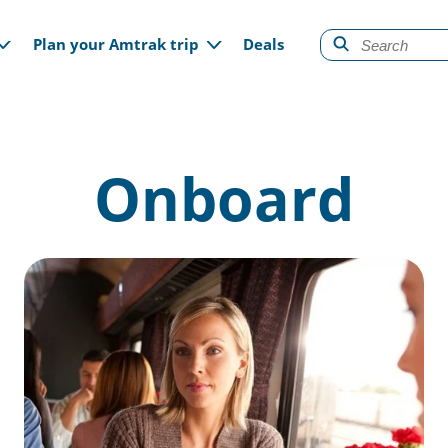
gation
Plan your Amtrak trip
Deals
Onboard