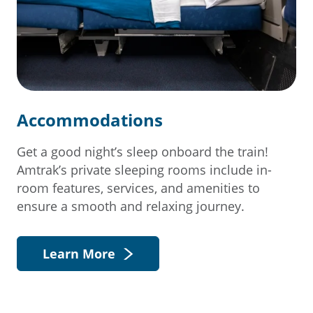
Accommodations
Get a good night’s sleep onboard the train!
Amtrak’s private sleeping rooms include in-
room features, services, and amenities to
ensure a smooth and relaxing journey.
Learn More