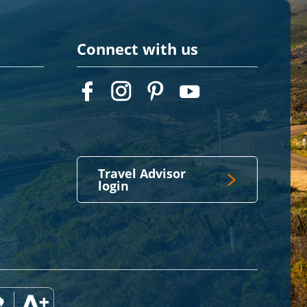
Connect with us
Travel Advisor
login