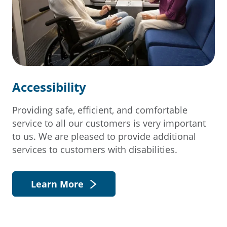
Accessibility
Providing safe, efficient, and comfortable
service to all our customers is very important
to us. We are pleased to provide additional
services to customers with disabilities.
Learn More