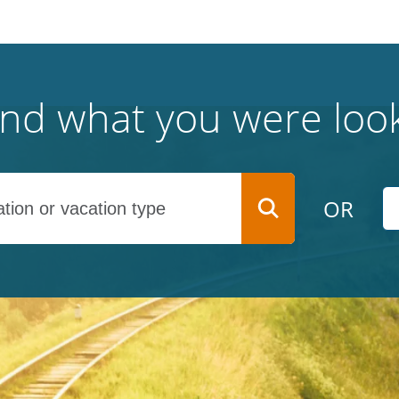
find what you were look
OR