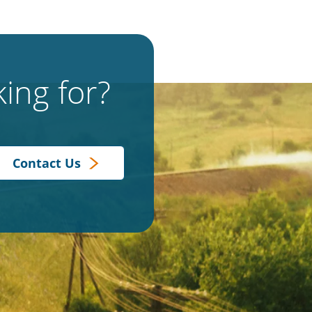
ing for?
Contact Us