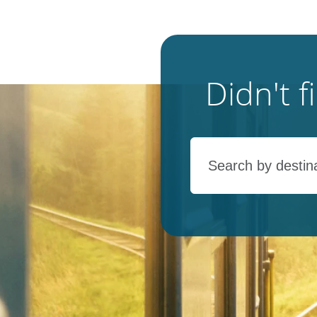
Didn't 