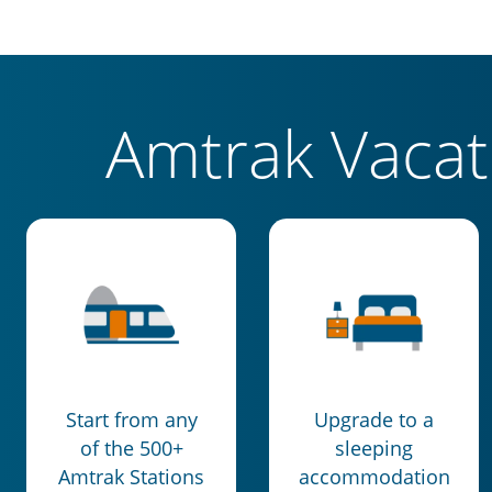
Amtrak Vaca
Start from any
Upgrade to a
of the 500+
sleeping
Amtrak Stations
accommodation