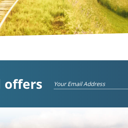
 offers
Email