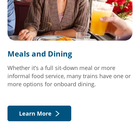
Meals and Dining
Whether it’s a full sit-down meal or more
informal food service, many trains have one or
more options for onboard dining.
Learn More