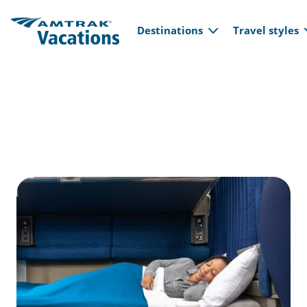
Main navi
Skip to main content
Destinations
Travel styles