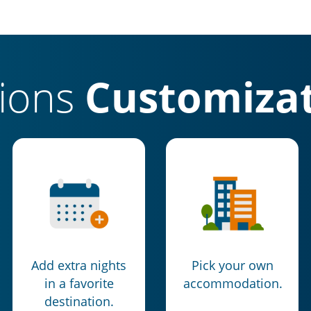
tions
Customizat
Add extra nights
Pick your own
in a favorite
accommodation.
destination.