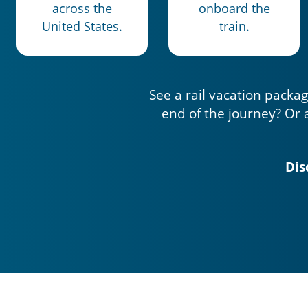
across the
onboard the
United States.
train.
See a rail vacation packag
end of the journey? Or 
Dis