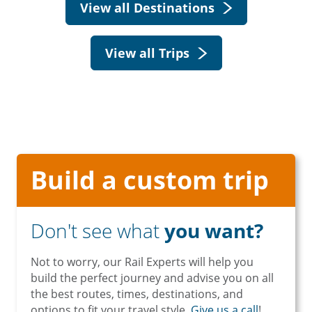
View all Destinations
View all Trips
Build a custom trip
Don't see what
you want?
Not to worry, our Rail Experts will help you
build the perfect journey and advise you on all
the best routes, times, destinations, and
options to fit your travel style.
Give us a call
!