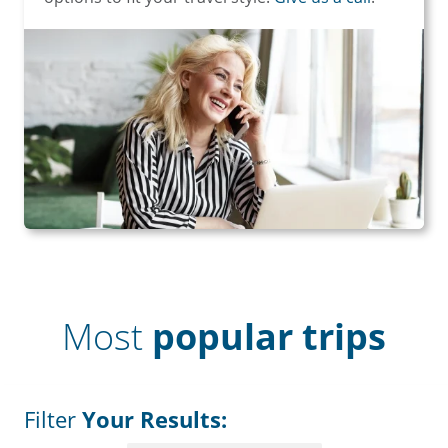
Most
popular trips
Filter
Your Results: