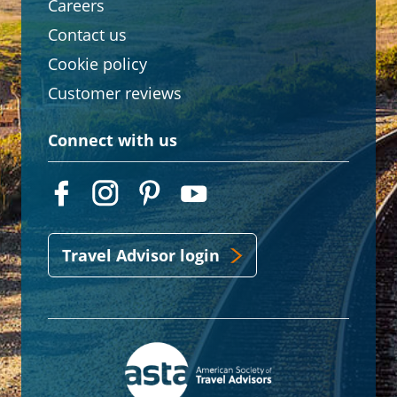
Careers
Contact us
Cookie policy
Customer reviews
Connect with us
Travel Advisor login