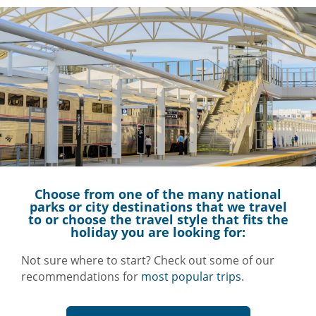
Choose from one of the many
national
parks
or city destinations that we travel
to or choose the travel style that fits the
holiday you are looking for:
Not sure where to start? Check out some of our
recommendations for
most popular trips
.