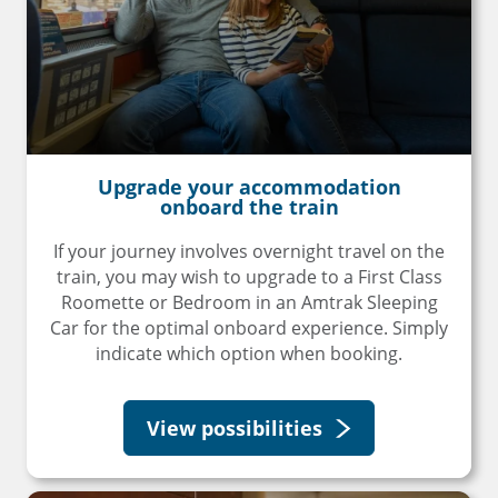
Upgrade your accommodation
onboard the train
If your journey involves overnight travel on the
train, you may wish to upgrade to a First Class
Roomette or Bedroom in an Amtrak Sleeping
Car for the optimal onboard experience. Simply
indicate which option when booking.
View possibilities