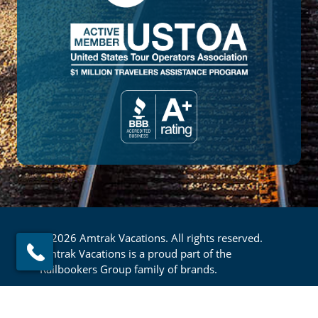
© 2026 Amtrak Vacations. All rights reserved.
Amtrak Vacations is a proud part of the
Railbookers Group family of brands.
Footer
Privacy Policy
Terms & Conditions