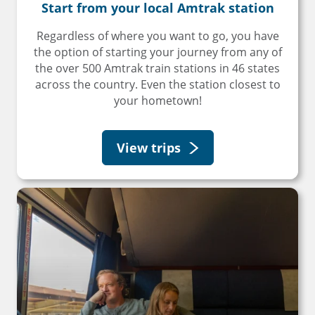
Start from your
local Amtrak station
Regardless of where you want to go, you have
the option of starting your journey from any of
the over 500 Amtrak train stations in 46 states
across the country. Even the station closest to
your hometown!
View trips