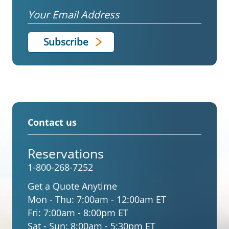
Email
Contact us
Reservations
1-800-268-7252
Get a Quote Anytime
Mon - Thu:
7:00am - 12:00am ET
Fri:
7:00am - 8:00pm ET
Sat - Sun:
8:00am - 5:30pm ET