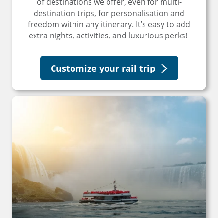
of destinations we offer, even for multi-
destination trips, for personalisation and
freedom within any itinerary. It’s easy to add
extra nights, activities, and luxurious perks!
Customize your rail trip