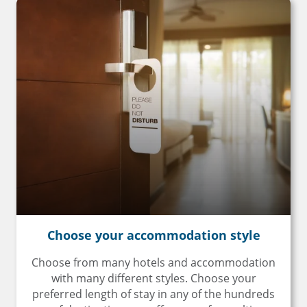
Choose your
accommodation style
Choose from many hotels and accommodation
with many different styles. Choose your
preferred length of stay in any of the hundreds