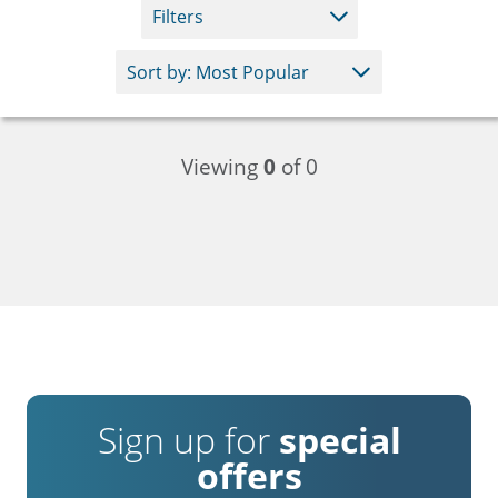
Filters
Viewing
0
of 0
Sign up for
special
offers