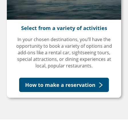
Select from a
variety of activities
In your chosen destinations, you’ll have the
opportunity to book a variety of options and
add-ons like a rental car, sightseeing tours,
special attractions, or dining experiences at
local, popular restaurants.
How to make a reservation