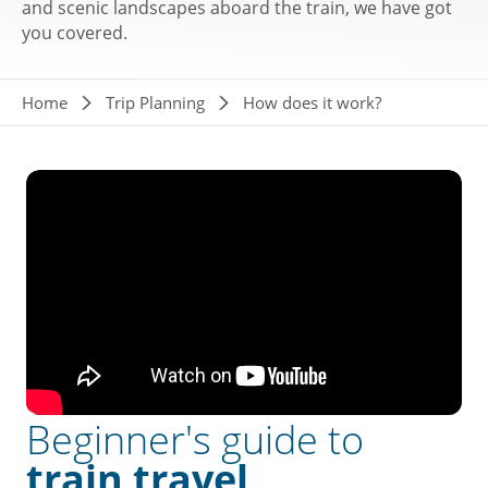
and scenic landscapes aboard the train, we have got
you covered.
Breadcrumb
Home
Trip Planning
How does it work?
Beginner's guide to
train travel