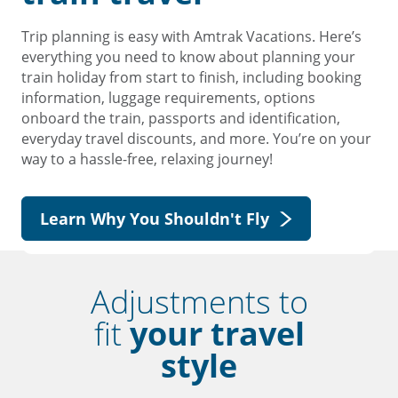
Trip planning is easy with Amtrak Vacations. Here’s
everything you need to know about planning your
train holiday from start to finish, including booking
information, luggage requirements, options
onboard the train, passports and identification,
everyday travel discounts, and more. You’re on your
way to a hassle-free, relaxing journey!
Learn Why You Shouldn't Fly
Adjustments to
fit
your travel
style