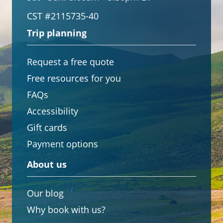
CST #2115735-40
Trip planning
Request a free quote
Free resources for you
FAQs
Accessibility
Gift cards
Payment options
About us
Our blog
Why book with us?