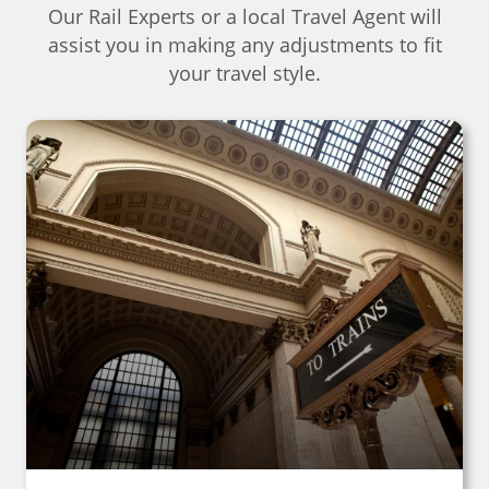
Our Rail Experts or a local Travel Agent will
assist you in making any adjustments to fit
your travel style.