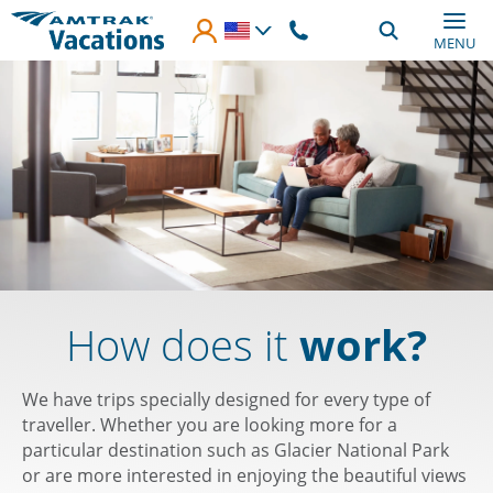
Skip to main content
MENU
How does it
work?
We have trips specially designed for every type of
traveller. Whether you are looking more for a
particular destination such as Glacier National Park
or are more interested in enjoying the beautiful views