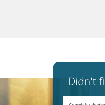
Didn't 