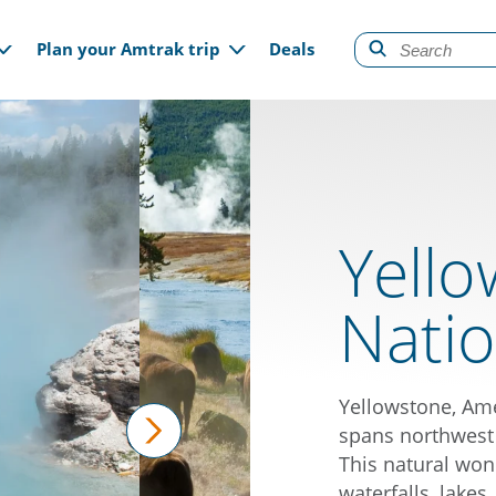
gation
Plan your Amtrak trip
Deals
Yell
Natio
Yellowstone, Ame
spans northwest
This natural won
next
waterfalls, lakes