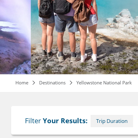
Breadcrumb
Home
Destinations
Yellowstone National Park
Filter
Your Results:
Trip Duration