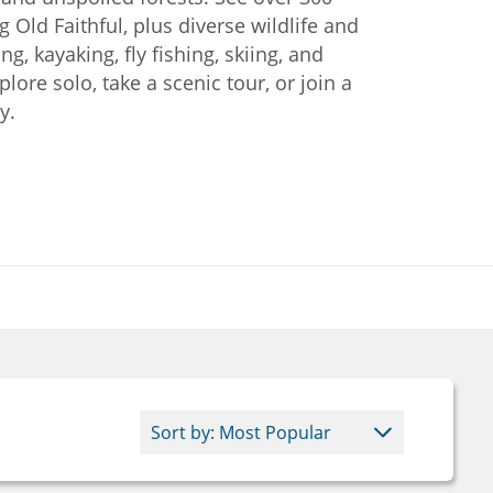
g Old Faithful, plus diverse wildlife and
ng, kayaking, fly fishing, skiing, and
ore solo, take a scenic tour, or join a
y.