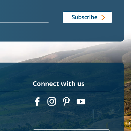
Connect with us