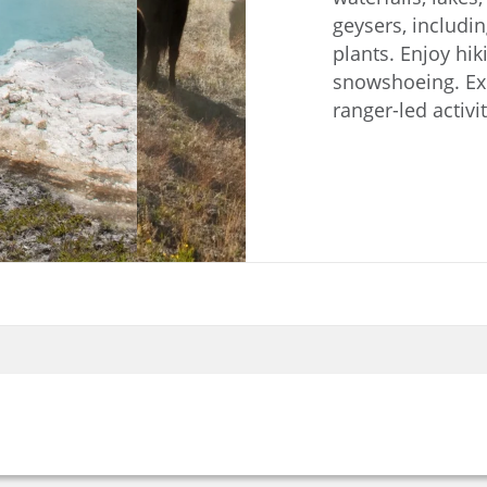
geysers, includin
plants. Enjoy hiki
snowshoeing. Expl
ranger-led activit