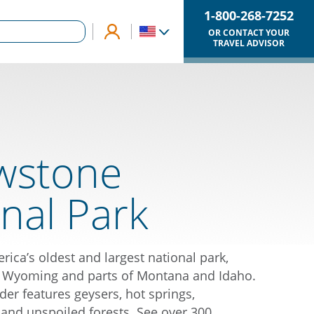
1-800-268-7252
OR CONTACT YOUR
TRAVEL ADVISOR
owstone
nal Park
rica’s oldest and largest national park,
 Wyoming and parts of Montana and Idaho.
der features geysers, hot springs,
, and unspoiled forests. See over 300