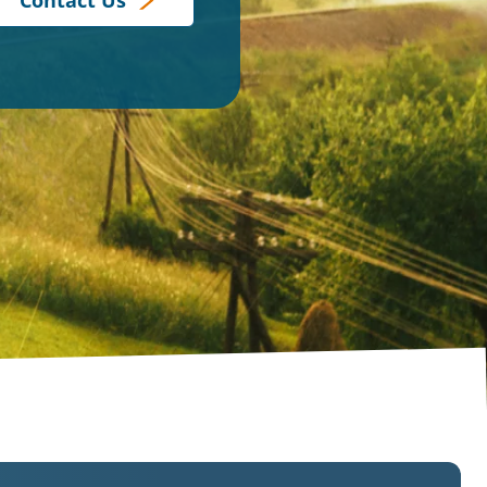
Contact Us