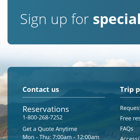
Sign up for
special
Contact us
Trip 
Reservations
Request
1-800-268-7252
Free re
FAQs
Get a Quote Anytime
Mon - Thu:
7:00am - 12:00am
Accessib