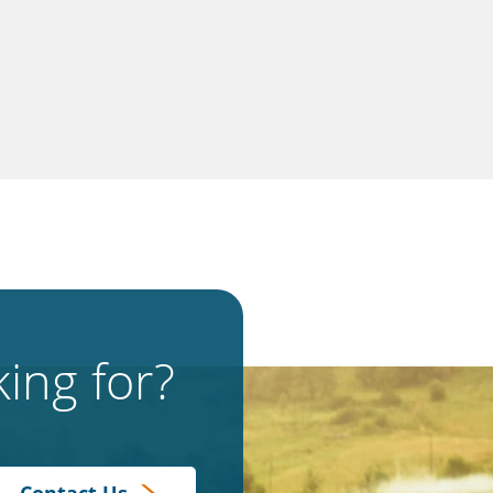
ing for?