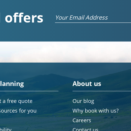
 offers
Email
planning
About us
 a free quote
Our blog
sources for you
Why book with us?
Careers
ility
Contact us