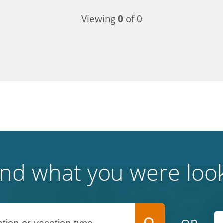
Viewing
0
of 0
find what you were look