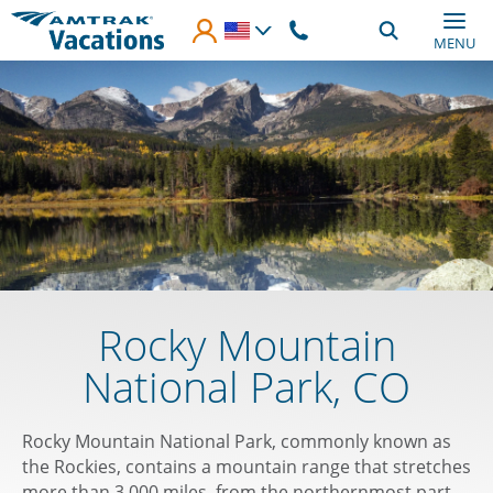
Skip to main content
MENU
Rocky Mountain
National Park, CO
Rocky Mountain National Park, commonly known as
the Rockies, contains a mountain range that stretches
more than 3,000 miles, from the northernmost part