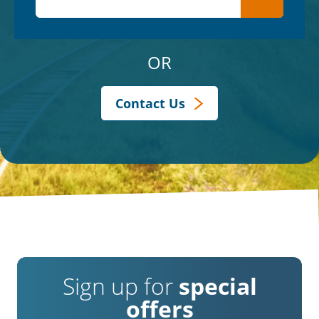
OR
Contact Us
Sign up for
special
offers