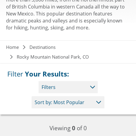
of British Columbia in western Canada all the way to
New Mexico. This popular destination features
dramatic peaks and valleys and is especially known
for hiking, hunting, skiing, and more.
Breadcrumb
Home
Destinations
Rocky Mountain National Park, CO
Filter
Your Results:
Filters
Viewing
0
of 0