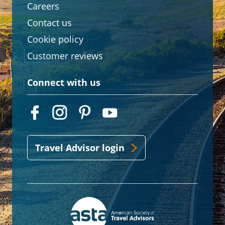
Careers
Contact us
Cookie policy
Customer reviews
Connect with us
Travel Advisor login