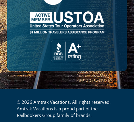
© 2026 Amtrak Vacations. All rights reserved.
Amtrak Vacations is a proud part of the
Railbookers Group family of brands.
Footer
Privacy Policy