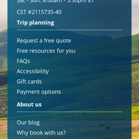
Sat - Sun:
8:00am - 5:30pm ET
CST #2115735-40
Trip planning
Request a free quote
Free resources for you
FAQs
Accessibility
Gift cards
Payment options
About us
Our blog
Why book with us?