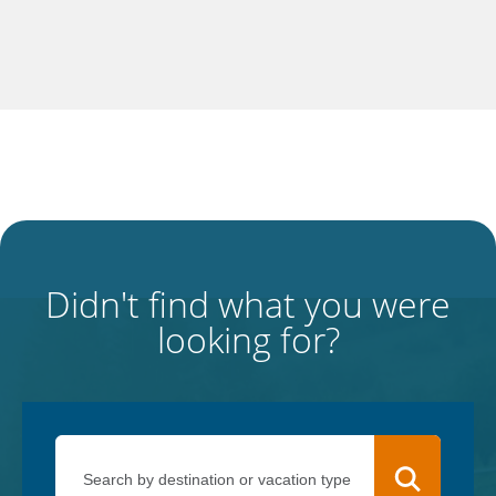
Didn't find what you were
looking for?