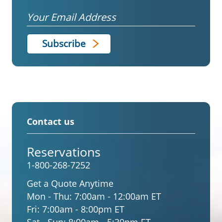
Email
Contact us
Reservations
1-800-268-7252
Get a Quote Anytime
Mon - Thu:
7:00am - 12:00am ET
Fri:
7:00am - 8:00pm ET