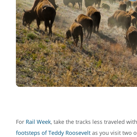
For
Rail Week
, take the tracks less traveled wi
footsteps of Teddy Roosevelt
as you visit two o