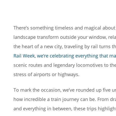
There’s something timeless and magical about t
landscape transform outside your window, relax
the heart of a new city, traveling by rail turns 
Rail Week, we’re celebrating everything that ma
scenic routes and legendary locomotives to th
stress of airports or highways.
To mark the occasion, we’ve rounded up five un
how incredible a train journey can be. From 
and everything in between, these trips highligh