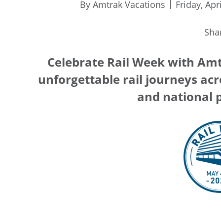
By Amtrak Vacations
Friday, Apr
Sha
Celebrate Rail Week with Amt
unforgettable rail journeys acro
and national p