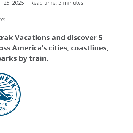
il 25, 2025
Read time: 3 minutes
re:
rak Vacations and discover 5
ss America’s cities, coastlines,
arks by train.