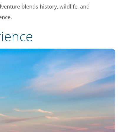
dventure blends history, wildlife, and
ence.
rience