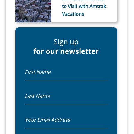
to Visit with Amtrak
Vacations
Sign up
for our newsletter
First Name
Last Name
Email