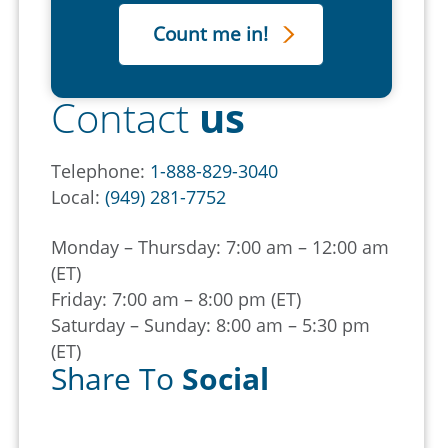
Contact
us
Telephone:
1-888-829-3040
Local:
(949) 281-7752
Monday – Thursday: 7:00 am – 12:00 am
(ET)
Friday: 7:00 am – 8:00 pm (ET)
Saturday – Sunday: 8:00 am – 5:30 pm
(ET)
Share To
Social