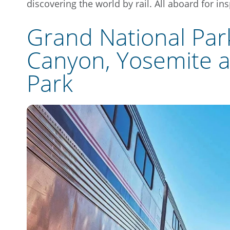
discovering the world by rail. All aboard for ins
Grand National Par
Canyon, Yosemite a
Park