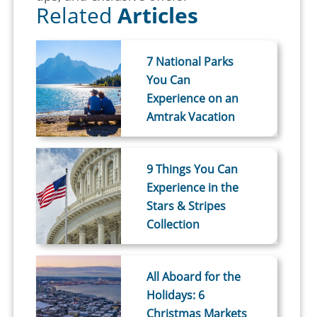
Related
Articles
7 National Parks
You Can
Experience on an
Amtrak Vacation
9 Things You Can
Experience in the
Stars & Stripes
Collection
All Aboard for the
Holidays: 6
Christmas Markets