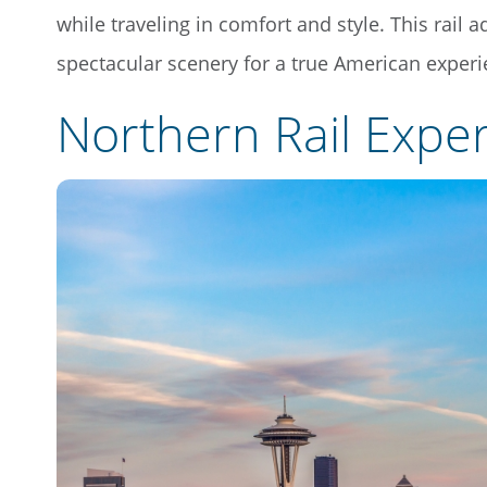
while traveling in comfort and style. This rail a
spectacular scenery for a true American experi
Northern Rail Expe