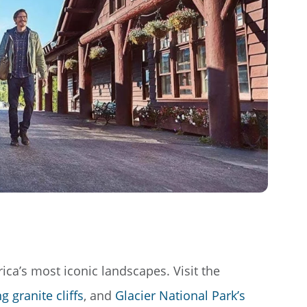
ca’s most iconic landscapes. Visit the
 granite cliffs
, and
Glacier National Park’s