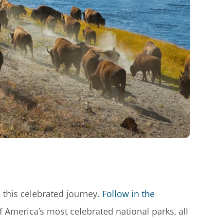
th this celebrated journey.
Follow in the
f America’s most celebrated national parks, all