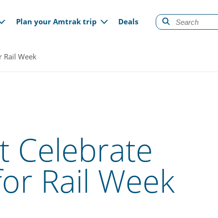
gation
Plan your Amtrak trip
Deals
or Rail Week
t Celebrate
for Rail Week