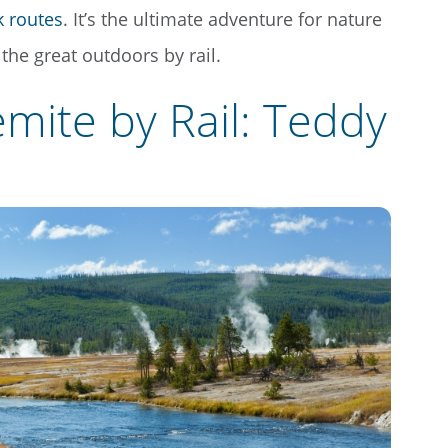
k routes
. It’s the ultimate adventure for nature
the great outdoors by rail.
mite by Rail: Teddy