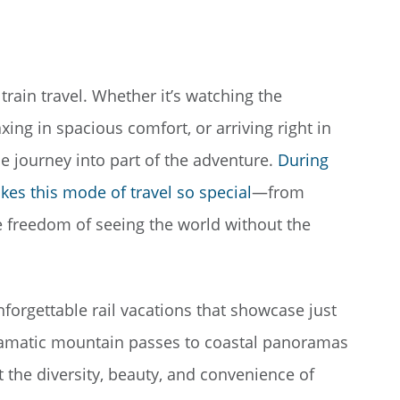
rain travel. Whether it’s watching the
ing in spacious comfort, or arriving right in
the journey into part of the adventure.
During
kes this mode of travel so special
—from
e freedom of seeing the world without the
forgettable rail vacations that showcase just
dramatic mountain passes to coastal panoramas
t the diversity, beauty, and convenience of