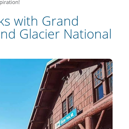
piration!
ks with Grand
nd Glacier National