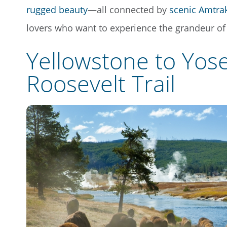
rugged beauty
—all connected by
scenic Amtra
lovers who want to experience the grandeur of 
Yellowstone to Yose
Roosevelt Trail