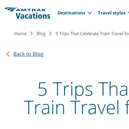
Main navi
Skip to main content
Destinations
Travel styles
Breadcrumb
Home
Blog
5 Trips That Celebrate Train Travel f
Back to Blog
5 Trips Tha
Train Travel 