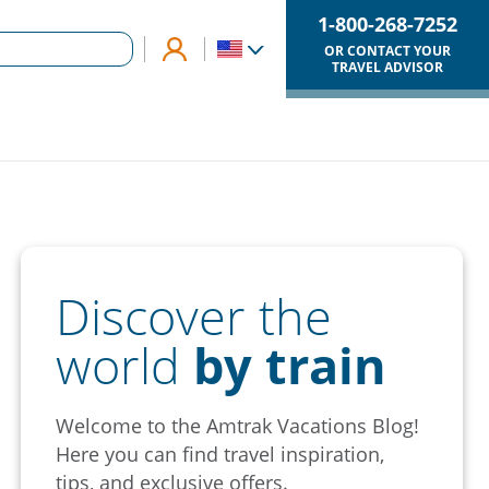
1-800-268-7252
OR CONTACT YOUR
TRAVEL ADVISOR
Discover the
world
by train
Welcome to the Amtrak Vacations Blog!
Here you can find travel inspiration,
tips, and exclusive offers.