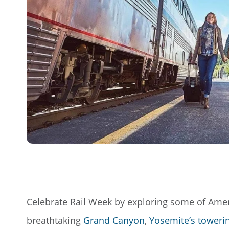
Celebrate Rail Week by exploring some of Ameri
breathtaking
Grand Canyon
,
Yosemite’s towering