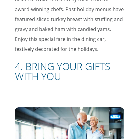
award-winning chefs. Past holiday menus have
featured sliced turkey breast with stuffing and
gravy and baked ham with candied yams.
Enjoy this special fare in the dining car,
festively decorated for the holidays.
4. BRING YOUR GIFTS
WITH YOU