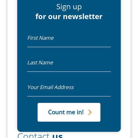
Sign up
for our newsletter
First Name
Last Name
Email
Contact
us