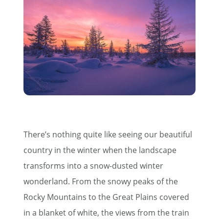
There’s nothing quite like seeing our beautiful
country in the winter when the landscape
transforms into a snow-dusted winter
wonderland. From the snowy peaks of the
Rocky Mountains to the Great Plains covered
in a blanket of white, the views from the train