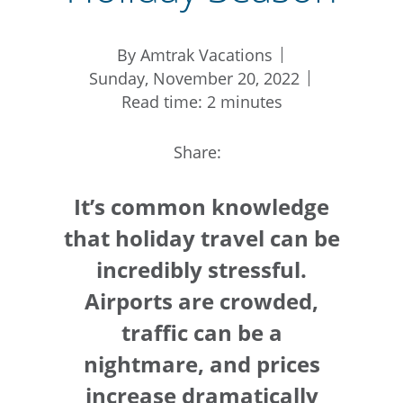
By Amtrak Vacations
Sunday, November 20, 2022
Read time: 2 minutes
Share:
It’s common knowledge
that holiday travel can be
incredibly stressful.
Airports are crowded,
traffic can be a
nightmare, and prices
increase dramatically