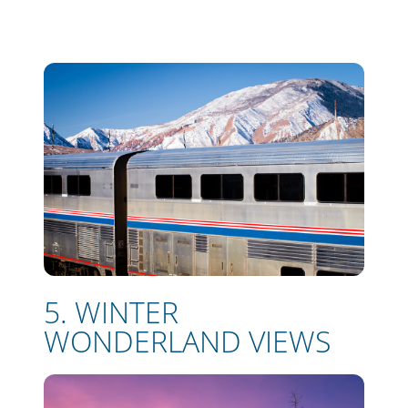
5. WINTER
WONDERLAND VIEWS