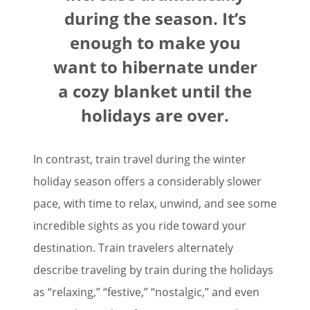
during the season. It’s
enough to make you
want to hibernate under
a cozy blanket until the
holidays are over.
In contrast, train travel during the winter
holiday season offers a considerably slower
pace, with time to relax, unwind, and see some
incredible sights as you ride toward your
destination. Train travelers alternately
describe traveling by train during the holidays
as “relaxing,” “festive,” “nostalgic,” and even