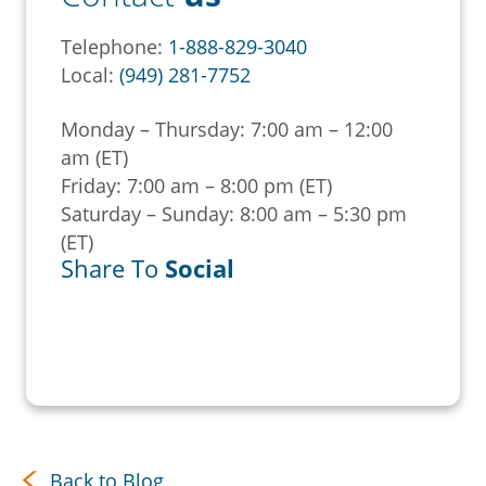
Telephone:
1-888-829-3040
Local:
(949) 281-7752
Monday – Thursday: 7:00 am – 12:00
am (ET)
Friday: 7:00 am – 8:00 pm (ET)
Saturday – Sunday: 8:00 am – 5:30 pm
(ET)
Share To
Social
Back to Blog