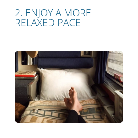
2. ENJOY A MORE
RELAXED PACE