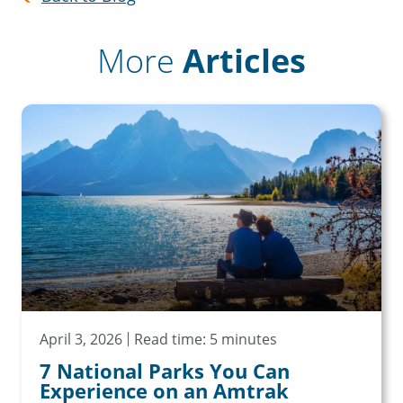
More
Articles
April 3, 2026
Read time: 5 minutes
7 National Parks You Can
Experience on an Amtrak