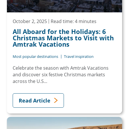
October 2, 2025
Read time: 4 minutes
All Aboard for the Holidays: 6
Christmas Markets to Visit with
Amtrak Vacations
Most popular destinations
Travel inspiration
Celebrate the season with Amtrak Vacations
and discover six festive Christmas markets
across the U.S...
Read Article