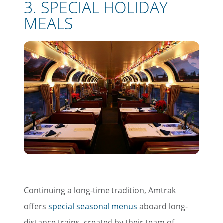
3. SPECIAL HOLIDAY
MEALS
Continuing a long-time tradition, Amtrak
offers
special seasonal menus
aboard long-
distance trains, created by their team of