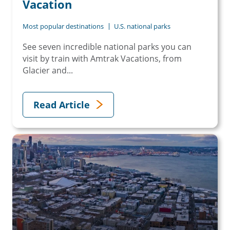
Vacation
Most popular destinations
U.S. national parks
See seven incredible national parks you can
visit by train with Amtrak Vacations, from
Glacier and...
Read Article