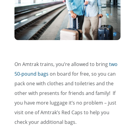
On Amtrak trains, you’re allowed to bring
two
50-pound bags
on board for free, so you can
pack one with clothes and toiletries and the
other with presents for friends and family! If
you have more luggage it’s no problem – just
visit one of Amtrak’s Red Caps to help you
check your additional bags.