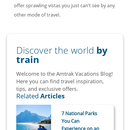
offer sprawling vistas you just can’t see by any
other mode of travel.
Discover the world
by
train
Welcome to the Amtrak Vacations Blog!
Here you can find travel inspiration,
tips, and exclusive offers.
Related
Articles
7 National Parks
You Can
Experience on an