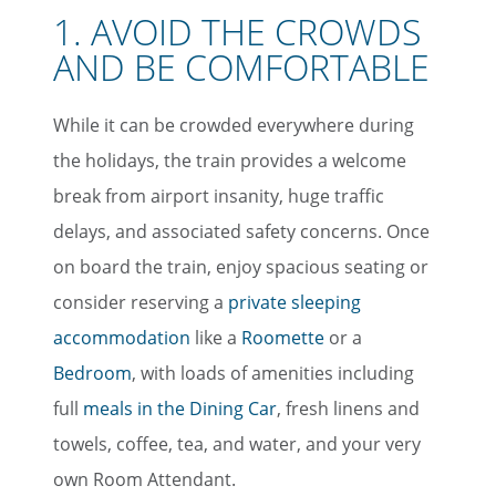
1. AVOID THE CROWDS
AND BE COMFORTABLE
While it can be crowded everywhere during
the holidays, the train provides a welcome
break from airport insanity, huge traffic
delays, and associated safety concerns. Once
on board the train, enjoy spacious seating or
consider reserving a
private sleeping
accommodation
like a
Roomette
or a
Bedroom
, with loads of amenities including
full
meals in the Dining Car
, fresh linens and
towels, coffee, tea, and water, and your very
own Room Attendant.