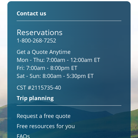
Contact us
Reservations
1-800-268-7252
Get a Quote Anytime
Mon - Thu:
7:00am - 12:00am ET
Fri:
7:00am - 8:00pm ET
Sat - Sun:
8:00am - 5:30pm ET
CST #2115735-40
Trip planning
Request a free quote
Free resources for you
FAQs