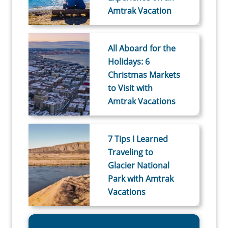
Amtrak Vacation
All Aboard for the
Holidays: 6
Christmas Markets
to Visit with
Amtrak Vacations
7 Tips I Learned
Traveling to
Glacier National
Park with Amtrak
Vacations