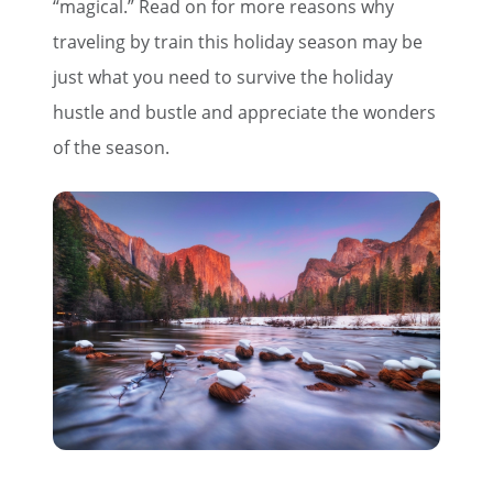
“magical.” Read on for more reasons why
traveling by train this holiday season may be
just what you need to survive the holiday
hustle and bustle and appreciate the wonders
of the season.