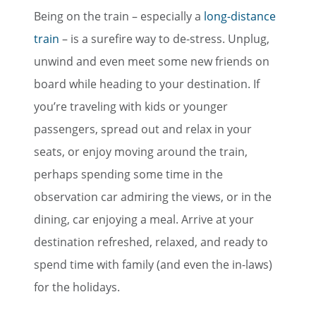
Being on the train – especially a
long-distance
train
– is a surefire way to de-stress. Unplug,
unwind and even meet some new friends on
board while heading to your destination. If
you’re traveling with kids or younger
passengers, spread out and relax in your
seats, or enjoy moving around the train,
perhaps spending some time in the
observation car admiring the views, or in the
dining, car enjoying a meal. Arrive at your
destination refreshed, relaxed, and ready to
spend time with family (and even the in-laws)
for the holidays.