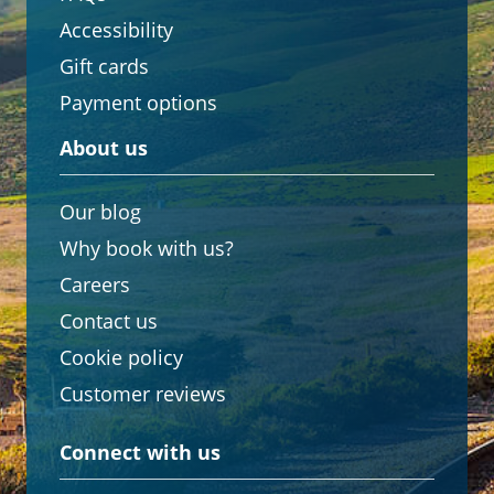
Accessibility
Gift cards
Payment options
About us
Our blog
Why book with us?
Careers
Contact us
Cookie policy
Customer reviews
Connect with us