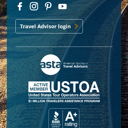
Travel Advisor login