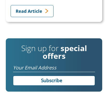
Read Article
Sign up for
special
offers
Email