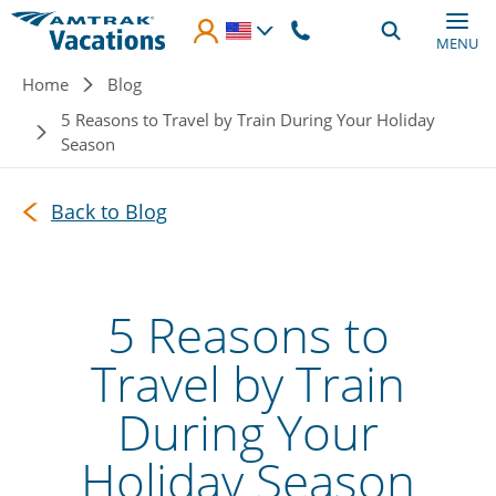
Skip to main content
MENU
Breadcrumb
Home
Blog
5 Reasons to Travel by Train During Your Holiday
Season
Back to Blog
5 Reasons to
Travel by Train
During Your
Holiday Season