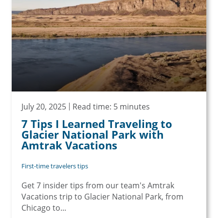
July 20, 2025
Read time: 5 minutes
7 Tips I Learned Traveling to
Glacier National Park with
Amtrak Vacations
First-time travelers tips
Get 7 insider tips from our team's Amtrak
Vacations trip to Glacier National Park, from
Chicago to...