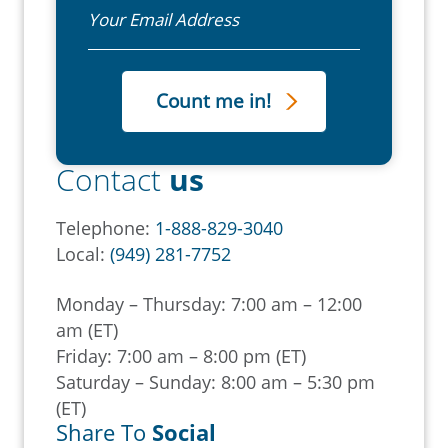
Email
Contact
us
Telephone:
1-888-829-3040
Local:
(949) 281-7752
Monday – Thursday: 7:00 am – 12:00
am (ET)
Friday: 7:00 am – 8:00 pm (ET)
Saturday – Sunday: 8:00 am – 5:30 pm
(ET)
Share To
Social