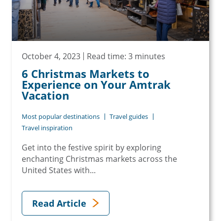
October 4, 2023
Read time: 3 minutes
6 Christmas Markets to
Experience on Your Amtrak
Vacation
Most popular destinations
Travel guides
Travel inspiration
Get into the festive spirit by exploring
enchanting Christmas markets across the
United States with...
Read Article