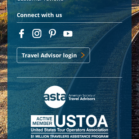
Connect with us
Travel Advisor login