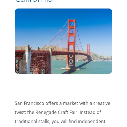
×
Save Big on Rail Travel
San Francisco offers a market with a creative
Sign up today to save big on
twist: the Renegade Craft Fair. Instead of
unforgettable rail, hotels, sightseeing,
traditional stalls, you will find independent
and more!