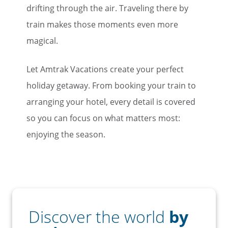
drifting through the air. Traveling there by
train makes those moments even more
magical.
Let Amtrak Vacations create your perfect
holiday getaway. From booking your train to
arranging your hotel, every detail is covered
so you can focus on what matters most:
enjoying the season.
Discover the world
by