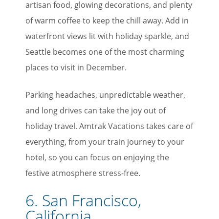
artisan food, glowing decorations, and plenty
of warm coffee to keep the chill away. Add in
waterfront views lit with holiday sparkle, and
Seattle becomes one of the most charming
places to visit in December.
Parking headaches, unpredictable weather,
and long drives can take the joy out of
holiday travel. Amtrak Vacations takes care of
everything, from your train journey to your
hotel, so you can focus on enjoying the
festive atmosphere stress-free.
6. San Francisco,
California