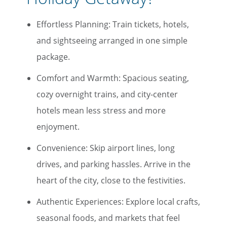
Effortless Planning: Train tickets, hotels,
and sightseeing arranged in one simple
package.
Comfort and Warmth: Spacious seating,
cozy overnight trains, and city-center
hotels mean less stress and more
enjoyment.
Convenience: Skip airport lines, long
drives, and parking hassles. Arrive in the
heart of the city, close to the festivities.
Authentic Experiences: Explore local crafts,
seasonal foods, and markets that feel