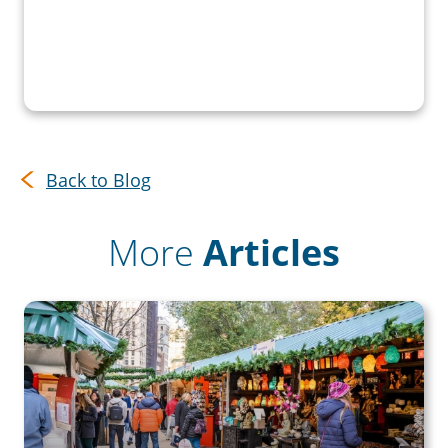
Back to Blog
More
Articles