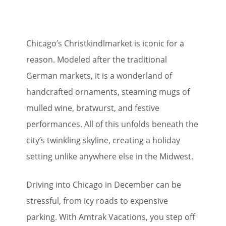
Chicago’s Christkindlmarket is iconic for a
reason. Modeled after the traditional
German markets, it is a wonderland of
handcrafted ornaments, steaming mugs of
mulled wine, bratwurst, and festive
performances. All of this unfolds beneath the
city’s twinkling skyline, creating a holiday
setting unlike anywhere else in the Midwest.
Driving into Chicago in December can be
stressful, from icy roads to expensive
parking. With Amtrak Vacations, you step off