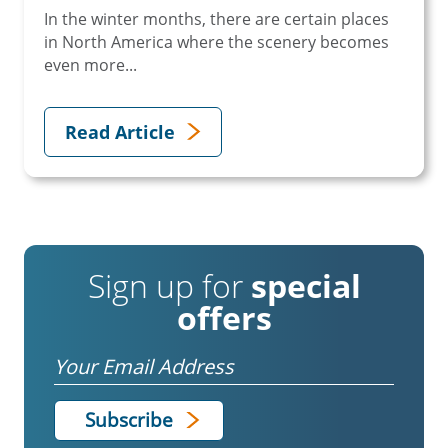
In the winter months, there are certain places
in North America where the scenery becomes
even more...
Read Article
Sign up for
special
offers
Email