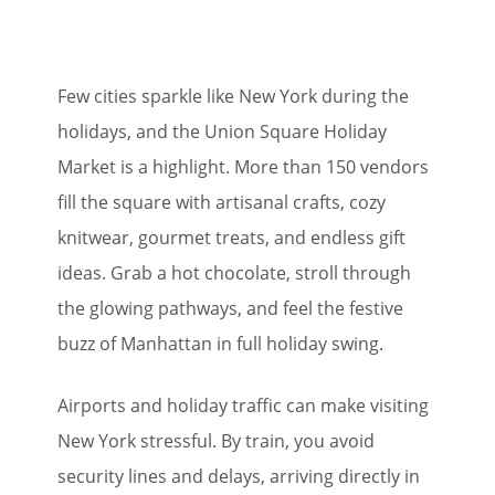
Few cities sparkle like New York during the
holidays, and the Union Square Holiday
Market is a highlight. More than 150 vendors
fill the square with artisanal crafts, cozy
knitwear, gourmet treats, and endless gift
ideas. Grab a hot chocolate, stroll through
the glowing pathways, and feel the festive
buzz of Manhattan in full holiday swing.
Airports and holiday traffic can make visiting
New York stressful. By train, you avoid
security lines and delays, arriving directly in