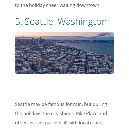
to the holiday cheer waiting downtown.
5. Seattle, Washington
Seattle may be famous for rain, but during
the holidays the city shines. Pike Place and
other festive markets fill with local crafts,