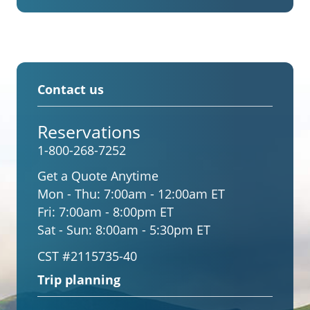
Contact us
Reservations
1-800-268-7252
Get a Quote Anytime
Mon - Thu:
7:00am - 12:00am ET
Fri:
7:00am - 8:00pm ET
Sat - Sun:
8:00am - 5:30pm ET
CST #2115735-40
Trip planning