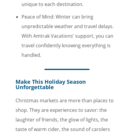
unique to each destination.
Peace of Mind: Winter can bring
unpredictable weather and travel delays.
With Amtrak Vacations’ support, you can
travel confidently knowing everything is
handled.
Make This Holiday Season
Unforgettable
Christmas markets are more than places to
shop. They are experiences to savor: the
laughter of friends, the glow of lights, the
taste of warm cider, the sound of carolers