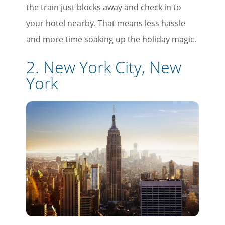
the train just blocks away and check in to
your hotel nearby. That means less hassle
and more time soaking up the holiday magic.
2. New York City, New
York