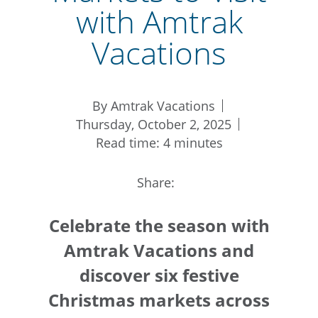
with Amtrak
Vacations
By Amtrak Vacations
Thursday, October 2, 2025
Read time: 4 minutes
Share:
Celebrate the season with
Amtrak Vacations and
discover six festive
Christmas markets across