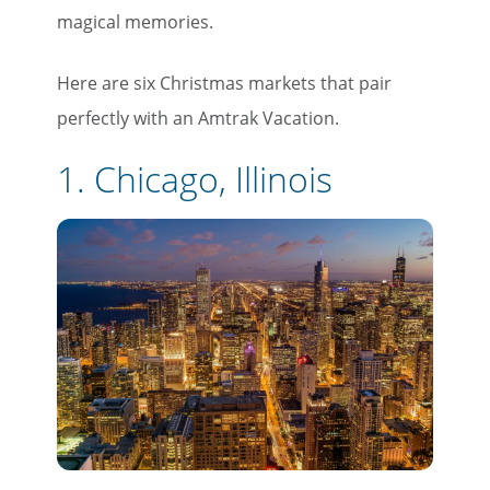
magical memories.
Here are six Christmas markets that pair
perfectly with an Amtrak Vacation.
1. Chicago, Illinois