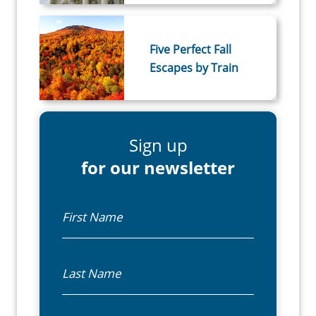
Five Perfect Fall
Escapes by Train
Sign up
for our newsletter
First Name
Last Name