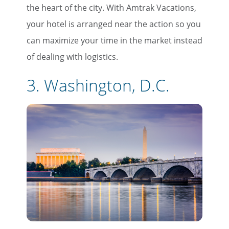
the heart of the city. With Amtrak Vacations,
your hotel is arranged near the action so you
can maximize your time in the market instead
of dealing with logistics.
3. Washington, D.C.