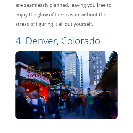
are seamlessly planned, leaving you free to
enjoy the glow of the season without the
stress of figuring it all out yourself.
4. Denver, Colorado