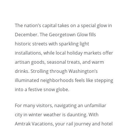
The nation’s capital takes on a special glow in
December. The Georgetown Glow fills
historic streets with sparkling light
installations, while local holiday markets offer
artisan goods, seasonal treats, and warm
drinks. Strolling through Washington’s
illuminated neighborhoods feels like stepping
into a festive snow globe.
For many visitors, navigating an unfamiliar
city in winter weather is daunting. With
Amtrak Vacations, your rail journey and hotel