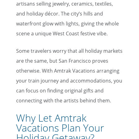
artisans selling jewelry, ceramics, textiles,
First Name
and holiday décor. The city’s hills and
waterfront glow with lights, giving the whole
scene a unique West Coast festive vibe.
Last Name
Some travelers worry that all holiday markets
Email
are the same, but San Francisco proves
otherwise. With Amtrak Vacations arranging
your train journey and accommodations, you
Travel Advisor
Are you a travel advisor?
can focus on finding original gifts and
connecting with the artists behind them.
Why Let Amtrak
Vacations Plan Your
Holiday Getaway?