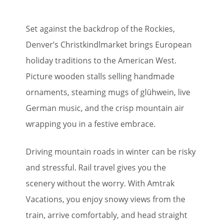
Set against the backdrop of the Rockies,
Denver’s Christkindlmarket brings European
holiday traditions to the American West.
Picture wooden stalls selling handmade
ornaments, steaming mugs of glühwein, live
German music, and the crisp mountain air
wrapping you in a festive embrace.
Driving mountain roads in winter can be risky
and stressful. Rail travel gives you the
scenery without the worry. With Amtrak
Vacations, you enjoy snowy views from the
train, arrive comfortably, and head straight