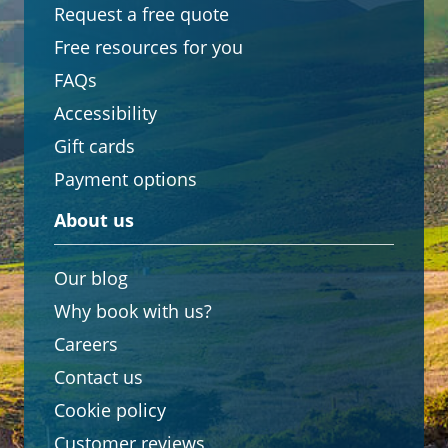
Request a free quote
Free resources for you
FAQs
Accessibility
Gift cards
Payment options
About us
Our blog
Why book with us?
Careers
Contact us
Cookie policy
Customer reviews