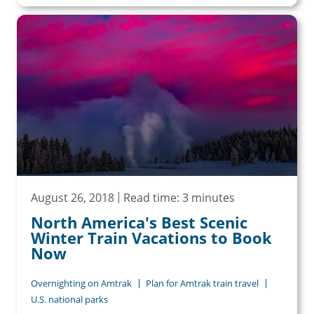
August 26, 2018
Read time: 3 minutes
North America's Best Scenic
Winter Train Vacations to Book
Now
Overnighting on Amtrak
Plan for Amtrak train travel
U.S. national parks