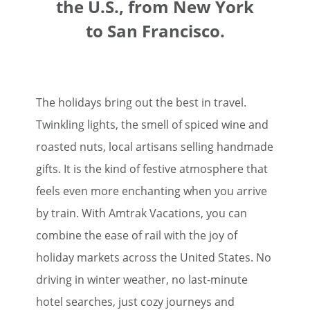
the U.S., from New York
to San Francisco.
The holidays bring out the best in travel.
Twinkling lights, the smell of spiced wine and
roasted nuts, local artisans selling handmade
gifts. It is the kind of festive atmosphere that
feels even more enchanting when you arrive
by train. With Amtrak Vacations, you can
combine the ease of rail with the joy of
holiday markets across the United States. No
driving in winter weather, no last-minute
hotel searches, just cozy journeys and