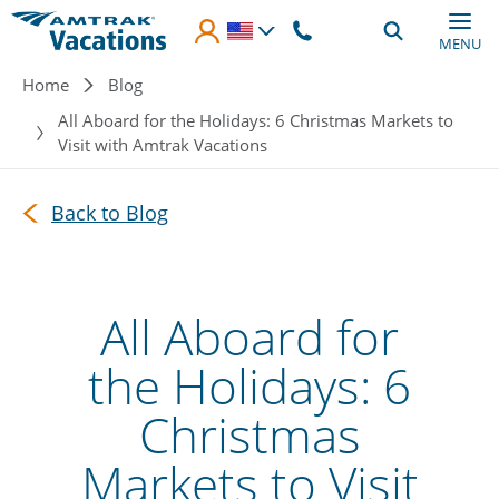
Skip to main content
MENU
Breadcrumb
Home
Blog
All Aboard for the Holidays: 6 Christmas Markets to
Visit with Amtrak Vacations
Back to Blog
All Aboard for
the Holidays: 6
Christmas
Markets to Visit