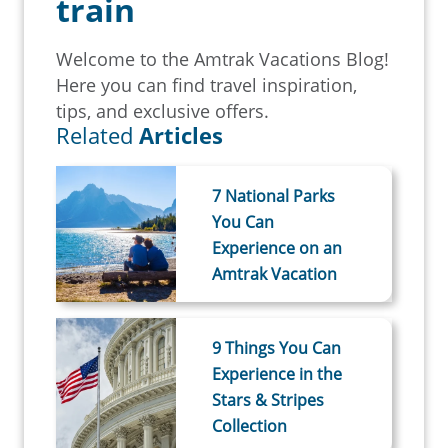
train
Welcome to the Amtrak Vacations Blog!
Here you can find travel inspiration,
tips, and exclusive offers.
Related
Articles
7 National Parks
You Can
Experience on an
Amtrak Vacation
9 Things You Can
Experience in the
Stars & Stripes
Collection