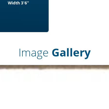
Width 3'6"
Image
Gallery