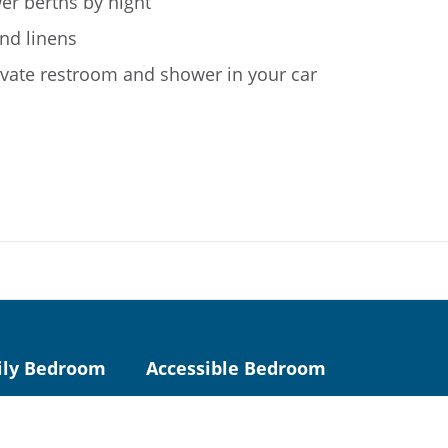
er berths by night
nd linens
ivate restroom and shower in your car
ily Bedroom
Accessible Bedroom