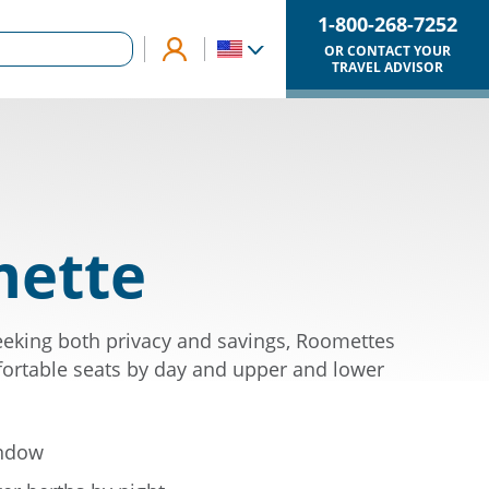
1-800-268-7252
OR CONTACT YOUR
TRAVEL ADVISOR
ette
eking both privacy and savings, Roomettes
ortable seats by day and upper and lower
indow