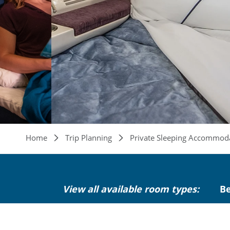
Breadcrumb
Home
Trip Planning
Private Sleeping Accommod
View all available room types:
B