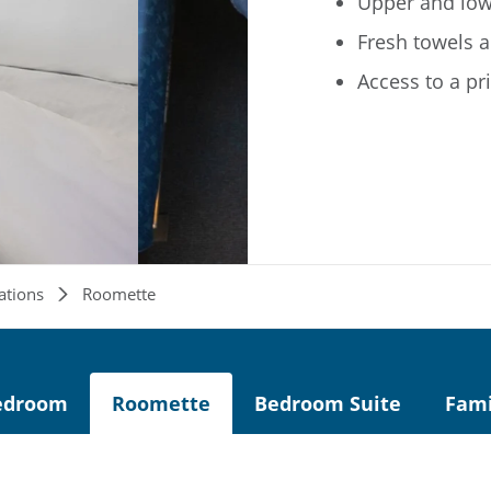
Upper and low
Fresh towels a
Access to a pr
ations
Roomette
edroom
Roomette
Bedroom Suite
Fam