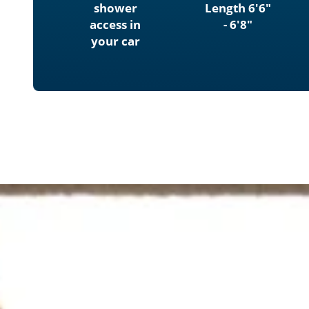
shower
Length 6'6"
access in
- 6'8"
your car