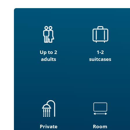
Up to 2
1-2
adults
suitcases
Private
Room