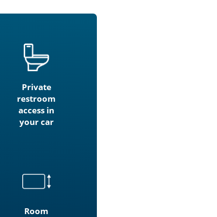
Private
restroom
access in
your car
Room