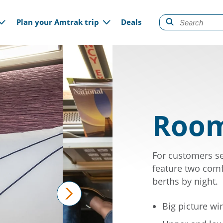
gation
Plan your Amtrak trip
Deals
Room
For customers se
feature two comf
berths by night.
Big picture w
next