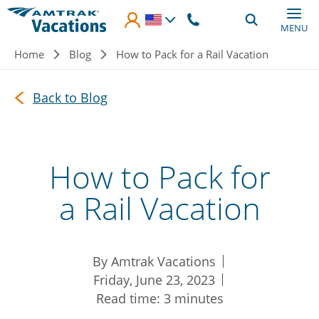
Skip to main content
MENU
Breadcrumb
Home
Blog
How to Pack for a Rail Vacation
Back to Blog
How to Pack for
a Rail Vacation
By Amtrak Vacations
Friday, June 23, 2023
Read time: 3 minutes