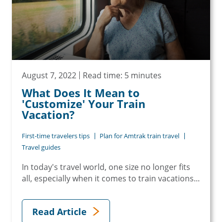
August 7, 2022
Read time: 5 minutes
What Does It Mean to
'Customize' Your Train
Vacation?
First-time travelers tips
Plan for Amtrak train travel
Travel guides
In today's travel world, one size no longer fits
all, especially when it comes to train vacations...
Read Article