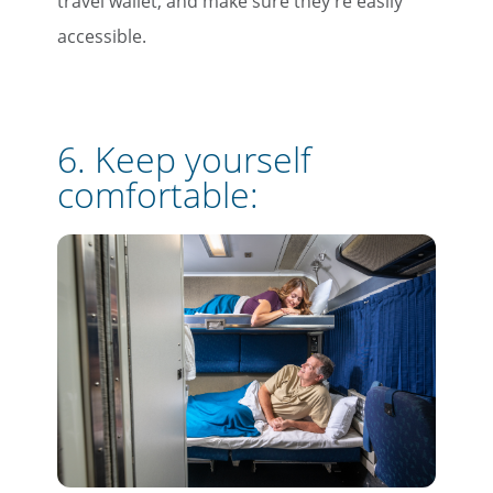
travel wallet, and make sure they're easily
accessible.
6. Keep yourself
comfortable: