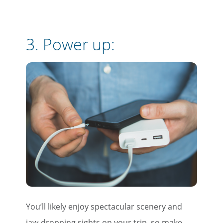
3. Power up:
You’ll likely enjoy spectacular scenery and
jaw-dropping sights on your trip, so make