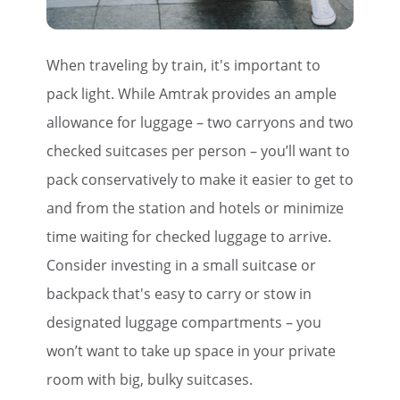
When traveling by train, it's important to
pack light. While Amtrak provides an ample
allowance for luggage – two carryons and two
checked suitcases per person – you’ll want to
pack conservatively to make it easier to get to
and from the station and hotels or minimize
time waiting for checked luggage to arrive.
Consider investing in a small suitcase or
backpack that's easy to carry or stow in
designated luggage compartments – you
won’t want to take up space in your private
room with big, bulky suitcases.