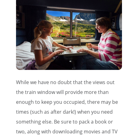
First Name
Last Name
Email
While we have no doubt that the views out
Travel Advisor
Are you a travel advisor?
the train window will provide more than
enough to keep you occupied, there may be
times (such as after dark!) when you need
something else. Be sure to pack a book or
two, along with downloading movies and TV