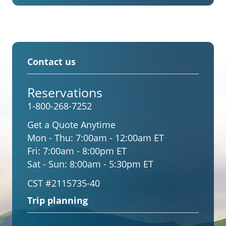
Contact us
Reservations
1-800-268-7252
Get a Quote Anytime
Mon - Thu:
7:00am - 12:00am ET
Fri:
7:00am - 8:00pm ET
Sat - Sun:
8:00am - 5:30pm ET
CST #2115735-40
Trip planning