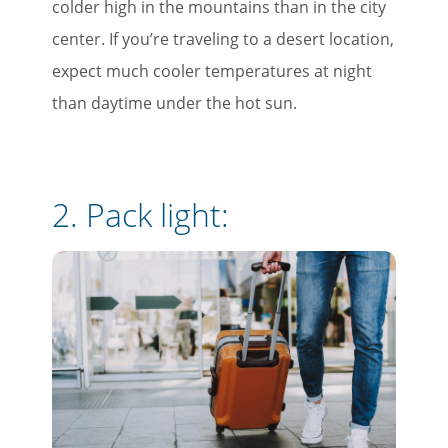
colder high in the mountains than in the city
center. If you’re traveling to a desert location,
expect much cooler temperatures at night
than daytime under the hot sun.
2. Pack light: