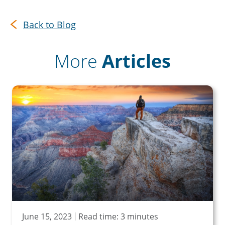
Back to Blog
More
Articles
June 15, 2023
Read time: 3 minutes