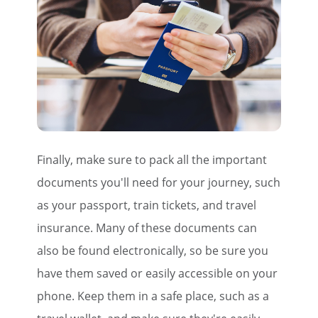
Finally, make sure to pack all the important
documents you'll need for your journey, such
as your passport, train tickets, and travel
insurance. Many of these documents can
also be found electronically, so be sure you
have them saved or easily accessible on your
phone. Keep them in a safe place, such as a