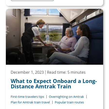
December 1, 2023
Read time: 5 minutes
What to Expect Onboard a Long-
Distance Amtrak Train
First-time travelers tips
Overnighting on Amtrak
Plan for Amtrak train travel
Popular train routes