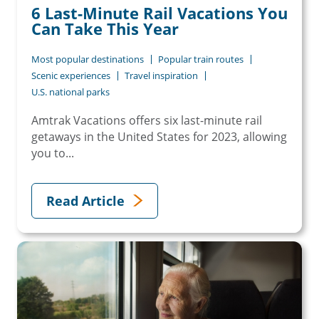
6 Last-Minute Rail Vacations You
Can Take This Year
Most popular destinations
Popular train routes
Scenic experiences
Travel inspiration
U.S. national parks
Amtrak Vacations offers six last-minute rail
getaways in the United States for 2023, allowing
you to...
Read Article