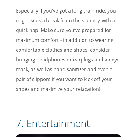
Especially if you’ve got a long train ride, you
might seek a break from the scenery with a
quick nap. Make sure you’ve prepared for
maximum comfort - in addition to wearing
comfortable clothes and shoes, consider
bringing headphones or earplugs and an eye
mask, as well as hand sanitizer and even a
pair of slippers if you want to kick off your
×
shoes and maximize your relaxation!
Save Big on Rail Travel
Sign up today to save big on
7. Entertainment:
unforgettable rail, hotels, sightseeing,
and more!