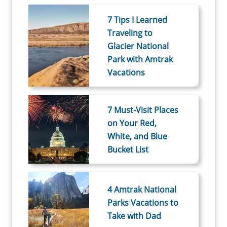
7 Tips I Learned
Traveling to
Glacier National
Park with Amtrak
Vacations
7 Must-Visit Places
on Your Red,
White, and Blue
Bucket List
4 Amtrak National
Parks Vacations to
Take with Dad