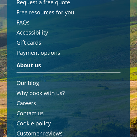
Request a free quote
Free resources for you
FAQs
Accessibility
Gift cards
Payment options
About us
Our blog
Why book with us?
Careers
Contact us
Cookie policy
Customer reviews