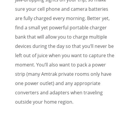
sure your cell phone and camera batteries
are fully charged every morning. Better yet,
find a small yet powerful portable charger
bank that will allow you to charge multiple
devices during the day so that you’ll never be
left out of juice when you want to capture the
moment. You’ll also want to pack a power
strip (many Amtrak private rooms only have
one power outlet) and any appropriate
converters and adapters when traveling
outside your home region.