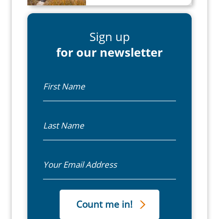
Sign up
for our newsletter
First Name
Last Name
Email