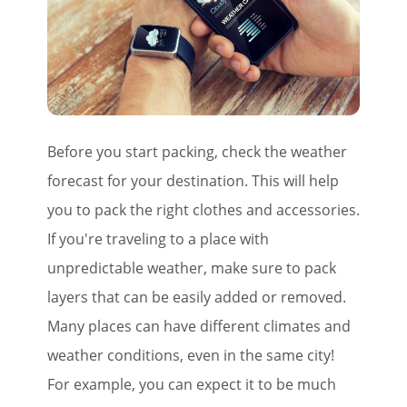
Before you start packing, check the weather
forecast for your destination. This will help
you to pack the right clothes and accessories.
If you're traveling to a place with
unpredictable weather, make sure to pack
layers that can be easily added or removed.
Many places can have different climates and
weather conditions, even in the same city!
For example, you can expect it to be much