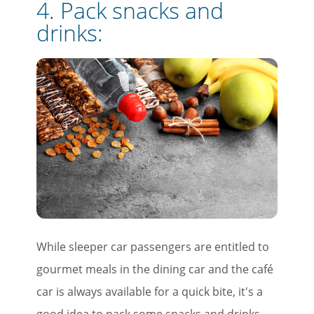
4. Pack snacks and
drinks:
While sleeper car passengers are entitled to
gourmet meals in the dining car and the café
car is always available for a quick bite, it's a
good idea to pack some snacks and drinks