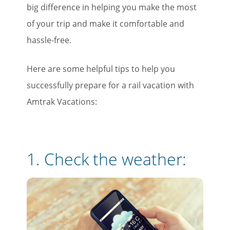
big difference in helping you make the most
of your trip and make it comfortable and
hassle-free.
Here are some helpful tips to help you
successfully prepare for a rail vacation with
Amtrak Vacations:
1. Check the weather: