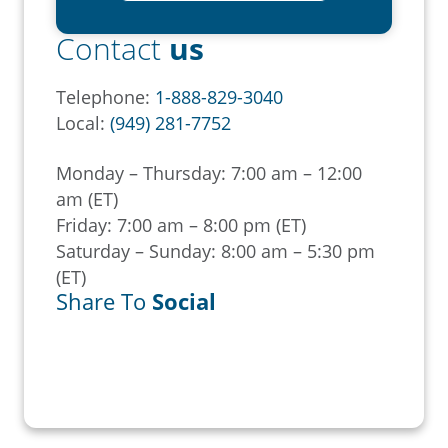
Contact
us
Telephone:
1-888-829-3040
Local:
(949) 281-7752
Monday – Thursday: 7:00 am – 12:00
am (ET)
Friday: 7:00 am – 8:00 pm (ET)
Saturday – Sunday: 8:00 am – 5:30 pm
(ET)
Share To
Social