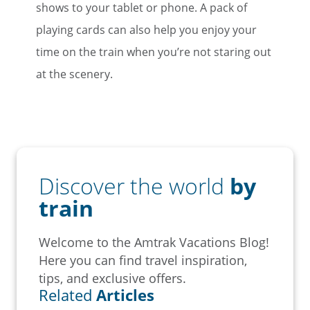
shows to your tablet or phone. A pack of
playing cards can also help you enjoy your
time on the train when you’re not staring out
at the scenery.
Discover the world
by
train
Welcome to the Amtrak Vacations Blog!
Here you can find travel inspiration,
tips, and exclusive offers.
Related
Articles