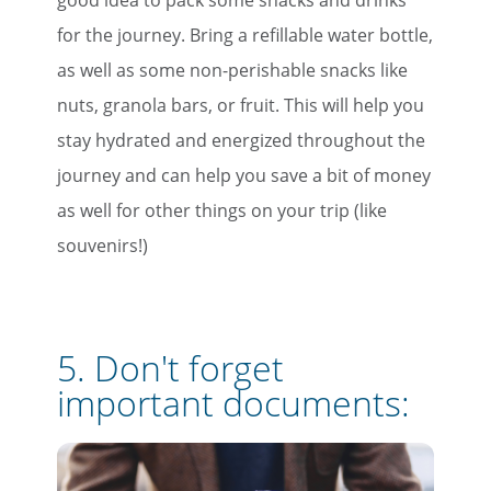
for the journey. Bring a refillable water bottle,
as well as some non-perishable snacks like
nuts, granola bars, or fruit. This will help you
stay hydrated and energized throughout the
journey and can help you save a bit of money
as well for other things on your trip (like
souvenirs!)
5. Don't forget
important documents: