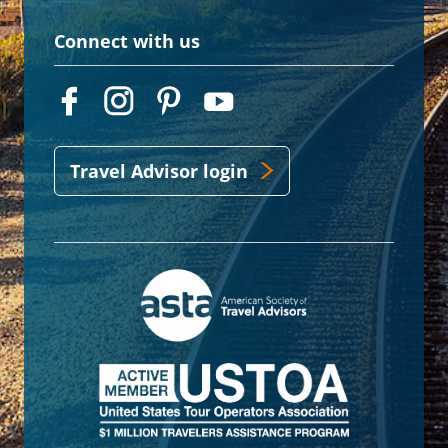
Connect with us
Travel Advisor login