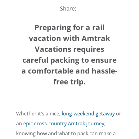
Share:
Preparing for a rail
vacation with Amtrak
Vacations requires
careful packing to ensure
a comfortable and hassle-
free trip.
Whether it’s a nice,
long-weekend getaway
or
an
epic cross-country Amtrak journey
,
knowing how and what to pack can make a