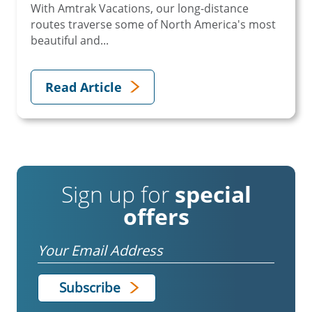
With Amtrak Vacations, our long-distance
routes traverse some of North America's most
beautiful and...
Read Article
Sign up for
special
offers
Email