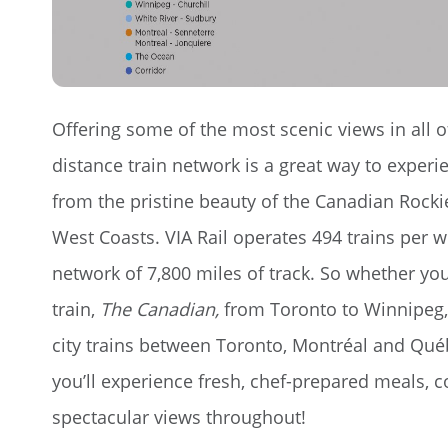
Offering some of the most scenic views in all o
distance train network is a great way to experie
from the pristine beauty of the Canadian Rockie
West Coasts. VIA Rail operates 494 trains per 
network of 7,800 miles of track. So whether you 
train,
The Canadian,
from Toronto to Winnipeg, 
city trains between Toronto, Montréal and Qué
you’ll experience fresh, chef-prepared meals, c
spectacular views throughout!