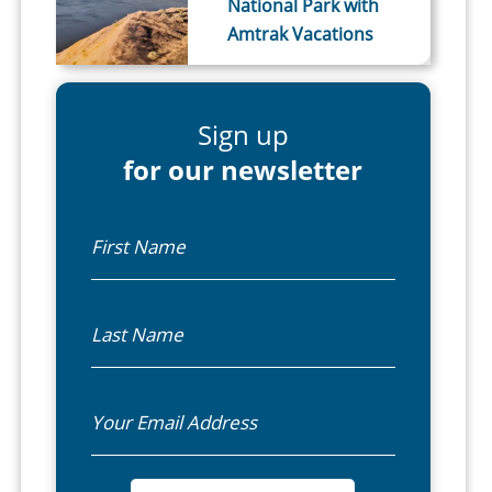
National Park with
Amtrak Vacations
Sign up
for our newsletter
First Name
Last Name
Email