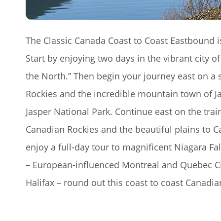
The Classic Canada Coast to Coast Eastbound is
Start by enjoying two days in the vibrant city 
the North.” Then begin your journey east on a s
Rockies and the incredible mountain town of Ja
Jasper National Park. Continue east on the tra
Canadian Rockies and the beautiful plains to Ca
enjoy a full-day tour to magnificent Niagara Fa
– European-influenced Montreal and Quebec Ci
Halifax – round out this coast to coast Canadia