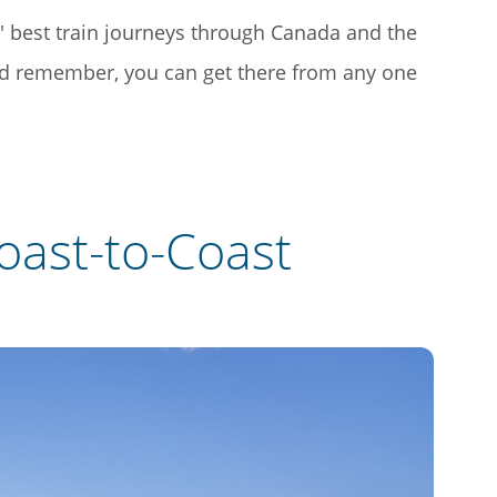
 best train journeys through Canada and the
nd remember, you can get there from any one
oast-to-Coast