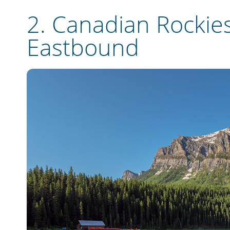
2.
Canadian Rockies
Eastbound