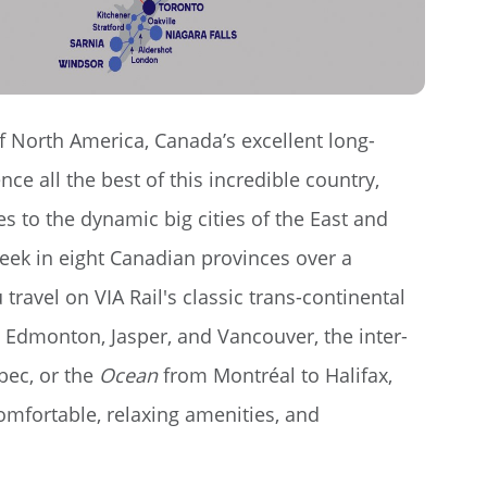
f North America, Canada’s excellent long-
nce all the best of this incredible country,
s to the dynamic big cities of the East and
week in eight Canadian provinces over a
travel on VIA Rail's classic trans-continental
Edmonton, Jasper, and Vancouver, the inter-
bec, or the
Ocean
from Montréal to Halifax,
omfortable, relaxing amenities, and