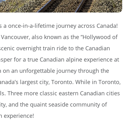
 a once-in-a-lifetime journey across Canada!
of Vancouver, also known as the “Hollywood of
cenic overnight train ride to the Canadian
sper for a true Canadian alpine experience at
in on an unforgettable journey through the
nada’s largest city, Toronto. While in Toronto,
lls. Three more classic eastern Canadian cities
ty, and the quaint seaside community of
n experience!