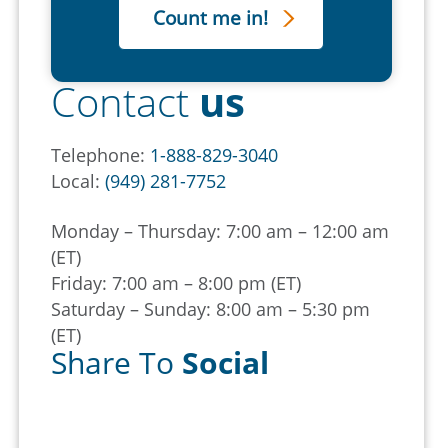
Contact
us
Telephone:
1-888-829-3040
Local:
(949) 281-7752
Monday – Thursday: 7:00 am – 12:00 am
(ET)
Friday: 7:00 am – 8:00 pm (ET)
Saturday – Sunday: 8:00 am – 5:30 pm
(ET)
Share To
Social