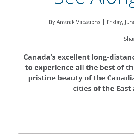
By Amtrak Vacations
Friday, Jun
Sha
Canada’s excellent long-distan
to experience all the best of t
pristine beauty of the Canadi
cities of the Eas