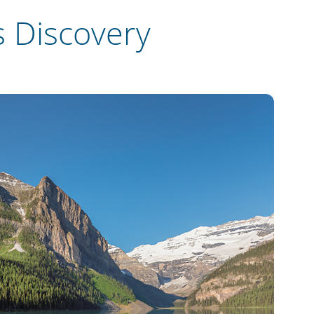
 Discovery