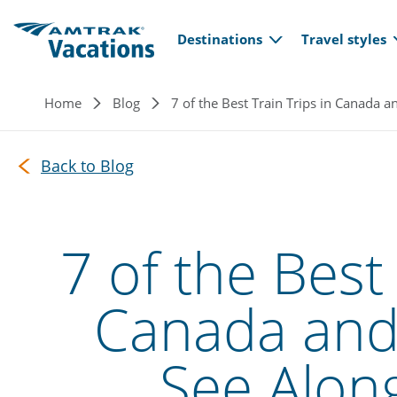
Main navi
Skip to main content
Destinations
Travel styles
Breadcrumb
Home
Blog
7 of the Best Train Trips in Canada 
Back to Blog
7 of the Best 
Canada and 
See Alon