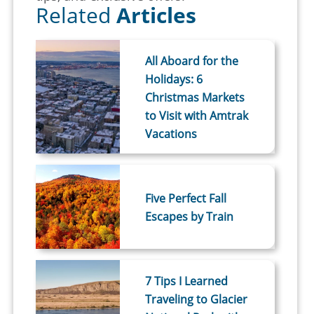
Related
Articles
All Aboard for the
Holidays: 6
Christmas Markets
to Visit with Amtrak
Vacations
Five Perfect Fall
Escapes by Train
7 Tips I Learned
Traveling to Glacier