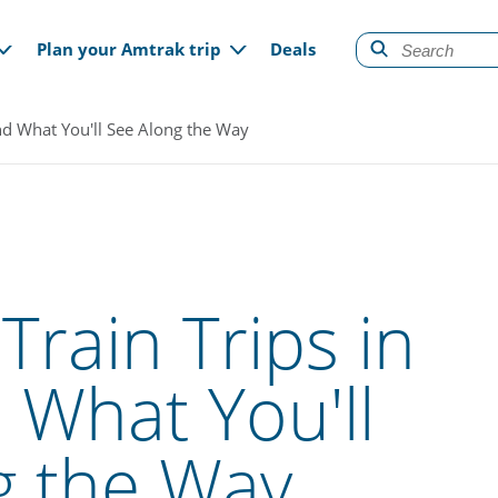
gation
Plan your Amtrak trip
Deals
and What You'll See Along the Way
Train Trips in
What You'll
g the Way