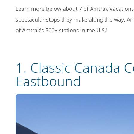
Learn more below about 7 of Amtrak Vacations'
spectacular stops they make along the way. A
of Amtrak's 500+ stations in the U.S.!
1.
Classic Canada C
Eastbound