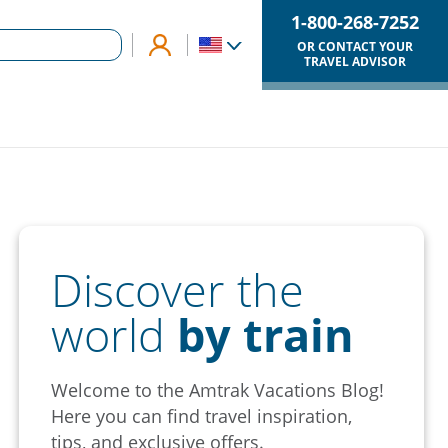
1-800-268-7252
OR CONTACT YOUR
TRAVEL ADVISOR
Discover the
world
by train
Welcome to the Amtrak Vacations Blog!
Here you can find travel inspiration,
tips, and exclusive offers.