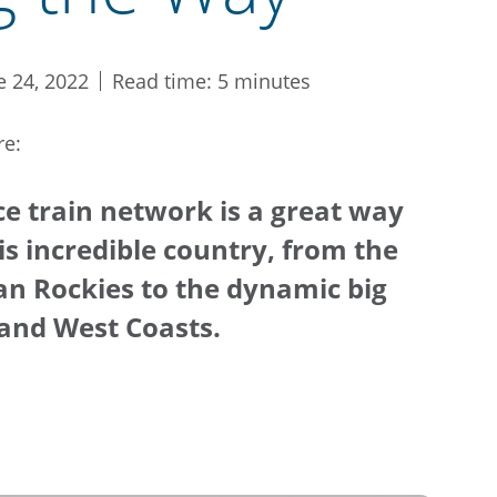
e 24, 2022
Read time: 5 minutes
re:
ce train network is a great way
his incredible country, from the
an Rockies to the dynamic big
t and West Coasts.