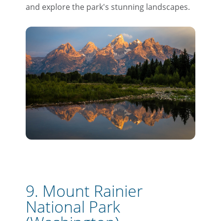
and explore the park's stunning landscapes.
9. Mount Rainier
National Park