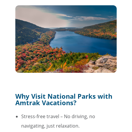
Why Visit National Parks with
Amtrak Vacations?
Stress-free travel – No driving, no
navigating, just relaxation.