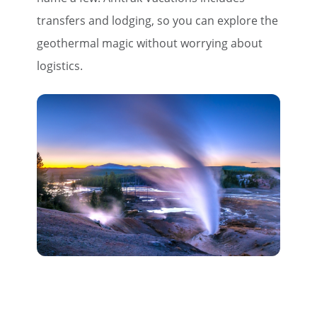
transfers and lodging, so you can explore the
geothermal magic without worrying about
logistics.