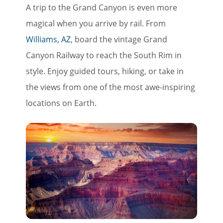
A trip to the Grand Canyon is even more
magical when you arrive by rail. From
Williams, AZ
, board the vintage Grand
Canyon Railway to reach the South Rim in
style. Enjoy guided tours, hiking, or take in
the views from one of the most awe-inspiring
locations on Earth.