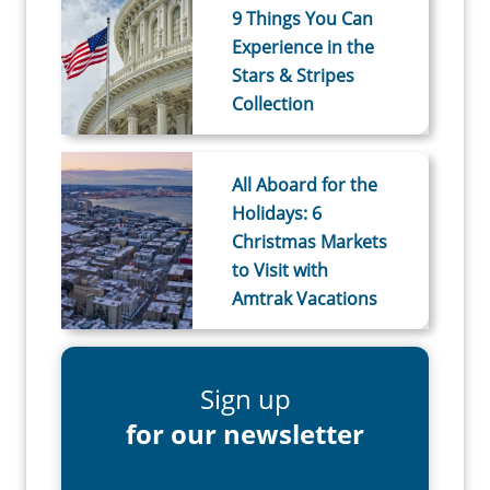
9 Things You Can
Experience in the
Stars & Stripes
Collection
All Aboard for the
Holidays: 6
Christmas Markets
to Visit with
Amtrak Vacations
Sign up
for our newsletter