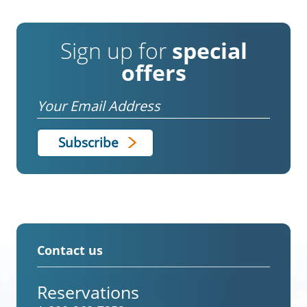
Sign up for
special
offers
Email
Contact us
Reservations