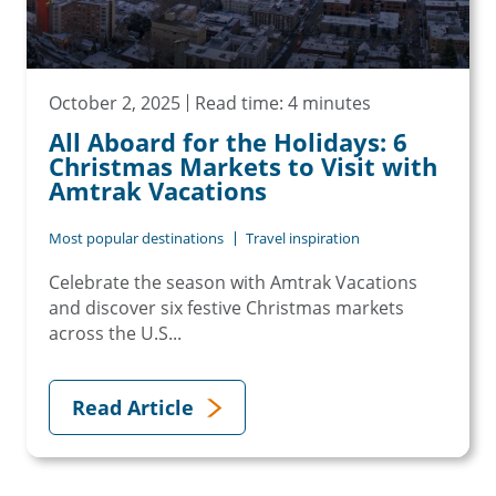
October 2, 2025
Read time: 4 minutes
All Aboard for the Holidays: 6
Christmas Markets to Visit with
Amtrak Vacations
Most popular destinations
Travel inspiration
Celebrate the season with Amtrak Vacations
and discover six festive Christmas markets
across the U.S...
Read Article