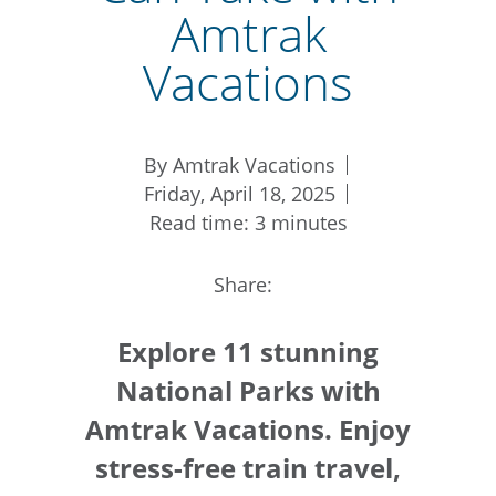
Amtrak
Vacations
By Amtrak Vacations
Friday, April 18, 2025
Read time: 3 minutes
Share:
Explore 11 stunning
National Parks with
Amtrak Vacations. Enjoy
stress-free train travel,