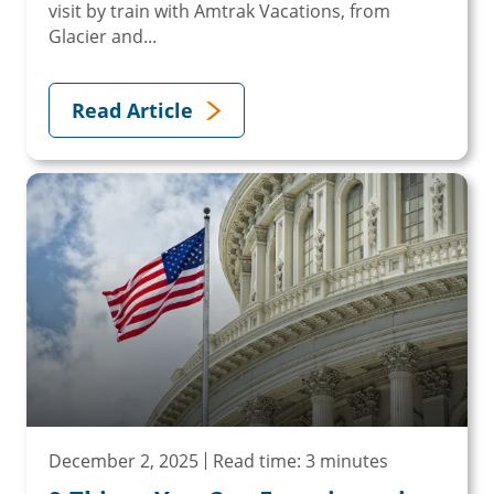
visit by train with Amtrak Vacations, from
Glacier and...
Read Article
December 2, 2025
Read time: 3 minutes