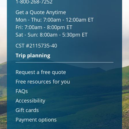
1-800-268-7252
Get a Quote Anytime
Mon - Thu:
7:00am - 12:00am ET
Fri:
7:00am - 8:00pm ET
Sat - Sun:
8:00am - 5:30pm ET
CST #2115735-40
Trip planning
Request a free quote
Free resources for you
FAQs
Accessibility
Gift cards
Payment options