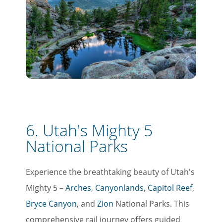
6. Utah's Mighty 5
National Parks
Experience the breathtaking beauty of Utah's
Mighty 5 –
Arches
,
Canyonlands
,
Capitol Reef
,
Bryce Canyon
, and
Zion
National Parks. This
comprehensive rail journey offers guided