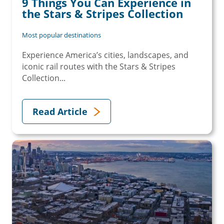
9 Things You Can Experience in
the Stars & Stripes Collection
Most popular destinations
Experience America’s cities, landscapes, and
iconic rail routes with the Stars & Stripes
Collection...
Read Article