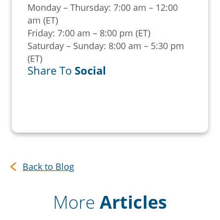
Monday – Thursday: 7:00 am – 12:00
am (ET)
Friday: 7:00 am – 8:00 pm (ET)
Saturday – Sunday: 8:00 am – 5:30 pm
(ET)
Share To
Social
Back to Blog
More
Articles