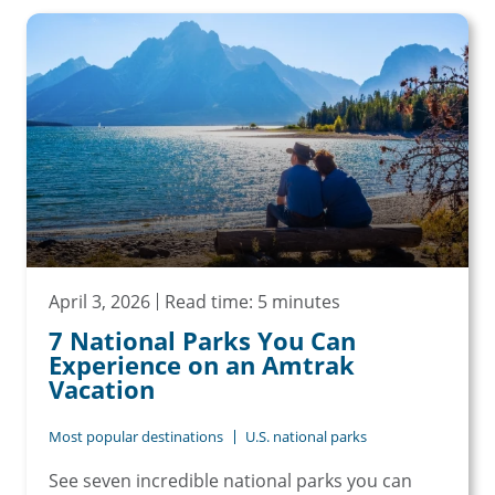
April 3, 2026
Read time: 5 minutes
7 National Parks You Can
Experience on an Amtrak
Vacation
Most popular destinations
U.S. national parks
See seven incredible national parks you can