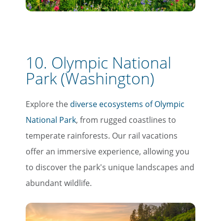
Email
10. Olympic National
Travel Advisor
Are you a travel advisor?
Park (Washington)
Explore the
diverse ecosystems of Olympic
National Park
, from rugged coastlines to
temperate rainforests. Our rail vacations
offer an immersive experience, allowing you
to discover the park's unique landscapes and
abundant wildlife.