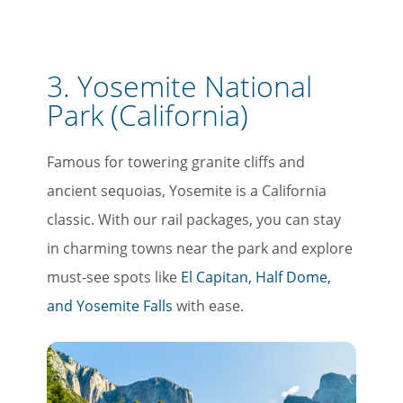
3. Yosemite National
Park (California)
Famous for towering granite cliffs and
ancient sequoias, Yosemite is a California
classic. With our rail packages, you can stay
in charming towns near the park and explore
must-see spots like
El Capitan, Half Dome,
and Yosemite Falls
with ease.