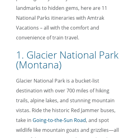
landmarks to hidden gems, here are 11
National Parks itineraries with Amtrak
Vacations – all with the comfort and
convenience of train travel.
1. Glacier National Park
(Montana)
Glacier National Park is a bucket-list
destination with over 700 miles of hiking
trails, alpine lakes, and stunning mountain
vistas. Ride the historic Red Jammer buses,
take in
Going-to-the-Sun Road
, and spot
wildlife like mountain goats and grizzlies—all