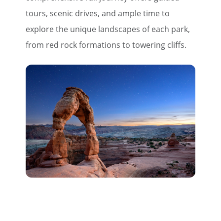
tours, scenic drives, and ample time to
explore the unique landscapes of each park,
from red rock formations to towering cliffs.