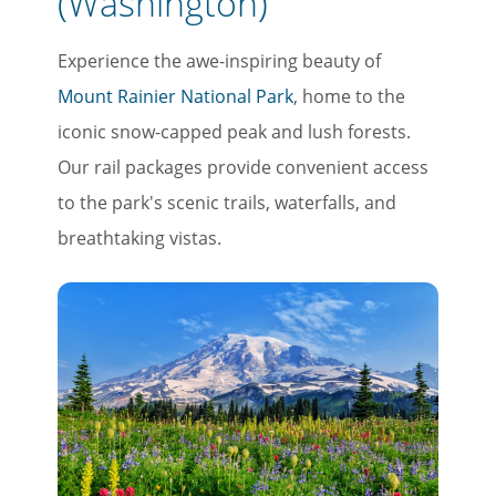
(Washington)
Experience the awe-inspiring beauty of
Mount Rainier National Park
, home to the
iconic snow-capped peak and lush forests.
×
Our rail packages provide convenient access
Save Big on Rail Travel
to the park's scenic trails, waterfalls, and
breathtaking vistas.
Sign up today to save big on
unforgettable rail, hotels, sightseeing,
and more!
First Name
Last Name