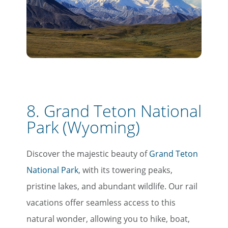
8. Grand Teton National
Park (Wyoming)
Discover the majestic beauty of
Grand Teton
National Park
, with its towering peaks,
pristine lakes, and abundant wildlife. Our rail
vacations offer seamless access to this
natural wonder, allowing you to hike, boat,