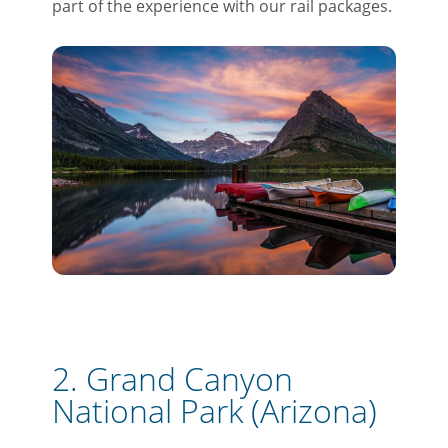
part of the experience with our rail packages.
2. Grand Canyon
National Park (Arizona)