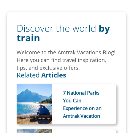
Discover the world
by
train
Welcome to the Amtrak Vacations Blog!
Here you can find travel inspiration,
tips, and exclusive offers.
Related
Articles
7 National Parks
You Can
Experience on an
Amtrak Vacation