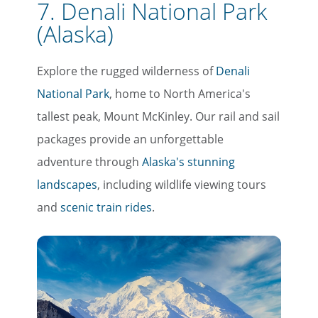
7. Denali National Park
(Alaska)
Explore the rugged wilderness of
Denali
National Park
, home to North America's
tallest peak, Mount McKinley. Our rail and sail
packages provide an unforgettable
adventure through
Alaska's stunning
landscapes
, including wildlife viewing tours
and
scenic train rides
.