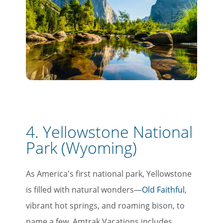
4. Yellowstone National
Park (Wyoming)
As America's first national park, Yellowstone
is filled with natural wonders—
Old Faithful
,
vibrant hot springs, and roaming bison, to
name a few. Amtrak Vacations includes