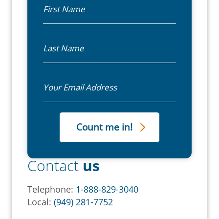
First Name
Last Name
Email
Contact
us
Telephone:
1-888-829-3040
Local:
(949) 281-7752