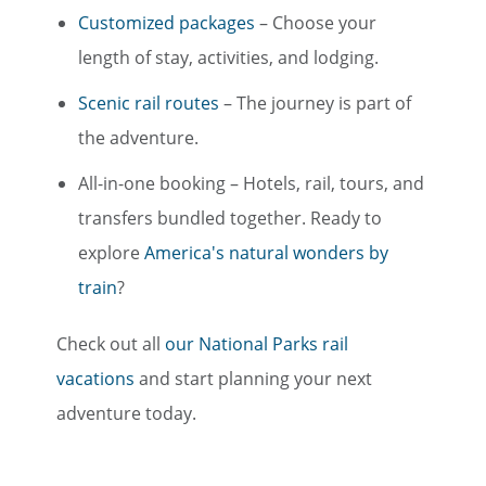
Customized packages
– Choose your
length of stay, activities, and lodging.
Scenic rail routes
– The journey is part of
the adventure.
All-in-one booking – Hotels, rail, tours, and
transfers bundled together. Ready to
explore
America's natural wonders by
train
?
Check out all
our National Parks rail
vacations
and start planning your next
adventure today.