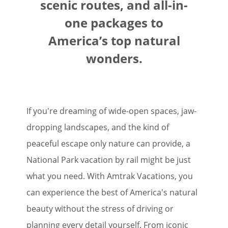
scenic routes, and all-in-
one packages to
America’s top natural
wonders.
If you're dreaming of wide-open spaces, jaw-
dropping landscapes, and the kind of
peaceful escape only nature can provide, a
National Park vacation by rail might be just
what you need. With Amtrak Vacations, you
can experience the best of America's natural
beauty without the stress of driving or
planning every detail yourself. From iconic