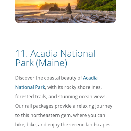
11. Acadia National
Park (Maine)
Discover the coastal beauty of
Acadia
National Park
, with its rocky shorelines,
forested trails, and stunning ocean views.
Our rail packages provide a relaxing journey
to this northeastern gem, where you can
hike, bike, and enjoy the serene landscapes.