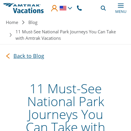
Skip to main content
MENU
Breadcrumb
Home
Blog
11 Must-See National Park Journeys You Can Take
with Amtrak Vacations
Back to Blog
11 Must-See
National Park
Journeys You
Can Take with