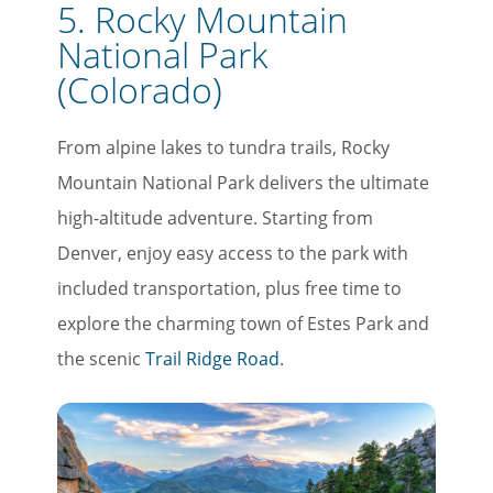
5. Rocky Mountain
National Park
(Colorado)
From alpine lakes to tundra trails, Rocky
Mountain National Park delivers the ultimate
high-altitude adventure. Starting from
Denver, enjoy easy access to the park with
included transportation, plus free time to
explore the charming town of Estes Park and
the scenic
Trail Ridge Road
.