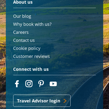
About us
Our blog
Why book with us?
Careers
Contact us
Cookie policy
Customer reviews
Connect with us
Travel Advisor login