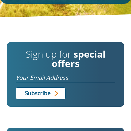
Sign up for
special
offers
Email