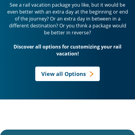
See a rail vacation package you like, but it would be
even better with an extra day at the beginning or end
of the journey? Or an extra day in between in a
different destination? Or you think a package would
be better in reverse?
Discover all options for customizing your rail
vacation!
View all Options