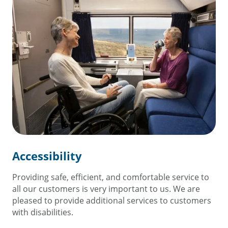
Accessibility
Providing safe, efficient, and comfortable service to
all our customers is very important to us. We are
pleased to provide additional services to customers
with disabilities.