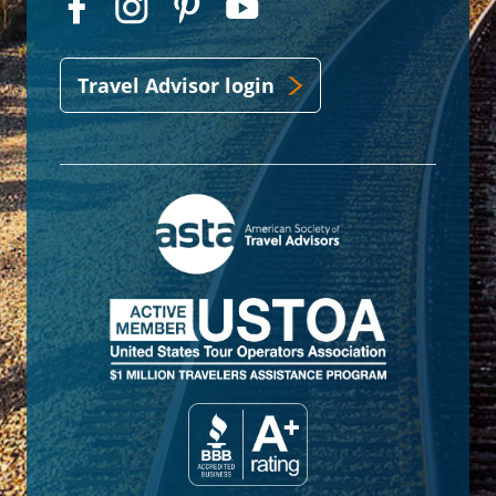
Travel Advisor login