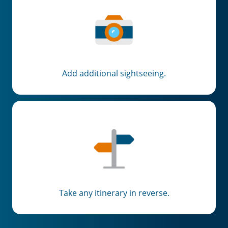
Add additional sightseeing.
Take any itinerary in reverse.