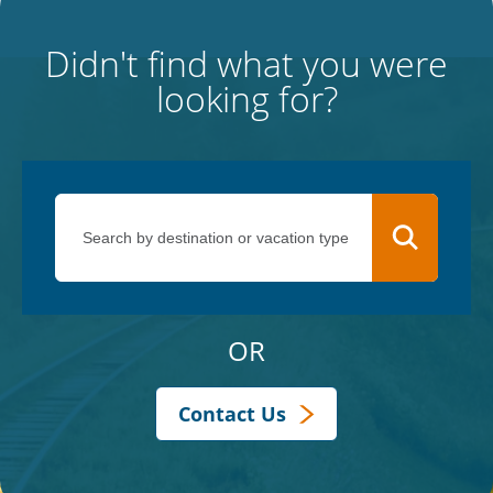
Didn't find what you were
looking for?
OR
Contact Us