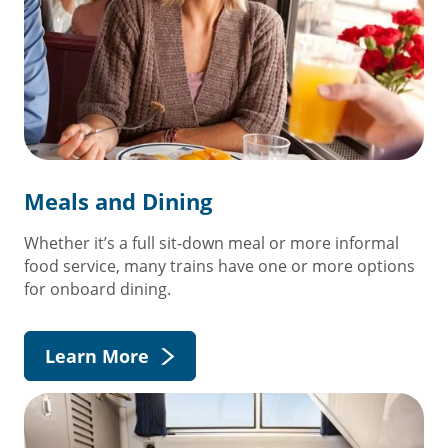
Meals and Dining
Whether it’s a full sit-down meal or more informal
food service, many trains have one or more options
for onboard dining.
Learn More