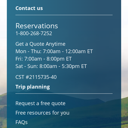
Contact us
Reservations
1-800-268-7252
Get a Quote Anytime
Mon - Thu:
7:00am - 12:00am ET
Fri:
7:00am - 8:00pm ET
Sat - Sun:
8:00am - 5:30pm ET
CST #2115735-40
Trip planning
Request a free quote
Free resources for you
FAQs