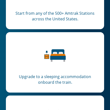
Start from any of the 500+ Amtrak Stations
across the United States.
Upgrade to a sleeping accommodation
onboard the train.