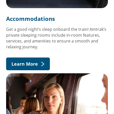
Accommodations
Get a good night’s sleep onboard the train! Amtrak’s
private sleeping rooms include in-room features,
services, and amenities to ensure a smooth and
relaxing journey.
Learn More