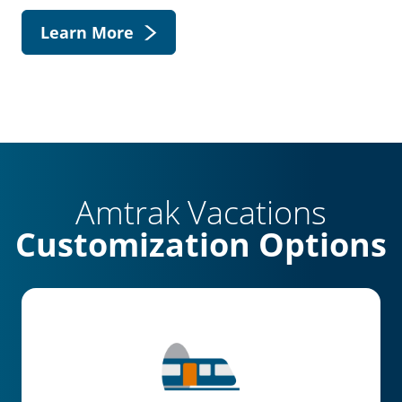
Learn More
Amtrak Vacations
Customization Options