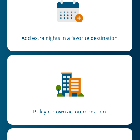
Add extra nights in a favorite destination.
Pick your own accommodation.