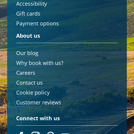
Accessibility
Gift cards
Payment options
About us
Our blog
Why book with us?
Careers
Contact us
Cookie policy
Customer reviews
Connect with us