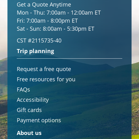
Get a Quote Anytime
Mon - Thu:
7:00am - 12:00am ET
Fri:
7:00am - 8:00pm ET
Sat - Sun:
8:00am - 5:30pm ET
CST #2115735-40
Trip planning
Request a free quote
Free resources for you
FAQs
Accessibility
Gift cards
Payment options
About us