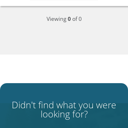
Viewing
0
of 0
Didn't find what you were
looking for?