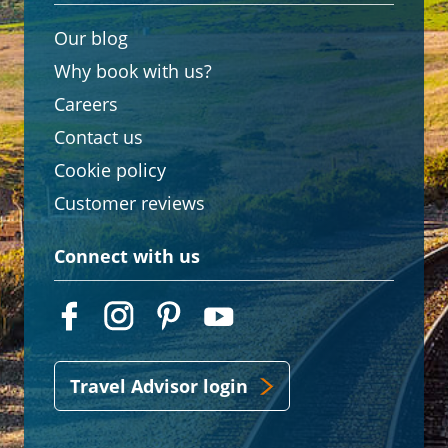
Our blog
Why book with us?
Careers
Contact us
Cookie policy
Customer reviews
Connect with us
Travel Advisor login