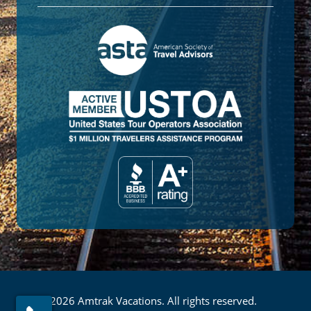
© 2026 Amtrak Vacations. All rights reserved.