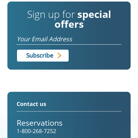
Sign up for
special
offers
Email
Contact us
Reservations
1-800-268-7252