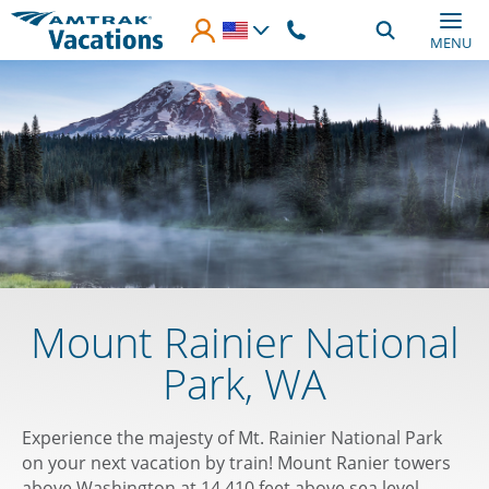
Skip to main content
MENU
Mount Rainier National
Park, WA
Experience the majesty of Mt. Rainier National Park
on your next vacation by train! Mount Ranier towers
above Washington at 14,410 feet above sea level,