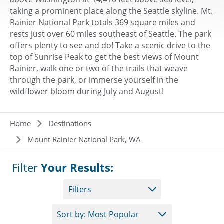
taking a prominent place along the Seattle skyline. Mt.
Rainier National Park totals 369 square miles and
rests just over 60 miles southeast of Seattle. The park
offers plenty to see and do! Take a scenic drive to the
top of Sunrise Peak to get the best views of Mount
Rainier, walk one or two of the trails that weave
through the park, or immerse yourself in the
wildflower bloom during July and August!
Breadcrumb
Home
Destinations
Mount Rainier National Park, WA
Filter
Your Results:
Filters