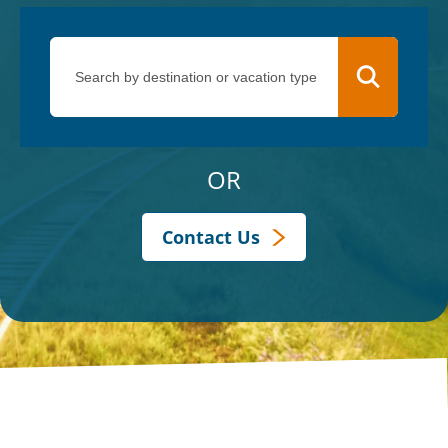
OR
Contact Us