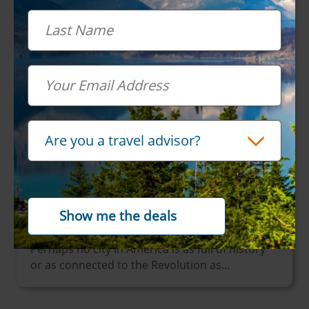
Last Name
Email
Travel Advisor
Are you a travel advisor?
October 03, 2024
How To: See Philadelphia with Amtrak
Vacations
Popular Cities - North America
Perhaps no city in America is as full of history
or as connected to the Revolution as...