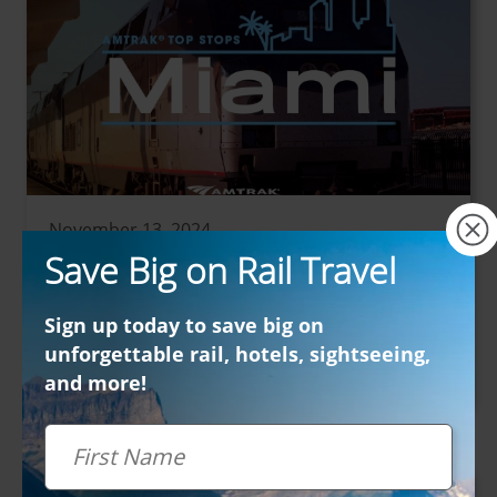
×
November 13, 2024
Save Big on Rail Travel
Amtrak Vacations Top Stops: Miami
Popular Cities - North America
Sign up today to save big on
Get ready to explore one of America’s most
unforgettable rail, hotels, sightseeing,
dynamic and colorful cities—Miami! From...
and more!
First Name