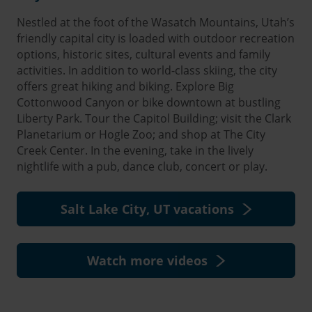
Nestled at the foot of the Wasatch Mountains, Utah’s
friendly capital city is loaded with outdoor recreation
options, historic sites, cultural events and family
activities. In addition to world-class skiing, the city
offers great hiking and biking. Explore Big
Cottonwood Canyon or bike downtown at bustling
Liberty Park. Tour the Capitol Building; visit the Clark
Planetarium or Hogle Zoo; and shop at The City
Creek Center. In the evening, take in the lively
nightlife with a pub, dance club, concert or play.
Salt Lake City, UT vacations
Watch more videos