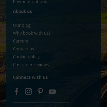
Payment options
About us
Our blog
Why book with us?
Careers
Contact us
Cookie policy
Customer reviews
Connect with us