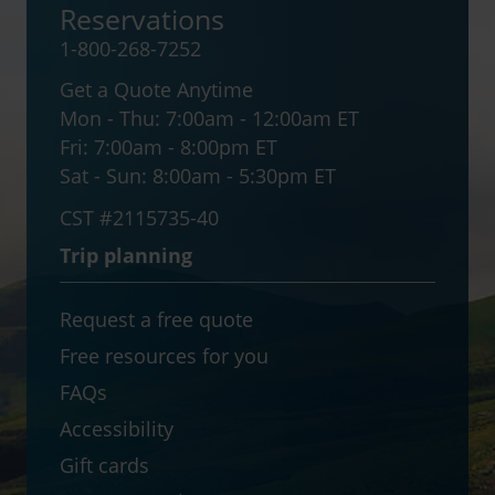
Reservations
1-800-268-7252
Get a Quote Anytime
Mon - Thu:
7:00am - 12:00am ET
Fri:
7:00am - 8:00pm ET
Sat - Sun:
8:00am - 5:30pm ET
CST #2115735-40
Trip planning
Request a free quote
Free resources for you
FAQs
Accessibility
Gift cards