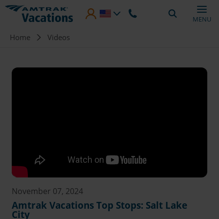
Skip to main content
MENU
Breadcrumb
Home
Videos
November 07, 2024
Amtrak Vacations Top Stops: Salt Lake
City