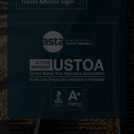
Travel Advisor login