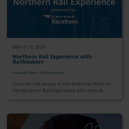
March 13, 2026
Northern Rail Experience with
Railbookers
Popular Cities - North America
Discover the beauty of the American West on
the Northern Rail Experience with Amtrak...