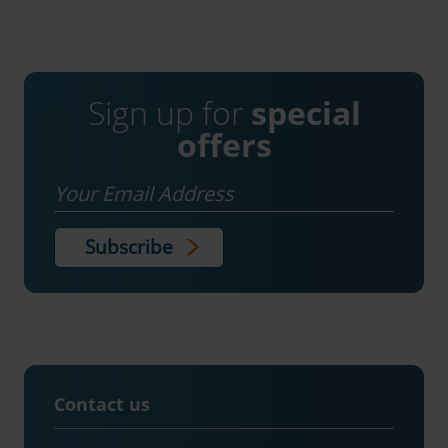
Sign up for
special
offers
Email
Contact us