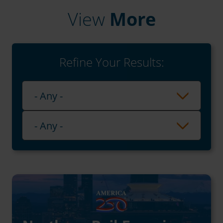
View
More
Refine Your Results:
Playlist
- Any -
Category
- Any -