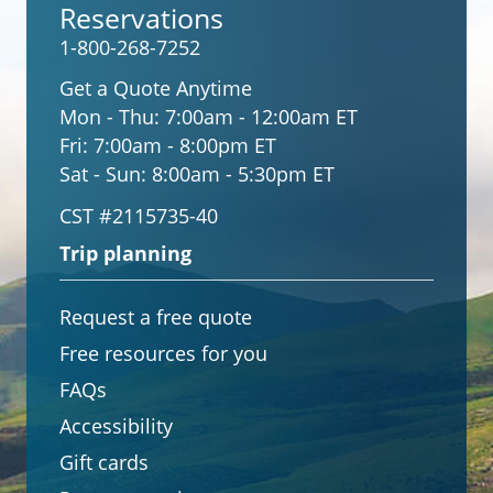
Reservations
1-800-268-7252
Get a Quote Anytime
Mon - Thu:
7:00am - 12:00am ET
Fri:
7:00am - 8:00pm ET
Sat - Sun:
8:00am - 5:30pm ET
CST #2115735-40
Trip planning
Request a free quote
Free resources for you
FAQs
Accessibility
Gift cards