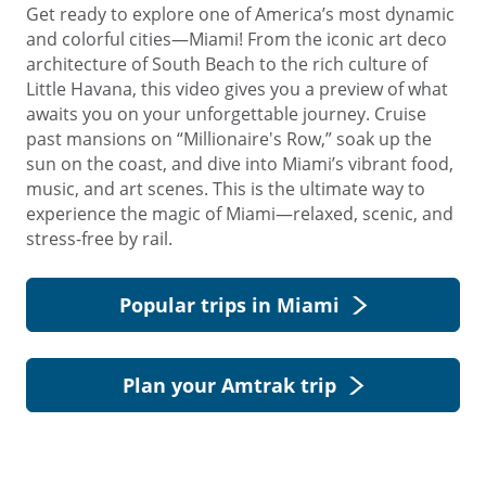
Get ready to explore one of America’s most dynamic
and colorful cities—Miami! From the iconic art deco
architecture of South Beach to the rich culture of
Little Havana, this video gives you a preview of what
awaits you on your unforgettable journey. Cruise
past mansions on “Millionaire's Row,” soak up the
sun on the coast, and dive into Miami’s vibrant food,
music, and art scenes. This is the ultimate way to
experience the magic of Miami—relaxed, scenic, and
stress-free by rail.
Popular trips in Miami
Plan your Amtrak trip