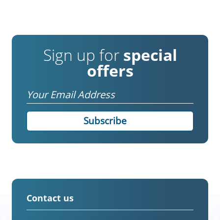
Sign up for
special
offers
Email
Contact us