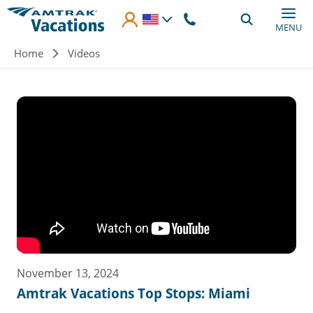
Skip to main content
MENU
Breadcrumb
Home
Videos
November 13, 2024
Amtrak Vacations Top Stops: Miami