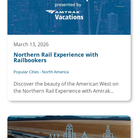
March 13, 2026
Northern Rail Experience with
Railbookers
Popular Cities - North America
Discover the beauty of the American West on
the Northern Rail Experience with Amtrak...