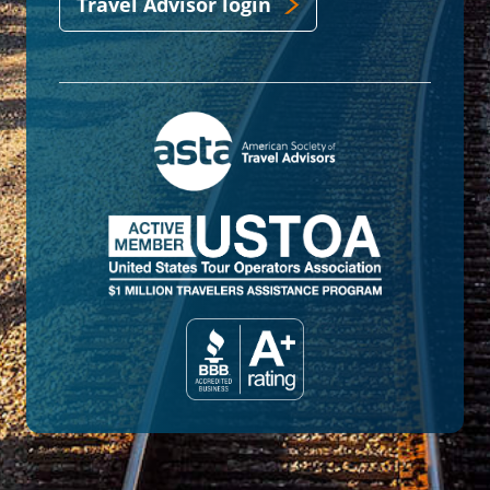
Travel Advisor login