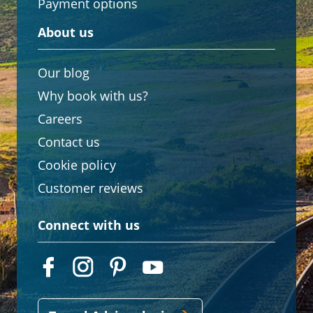
Payment options
About us
Our blog
Why book with us?
Careers
Contact us
Cookie policy
Customer reviews
Connect with us