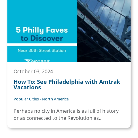
October 03, 2024
How To: See Philadelphia with Amtrak
Vacations
Popular Cities - North America
Perhaps no city in America is as full of history
or as connected to the Revolution as...