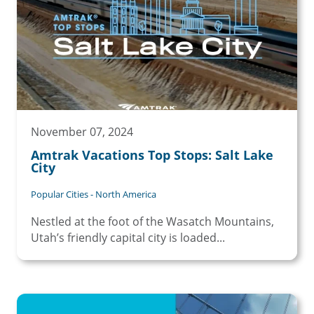
November 07, 2024
Amtrak Vacations Top Stops: Salt Lake
City
Popular Cities - North America
Nestled at the foot of the Wasatch Mountains,
Utah’s friendly capital city is loaded...