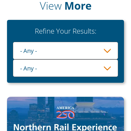
View
More
Refine Your Results:
Playlist
- Any -
Category
- Any -