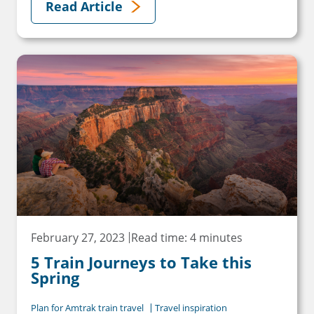
Read Article
February 27, 2023
Read time: 4 minutes
5 Train Journeys to Take this
Spring
Plan for Amtrak train travel
Travel inspiration