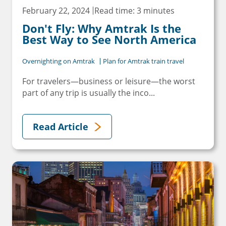
February 22, 2024
Read time: 3 minutes
Don't Fly: Why Amtrak Is the
Best Way to See North America
Overnighting on Amtrak
Plan for Amtrak train travel
For travelers—business or leisure—the worst
part of any trip is usually the inco...
Read Article