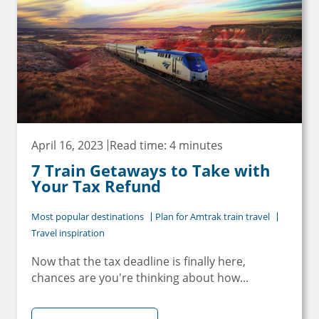
Email
Travel Advisor
Are you a travel advisor?
April 16, 2023
Read time: 4 minutes
7 Train Getaways to Take with
Your Tax Refund
Most popular destinations
Plan for Amtrak train travel
Travel inspiration
Now that the tax deadline is finally here,
chances are you're thinking about how...