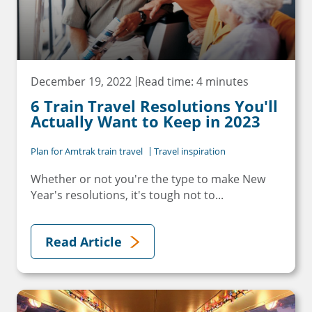
December 19, 2022
Read time: 4 minutes
6 Train Travel Resolutions You'll
Actually Want to Keep in 2023
Plan for Amtrak train travel
Travel inspiration
Whether or not you're the type to make New
Year's resolutions, it's tough not to...
Read Article