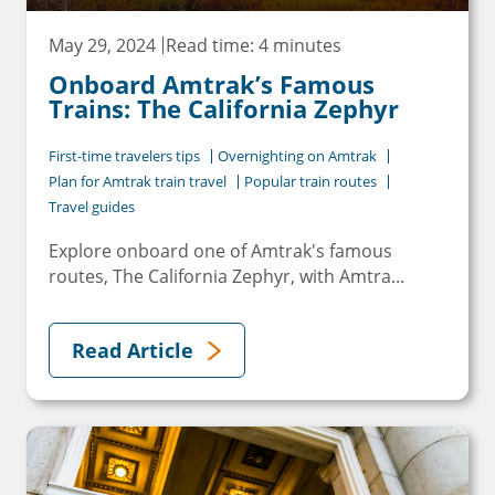
May 29, 2024
Read time: 4 minutes
Onboard Amtrak’s Famous
Trains: The California Zephyr
First-time travelers tips
Overnighting on Amtrak
Plan for Amtrak train travel
Popular train routes
Travel guides
Explore onboard one of Amtrak's famous
routes, The California Zephyr, with Amtra...
Read Article