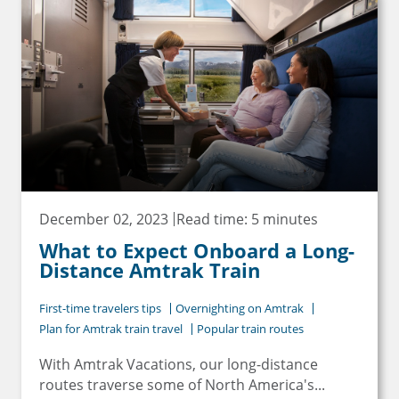
December 02, 2023
Read time: 5 minutes
What to Expect Onboard a Long-
Distance Amtrak Train
First-time travelers tips
Overnighting on Amtrak
Plan for Amtrak train travel
Popular train routes
With Amtrak Vacations, our long-distance
routes traverse some of North America's...