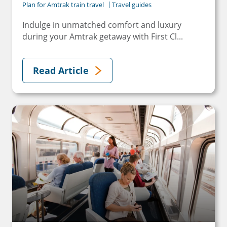
Plan for Amtrak train travel
Travel guides
Indulge in unmatched comfort and luxury
during your Amtrak getaway with First Cl...
Read Article