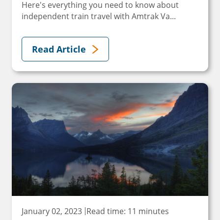
Here's everything you need to know about
independent train travel with Amtrak Va...
Read Article
January 02, 2023
Read time: 11 minutes