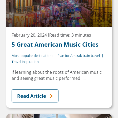
February 20, 2024
Read time: 3 minutes
5 Great American Music Cities
Most popular destinations
Plan for Amtrak train travel
Travel inspiration
If learning about the roots of American music
and seeing great music performed l...
Read Article