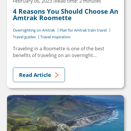
February 06, 2023
Read time: 2 minutes
4 Reasons You Should Choose An
Amtrak Roomette
Overnighting on Amtrak
Plan for Amtrak train travel
Travel guides
Travel inspiration
Traveling in a Roomette is one of the best
benefits of traveling on an overnight...
Read Article