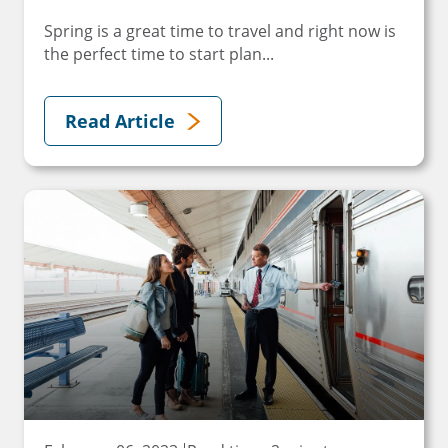
Spring is a great time to travel and right now is
the perfect time to start plan...
Read Article