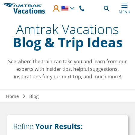
Skip to main content
MENU
Amtrak Vacations
Blog & Trip Ideas
See where the train can take you and learn from our
experts with insider tips, helpful suggestions,
inspirations for your next trip, and much more!
Breadcrumb
Home
Blog
Refine
Your Results: