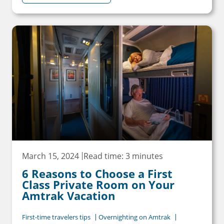
March 15, 2024
Read time: 3 minutes
6 Reasons to Choose a First
Class Private Room on Your
Amtrak Vacation
First-time travelers tips
Overnighting on Amtrak