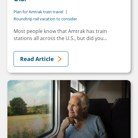
Plan for Amtrak train travel
Roundtrip rail vacation to consider
Most people know that Amtrak has train
stations all across the U.S., but did you...
Read Article