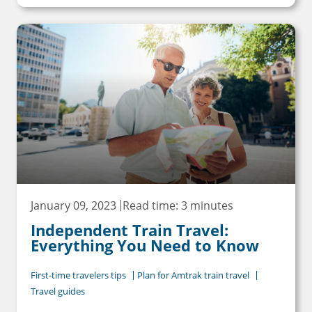
January 09, 2023
Read time: 3 minutes
Independent Train Travel:
Everything You Need to Know
First-time travelers tips
Plan for Amtrak train travel
Travel guides