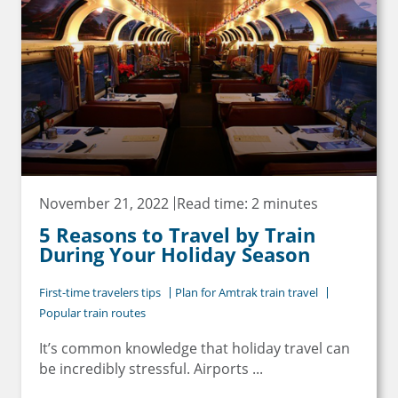
November 21, 2022
Read time: 2 minutes
5 Reasons to Travel by Train
During Your Holiday Season
First-time travelers tips
Plan for Amtrak train travel
Popular train routes
It’s common knowledge that holiday travel can
be incredibly stressful. Airports ...