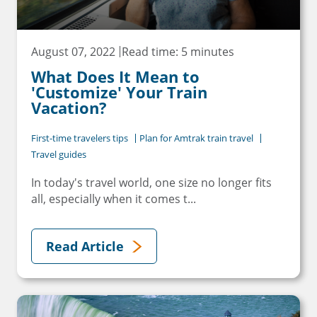
August 07, 2022
Read time: 5 minutes
What Does It Mean to
'Customize' Your Train
Vacation?
First-time travelers tips
Plan for Amtrak train travel
Travel guides
In today's travel world, one size no longer fits
all, especially when it comes t...
Read Article