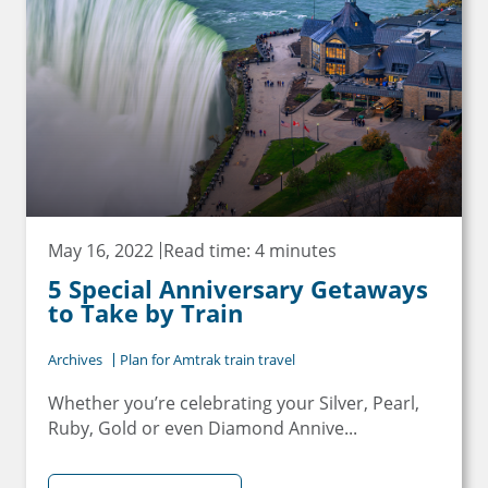
May 16, 2022
Read time: 4 minutes
5 Special Anniversary Getaways
to Take by Train
Archives
Plan for Amtrak train travel
Whether you’re celebrating your Silver, Pearl,
Ruby, Gold or even Diamond Annive...