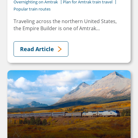
Overnighting on Amtrak
Plan for Amtrak train travel
Popular train routes
Traveling across the northern United States,
the Empire Builder is one of Amtrak...
Read Article