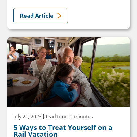
Read Article
July 21, 2023
Read time: 2 minutes
5 Ways to Treat Yourself on a
Rail Vacation