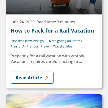
June 24, 2023
Read time: 3 minutes
How to Pack for a Rail Vacation
×
First-time travelers tips
Overnighting on Amtrak
Save Big on Rail Travel
Plan for Amtrak train travel
Travel guides
Sign up today to save big on
Preparing for a rail vacation with Amtrak
Vacations requires careful packing to ...
unforgettable rail, hotels, sightseeing,
and more!
Read Article
First Name
Last Name