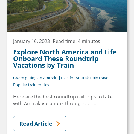
January 16, 2023
Read time: 4 minutes
Explore North America and Life
Onboard These Roundtrip
Vacations by Train
Overnighting on Amtrak
Plan for Amtrak train travel
Popular train routes
Here are the best roundtrip rail trips to take
with Amtrak Vacations throughout ...
Read Article