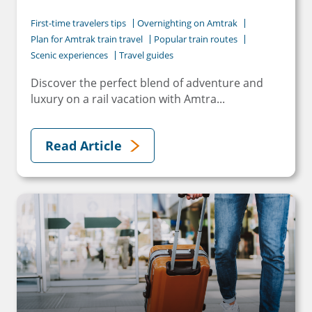
First-time travelers tips
Overnighting on Amtrak
Plan for Amtrak train travel
Popular train routes
Scenic experiences
Travel guides
Discover the perfect blend of adventure and
luxury on a rail vacation with Amtra...
Read Article