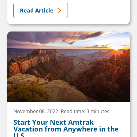
Read Article
November 08, 2022
Read time: 3 minutes
Start Your Next Amtrak
Vacation from Anywhere in the
U.S.