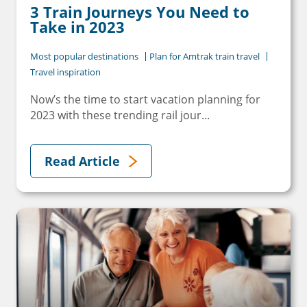
3 Train Journeys You Need to
Take in 2023
Most popular destinations
Plan for Amtrak train travel
Travel inspiration
Now’s the time to start vacation planning for
2023 with these trending rail jour...
Read Article