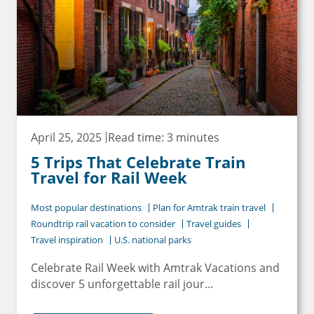
April 25, 2025
Read time: 3 minutes
5 Trips That Celebrate Train
Travel for Rail Week
Most popular destinations
Plan for Amtrak train travel
Roundtrip rail vacation to consider
Travel guides
Travel inspiration
U.S. national parks
Celebrate Rail Week with Amtrak Vacations and
discover 5 unforgettable rail jour...