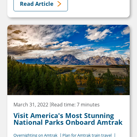
Read Article
March 31, 2022
Read time: 7 minutes
Visit America's Most Stunning
National Parks Onboard Amtrak
Overnighting on Amtrak
Plan for Amtrak train travel