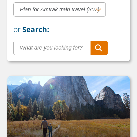
or
Search: