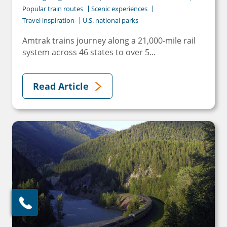
Popular train routes
Scenic experiences
Travel inspiration
U.S. national parks
Amtrak trains journey along a 21,000-mile rail
system across 46 states to over 5...
Read Article