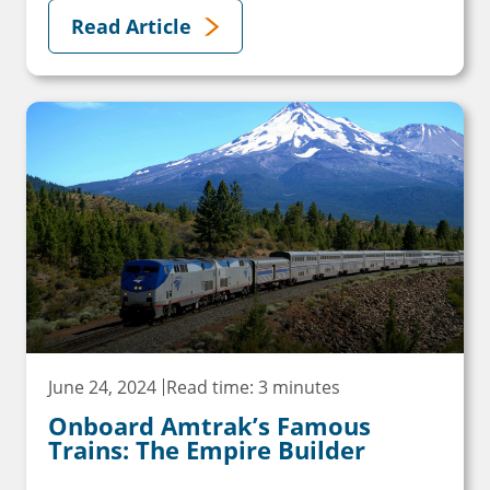
Read Article
June 24, 2024
Read time: 3 minutes
Onboard Amtrak’s Famous
Trains: The Empire Builder