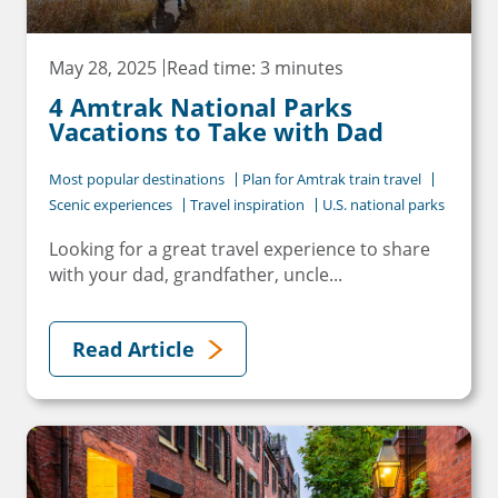
May 28, 2025
Read time: 3 minutes
4 Amtrak National Parks
Vacations to Take with Dad
Most popular destinations
Plan for Amtrak train travel
Scenic experiences
Travel inspiration
U.S. national parks
Looking for a great travel experience to share
with your dad, grandfather, uncle...
Read Article