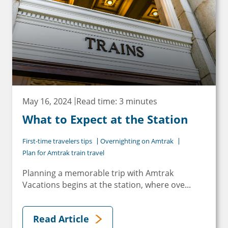
May 16, 2024
Read time: 3 minutes
What to Expect at the Station
First-time travelers tips
Overnighting on Amtrak
Plan for Amtrak train travel
Planning a memorable trip with Amtrak
Vacations begins at the station, where ove...
Read Article