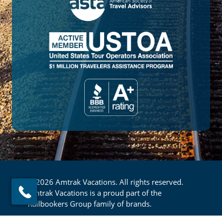
© 2026 Amtrak Vacations. All rights reserved.
Amtrak Vacations is a proud part of the
Railbookers Group family of brands.
Privacy Policy