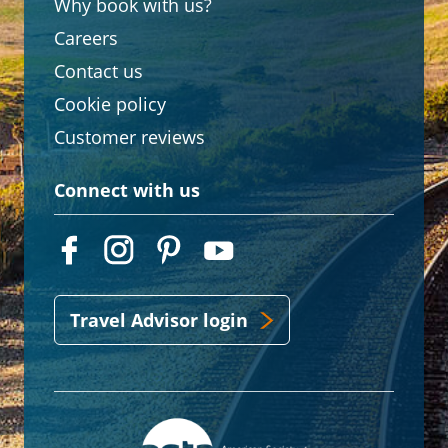
Why book with us?
Careers
Contact us
Cookie policy
Customer reviews
Connect with us
Travel Advisor login