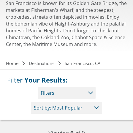
San Francisco is known for its Golden Gate Bridge, the
markets at Fisherman's Wharf, and the steepest,
crookedest streets often depicted in movies. Enjoy
the bohemian vibe of Haight-Ashbury and the palatial
homes of Pacific Heights. Don’t forget to check out
Chinatown, the Oakland Zoo, Chabot Space & Science
Center, the Maritime Museum and more.
Breadcrumb
Home
Destinations
San Francisco, CA
Filter
Your Results:
Filters