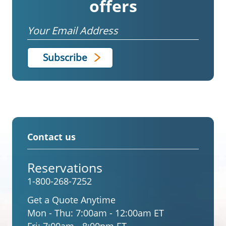
offers
Email
Contact us
Reservations
1-800-268-7252
Get a Quote Anytime
Mon - Thu:
7:00am - 12:00am ET