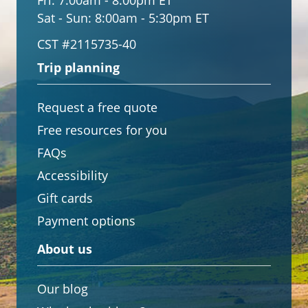
Fri:
7:00am - 8:00pm ET
Sat - Sun:
8:00am - 5:30pm ET
CST #2115735-40
Trip planning
Request a free quote
Free resources for you
FAQs
Accessibility
Gift cards
Payment options
About us
Our blog