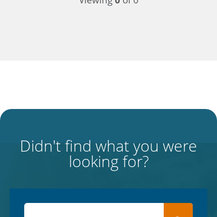
Viewing
0
of 0
Didn't find what you were
looking for?