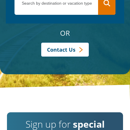
OR
Contact Us
Sign up for
special