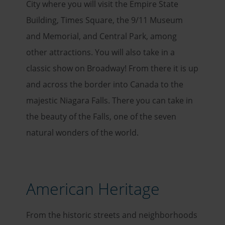
City where you will visit the Empire State
Building, Times Square, the 9/11 Museum
and Memorial, and Central Park, among
other attractions. You will also take in a
classic show on Broadway! From there it is up
and across the border into Canada to the
majestic Niagara Falls. There you can take in
the beauty of the Falls, one of the seven
natural wonders of the world.
American Heritage
From the historic streets and neighborhoods