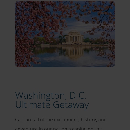
Washington, D.C.
Ultimate Getaway
Capture all of the excitement, history, and
adventure in our nation's capital on this