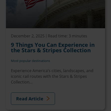
December 2, 2025
Read time: 3 minutes
9 Things You Can Experience in
the Stars & Stripes Collection
Most popular destinations
Experience America’s cities, landscapes, and
iconic rail routes with the Stars & Stripes
Collection...
Read Article