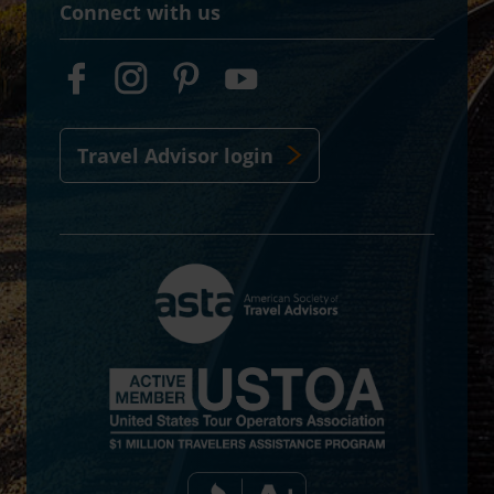
Connect with us
Travel Advisor login