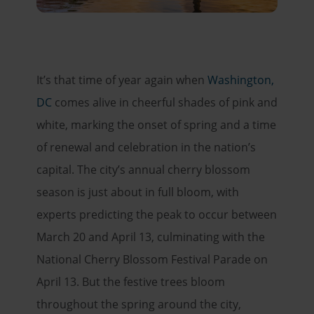
It’s that time of year again when
Washington,
DC
comes alive in cheerful shades of pink and
white, marking the onset of spring and a time
of renewal and celebration in the nation’s
capital. The city’s annual cherry blossom
season is just about in full bloom, with
experts predicting the peak to occur between
March 20 and April 13, culminating with the
National Cherry Blossom Festival Parade on
April 13. But the festive trees bloom
throughout the spring around the city,