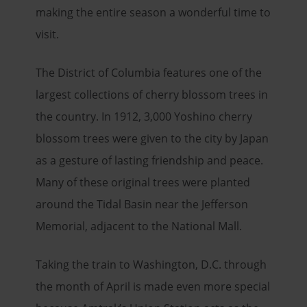
making the entire season a wonderful time to
visit.
The District of Columbia features one of the
largest collections of cherry blossom trees in
the country. In 1912, 3,000 Yoshino cherry
blossom trees were given to the city by Japan
as a gesture of lasting friendship and peace.
Many of these original trees were planted
around the Tidal Basin near the Jefferson
Memorial, adjacent to the National Mall.
Taking the train to Washington, D.C. through
the month of April is made even more special