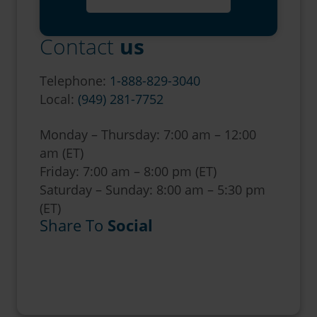
Contact
us
Telephone:
1-888-829-3040
Local:
(949) 281-7752
Monday – Thursday: 7:00 am – 12:00
am (ET)
Friday: 7:00 am – 8:00 pm (ET)
Saturday – Sunday: 8:00 am – 5:30 pm
(ET)
Share To
Social