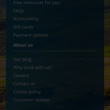
Free resources for you
FAQs
Accessibility
Gift cards
Payment options
About us
Our blog
Why book with us?
Careers
Contact us
Cookie policy
Customer reviews