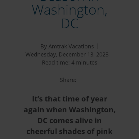
Washington,
DC
By Amtrak Vacations
Wednesday, December 13, 2023
Read time: 4 minutes
Share:
It’s that time of year
again when Washington,
DC comes alive in
cheerful shades of pink