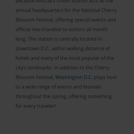
because Amtrak’s Union Station acts as the
annual headquarters for the National Cherry
Blossom Festival, offering special events and
official merchandise to visitors all month
long. The station is centrally located in
downtown D.C., within walking distance of
hotels and many of the most popular of the
city’s landmarks. In addition to the Cherry
Blossom Festival,
Washington D.C.
plays host
to a wide range of events and festivals
throughout the spring, offering something
for every traveler!