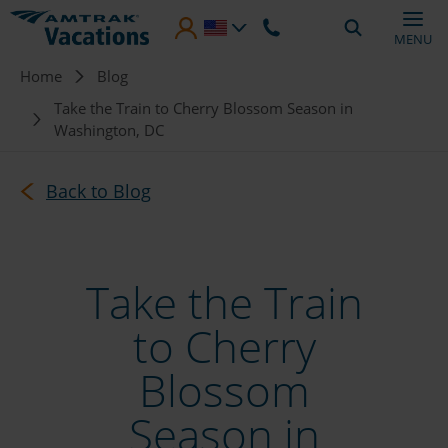
Skip to main content
MENU
Breadcrumb
Home
Blog
Take the Train to Cherry Blossom Season in
Washington, DC
Back to Blog
Take the Train
to Cherry
Blossom
Season in