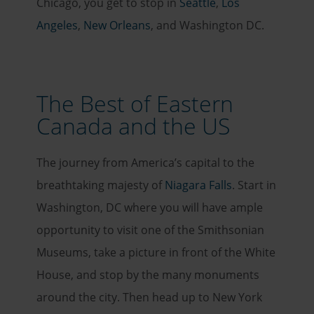
Chicago, you get to stop in
Seattle
,
Los
Angeles
,
New Orleans
, and Washington DC.
The Best of Eastern
Canada and the US
The journey from America’s capital to the
breathtaking majesty of
Niagara Falls
. Start in
Washington, DC where you will have ample
opportunity to visit one of the Smithsonian
Museums, take a picture in front of the White
House, and stop by the many monuments
around the city. Then head up to New York