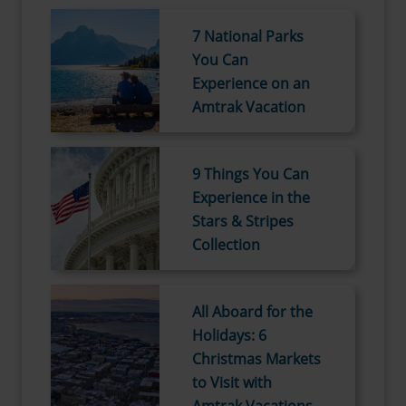
7 National Parks
You Can
Experience on an
Amtrak Vacation
9 Things You Can
Experience in the
Stars & Stripes
Collection
All Aboard for the
Holidays: 6
Christmas Markets
to Visit with
Amtrak Vacations