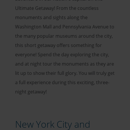
Ultimate Getaway! From the countless
monuments and sights along the
Washington Mall and Pennsylvania Avenue to
the many popular museums around the city,
this short getaway offers something for
everyone! Spend the day exploring the city,
and at night tour the monuments as they are
lit up to show their full glory. You will truly get
a full experience during this exciting, three-
night getaway!
New York City and