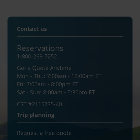
Contact us
Reservations
1-800-268-7252
Get a Quote Anytime
Mon - Thu:
7:00am - 12:00am ET
Fri:
7:00am - 8:00pm ET
Sat - Sun:
8:00am - 5:30pm ET
CST #2115735-40
Trip planning
Request a free quote