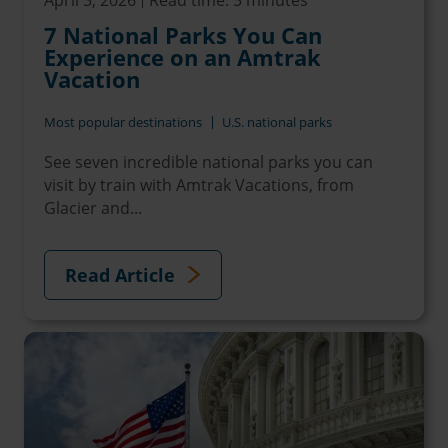
7 National Parks You Can
Experience on an Amtrak
Vacation
Most popular destinations
U.S. national parks
See seven incredible national parks you can
visit by train with Amtrak Vacations, from
Glacier and...
Read Article