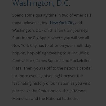
Washington, D.C.
Spend some quality time in two of America's
most beloved cities -
New York City
and
Washington, DC - on this fun train journey!
Start in the Big Apple, where you will see all
New York City has to offer on your multi-day
hop-on, hop-off sightseeing tour, including
Central Park, Times Square, and Rockefeller
Plaza. Then, you're off to the nation's capital
for more even sightseeing! Uncover the
fascinating history of our nation as you visit
places like the Smithsonian, the Jefferson
Memorial, and the National Cathedral.