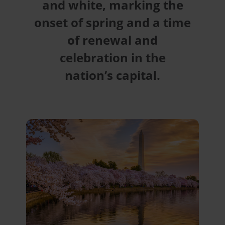
and white, marking the
onset of spring and a time
of renewal and
celebration in the
nation’s capital.