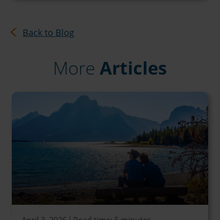
Back to Blog
More
Articles
April 3, 2026
Read time: 5 minutes