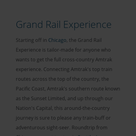
Grand Rail Experience
Starting off in
Chicago
, the Grand Rail
Experience is tailor-made for anyone who
wants to get the full cross-country Amtrak
experience. Connecting Amtrak's top train
routes across the top of the country, the
Pacific Coast, Amtrak's southern route known
as the Sunset Limited, and up through our
Nation's Capital, this around-the-country
journey is sure to please any train-buff or
adventurous sight-seer. Roundtrip from