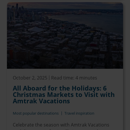
October 2, 2025
Read time: 4 minutes
All Aboard for the Holidays: 6
Christmas Markets to Visit with
Amtrak Vacations
Most popular destinations
Travel inspiration
Celebrate the season with Amtrak Vacations