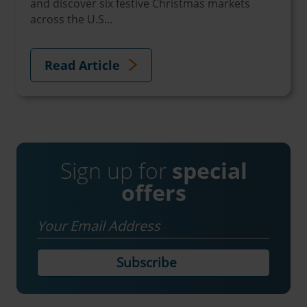
and discover six festive Christmas markets
across the U.S...
Read Article
Sign up for
special
offers
Email