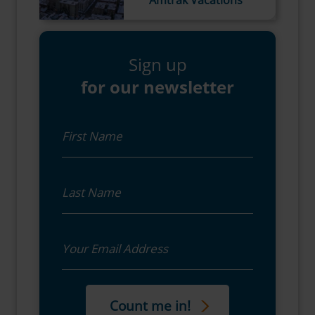
Sign up
for our newsletter
First Name
Last Name
Email