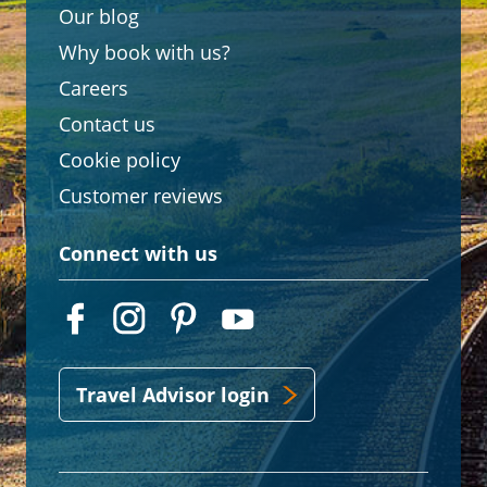
Our blog
Why book with us?
Careers
Contact us
Cookie policy
Customer reviews
Connect with us
Travel Advisor login