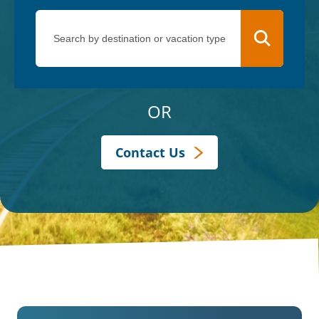
OR
Contact Us