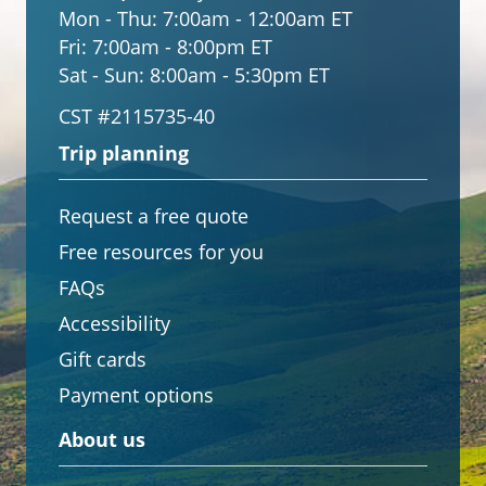
Mon - Thu:
7:00am - 12:00am ET
Fri:
7:00am - 8:00pm ET
Sat - Sun:
8:00am - 5:30pm ET
CST #2115735-40
Trip planning
Request a free quote
Free resources for you
FAQs
Accessibility
Gift cards
Payment options
About us