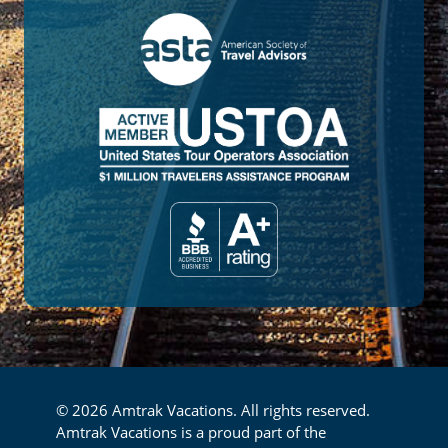
© 2026 Amtrak Vacations. All rights reserved.
Amtrak Vacations is a proud part of the