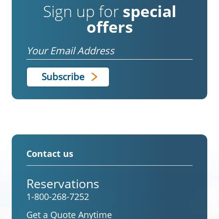
Sign up for
special
offers
Email
Contact us
Reservations
1-800-268-7252
Get a Quote Anytime