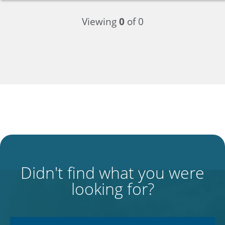
Viewing
0
of 0
Didn't find what you were
looking for?