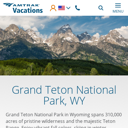
Skip to main content
MENU
Grand Teton National
Park, WY
Grand Teton National Park in Wyoming spans 310,000
acres of pristine wilderness and the majestic Teton
Range. Enjoy vibrant fall colors, skiing in winter,