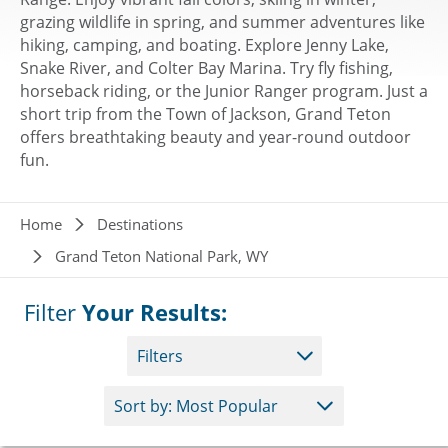
grazing wildlife in spring, and summer adventures like
hiking, camping, and boating. Explore Jenny Lake,
Snake River, and Colter Bay Marina. Try fly fishing,
horseback riding, or the Junior Ranger program. Just a
short trip from the Town of Jackson, Grand Teton
offers breathtaking beauty and year-round outdoor
fun.
Breadcrumb
Home
Destinations
Grand Teton National Park, WY
Filter
Your Results:
Filters