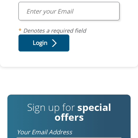
Denotes a required field
Sign up for
special
offers
Email