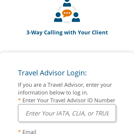
3-Way Calling with Your Client
Travel Advisor Login:
If you are a Travel Advisor, enter your
information below to log in.
Enter Your Travel Advisor ID Number
Email