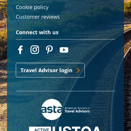
Cookie policy
Customer reviews
Connect with us
Travel Advisor login