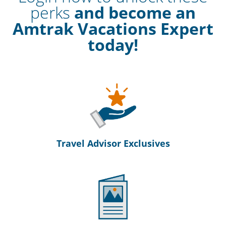
perks
and become an
Amtrak Vacations Expert
today!
Travel Advisor Exclusives