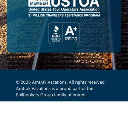
© 2026 Amtrak Vacations. All rights reserved.
Amtrak Vacations is a proud part of the
Railbookers Group family of brands.
Footer
Privacy Policy
Terms & Conditions