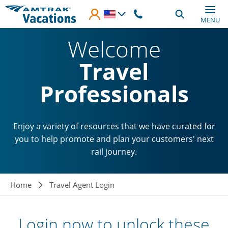
Skip to main content
MENU
Welcome
Travel
Professionals
Enjoy a variety of resources that we have curated for
you to help promote and plan your customers' next
rail journey.
Breadcrumb
Home
Travel Agent Login
Login now to unlock these