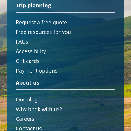
Trip planning
Request a free quote
Free resources for you
FAQs
Accessibility
Gift cards
Payment options
About us
Our blog
Why book with us?
Careers
Contact us