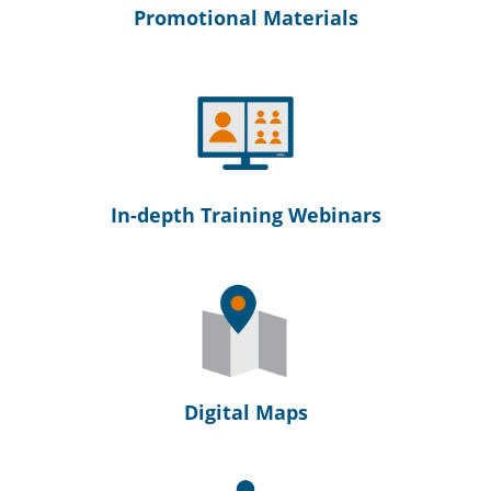
Promotional Materials
In-depth Training Webinars
Digital Maps