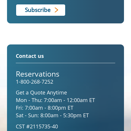
Contact us
Reservations
1-800-268-7252
Get a Quote Anytime
Mon - Thu:
7:00am - 12:00am ET
Fri:
7:00am - 8:00pm ET
Sat - Sun:
8:00am - 5:30pm ET
CST #2115735-40