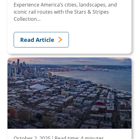
Experience America’s cities, landscapes, and
iconic rail routes with the Stars & Stripes
Collection...
Read Article
October 2, 2025
Read time: 4 minutes