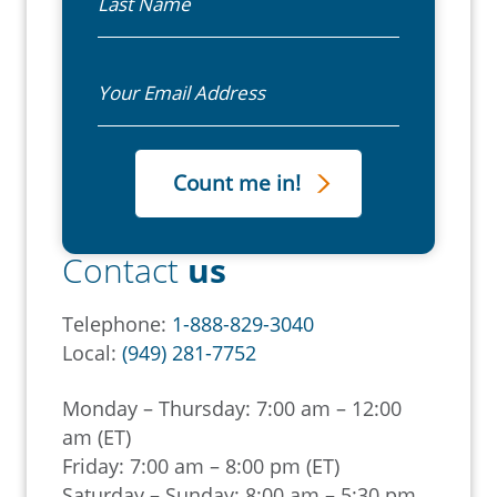
Email
Contact
us
Telephone:
1-888-829-3040
Local:
(949) 281-7752
Monday – Thursday: 7:00 am – 12:00
am (ET)
Friday: 7:00 am – 8:00 pm (ET)
Saturday – Sunday: 8:00 am – 5:30 pm