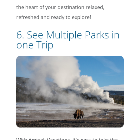
the heart of your destination relaxed,
refreshed and ready to explore!
6. See Multiple Parks in
one Trip
With Amtrak Vacations, it's easy to take the