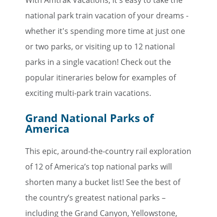
national park train vacation of your dreams -
whether it's spending more time at just one
or two parks, or visiting up to 12 national
parks in a single vacation! Check out the
popular itineraries below for examples of
exciting multi-park train vacations.
Grand National Parks of
America
This epic, around-the-country rail exploration
of 12 of America’s top national parks will
shorten many a bucket list! See the best of
the country’s greatest national parks –
including the Grand Canyon, Yellowstone,