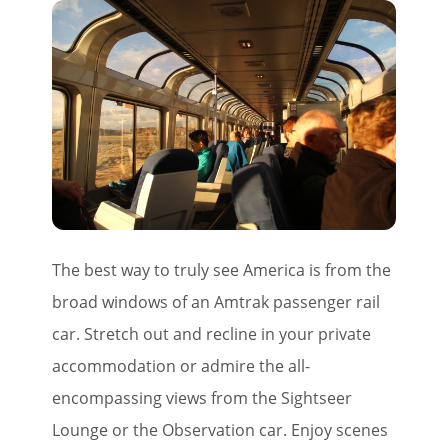
The best way to truly see America is from the
broad windows of an Amtrak passenger rail
car. Stretch out and recline in your private
accommodation or admire the all-
encompassing views from the Sightseer
Lounge or the Observation car. Enjoy scenes