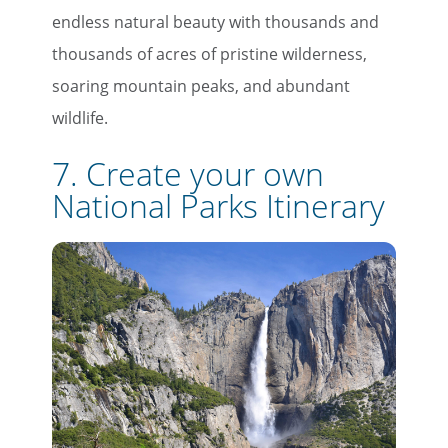
endless natural beauty with thousands and
thousands of acres of pristine wilderness,
soaring mountain peaks, and abundant
wildlife.
7. Create your own
National Parks Itinerary