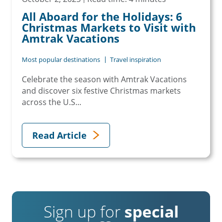
All Aboard for the Holidays: 6
Christmas Markets to Visit with
Amtrak Vacations
Most popular destinations
Travel inspiration
Celebrate the season with Amtrak Vacations
and discover six festive Christmas markets
across the U.S...
Read Article
Sign up for
special