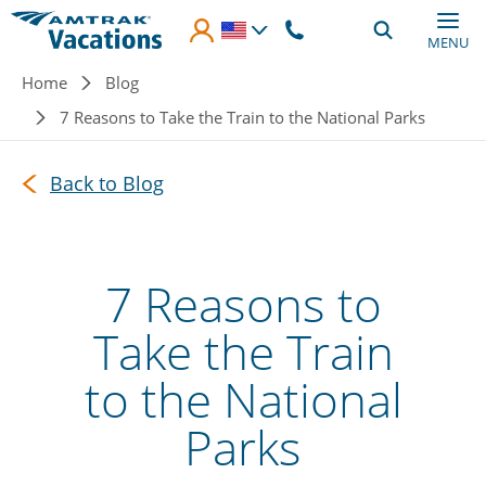
Skip to main content
MENU
Breadcrumb
Home
Blog
7 Reasons to Take the Train to the National Parks
Back to Blog
7 Reasons to
Take the Train
to the National
Parks