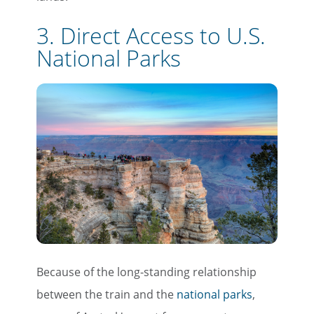
3. Direct Access to U.S.
National Parks
Because of the long-standing relationship
between the train and the
national parks
,