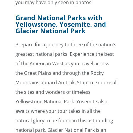
you may have only seen in photos.
Grand National Parks with
Yellowstone, Yosemite, and
Glacier National Park
Prepare for a journey to three of the nation's
greatest national parks! Experience the best
of the American West as you travel across
the Great Plains and through the Rocky
Mountains aboard Amtrak. Stop to explore all
the sites and wonders of timeless
Yellowstone National Park. Yosemite also
awaits where your tour takes in all the
natural glory to be found in this astounding
national park. Glacier National Park is an