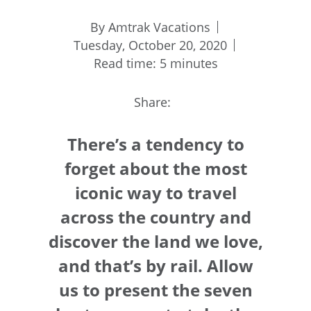
By Amtrak Vacations
Tuesday, October 20, 2020
Read time: 5 minutes
Share:
There’s a tendency to
forget about the most
iconic way to travel
across the country and
discover the land we love,
and that’s by rail. Allow
us to present the seven