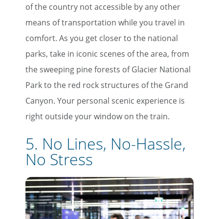
of the country not accessible by any other
means of transportation while you travel in
comfort. As you get closer to the national
parks, take in iconic scenes of the area, from
the sweeping pine forests of Glacier National
Park to the red rock structures of the Grand
Canyon. Your personal scenic experience is
right outside your window on the train.
5. No Lines, No-Hassle,
No Stress