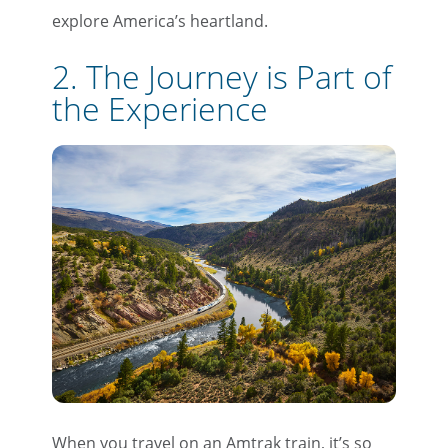
explore America’s heartland.
2. The Journey is Part of
the Experience
When you travel on an Amtrak train, it’s so