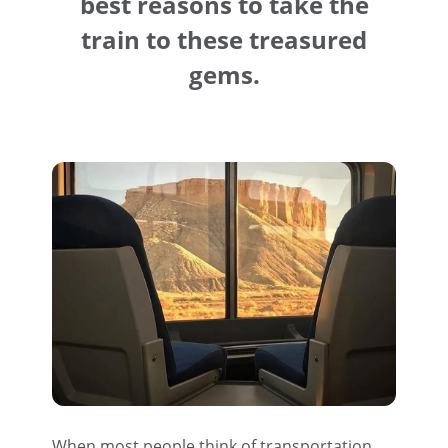
best reasons to take the
train to these treasured
gems.
When most people think of transportation