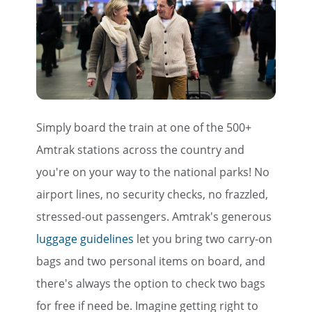
Simply board the train at one of the 500+
Amtrak stations across the country and
you're on your way to the national parks! No
airport lines, no security checks, no frazzled,
stressed-out passengers. Amtrak's generous
luggage guidelines
let you bring two carry-on
bags and two personal items on board, and
there's always the option to check two bags
for free if need be. Imagine getting right to