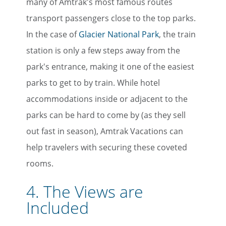
many of Amtrak's most famous routes
transport passengers close to the top parks.
In the case of
Glacier National Park
, the train
station is only a few steps away from the
park's entrance, making it one of the easiest
parks to get to by train. While hotel
accommodations inside or adjacent to the
parks can be hard to come by (as they sell
out fast in season), Amtrak Vacations can
help travelers with securing these coveted
rooms.
4. The Views are
Included