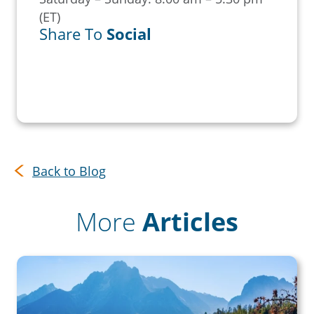
(ET)
Share To
Social
Back to Blog
More
Articles