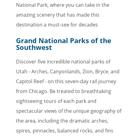
National Park, where you can take in the
Email
amazing scenery that has made this
destination a must-see for decades
Travel Advisor
Grand National Parks of the
Are you a travel advisor?
Southwest
Discover five incredible national parks of
Utah - Arches, Canyonlands, Zion, Bryce, and
Capitol Reef - on this seven-day rail journey
from Chicago. Be treated to breathtaking
sightseeing tours of each park and
spectacular views of the unique geography of
the area, including the dramatic arches,
spires, pinnacles, balanced rocks, and fins