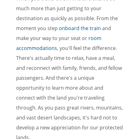
much more than just getting to your
destination as quickly as possible. From the
moment you step
onboard the train
and
make your way to your seat or
room
accommodations
, you'll feel the difference.
There's actually time to relax, have a meal,
and reconnect with family, friends, and fellow
passengers. And there's a unique
opportunity to learn more about and
connect with the land you're traveling
through. As you pass great rivers, mountains,
and vast desert landscapes, it's hard not to
develop a new appreciation for our protected
lands.