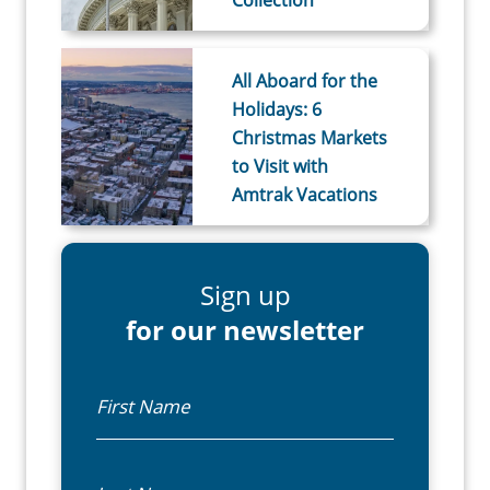
All Aboard for the
Holidays: 6
Christmas Markets
to Visit with
Amtrak Vacations
Sign up
for our newsletter
First Name
Last Name