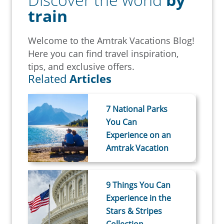
train
Welcome to the Amtrak Vacations Blog!
Here you can find travel inspiration,
tips, and exclusive offers.
Related
Articles
7 National Parks
You Can
Experience on an
Amtrak Vacation
9 Things You Can
Experience in the
Stars & Stripes
Collection