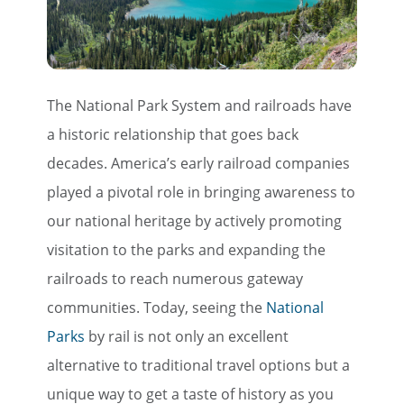
The National Park System and railroads have
a historic relationship that goes back
decades. America’s early railroad companies
played a pivotal role in bringing awareness to
our national heritage by actively promoting
visitation to the parks and expanding the
railroads to reach numerous gateway
communities. Today, seeing the
National
Parks
by rail is not only an excellent
alternative to traditional travel options but a
unique way to get a taste of history as you