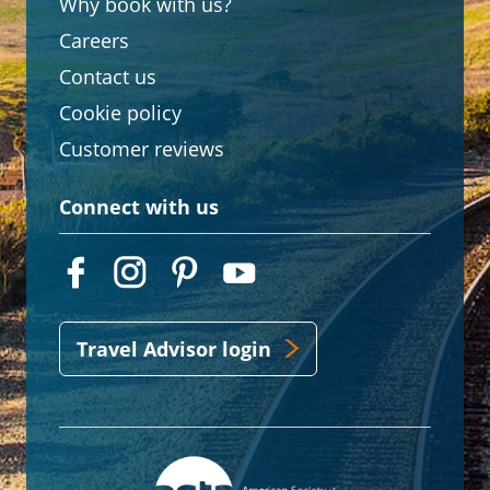
Why book with us?
Careers
Contact us
Cookie policy
Customer reviews
Connect with us
Travel Advisor login