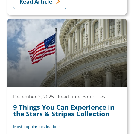
Read Article
December 2, 2025
Read time: 3 minutes
9 Things You Can Experience in
the Stars & Stripes Collection
Most popular destinations