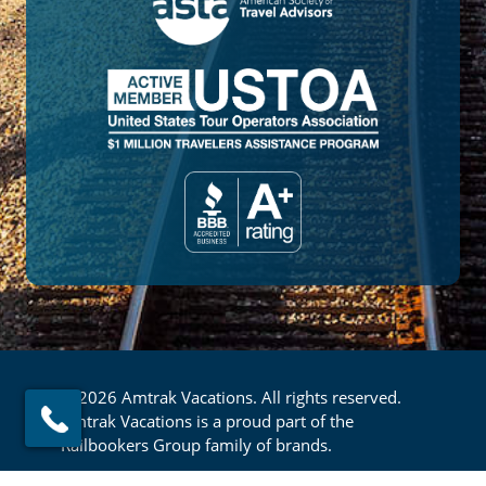
© 2026 Amtrak Vacations. All rights reserved.
Amtrak Vacations is a proud part of the
Railbookers Group family of brands.
Footer
Privacy Policy