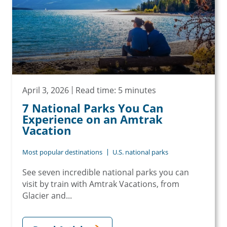
April 3, 2026
Read time: 5 minutes
7 National Parks You Can
Experience on an Amtrak
Vacation
Most popular destinations
U.S. national parks
See seven incredible national parks you can
visit by train with Amtrak Vacations, from
Glacier and...