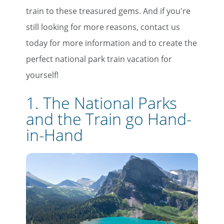
train to these treasured gems. And if you're
still looking for more reasons, contact us
today for more information and to create the
perfect national park train vacation for
yourself!
1. The National Parks
and the Train go Hand-
in-Hand