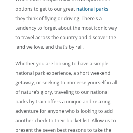
options to get to our great
national parks
,
they think of flying or driving. There’s a
tendency to forget about the most iconic way
to travel across the country and discover the
land we love, and that’s by rail.
Whether you are looking to have a simple
national park experience, a short weekend
getaway, or seeking to immerse yourself in all
of nature’s glory, traveling to our national
parks by train offers a unique and relaxing
adventure for anyone who is looking to add
another check to their bucket list. Allow us to
present the seven best reasons to take the