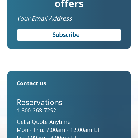
offers
Email
Contact us
Reservations
1-800-268-7252
Get a Quote Anytime
Mon - Thu:
7:00am - 12:00am ET
Fri:
7:00am - 8:00pm ET