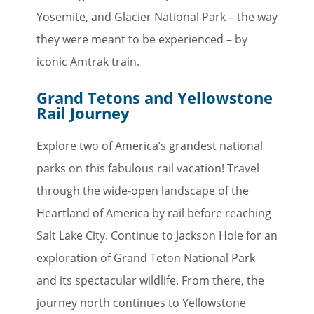
Yosemite, and Glacier National Park – the way
they were meant to be experienced – by
iconic Amtrak train.
×
Grand Tetons and Yellowstone
Rail Journey
Save Big on Rail Travel
Explore two of America’s grandest national
Sign up today to save big on
parks on this fabulous rail vacation! Travel
unforgettable rail, hotels, sightseeing,
through the wide-open landscape of the
and more!
Heartland of America by rail before reaching
First Name
Salt Lake City. Continue to Jackson Hole for an
exploration of Grand Teton National Park
and its spectacular wildlife. From there, the
Last Name
journey north continues to Yellowstone