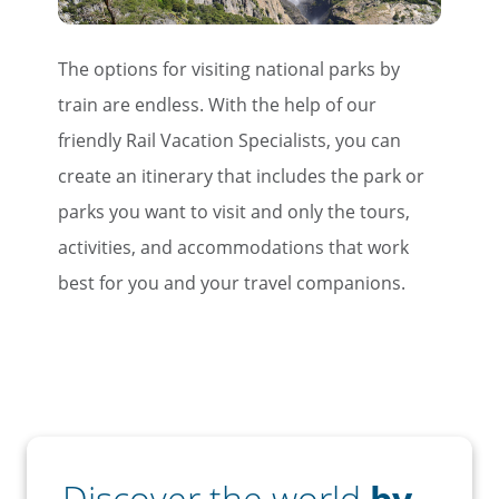
The options for visiting national parks by
train are endless. With the help of our
friendly Rail Vacation Specialists, you can
create an itinerary that includes the park or
parks you want to visit and only the tours,
activities, and accommodations that work
best for you and your travel companions.
Discover the world
by