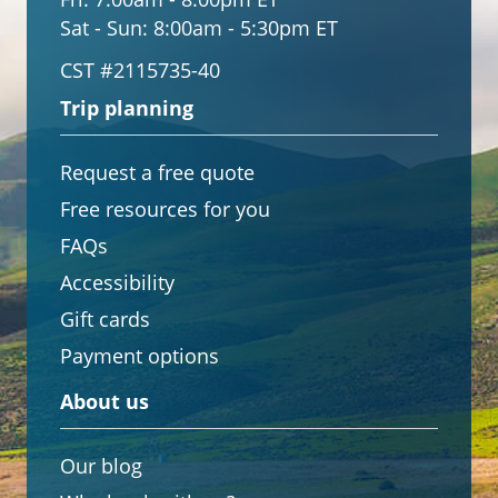
Sat - Sun:
8:00am - 5:30pm ET
CST #2115735-40
Trip planning
Request a free quote
Free resources for you
FAQs
Accessibility
Gift cards
Payment options
About us
Our blog