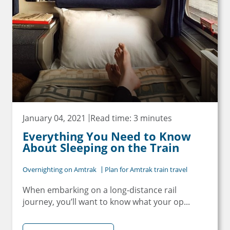
January 04, 2021
Read time: 3 minutes
Everything You Need to Know
About Sleeping on the Train
Overnighting on Amtrak
Plan for Amtrak train travel
When embarking on a long-distance rail
journey, you’ll want to know what your op...