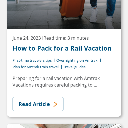
June 24, 2023
Read time: 3 minutes
How to Pack for a Rail Vacation
First-time travelers tips
Overnighting on Amtrak
Plan for Amtrak train travel
Travel guides
Preparing for a rail vacation with Amtrak
Vacations requires careful packing to ...
Read Article