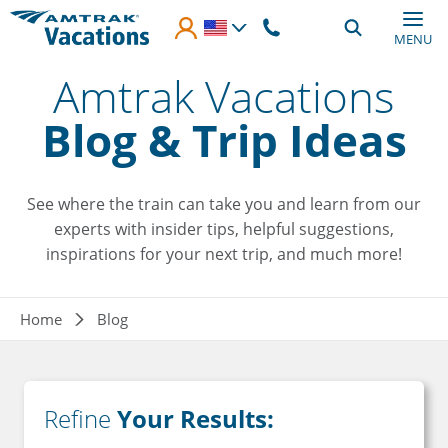
Skip to main content
MENU
Amtrak Vacations
Blog & Trip Ideas
See where the train can take you and learn from our
experts with insider tips, helpful suggestions,
inspirations for your next trip, and much more!
Breadcrumb
Home
Blog
Refine
Your Results: