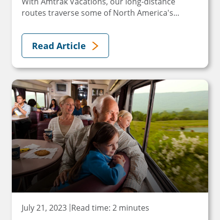
With Amtrak Vacations, our long-distance
routes traverse some of North America's...
Read Article
July 21, 2023
Read time: 2 minutes