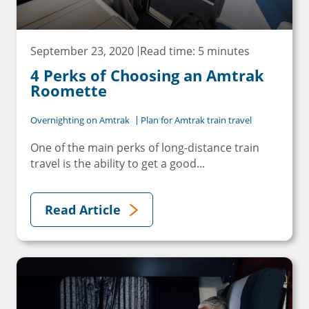
September 23, 2020
Read time: 5 minutes
4 Perks of Choosing an Amtrak
Roomette
Overnighting on Amtrak
Plan for Amtrak train travel
One of the main perks of long-distance train
travel is the ability to get a good...
Read Article