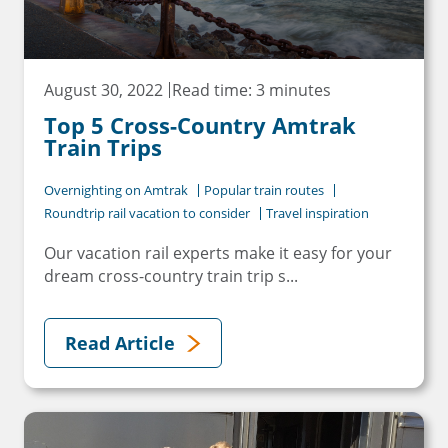
August 30, 2022
Read time: 3 minutes
Top 5 Cross-Country Amtrak
×
Train Trips
Save Big on Rail Travel
Overnighting on Amtrak
Popular train routes
Roundtrip rail vacation to consider
Travel inspiration
Sign up today to save big on
Our vacation rail experts make it easy for your
unforgettable rail, hotels, sightseeing,
dream cross-country train trip s...
and more!
First Name
Read Article
Last Name