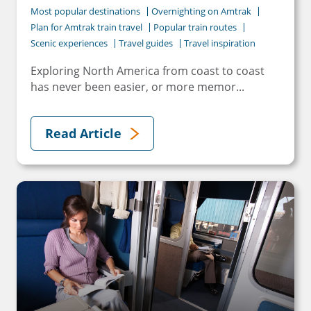
Most popular destinations
Overnighting on Amtrak
Plan for Amtrak train travel
Popular train routes
Scenic experiences
Travel guides
Travel inspiration
Exploring North America from coast to coast
has never been easier, or more memor...
Read Article