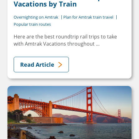
Vacations by Train
Overnighting on Amtrak
Plan for Amtrak train travel
Popular train routes
Here are the best roundtrip rail trips to take
with Amtrak Vacations throughout ...
Read Article