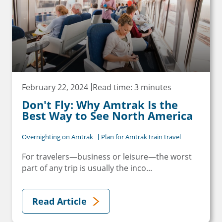
February 22, 2024
Read time: 3 minutes
Don't Fly: Why Amtrak Is the
Best Way to See North America
Overnighting on Amtrak
Plan for Amtrak train travel
For travelers—business or leisure—the worst
part of any trip is usually the inco...
Read Article