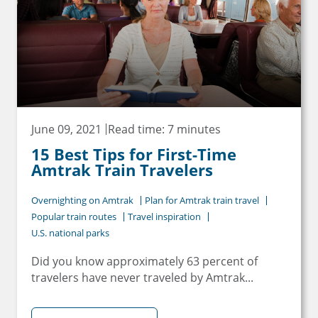
June 09, 2021
Read time: 7 minutes
15 Best Tips for First-Time
Amtrak Train Travelers
Overnighting on Amtrak
Plan for Amtrak train travel
Popular train routes
Travel inspiration
U.S. national parks
Did you know approximately 63 percent of
travelers have never traveled by Amtrak...