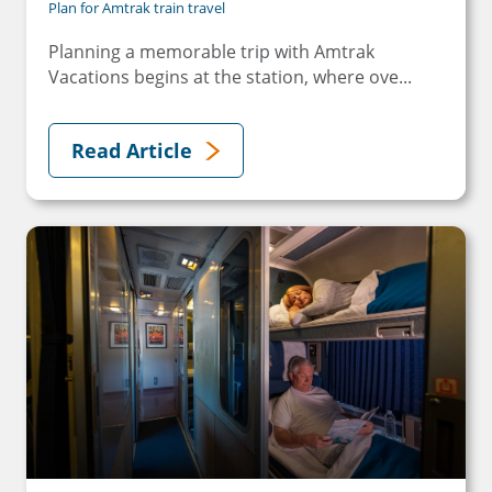
Plan for Amtrak train travel
Planning a memorable trip with Amtrak
Vacations begins at the station, where ove...
Read Article