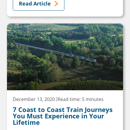
Read Article
December 13, 2020
Read time: 5 minutes
7 Coast to Coast Train Journeys
You Must Experience in Your
Lifetime