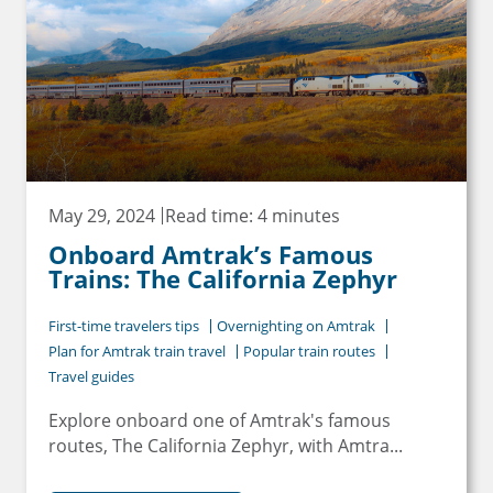
May 29, 2024
Read time: 4 minutes
Onboard Amtrak’s Famous
Trains: The California Zephyr
First-time travelers tips
Overnighting on Amtrak
Plan for Amtrak train travel
Popular train routes
Travel guides
Explore onboard one of Amtrak's famous
routes, The California Zephyr, with Amtra...