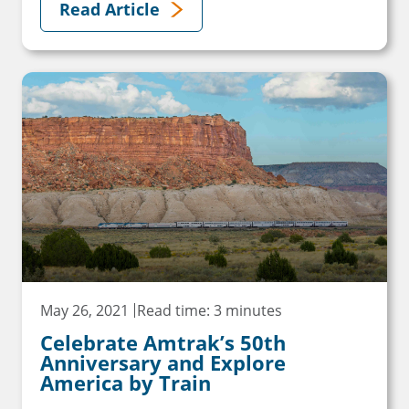
Read Article
May 26, 2021
Read time: 3 minutes
Celebrate Amtrak’s 50th
Anniversary and Explore
America by Train