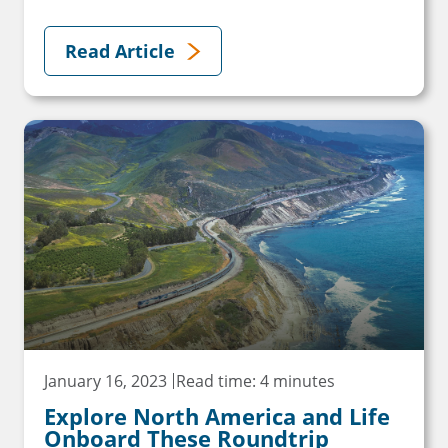
Read Article
January 16, 2023
Read time: 4 minutes
Explore North America and Life
Onboard These Roundtrip