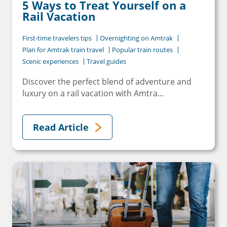
5 Ways to Treat Yourself on a
Rail Vacation
First-time travelers tips
Overnighting on Amtrak
Plan for Amtrak train travel
Popular train routes
Scenic experiences
Travel guides
Discover the perfect blend of adventure and
luxury on a rail vacation with Amtra...
Read Article