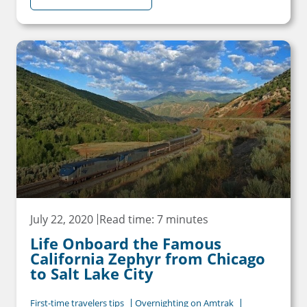
July 22, 2020
Read time: 7 minutes
Life Onboard the Famous
California Zephyr from Chicago
to Salt Lake City
First-time travelers tips
Overnighting on Amtrak