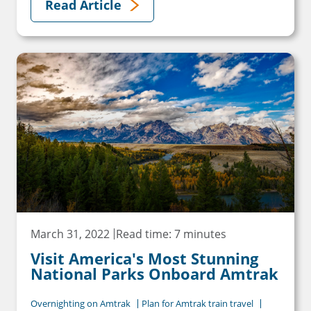
Read Article
March 31, 2022
Read time: 7 minutes
Visit America's Most Stunning
National Parks Onboard Amtrak
Overnighting on Amtrak
Plan for Amtrak train travel