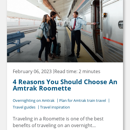
February 06, 2023
Read time: 2 minutes
4 Reasons You Should Choose An
Amtrak Roomette
Overnighting on Amtrak
Plan for Amtrak train travel
Travel guides
Travel inspiration
Traveling in a Roomette is one of the best
benefits of traveling on an overnight...