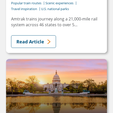
Popular train routes
Scenic experiences
Travel inspiration
U.S. national parks
Amtrak trains journey along a 21,000-mile rail
system across 46 states to over 5...
Read Article