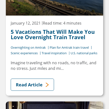
January 12, 2021
Read time: 4 minutes
5 Vacations That Will Make You
Love Overnight Train Travel
Overnighting on Amtrak
Plan for Amtrak train travel
Scenic experiences
Travel inspiration
U.S. national parks
Imagine traveling with no roads, no traffic, and
no stress. Just miles and mi...
Read Article