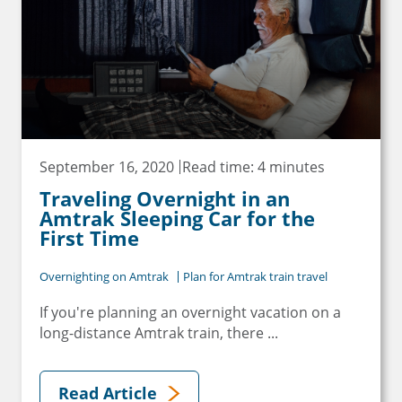
September 16, 2020
Read time: 4 minutes
Traveling Overnight in an
Amtrak Sleeping Car for the
First Time
Overnighting on Amtrak
Plan for Amtrak train travel
If you're planning an overnight vacation on a
long-distance Amtrak train, there ...
Read Article