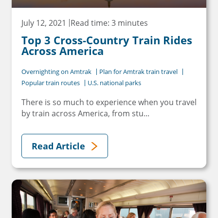
July 12, 2021
Read time: 3 minutes
Top 3 Cross-Country Train Rides
Across America
Overnighting on Amtrak
Plan for Amtrak train travel
Popular train routes
U.S. national parks
There is so much to experience when you travel
by train across America, from stu...
Read Article