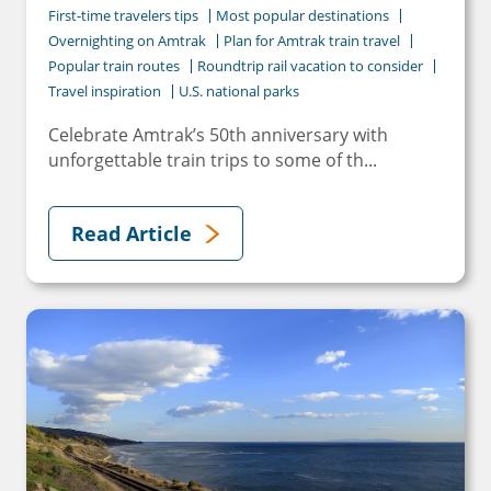
First-time travelers tips
Most popular destinations
Overnighting on Amtrak
Plan for Amtrak train travel
Popular train routes
Roundtrip rail vacation to consider
Travel inspiration
U.S. national parks
Celebrate Amtrak’s 50th anniversary with
unforgettable train trips to some of th...
Read Article