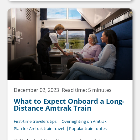
December 02, 2023
Read time: 5 minutes
What to Expect Onboard a Long-
Distance Amtrak Train
First-time travelers tips
Overnighting on Amtrak
Plan for Amtrak train travel
Popular train routes