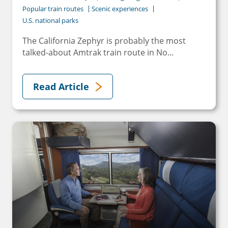
Popular train routes
Scenic experiences
U.S. national parks
The California Zephyr is probably the most
talked-about Amtrak train route in No...
Read Article