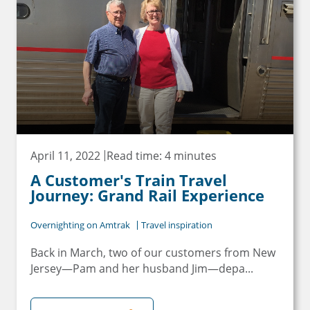
Email
Travel Advisor
Are you a travel advisor?
April 11, 2022
Read time: 4 minutes
A Customer's Train Travel
Journey: Grand Rail Experience
Overnighting on Amtrak
Travel inspiration
Back in March, two of our customers from New
Jersey—Pam and her husband Jim—depa...