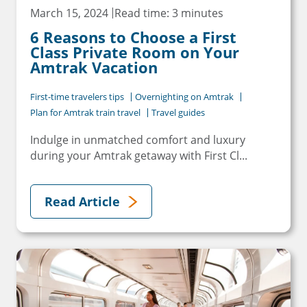
March 15, 2024
Read time: 3 minutes
6 Reasons to Choose a First
Class Private Room on Your
Amtrak Vacation
First-time travelers tips
Overnighting on Amtrak
Plan for Amtrak train travel
Travel guides
Indulge in unmatched comfort and luxury
during your Amtrak getaway with First Cl...
Read Article