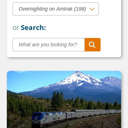
or
Search: