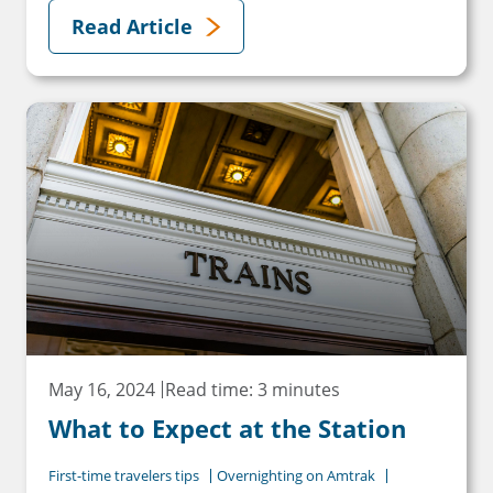
Read Article
May 16, 2024
Read time: 3 minutes
What to Expect at the Station
First-time travelers tips
Overnighting on Amtrak