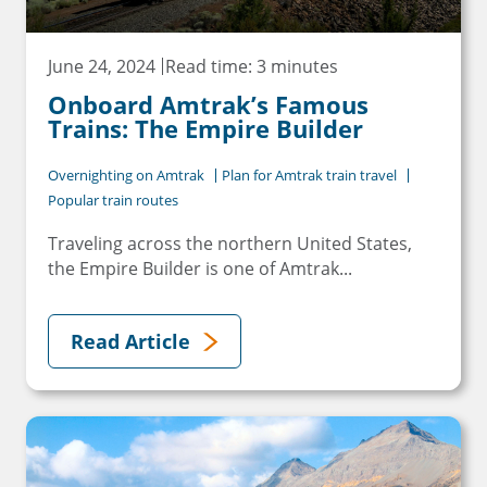
June 24, 2024
Read time: 3 minutes
Onboard Amtrak’s Famous
Trains: The Empire Builder
Overnighting on Amtrak
Plan for Amtrak train travel
Popular train routes
Traveling across the northern United States,
the Empire Builder is one of Amtrak...
Read Article