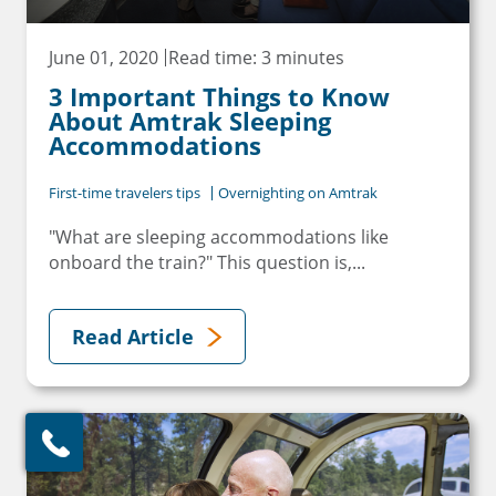
June 01, 2020
Read time: 3 minutes
3 Important Things to Know
About Amtrak Sleeping
Accommodations
First-time travelers tips
Overnighting on Amtrak
"What are sleeping accommodations like
onboard the train?" This question is,...
Read Article