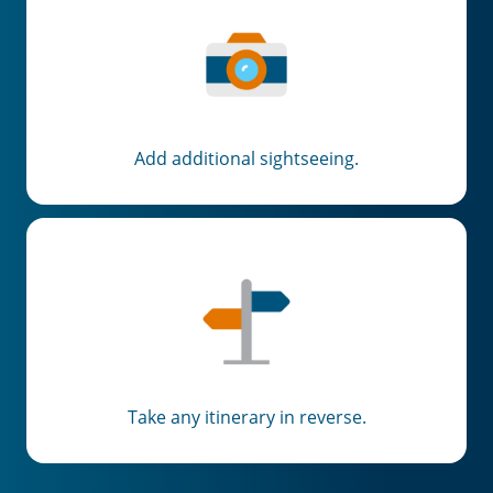
Add additional sightseeing.
Take any itinerary in reverse.