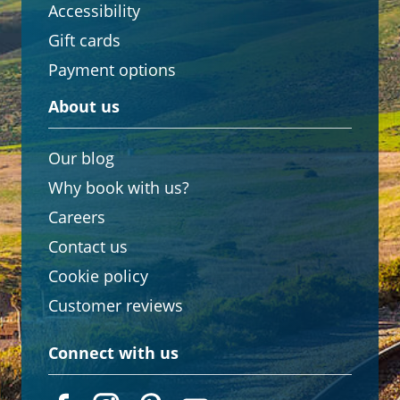
Accessibility
Gift cards
Payment options
About us
Our blog
Why book with us?
Careers
Contact us
Cookie policy
Customer reviews
Connect with us