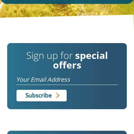
Sign up for
special
offers
Email