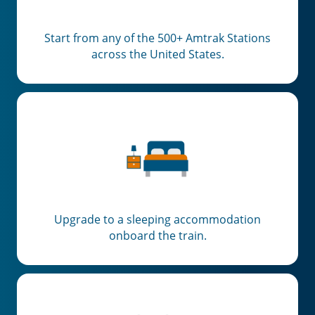
Start from any of the 500+ Amtrak Stations
across the United States.
Upgrade to a sleeping accommodation
onboard the train.