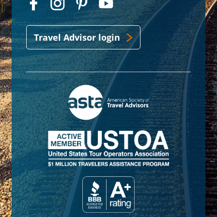
Travel Advisor login