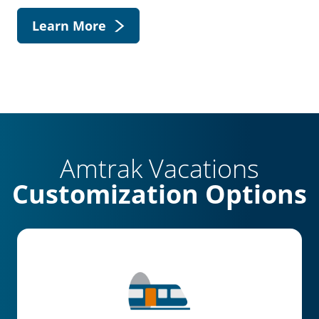
Learn More
Amtrak Vacations
Customization Options