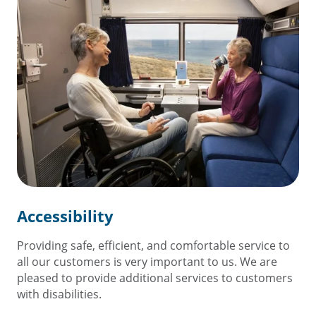
Accessibility
Providing safe, efficient, and comfortable service to
all our customers is very important to us. We are
pleased to provide additional services to customers
with disabilities.