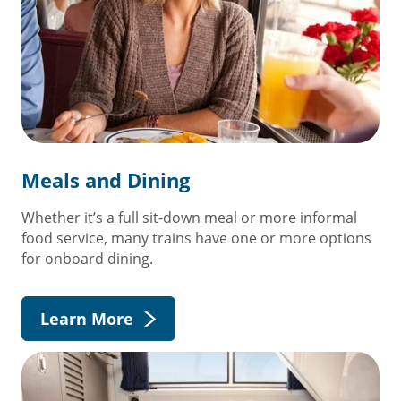
Meals and Dining
Whether it’s a full sit-down meal or more informal
food service, many trains have one or more options
for onboard dining.
Learn More