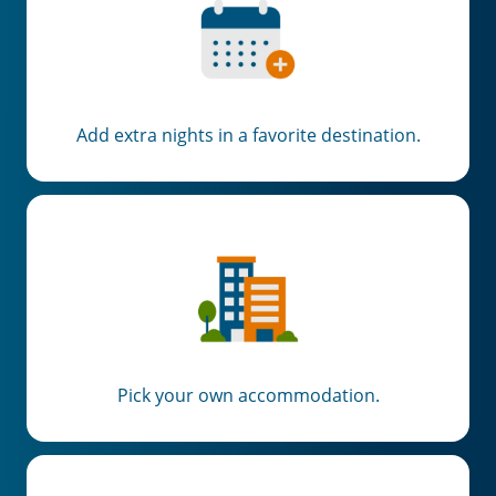
Add extra nights in a favorite destination.
Pick your own accommodation.