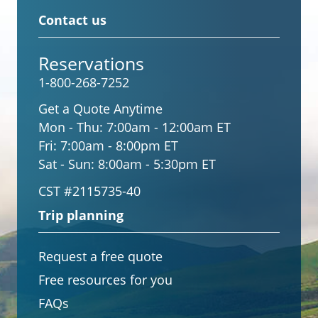
Contact us
Reservations
1-800-268-7252
Get a Quote Anytime
Mon - Thu:
7:00am - 12:00am ET
Fri:
7:00am - 8:00pm ET
Sat - Sun:
8:00am - 5:30pm ET
CST #2115735-40
Trip planning
Request a free quote
Free resources for you
FAQs