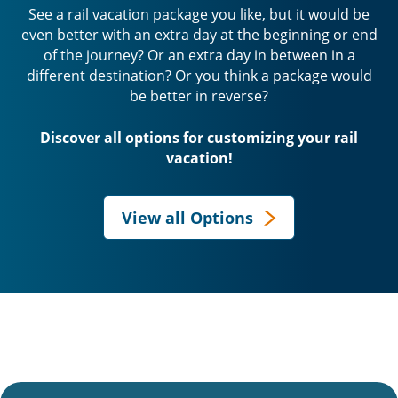
See a rail vacation package you like, but it would be
even better with an extra day at the beginning or end
of the journey? Or an extra day in between in a
different destination? Or you think a package would
be better in reverse?
Discover all options for customizing your rail
vacation!
View all Options