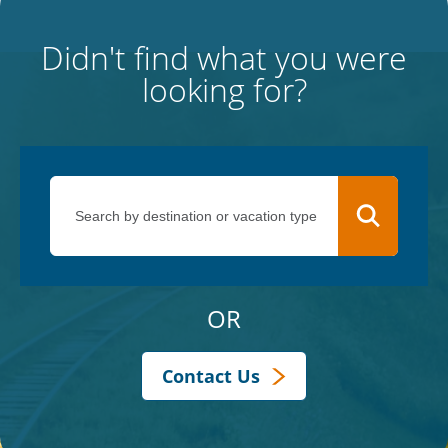
Didn't find what you were
looking for?
OR
Contact Us