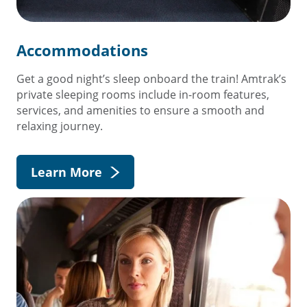
Accommodations
Get a good night’s sleep onboard the train! Amtrak’s
private sleeping rooms include in-room features,
services, and amenities to ensure a smooth and
relaxing journey.
Learn More