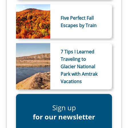
Five Perfect Fall
Escapes by Train
7 Tips I Learned
Traveling to
Glacier National
Park with Amtrak
Vacations
Sign up
for our newsletter