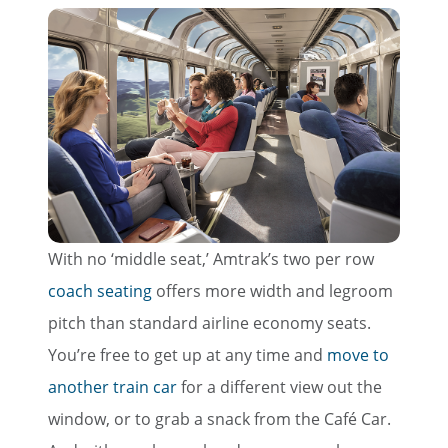
With no ‘middle seat,’ Amtrak’s two per row
coach seating
offers more width and legroom
pitch than standard airline economy seats.
You’re free to get up at any time and
move to
another train car
for a different view out the
window, or to grab a snack from the Café Car.