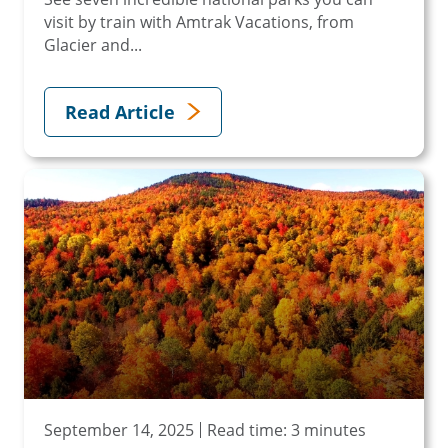
visit by train with Amtrak Vacations, from
Glacier and...
Read Article
September 14, 2025
Read time: 3 minutes