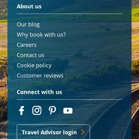
About us
Our blog
Why book with us?
Careers
Contact us
Cookie policy
Customer reviews
Connect with us
Travel Advisor login