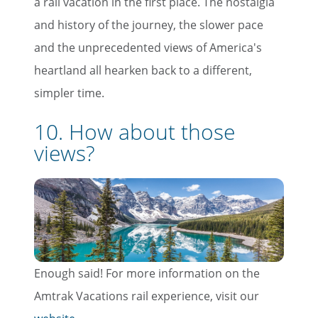
a rail vacation in the first place. The nostalgia
and history of the journey, the slower pace
and the unprecedented views of America's
heartland all hearken back to a different,
simpler time.
10. How about those
views?
Enough said! For more information on the
Amtrak Vacations rail experience, visit our