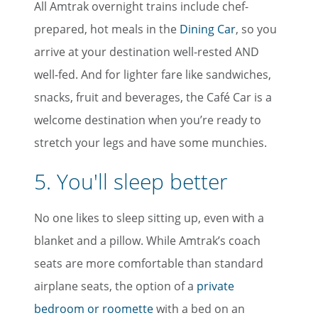
All Amtrak overnight trains include chef-
prepared, hot meals in the
Dining Car
, so you
arrive at your destination well-rested AND
well-fed. And for lighter fare like sandwiches,
snacks, fruit and beverages, the Café Car is a
welcome destination when you’re ready to
stretch your legs and have some munchies.
5. You'll sleep better
No one likes to sleep sitting up, even with a
blanket and a pillow. While Amtrak’s coach
seats are more comfortable than standard
airplane seats, the option of a
private
bedroom or roomette
with a bed on an