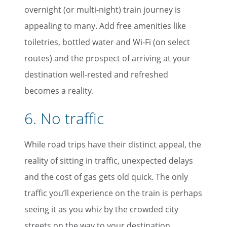
overnight (or multi-night) train journey is
appealing to many. Add free amenities like
toiletries, bottled water and Wi-Fi (on select
routes) and the prospect of arriving at your
destination well-rested and refreshed
becomes a reality.
6. No traffic
While road trips have their distinct appeal, the
reality of sitting in traffic, unexpected delays
and the cost of gas gets old quick. The only
traffic you’ll experience on the train is perhaps
seeing it as you whiz by the crowded city
streets on the way to your destination.