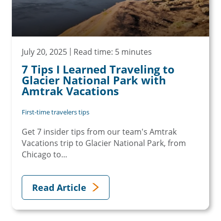
July 20, 2025
Read time: 5 minutes
7 Tips I Learned Traveling to
Glacier National Park with
Amtrak Vacations
First-time travelers tips
Get 7 insider tips from our team's Amtrak
Vacations trip to Glacier National Park, from
Chicago to...
Read Article