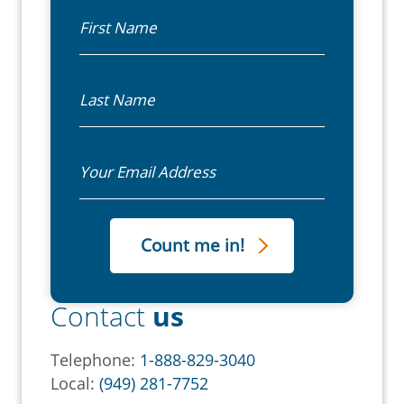
First Name
Last Name
Email
Contact
us
Telephone:
1-888-829-3040
Local:
(949) 281-7752