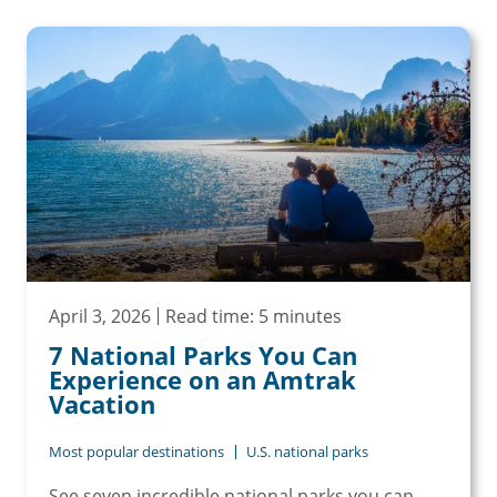
April 3, 2026
Read time: 5 minutes
7 National Parks You Can
Experience on an Amtrak
Vacation
Most popular destinations
U.S. national parks
See seven incredible national parks you can