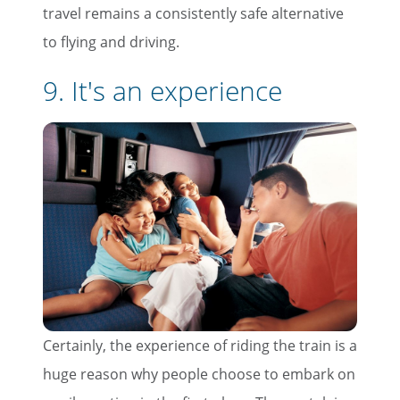
travel remains a consistently safe alternative
to flying and driving.
9. It's an experience
Certainly, the experience of riding the train is a
huge reason why people choose to embark on