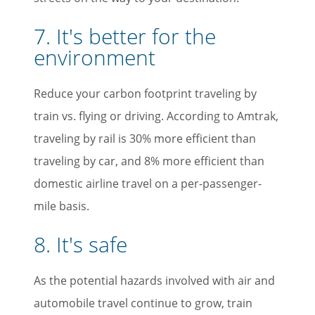
7. It's better for the
environment
Reduce your carbon footprint traveling by
train vs. flying or driving. According to Amtrak,
traveling by rail is 30% more efficient than
traveling by car, and 8% more efficient than
domestic airline travel on a per-passenger-
mile basis.
8. It's safe
As the potential hazards involved with air and
automobile travel continue to grow, train