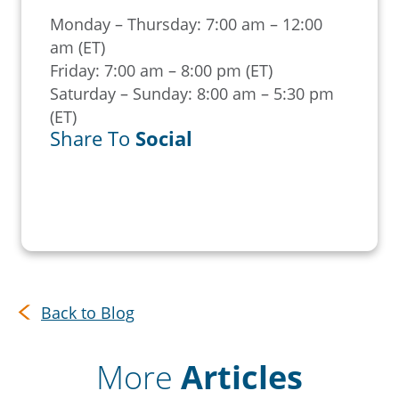
Monday – Thursday: 7:00 am – 12:00
am (ET)
Friday: 7:00 am – 8:00 pm (ET)
Saturday – Sunday: 8:00 am – 5:30 pm
(ET)
Share To
Social
Back to Blog
More
Articles