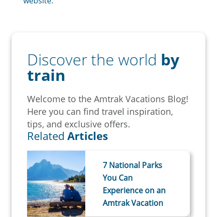
website
.
Discover the world
by
train
Welcome to the Amtrak Vacations Blog!
Here you can find travel inspiration,
tips, and exclusive offers.
Related
Articles
7 National Parks
You Can
Experience on an
Amtrak Vacation