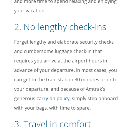
and more time to spend relaxing and enjoying
your vacation.
2. No lengthy check-ins
Forget lengthy and elaborate security checks
and cumbersome luggage check-in that
requires you arrive at the airport hours in
advance of your departure. In most cases, you
can get to the train station 30 minutes prior to
your departure, and because of Amtrak’s
generous
carry-on policy
, simply step onboard
with your bags, with time to spare.
3. Travel in comfort