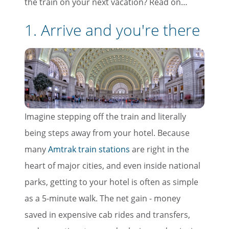
the train on your next vacation? Read on…
1. Arrive and you're there
Imagine stepping off the train and literally
being steps away from your hotel. Because
many
Amtrak train stations
are right in the
heart of major cities, and even inside national
parks, getting to your hotel is often as simple
as a 5-minute walk. The net gain - money
saved in expensive cab rides and transfers,