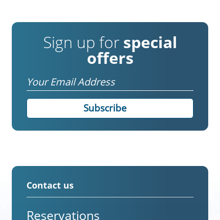
Sign up for
special
offers
Email
Contact us
Reservations