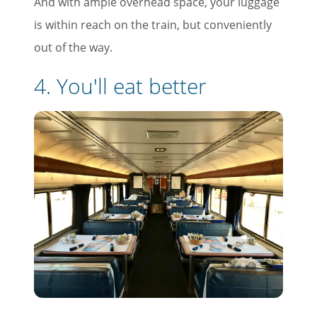
And with ample overhead space, your luggage
is within reach on the train, but conveniently
out of the way.
4. You'll eat better