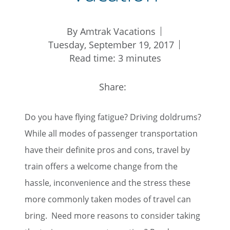
By Amtrak Vacations
Tuesday, September 19, 2017
Read time: 3 minutes
Share:
Do you have flying fatigue? Driving doldrums?
While all modes of passenger transportation
have their definite pros and cons, travel by
train offers a welcome change from the
hassle, inconvenience and the stress these
more commonly taken modes of travel can
bring. Need more reasons to consider taking