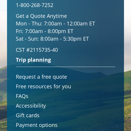
1-800-268-7252
Get a Quote Anytime
Mon - Thu:
7:00am - 12:00am ET
Fri:
7:00am - 8:00pm ET
Sat - Sun:
8:00am - 5:30pm ET
CST #2115735-40
Trip planning
Request a free quote
Free resources for you
FAQs
Accessibility
Gift cards
Payment options