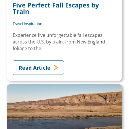
Five Perfect Fall Escapes by
Train
Travel inspiration
Experience five unforgettable fall escapes
across the U.S. by train, from New England
foliage to the...
Read Article