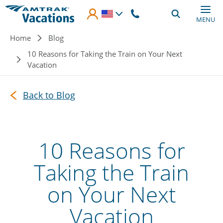
Skip to main content
MENU
Breadcrumb
Home
Blog
10 Reasons for Taking the Train on Your Next
Vacation
Back to Blog
10 Reasons for
Taking the Train
on Your Next
Vacation