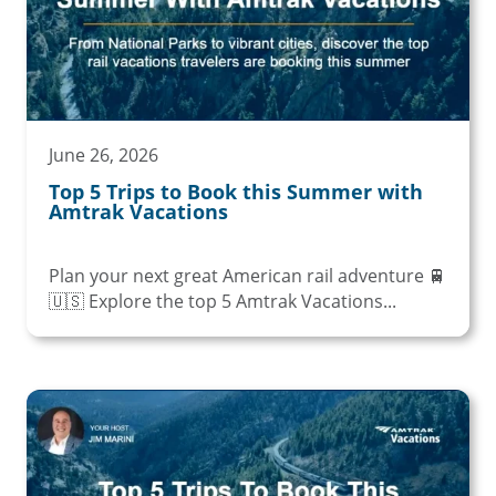
June 26, 2026
Top 5 Trips to Book this Summer with
Amtrak Vacations
Plan your next great American rail adventure 🚆
🇺🇸 Explore the top 5 Amtrak Vacations...