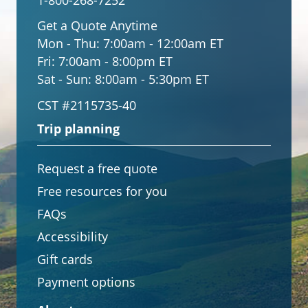
1-800-268-7252
Get a Quote Anytime
Mon - Thu:
7:00am - 12:00am ET
Fri:
7:00am - 8:00pm ET
Sat - Sun:
8:00am - 5:30pm ET
CST #2115735-40
Trip planning
Request a free quote
Free resources for you
FAQs
Accessibility
Gift cards
Payment options