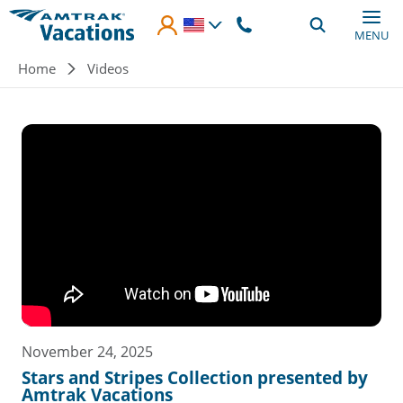
Skip to main content
MENU
Breadcrumb
Home
Videos
November 24, 2025
Stars and Stripes Collection presented by
Amtrak Vacations