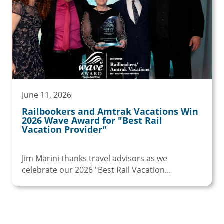
June 11, 2026
Railbookers and Amtrak Vacations Win
2026 Wave Award for "Best Rail
Vacation Provider"
Jim Marini thanks travel advisors as we
celebrate our 2026 "Best Rail Vacation...