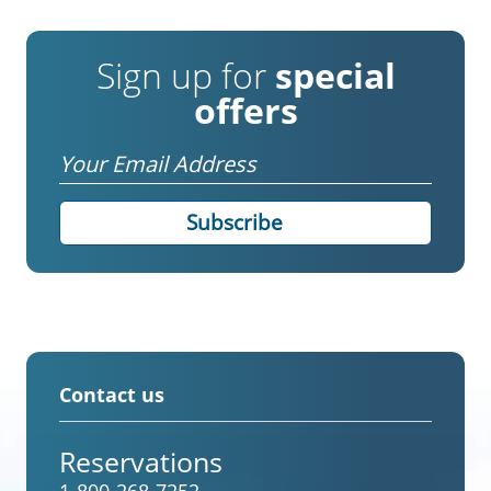
Sign up for
special
offers
Email
Contact us
Reservations