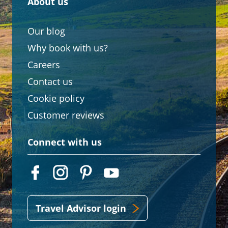
About us
Our blog
Why book with us?
Careers
Contact us
Cookie policy
Customer reviews
Connect with us
Travel Advisor login