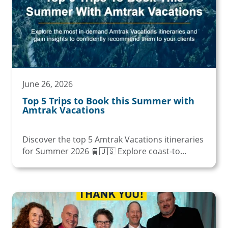
June 26, 2026
Top 5 Trips to Book this Summer with
Amtrak Vacations
Discover the top 5 Amtrak Vacations itineraries
for Summer 2026 🚆🇺🇸 Explore coast-to...