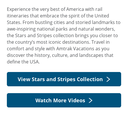
Experience the very best of America with rail
itineraries that embrace the spirit of the United
States. From bustling cities and storied landmarks to
awe-inspiring national parks and natural wonders,
the Stars and Stripes collection brings you closer to
the country’s most iconic destinations. Travel in
comfort and style with Amtrak Vacations as you
discover the history, culture, and landscapes that
define the USA.
View Stars and Stripes Collection
Watch More Videos