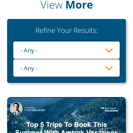
View
More
Refine Your Results:
Playlist
- Any -
Category
- Any -