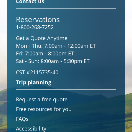
Contact us
Reservations
1-800-268-7252
Get a Quote Anytime
Mon - Thu:
7:00am - 12:00am ET
Fri:
7:00am - 8:00pm ET
Sat - Sun:
8:00am - 5:30pm ET
CST #2115735-40
Trip planning
Request a free quote
Free resources for you
FAQs
Accessibility