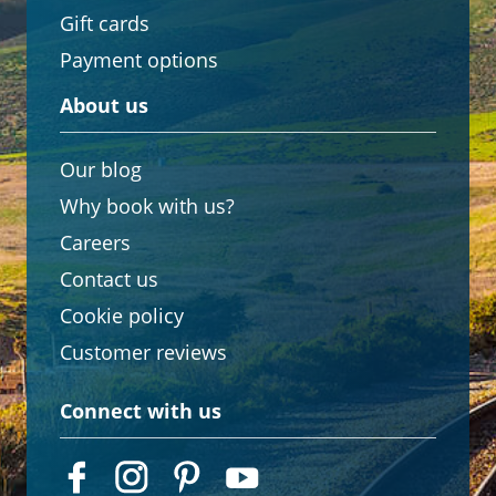
Gift cards
Payment options
About us
Our blog
Why book with us?
Careers
Contact us
Cookie policy
Customer reviews
Connect with us