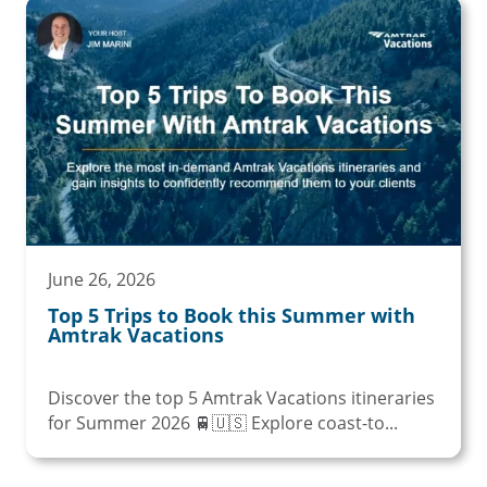
June 26, 2026
Top 5 Trips to Book this Summer with
Amtrak Vacations
Discover the top 5 Amtrak Vacations itineraries
for Summer 2026 🚆🇺🇸 Explore coast-to...