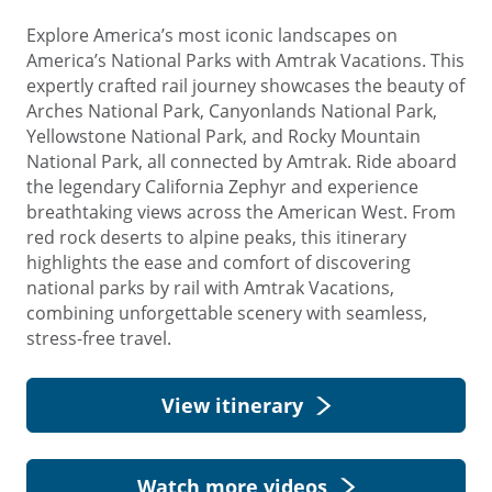
Explore America’s most iconic landscapes on
America’s National Parks with Amtrak Vacations. This
expertly crafted rail journey showcases the beauty of
Arches National Park, Canyonlands National Park,
Yellowstone National Park, and Rocky Mountain
National Park, all connected by Amtrak. Ride aboard
the legendary California Zephyr and experience
breathtaking views across the American West. From
red rock deserts to alpine peaks, this itinerary
highlights the ease and comfort of discovering
national parks by rail with Amtrak Vacations,
combining unforgettable scenery with seamless,
stress-free travel.
View itinerary
Watch more videos