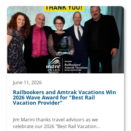
June 11, 2026
Railbookers and Amtrak Vacations Win
2026 Wave Award for "Best Rail
Vacation Provider"
Jim Marini thanks travel advisors as we
celebrate our 2026 "Best Rail Vacation...