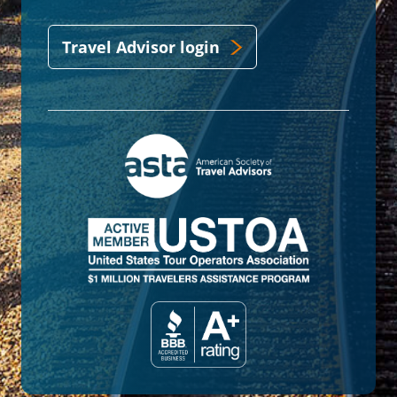
Travel Advisor login