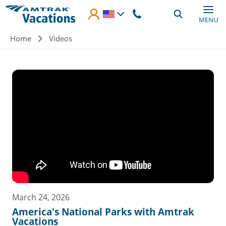
Skip to main content
MENU
Breadcrumb
Home
Videos
March 24, 2026
America's National Parks with Amtrak
Vacations