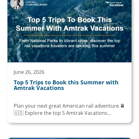
June 26, 2026
Top 5 Trips to Book this Summer with
Amtrak Vacations
Plan your next great American rail adventure 🚆
🇺🇸 Explore the top 5 Amtrak Vacations...