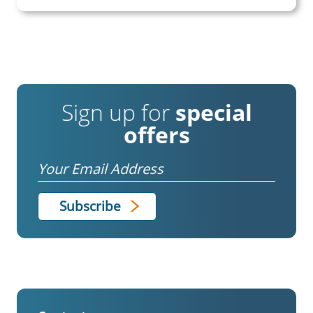
Sign up for
special
offers
Email