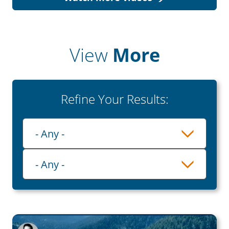
View
More
Refine Your Results:
Playlist
- Any -
Category
- Any -