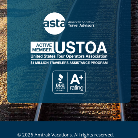
© 2026 Amtrak Vacations. All rights reserved.