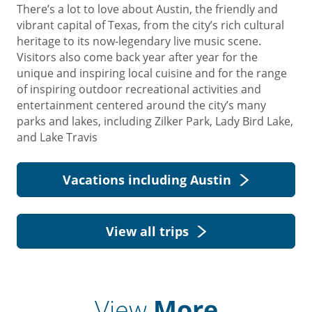
There’s a lot to love about Austin, the friendly and
vibrant capital of Texas, from the city’s rich cultural
heritage to its now-legendary live music scene.
Visitors also come back year after year for the
unique and inspiring local cuisine and for the range
of inspiring outdoor recreational activities and
entertainment centered around the city’s many
parks and lakes, including Zilker Park, Lady Bird Lake,
and Lake Travis
Vacations including Austin
View all trips
View
More