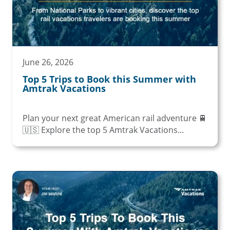
June 26, 2026
Top 5 Trips to Book this Summer with
Amtrak Vacations
Plan your next great American rail adventure 🚆
🇺🇸 Explore the top 5 Amtrak Vacations...