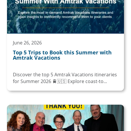
June 26, 2026
Top 5 Trips to Book this Summer with
Amtrak Vacations
Discover the top 5 Amtrak Vacations itineraries
for Summer 2026 🚆🇺🇸 Explore coast-to...