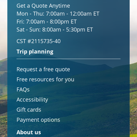
Get a Quote Anytime
Mon - Thu:
7:00am - 12:00am ET
Fri:
7:00am - 8:00pm ET
Sat - Sun:
8:00am - 5:30pm ET
CST #2115735-40
Trip planning
Request a free quote
Free resources for you
FAQs
Accessibility
Gift cards
Payment options
About us