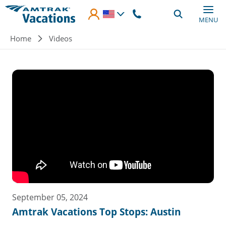
Skip to main content
MENU
Breadcrumb
Home
Videos
September 05, 2024
Amtrak Vacations Top Stops: Austin