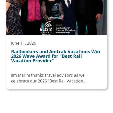
June 11, 2026
Railbookers and Amtrak Vacations Win
2026 Wave Award for "Best Rail
Vacation Provider"
Jim Marini thanks travel advisors as we
celebrate our 2026 "Best Rail Vacation...