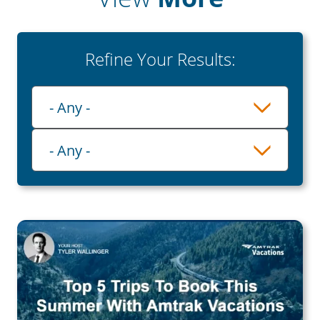
Refine Your Results:
Playlist
- Any -
Category
- Any -