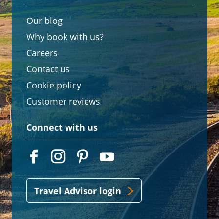
Our blog
Why book with us?
Careers
Contact us
Cookie policy
Customer reviews
Connect with us
Travel Advisor login