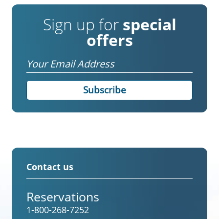
Sign up for
special
offers
Email
Contact us
Reservations
1-800-268-7252