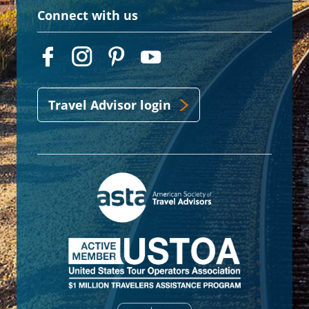
Connect with us
Travel Advisor login