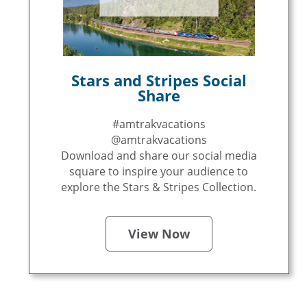
Stars and Stripes Social
Share
#amtrakvacations
@amtrakvacations
Download and share our social media
square to inspire your audience to
explore the Stars & Stripes Collection.
View Now