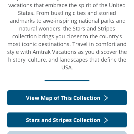
vacations that embrace the spirit of the United
States. From bustling cities and storied
landmarks to awe-inspiring national parks and
natural wonders, the Stars and Stripes
collection brings you closer to the country’s
most iconic destinations. Travel in comfort and
style with Amtrak Vacations as you discover the
history, culture, and landscapes that define the
USA.
View Map of This Collection
Stars and Stripes Collection