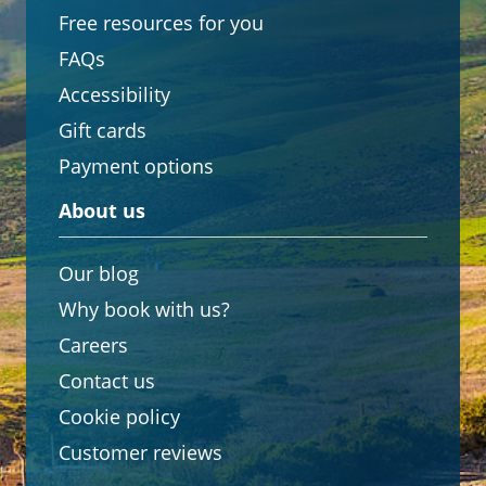
Free resources for you
FAQs
Accessibility
Gift cards
Payment options
About us
Our blog
Why book with us?
Careers
Contact us
Cookie policy
Customer reviews