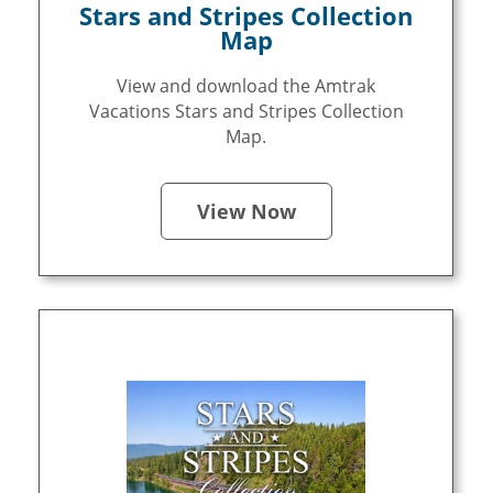
Stars and Stripes Collection
Map
View and download the Amtrak
Vacations Stars and Stripes Collection
Map.
View Now