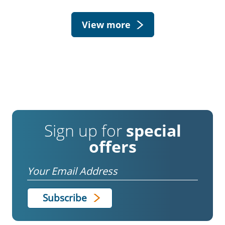
View more
Sign up for
special
offers
Email