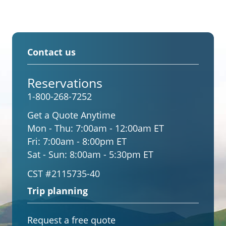
Contact us
Reservations
1-800-268-7252
Get a Quote Anytime
Mon - Thu:
7:00am - 12:00am ET
Fri:
7:00am - 8:00pm ET
Sat - Sun:
8:00am - 5:30pm ET
CST #2115735-40
Trip planning
Request a free quote