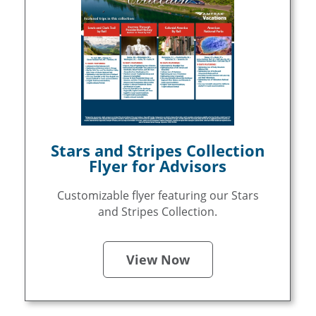
Stars and Stripes Collection
Flyer for Advisors
Customizable flyer featuring our Stars
and Stripes Collection.
View Now