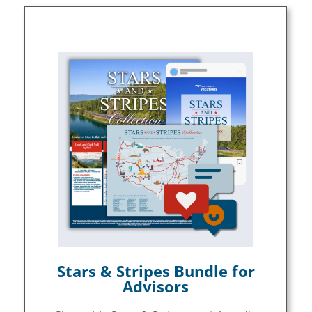
Stars & Stripes Bundle for
Advisors