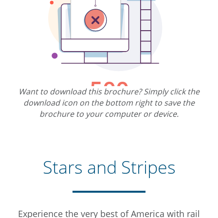
Want to download this brochure? Simply click the
download icon on the bottom right to save the
brochure to your computer or device.
Stars and Stripes
Experience the very best of America with rail