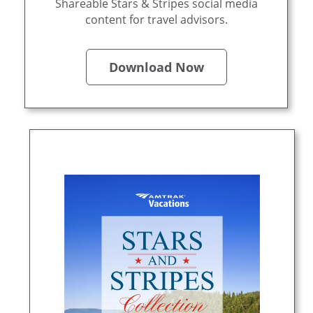
Shareable Stars & Stripes social media
content for travel advisors.
Download Now