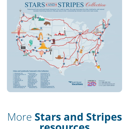
More
Stars and Stripes
resources