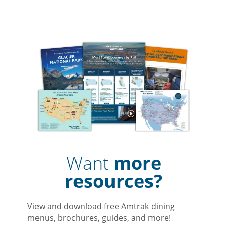
Want
more
resources?
View and download free Amtrak dining
menus, brochures, guides, and more!