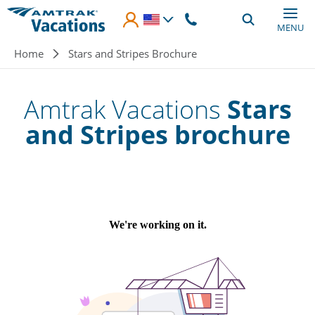
Skip to main content
MENU
Breadcrumb
Home
Stars and Stripes Brochure
Amtrak Vacations
Stars
and Stripes brochure