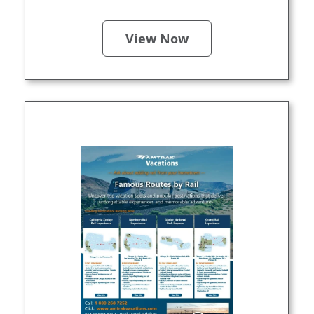
View Now