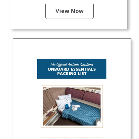
View Now