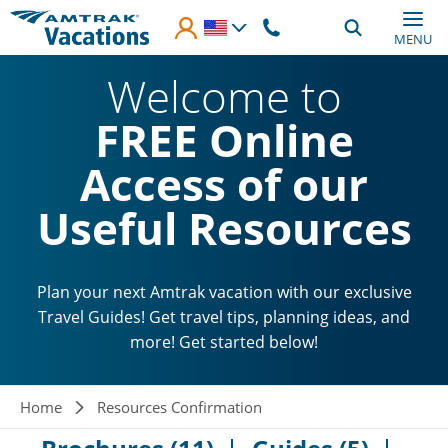
Skip to main content
MENU
Welcome to
FREE Online
Access of our
Useful Resources
Plan your next Amtrak vacation with our exclusive
Travel Guides! Get travel tips, planning ideas, and
more! Get started below!
Breadcrumb
Home
Resources Confirmation