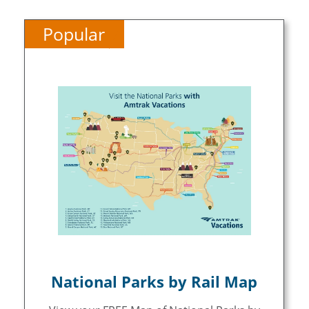
Popular
National Parks by Rail Map