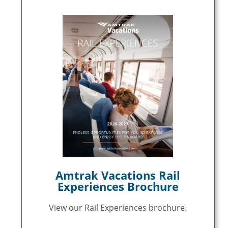
Amtrak Vacations Rail
Experiences Brochure
View our Rail Experiences brochure.