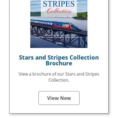
Stars and Stripes Collection
Brochure
View a brochure of our Stars and Stripes
Collection.
View Now