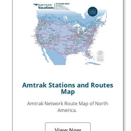
Amtrak Stations and Routes
Map
Amtrak Network Route Map of North
America.
View Now