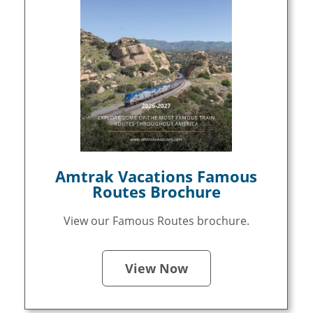
Amtrak Vacations Famous
Routes Brochure
View our Famous Routes brochure.
View Now