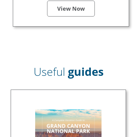
View Now
Useful
guides