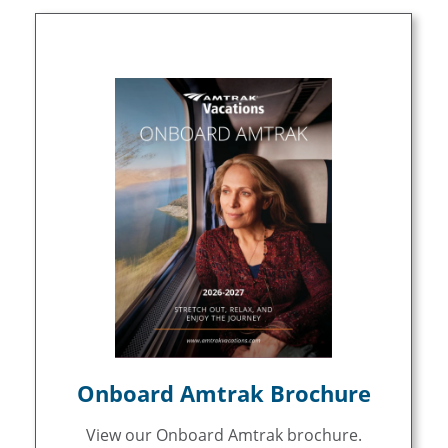
Onboard Amtrak Brochure
View our Onboard Amtrak brochure.