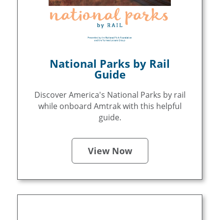
National Parks by Rail
Guide
Discover America's National Parks by rail
while onboard Amtrak with this helpful
guide.
View Now