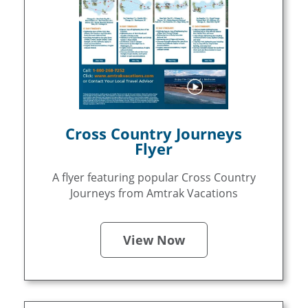
Cross Country Journeys
Flyer
A flyer featuring popular Cross Country
Journeys from Amtrak Vacations
View Now