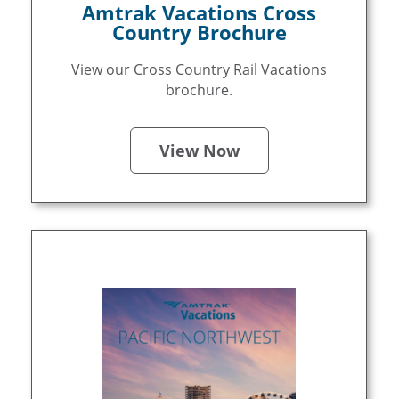
Amtrak Vacations Cross
Country Brochure
View our Cross Country Rail Vacations
brochure.
View Now