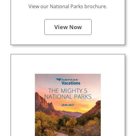
View our National Parks brochure.
View Now