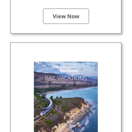
View Now