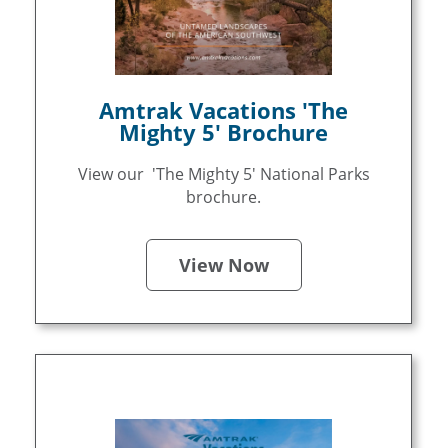
Amtrak Vacations 'The
Mighty 5' Brochure
View our 'The Mighty 5' National Parks
brochure.
View Now