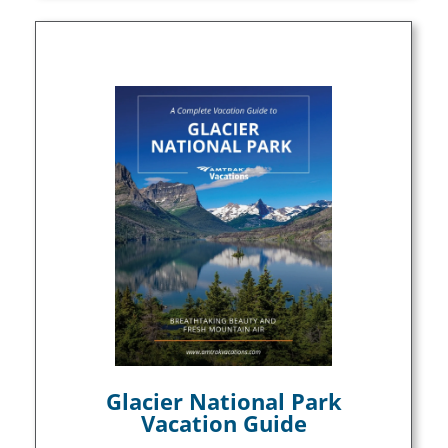
Glacier National Park
Vacation Guide