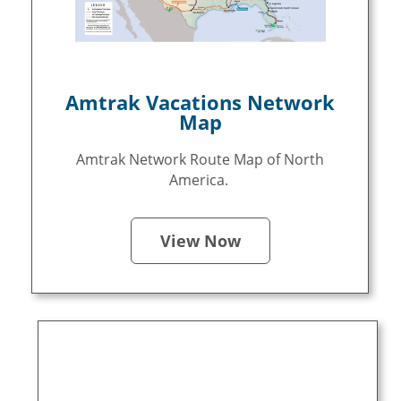
Amtrak Vacations Network
Map
Amtrak Network Route Map of North
America.
View Now