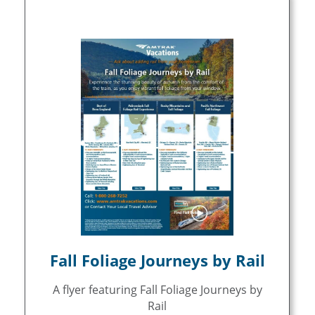
Fall Foliage Journeys by Rail
A flyer featuring Fall Foliage Journeys by
Rail