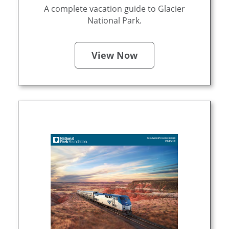
A complete vacation guide to Glacier
National Park.
View Now