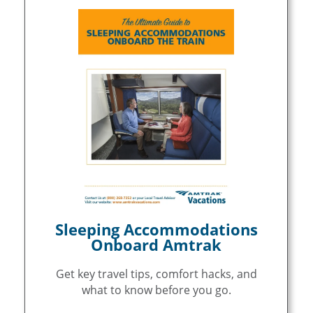
Sleeping Accommodations
Onboard Amtrak
Get key travel tips, comfort hacks, and
what to know before you go.