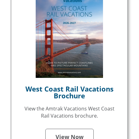
West Coast Rail Vacations
Brochure
View the Amtrak Vacations West Coast
Rail Vacations brochure.
View Now