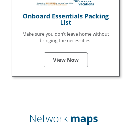
Onboard Essentials Packing
List
Make sure you don’t leave home without
bringing the necessities!
View Now
Network
maps