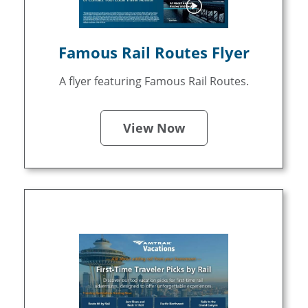
Famous Rail Routes Flyer
A flyer featuring Famous Rail Routes.
View Now