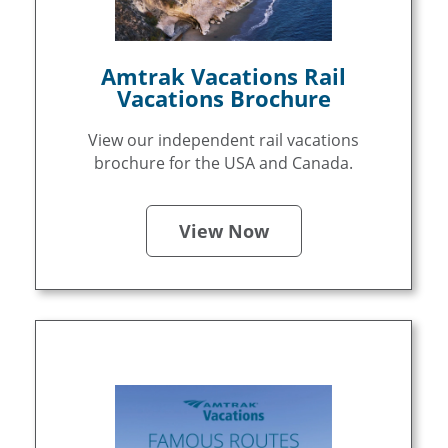
Amtrak Vacations Rail
Vacations Brochure
View our independent rail vacations
brochure for the USA and Canada.
View Now