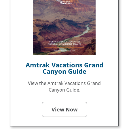
Amtrak Vacations Grand
Canyon Guide
View the Amtrak Vacations Grand
Canyon Guide.
View Now