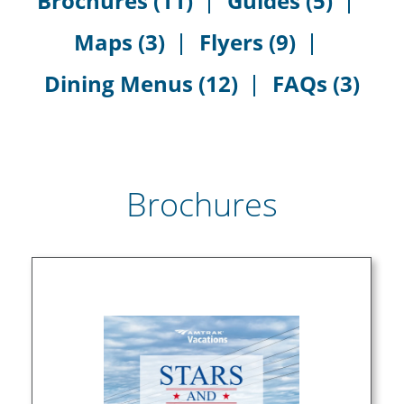
Brochures (11)
Guides (5)
Maps (3)
Flyers (9)
Dining Menus (12)
FAQs (3)
Brochures