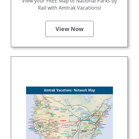
View your FREE Map of National Parks by
Rail with Amtrak Vacations!
View Now