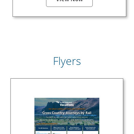
Flyers