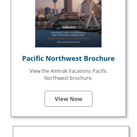
Pacific Northwest Brochure
View the Amtrak Vacations Pacific
Northwest brochure.
View Now