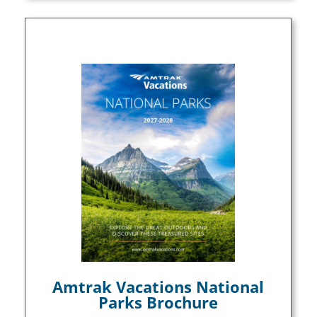
Amtrak Vacations National
Parks Brochure