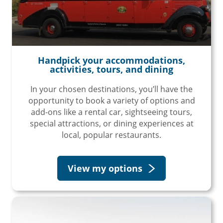
Handpick your accommodations,
activities, tours, and dining
In your chosen destinations, you’ll have the
opportunity to book a variety of options and
add-ons like a rental car, sightseeing tours,
special attractions, or dining experiences at
local, popular restaurants.
View my options