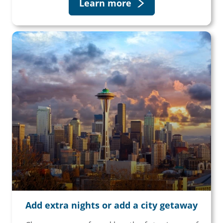
Learn more
Add extra nights or add a city getaway