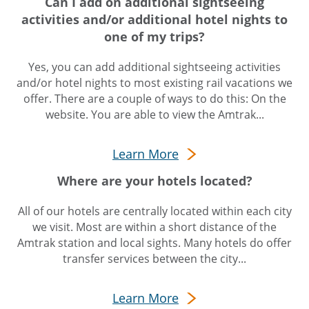
Can I add on additional sightseeing
activities and/or additional hotel nights to
one of my trips?
Yes, you can add additional sightseeing activities
and/or hotel nights to most existing rail vacations we
offer. There are a couple of ways to do this: On the
website. You are able to view the Amtrak...
Learn More
Where are your hotels located?
All of our hotels are centrally located within each city
we visit. Most are within a short distance of the
Amtrak station and local sights. Many hotels do offer
transfer services between the city...
Learn More