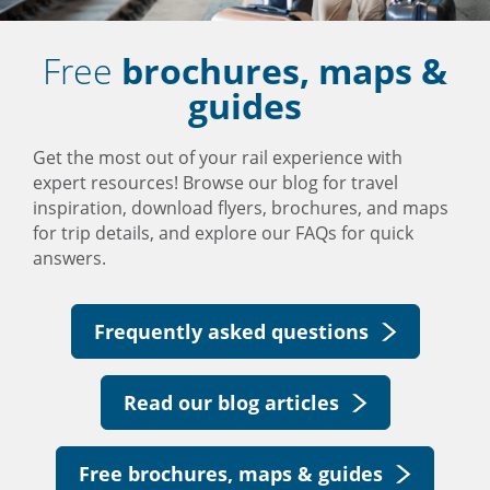
Free
brochures, maps &
guides
Get the most out of your rail experience with
expert resources! Browse our blog for travel
inspiration, download flyers, brochures, and maps
for trip details, and explore our FAQs for quick
answers.
Frequently asked questions
Read our blog articles
Free brochures, maps & guides