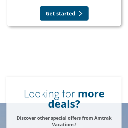
Get started
Looking for
more
deals?
Discover other special offers from Amtrak
Vacations!