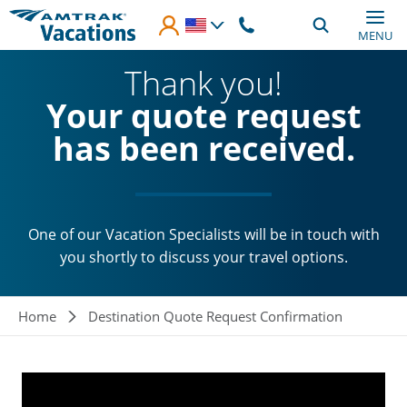
Skip to main content
MENU
Thank you!
Your quote request
has been received.
One of our Vacation Specialists will be in touch with
you shortly to discuss your travel options.
Breadcrumb
Home
Destination Quote Request Confirmation