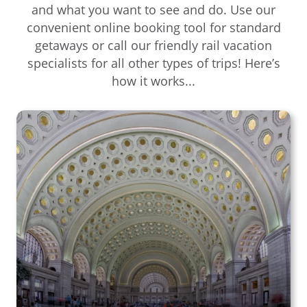
and what you want to see and do. Use our
convenient online booking tool for standard
getaways or call our friendly rail vacation
specialists for all other types of trips! Here’s
how it works...