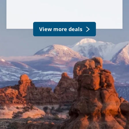
View more deals