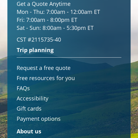
Get a Quote Anytime
Mon - Thu:
7:00am - 12:00am ET
Fri:
7:00am - 8:00pm ET
Sat - Sun:
8:00am - 5:30pm ET
CST #2115735-40
Trip planning
Request a free quote
Free resources for you
FAQs
Accessibility
Gift cards
Payment options
About us