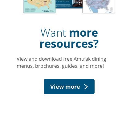
Want
more
resources?
View and download free Amtrak dining
menus, brochures, guides, and more!
View more