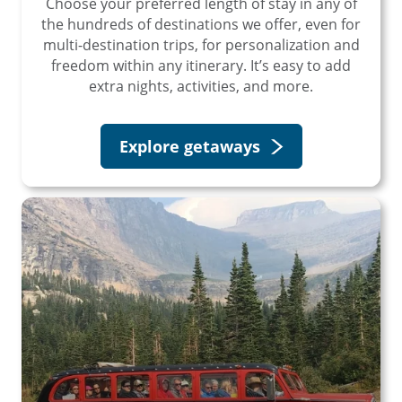
Choose your preferred length of stay in any of
the hundreds of destinations we offer, even for
multi-destination trips, for personalization and
freedom within any itinerary. It’s easy to add
extra nights, activities, and more.
Explore getaways