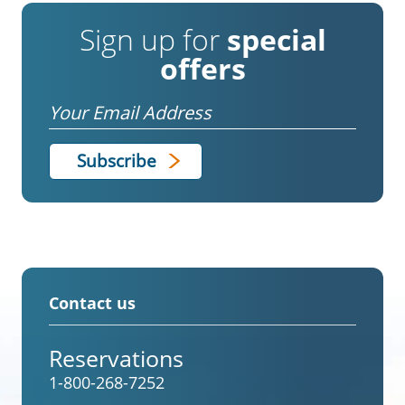
Sign up for
special
offers
Email
Contact us
Reservations
1-800-268-7252