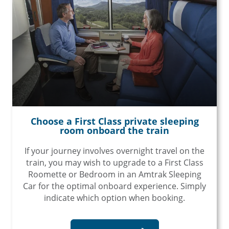
Choose a First Class private sleeping
room onboard the train
If your journey involves overnight travel on the
train, you may wish to upgrade to a First Class
Roomette or Bedroom in an Amtrak Sleeping
Car for the optimal onboard experience. Simply
indicate which option when booking.