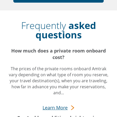
Frequently
asked
questions
How much does a private room onboard
cost?
The prices of the private rooms onboard Amtrak
vary depending on what type of room you reserve,
your travel destination(s), when you are traveling,
how far in advance you make your reservations,
and...
Learn More