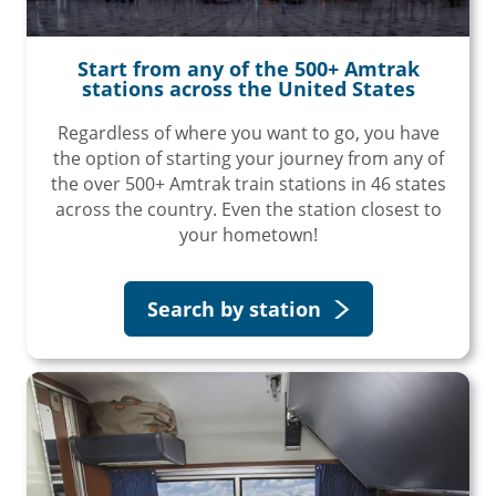
Start from any of the 500+ Amtrak
stations across the United States
Regardless of where you want to go, you have
the option of starting your journey from any of
the over 500+ Amtrak train stations in 46 states
across the country. Even the station closest to
your hometown!
Search by station