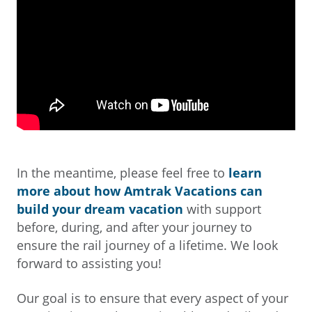
In the meantime, please feel free to
learn
more about how Amtrak Vacations can
build your dream vacation
with support
before, during, and after your journey to
ensure the rail journey of a lifetime. We look
forward to assisting you!
Our goal is to ensure that every aspect of your