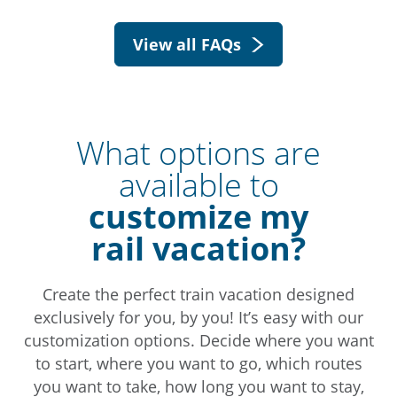
View all FAQs
What options are
available to
customize my
rail vacation?
Create the perfect train vacation designed
exclusively for you, by you! It’s easy with our
customization options. Decide where you want
to start, where you want to go, which routes
you want to take, how long you want to stay,