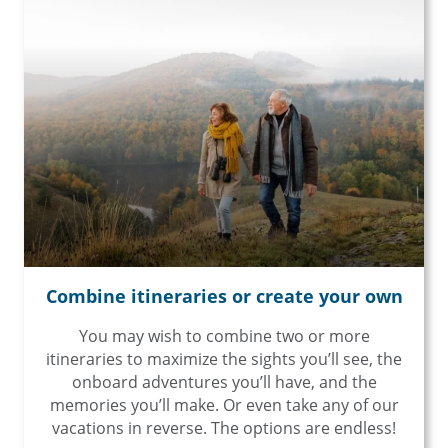
Combine itineraries or create your own
You may wish to combine two or more
itineraries to maximize the sights you’ll see, the
onboard adventures you’ll have, and the
memories you’ll make. Or even take any of our
vacations in reverse. The options are endless!