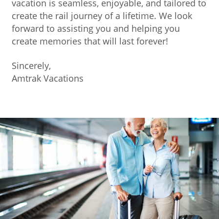
vacation is seamless, enjoyable, and tailored to
create the rail journey of a lifetime. We look
forward to assisting you and helping you
create memories that will last forever!
Sincerely,
Amtrak Vacations