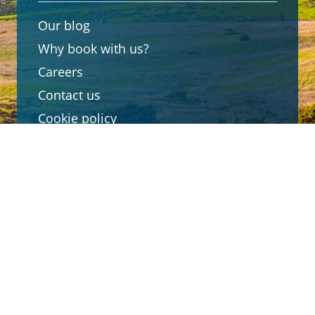
Our blog
Why book with us?
Careers
Contact us
Cookie policy
Customer reviews
Connect with us
Travel Advisor login