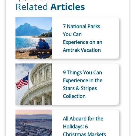
Related
Articles
7 National Parks
You Can
Experience on an
Amtrak Vacation
9 Things You Can
Experience in the
Stars & Stripes
Collection
All Aboard for the
Holidays: 6
Christmas Markets