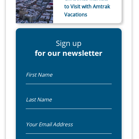
to Visit with Amtrak
Vacations
Sign up
for our newsletter
First Name
Last Name
Email