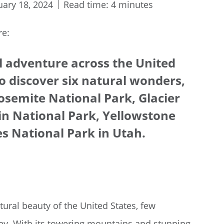
uary 18, 2024
Read time: 4 minutes
re:
l adventure across the United
o discover six natural wonders,
osemite National Park, Glacier
n National Park, Yellowstone
s National Park in Utah.
ural beauty of the United States, few
ney. With its towering mountains and stunning