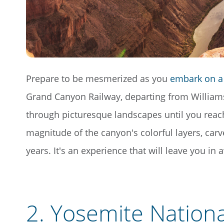
Prepare to be mesmerized as you
embark on a 
Grand Canyon Railway, departing from Williams,
through picturesque landscapes until you reach
magnitude of the canyon's colorful layers, carv
years. It's an experience that will leave you in
2.
Yosemite Nationa