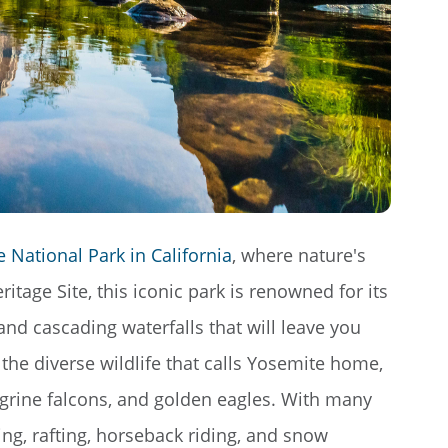
 National Park in California
, where nature's
tage Site, this iconic park is renowned for its
 and cascading waterfalls that will leave you
 the diverse wildlife that calls Yosemite home,
egrine falcons, and golden eagles. With many
ing, rafting, horseback riding, and snow