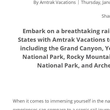
By Amtrak Vacations
Thursday, Jan
Sha
Embark on a breathtaking rai
States with Amtrak Vacations t
including the Grand Canyon, Y
National Park, Rocky Mountai
National Park, and Arche
When it comes to immersing yourself in the nat
experiences can compare to a scenic rail jour