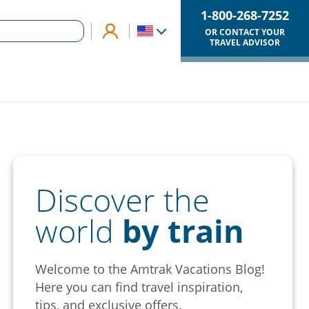
1-800-268-7252
OR CONTACT YOUR
TRAVEL ADVISOR
Discover the
world
by train
Welcome to the Amtrak Vacations Blog!
Here you can find travel inspiration,
tips, and exclusive offers.