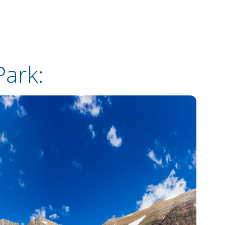
Park
: