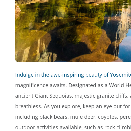
Indulge in the awe-inspiring beauty of Yosemite
magnificence awaits. Designated as a World Heri
ancient Giant Sequoias, majestic granite cliffs,
breathless. As you explore, keep an eye out for
including black bears, mule deer, coyotes, per
outdoor activities available, such as rock climb