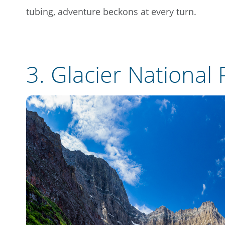
tubing, adventure beckons at every turn.
3.
Glacier National 