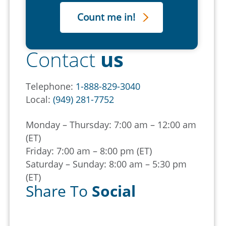
Contact
us
Telephone:
1-888-829-3040
Local:
(949) 281-7752
Monday – Thursday: 7:00 am – 12:00 am
(ET)
Friday: 7:00 am – 8:00 pm (ET)
Saturday – Sunday: 8:00 am – 5:30 pm
(ET)
Share To
Social