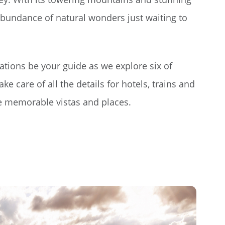
 abundance of natural wonders just waiting to
cations be your guide as we explore six of
ke care of all the details for hotels, trains and
se memorable vistas and places.