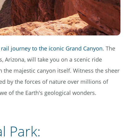
rail journey to the iconic Grand Canyon
. The
 Arizona, will take you on a scenic ride
 the majestic canyon itself. Witness the sheer
ed by the forces of nature over millions of
 awe of the Earth's geological wonders.
l Park
: