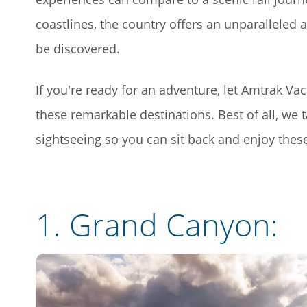
coastlines, the country offers an unparalleled
be discovered.
If you're ready for an adventure, let Amtrak Va
these remarkable destinations. Best of all, we ta
sightseeing so you can sit back and enjoy the
1.
Grand Canyon
: