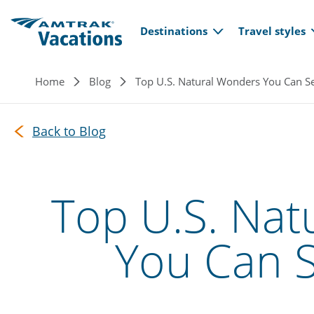
Main navi
Skip to main content
Destinations
Travel styles
Breadcrumb
Home
Blog
Top U.S. Natural Wonders You Can Se
Back to Blog
Top U.S. Nat
You Can S