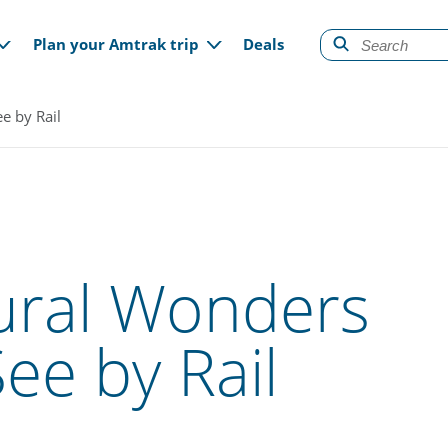
gation
Plan your Amtrak trip
Deals
e by Rail
ural Wonders
ee by Rail