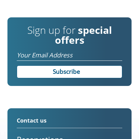
Sign up for
special
offers
Email
Contact us