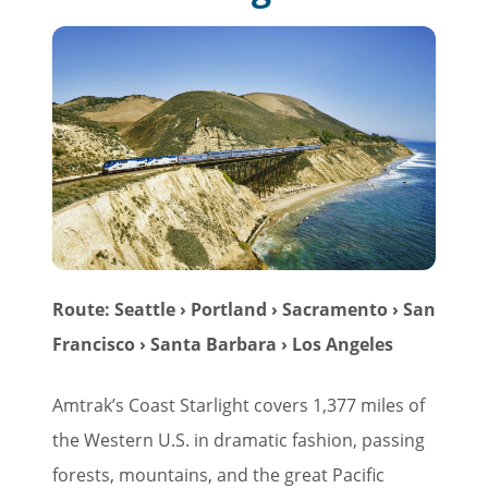
Route: Seattle › Portland › Sacramento › San
Francisco › Santa Barbara › Los Angeles
Amtrak’s Coast Starlight covers 1,377 miles of
the Western U.S. in dramatic fashion, passing
forests, mountains, and the great Pacific