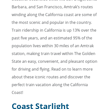
Barbara, and San Francisco, Amtrak’s routes
winding along the California coast are some of
the most scenic and popular in the country.
Train ridership in California is up 13% over the
past five years, and an estimated 95% of the
population lives within 30 miles of an Amtrak
station, making train travel within The Golden
State an easy, convenient, and pleasant option
for driving and flying. Read on to learn more
about these iconic routes and discover the
perfect train vacation along the California
Coast!
Coast Starlight