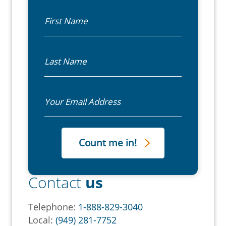
First Name
Last Name
Email
Contact
us
Telephone:
1-888-829-3040
Local:
(949) 281-7752