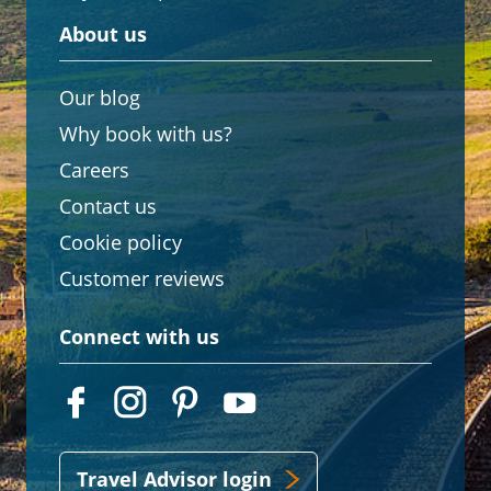
About us
Our blog
Why book with us?
Careers
Contact us
Cookie policy
Customer reviews
Connect with us
Travel Advisor login