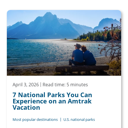
April 3, 2026
Read time: 5 minutes
7 National Parks You Can
Experience on an Amtrak
Vacation
Most popular destinations
U.S. national parks