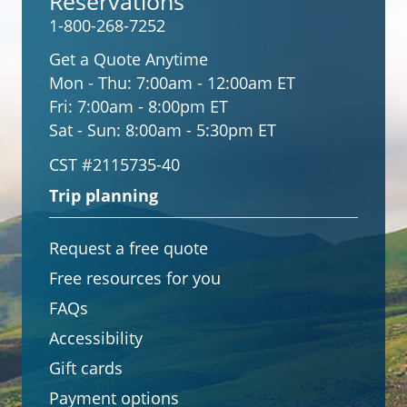
Reservations
1-800-268-7252
Get a Quote Anytime
Mon - Thu:
7:00am - 12:00am ET
Fri:
7:00am - 8:00pm ET
Sat - Sun:
8:00am - 5:30pm ET
CST #2115735-40
Trip planning
Request a free quote
Free resources for you
FAQs
Accessibility
Gift cards
Payment options