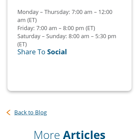
Monday – Thursday: 7:00 am – 12:00
am (ET)
Friday: 7:00 am – 8:00 pm (ET)
Saturday – Sunday: 8:00 am – 5:30 pm
(ET)
Share To
Social
Back to Blog
More
Articles