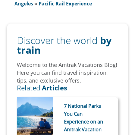
Angeles
»
Pacific Rail Experience
Discover the world
by
train
Welcome to the Amtrak Vacations Blog!
Here you can find travel inspiration,
tips, and exclusive offers.
Related
Articles
7 National Parks
You Can
Experience on an
Amtrak Vacation