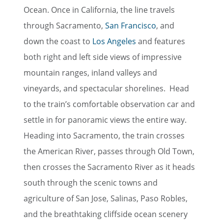
Ocean. Once in California, the line travels
through Sacramento,
San Francisco
, and
down the coast to
Los Angeles
and features
both right and left side views of impressive
mountain ranges, inland valleys and
vineyards, and spectacular shorelines. Head
to the train’s comfortable observation car and
settle in for panoramic views the entire way.
Heading into Sacramento, the train crosses
the American River, passes through Old Town,
then crosses the Sacramento River as it heads
south through the scenic towns and
agriculture of San Jose, Salinas, Paso Robles,
and the breathtaking cliffside ocean scenery