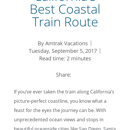
Best Coastal
Train Route
By Amtrak Vacations
Tuesday, September 5, 2017
Read time: 2 minutes
Share:
If you’ve ever taken the train along California’s
picture-perfect coastline, you know what a
feast for the eyes the journey can be. With
unprecedented ocean views and stops in
beautiful oceanside cities like San Diego, Santa