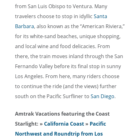
from San Luis Obispo to Ventura. Many
travelers choose to stop in idyllic
Santa
Barbara
, also known as the “American Riviera,”
for its white-sand beaches, unique shopping,
and local wine and food delicacies. From
there, the train moves inland through the San
Fernando Valley before its final stop in sunny
Los Angeles. From here, many riders choose
to continue the ride (and the views) further
south on the Pacific Surfliner to
San Diego
.
Amtrak Vacations featuring the Coast
Starlight:
»
California Coast
»
Pacific
Northwest and Roundtrip from Los