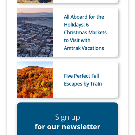
All Aboard for the
Holidays: 6
Christmas Markets
to Visit with
Amtrak Vacations
Five Perfect Fall
Escapes by Train
Sign up
for our newsletter