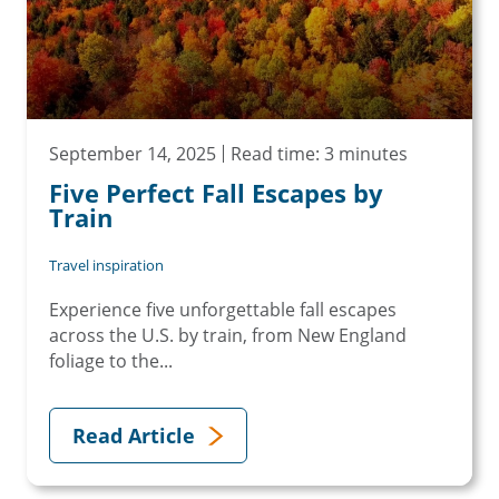
September 14, 2025
Read time: 3 minutes
Five Perfect Fall Escapes by
Train
Travel inspiration
Experience five unforgettable fall escapes
across the U.S. by train, from New England
foliage to the...
Read Article