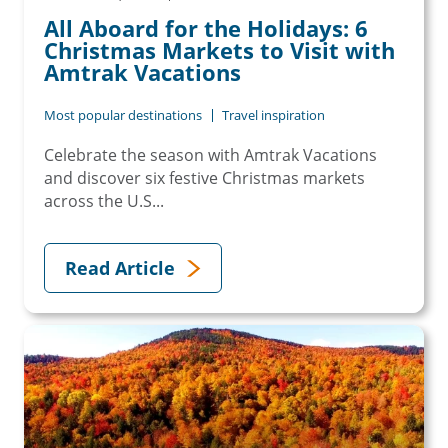
All Aboard for the Holidays: 6
Christmas Markets to Visit with
Amtrak Vacations
Most popular destinations
Travel inspiration
Celebrate the season with Amtrak Vacations
and discover six festive Christmas markets
across the U.S...
Read Article