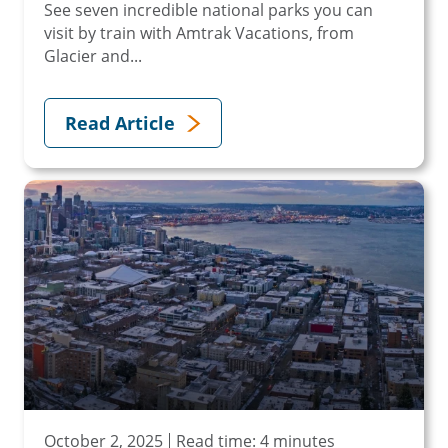
See seven incredible national parks you can
visit by train with Amtrak Vacations, from
Glacier and...
Read Article
October 2, 2025
Read time: 4 minutes