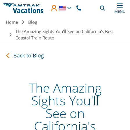
Skip to main content
MENU
Breadcrumb
Home
Blog
The Amazing Sights You'll See on California's Best
Coastal Train Route
Back to Blog
The Amazing
Sights You'll
See on
California's