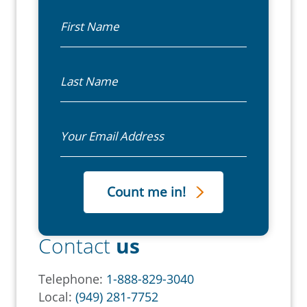
First Name
Last Name
Email
Contact
us
Telephone:
1-888-829-3040
Local:
(949) 281-7752