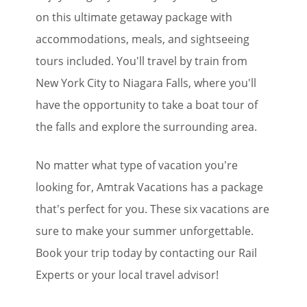
Save Big on Rail Travel
on this ultimate getaway package with
accommodations, meals, and sightseeing
Sign up today to save big on
unforgettable rail, hotels, sightseeing,
tours included. You'll travel by train from
and more!
New York City to Niagara Falls, where you'll
have the opportunity to take a boat tour of
First Name
the falls and explore the surrounding area.
Last Name
No matter what type of vacation you're
looking for, Amtrak Vacations has a package
that's perfect for you. These six vacations are
Email
sure to make your summer unforgettable.
Book your trip today by contacting our Rail
Travel Advisor
Experts or your local travel advisor!
Are you a travel advisor?