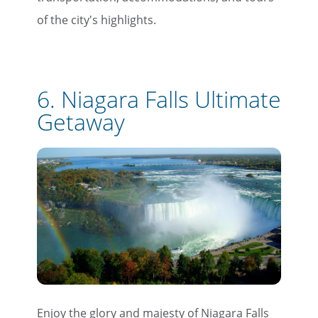
of the city's highlights.
6.
Niagara Falls Ultimate
Getaway
×
Enjoy the glory and majesty of Niagara Falls