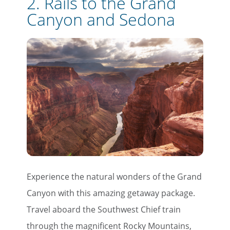
2.
Rails to the Grand
Canyon and Sedona
Experience the natural wonders of the Grand
Canyon with this amazing getaway package.
Travel aboard the Southwest Chief train
through the magnificent Rocky Mountains,