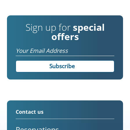
Sign up for
special
offers
Email
Contact us
Reservations