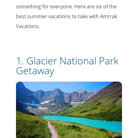
something for everyone. Here are six of the
best summer vacations to take with Amtrak
Vacations.
1.
Glacier National Park
Getaway