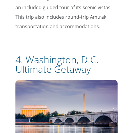
an included guided tour of its scenic vistas.
This trip also includes round-trip Amtrak
transportation and accommodations.
4.
Washington, D.C.
Ultimate Getaway