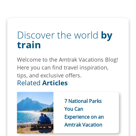
Discover the world
by
train
Welcome to the Amtrak Vacations Blog!
Here you can find travel inspiration,
tips, and exclusive offers.
Related
Articles
7 National Parks
You Can
Experience on an
Amtrak Vacation