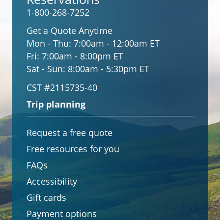
1-800-268-7252
Get a Quote Anytime
Mon - Thu:
7:00am - 12:00am ET
Fri:
7:00am - 8:00pm ET
Sat - Sun:
8:00am - 5:30pm ET
CST #2115735-40
Trip planning
Request a free quote
Free resources for you
FAQs
Accessibility
Gift cards
Payment options