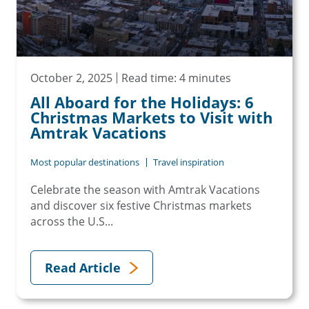
October 2, 2025
Read time: 4 minutes
All Aboard for the Holidays: 6
Christmas Markets to Visit with
Amtrak Vacations
Most popular destinations
Travel inspiration
Celebrate the season with Amtrak Vacations
and discover six festive Christmas markets
across the U.S...
Read Article