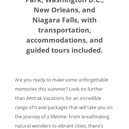
New Orleans, and
Niagara Falls, with
transportation,
accommodations, and
guided tours included.
Are you ready to make some unforgettable
memories this summer? Look no further
than Amtrak Vacations for an incredible
range of travel packages that will take you on
the journey of a lifetime. From breathtaking
natural wonders to vibrant cities, there's