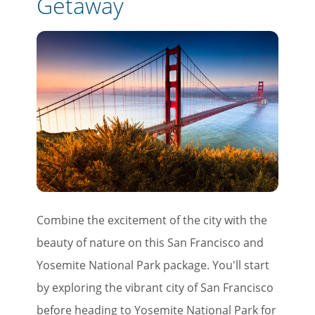
Getaway
Combine the excitement of the city with the
beauty of nature on this San Francisco and
Yosemite National Park package. You'll start
by exploring the vibrant city of San Francisco
before heading to Yosemite National Park for