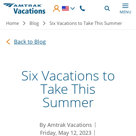
Skip to main content
MENU
Breadcrumb
Home
Blog
Six Vacations to Take This Summer
Back to Blog
Six Vacations to
Take This
Summer
By Amtrak Vacations
Friday, May 12, 2023