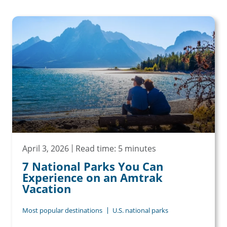
April 3, 2026
Read time: 5 minutes
7 National Parks You Can
Experience on an Amtrak
Vacation
Most popular destinations
U.S. national parks