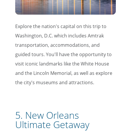
Explore the nation's capital on this trip to
Washington, D.C. which includes Amtrak
transportation, accommodations, and
guided tours. You'll have the opportunity to
visit iconic landmarks like the White House
and the Lincoln Memorial, as well as explore
the city's museums and attractions.
5.
New Orleans
Ultimate Getaway