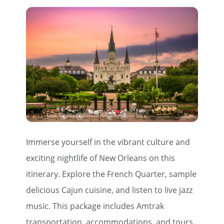
Immerse yourself in the vibrant culture and
exciting nightlife of New Orleans on this
itinerary. Explore the French Quarter, sample
delicious Cajun cuisine, and listen to live jazz
music. This package includes Amtrak
transportation, accommodations, and tours