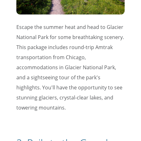
Escape the summer heat and head to Glacier
National Park for some breathtaking scenery.
This package includes round-trip Amtrak
transportation from Chicago,
accommodations in Glacier National Park,
and a sightseeing tour of the park's
highlights. You'll have the opportunity to see
stunning glaciers, crystal-clear lakes, and
towering mountains.