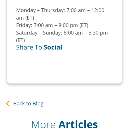
Monday – Thursday: 7:00 am – 12:00
am (ET)
Friday: 7:00 am – 8:00 pm (ET)
Saturday – Sunday: 8:00 am – 5:30 pm
(ET)
Share To
Social
Back to Blog
More
Articles