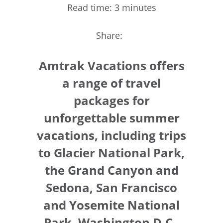
Read time: 3 minutes
Share:
Amtrak Vacations offers
a range of travel
packages for
unforgettable summer
vacations, including trips
to Glacier National Park,
the Grand Canyon and
Sedona, San Francisco
and Yosemite National
Park, Washington D.C.,