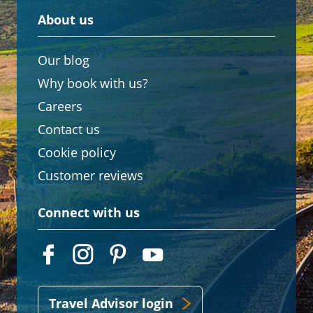
About us
Our blog
Why book with us?
Careers
Contact us
Cookie policy
Customer reviews
Connect with us
Travel Advisor login