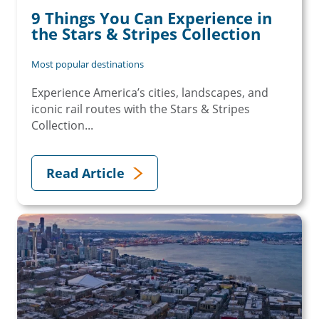
9 Things You Can Experience in
the Stars & Stripes Collection
Most popular destinations
Experience America’s cities, landscapes, and
iconic rail routes with the Stars & Stripes
Collection...
Read Article