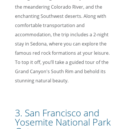
the meandering Colorado River, and the
enchanting Southwest deserts. Along with
comfortable transportation and
accommodation, the trip includes a 2-night
stay in Sedona, where you can explore the
famous red rock formations at your leisure.
To top it off, you’ll take a guided tour of the
Grand Canyon's South Rim and behold its
stunning natural beauty.
3.
San Francisco and
Yosemite National Park