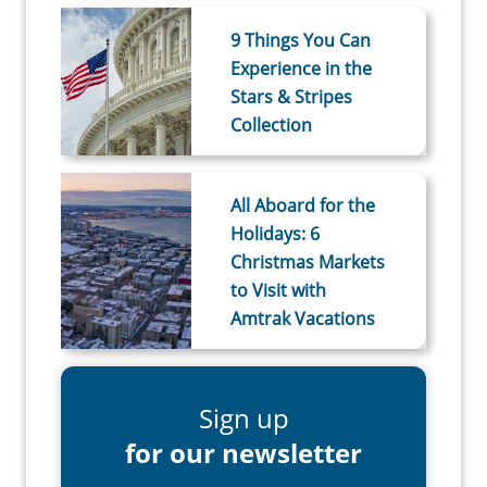
9 Things You Can
Experience in the
Stars & Stripes
Collection
All Aboard for the
Holidays: 6
Christmas Markets
to Visit with
Amtrak Vacations
Sign up
for our newsletter