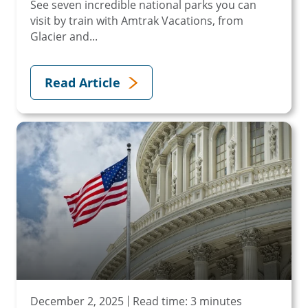
See seven incredible national parks you can
visit by train with Amtrak Vacations, from
Glacier and...
Read Article
December 2, 2025
Read time: 3 minutes