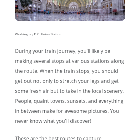
Washington, D.C. Union Station
During your train journey, you'll likely be
making several stops at various stations along
the route. When the train stops, you should
get out not only to stretch your legs and get
some fresh air but to take in the local scenery.
People, quaint towns, sunsets, and everything
in between make for awesome pictures. You
never know what you'll discover!
These are the best routes to capture