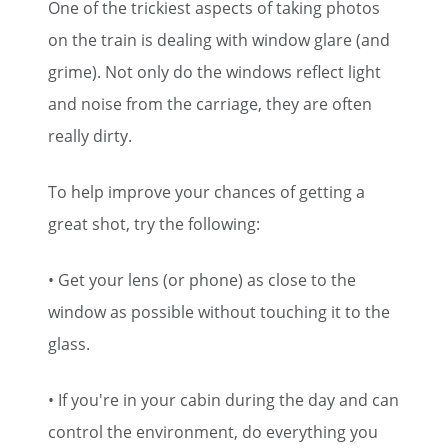
One of the trickiest aspects of taking photos
on the train is dealing with window glare (and
grime). Not only do the windows reflect light
and noise from the carriage, they are often
really dirty.
To help improve your chances of getting a
great shot, try the following:
• Get your lens (or phone) as close to the
window as possible without touching it to the
glass.
• If you're in your cabin during the day and can
control the environment, do everything you