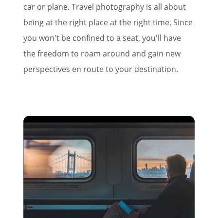
car or plane. Travel photography is all about
being at the right place at the right time. Since
you won't be confined to a seat, you'll have
the freedom to roam around and gain new
perspectives en route to your destination.