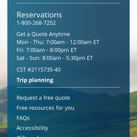
Reservations
1-800-268-7252
Get a Quote Anytime
Mon - Thu:
7:00am - 12:00am ET
Fri:
7:00am - 8:00pm ET
Sat - Sun:
8:00am - 5:30pm ET
CST #2115735-40
Trip planning
Request a free quote
Free resources for you
FAQs
Accessibility