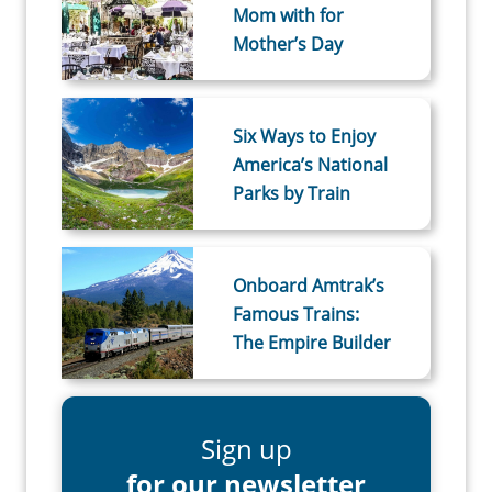
Mom with for
Mother’s Day
Six Ways to Enjoy
America’s National
Parks by Train
Onboard Amtrak’s
Famous Trains:
The Empire Builder
Sign up
for our newsletter