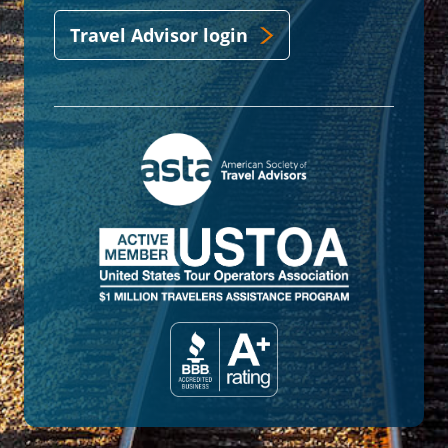
Travel Advisor login