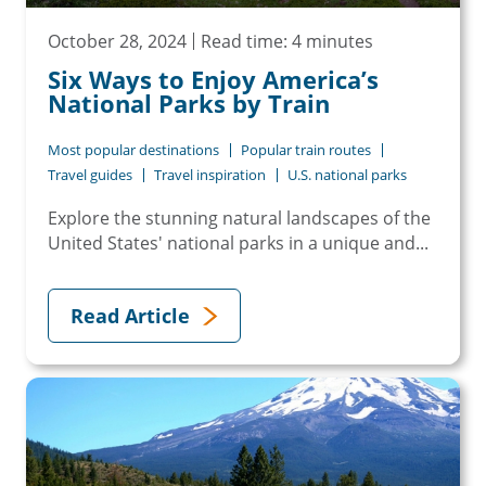
October 28, 2024
Read time: 4 minutes
Six Ways to Enjoy America’s
National Parks by Train
Most popular destinations
Popular train routes
Travel guides
Travel inspiration
U.S. national parks
Explore the stunning natural landscapes of the
United States' national parks in a unique and...
Read Article