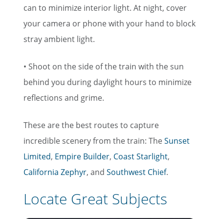
can to minimize interior light. At night, cover
your camera or phone with your hand to block
stray ambient light.
• Shoot on the side of the train with the sun
behind you during daylight hours to minimize
reflections and grime.
These are the best routes to capture
incredible scenery from the train: The
Sunset
Limited
,
Empire Builder
,
Coast Starlight
,
California Zephyr
, and
Southwest Chief
.
Locate Great Subjects