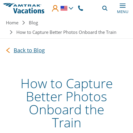
Skip to main content
MENU
Breadcrumb
Home
Blog
How to Capture Better Photos Onboard the Train
Back to Blog
How to Capture
Better Photos
Onboard the
Train