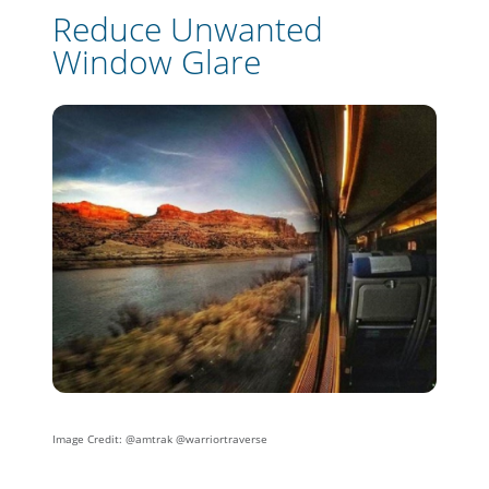
Reduce Unwanted
Window Glare
I
mage Credit: @amtrak @warriortraverse