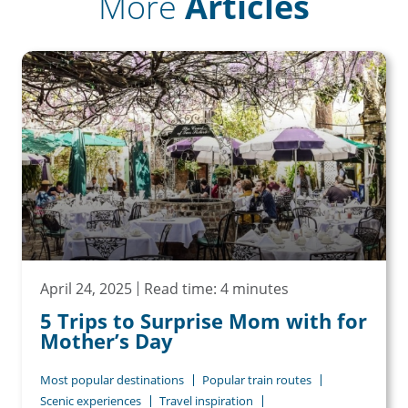
More
Articles
April 24, 2025
Read time: 4 minutes
5 Trips to Surprise Mom with for
Mother’s Day
Most popular destinations
Popular train routes
Scenic experiences
Travel inspiration