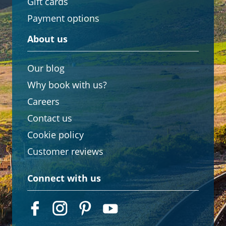
Gift cards
Payment options
About us
Our blog
Why book with us?
Careers
Contact us
Cookie policy
Customer reviews
Connect with us