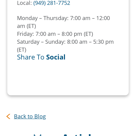
Local:
(949) 281-7752
Monday – Thursday: 7:00 am – 12:00
am (ET)
Friday: 7:00 am – 8:00 pm (ET)
Saturday – Sunday: 8:00 am – 5:30 pm
(ET)
Share To
Social
Back to Blog