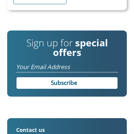
Sign up for
special
offers
Email
Contact us