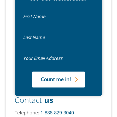
First Name
Last Name
Email
Contact
us
Telephone:
1-888-829-3040