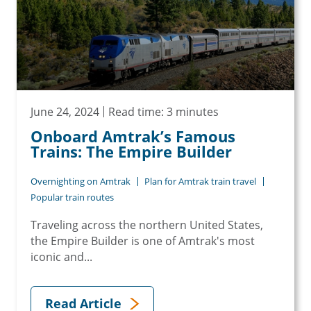
June 24, 2024
Read time: 3 minutes
Onboard Amtrak’s Famous
Trains: The Empire Builder
Overnighting on Amtrak
Plan for Amtrak train travel
Popular train routes
Traveling across the northern United States,
the Empire Builder is one of Amtrak's most
iconic and...
Read Article