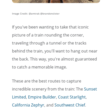
Image Credit: @amtrak @brandonsloter
If you've been wanting to take that iconic
picture of a train rounding the corner,
traveling through a tunnel or the tracks
behind the train, you'll want to hang out near
the back. This way, you're almost guaranteed
to catch a memorable image.
These are the best routes to capture
incredible scenery from the train: The
Sunset
Limited
,
Empire Builder
,
Coast Starlight
,
California Zephyr
, and
Southwest Chief
.