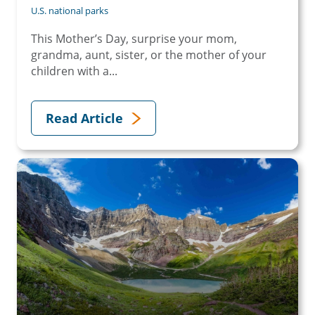
U.S. national parks
This Mother’s Day, surprise your mom,
grandma, aunt, sister, or the mother of your
children with a...
Read Article