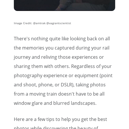
Image Credit: @amtrak @vagrantscientist
There's nothing quite like looking back on all
the memories you captured during your rail
journey and reliving those experiences or
sharing them with others. Regardless of your
photography experience or equipment (point
and shoot, phone, or DSLR), taking photos
from a moving train doesn't have to be all
window glare and blurred landscapes.
Here are a few tips to help you get the best
photos while discovering the beauty of