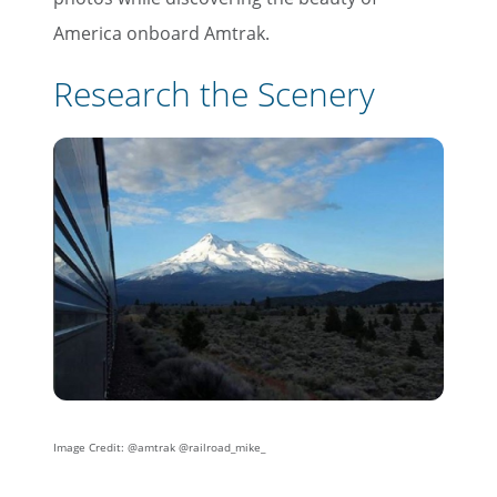
America onboard Amtrak.
Research the Scenery
Image Credit: @amtrak @railroad_mike_