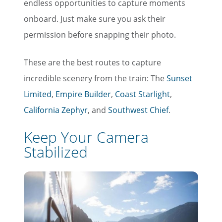
endless opportunities to capture moments
onboard. Just make sure you ask their
permission before snapping their photo.
These are the best routes to capture
incredible scenery from the train: The
Sunset
Limited
,
Empire Builder
,
Coast Starlight
,
California Zephyr
, and
Southwest Chief
.
Keep Your Camera
Stabilized