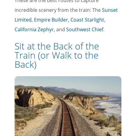
These are the best routes to capture
incredible scenery from the train: The
Sunset
Limited
,
Empire Builder
,
Coast Starlight
,
California Zephyr
, and
Southwest Chief
.
Sit at the Back of the
Train (or Walk to the
Back)