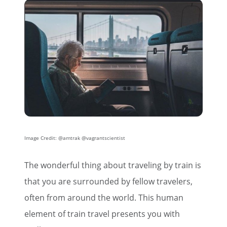
Image Credit: @amtrak @vagrantscientist
The wonderful thing about traveling by train is
that you are surrounded by fellow travelers,
often from around the world. This human
element of train travel presents you with