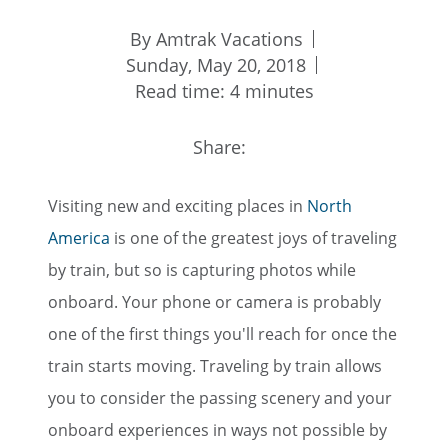
By Amtrak Vacations
Sunday, May 20, 2018
Read time: 4 minutes
Share:
Visiting new and exciting places in
North
America
is one of the greatest joys of traveling
by train, but so is capturing photos while
onboard. Your phone or camera is probably
one of the first things you'll reach for once the
train starts moving. Traveling by train allows
you to consider the passing scenery and your
onboard experiences in ways not possible by