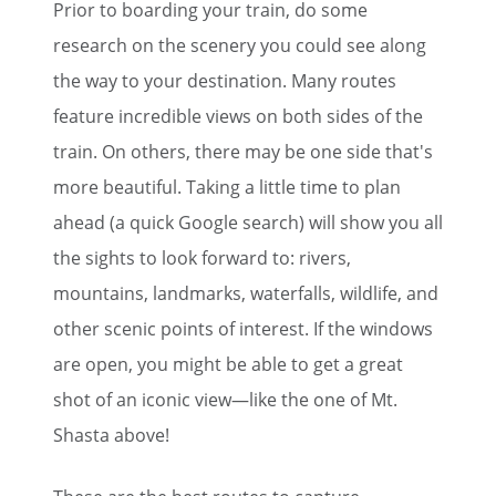
Prior to boarding your train, do some
research on the scenery you could see along
the way to your destination. Many routes
feature incredible views on both sides of the
train. On others, there may be one side that's
more beautiful. Taking a little time to plan
ahead (a quick Google search) will show you all
the sights to look forward to: rivers,
mountains, landmarks, waterfalls, wildlife, and
other scenic points of interest. If the windows
are open, you might be able to get a great
shot of an iconic view—like the one of Mt.
Shasta above!