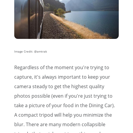
Image Credit: @amtrak
×
Regardless of the moment you're trying to
Save Big on Rail Travel
capture, it's always important to keep your
camera steady to get the highest quality
Sign up today to save big on
photos possible (even if you're just trying to
unforgettable rail, hotels, sightseeing,
take a picture of your food in the Dining Car).
and more!
A compact tripod will help you minimize the
First Name
blur. There are many modern collapsible