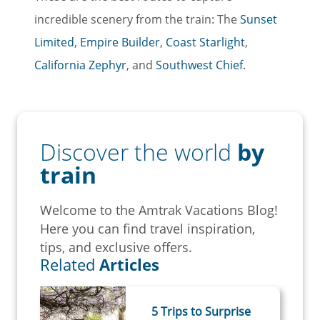
incredible scenery from the train: The
Sunset
Limited
,
Empire Builder
,
Coast Starlight
,
California Zephyr
, and
Southwest Chief
.
Discover the world
by
train
Welcome to the Amtrak Vacations Blog!
Here you can find travel inspiration,
tips, and exclusive offers.
Related
Articles
5 Trips to Surprise