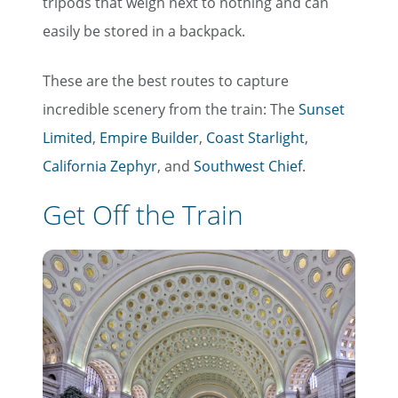
tripods that weigh next to nothing and can
easily be stored in a backpack.
Last Name
These are the best routes to capture
Email
incredible scenery from the train: The
Sunset
Limited
,
Empire Builder
,
Coast Starlight
,
California Zephyr
, and
Southwest Chief
.
Travel Advisor
Are you a travel advisor?
Get Off the Train