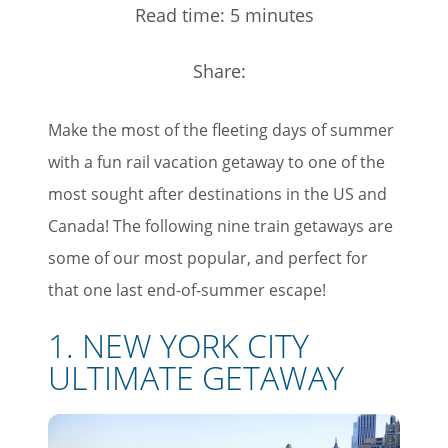
Read time: 5 minutes
Share:
Make the most of the fleeting days of summer
with a fun rail vacation getaway to one of the
most sought after destinations in the US and
Canada! The following nine train getaways are
some of our most popular, and perfect for
that one last end-of-summer escape!
1. NEW YORK CITY
ULTIMATE GETAWAY