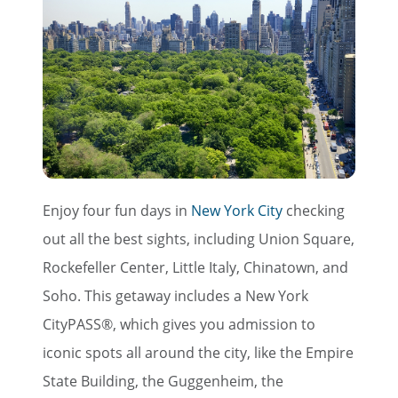
Enjoy four fun days in
New York City
checking
out all the best sights, including Union Square,
Rockefeller Center, Little Italy, Chinatown, and
Soho. This getaway includes a New York
CityPASS®, which gives you admission to
iconic spots all around the city, like the Empire
State Building, the Guggenheim, the