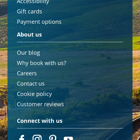
Accessibility
Gift cards
Payment options
About us
Our blog
Why book with us?
Careers
Contact us
Cookie policy
Customer reviews
Connect with us