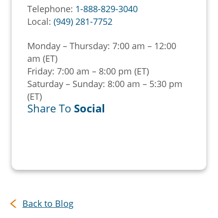
Telephone:
1-888-829-3040
Local:
(949) 281-7752
Monday – Thursday: 7:00 am – 12:00
am (ET)
Friday: 7:00 am – 8:00 pm (ET)
Saturday – Sunday: 8:00 am – 5:30 pm
(ET)
Share To
Social
Back to Blog