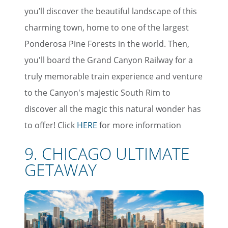
you’ll discover the beautiful landscape of this
charming town, home to one of the largest
Ponderosa Pine Forests in the world. Then,
you'll board the Grand Canyon Railway for a
truly memorable train experience and venture
to the Canyon's majestic South Rim to
discover all the magic this natural wonder has
to offer! Click
HERE
for more information
9. CHICAGO ULTIMATE
GETAWAY