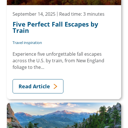
September 14, 2025
Read time: 3 minutes
Five Perfect Fall Escapes by
Train
Travel inspiration
Experience five unforgettable fall escapes
across the U.S. by train, from New England
foliage to the...
Read Article