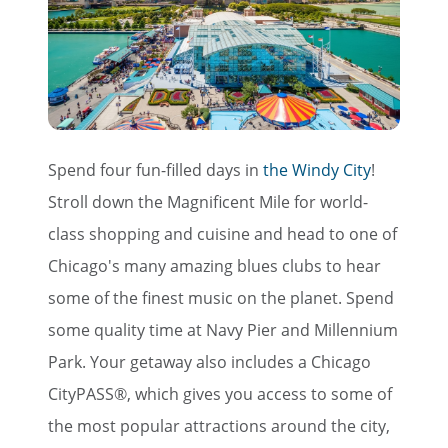
Spend four fun-filled days in
the Windy City
!
Stroll down the Magnificent Mile for world-
class shopping and cuisine and head to one of
Chicago's many amazing blues clubs to hear
some of the finest music on the planet. Spend
some quality time at Navy Pier and Millennium
Park. Your getaway also includes a Chicago
CityPASS®, which gives you access to some of
the most popular attractions around the city,