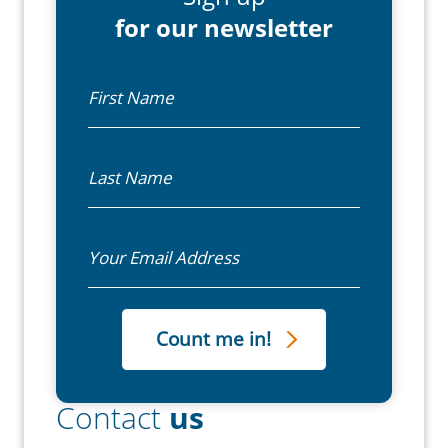
for our newsletter
First Name
Last Name
Email
Contact
us