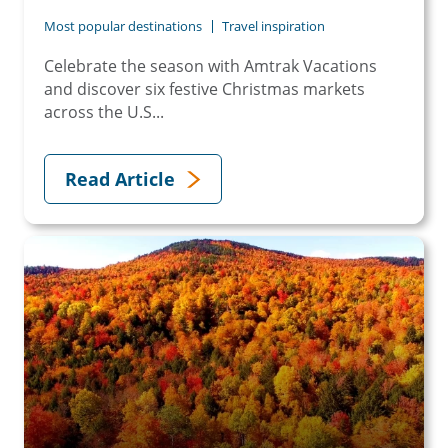
Most popular destinations
Travel inspiration
Celebrate the season with Amtrak Vacations
and discover six festive Christmas markets
across the U.S...
Read Article