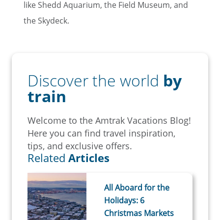
like Shedd Aquarium, the Field Museum, and
the Skydeck.
Discover the world
by
train
Welcome to the Amtrak Vacations Blog!
Here you can find travel inspiration,
tips, and exclusive offers.
Related
Articles
All Aboard for the
Holidays: 6
Christmas Markets