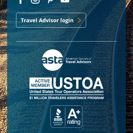
Travel Advisor login