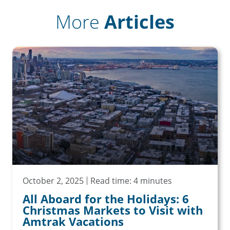
More
Articles
October 2, 2025
Read time: 4 minutes
All Aboard for the Holidays: 6
Christmas Markets to Visit with
Amtrak Vacations