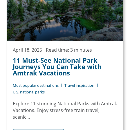
April 18, 2025
Read time: 3 minutes
11 Must-See National Park
Journeys You Can Take with
Amtrak Vacations
Most popular destinations
Travel inspiration
U.S. national parks
Explore 11 stunning National Parks with Amtrak
Vacations. Enjoy stress-free train travel,
scenic...