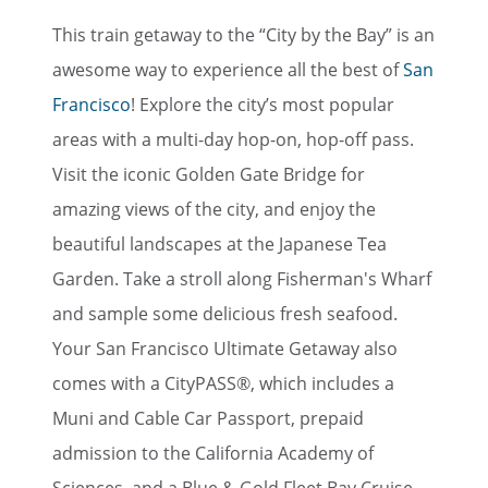
This train getaway to the “City by the Bay” is an
awesome way to experience all the best of
San
Francisco
! Explore the city’s most popular
areas with a multi-day hop-on, hop-off pass.
Visit the iconic Golden Gate Bridge for
amazing views of the city, and enjoy the
beautiful landscapes at the Japanese Tea
Garden. Take a stroll along Fisherman's Wharf
and sample some delicious fresh seafood.
Your San Francisco Ultimate Getaway also
comes with a CityPASS®, which includes a
Muni and Cable Car Passport, prepaid
admission to the California Academy of
Sciences, and a Blue & Gold Fleet Bay Cruise