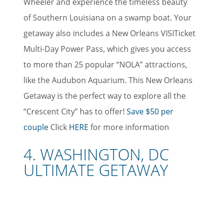
Wheeler and experience the timeless beauty
of Southern Louisiana on a swamp boat. Your
getaway also includes a New Orleans VISITicket
Multi-Day Power Pass, which gives you access
to more than 25 popular “NOLA” attractions,
like the Audubon Aquarium. This New Orleans
Getaway is the perfect way to explore all the
“Crescent City” has to offer!
Save $50 per
couple
Click
HERE
for more information
4. WASHINGTON, DC
ULTIMATE GETAWAY