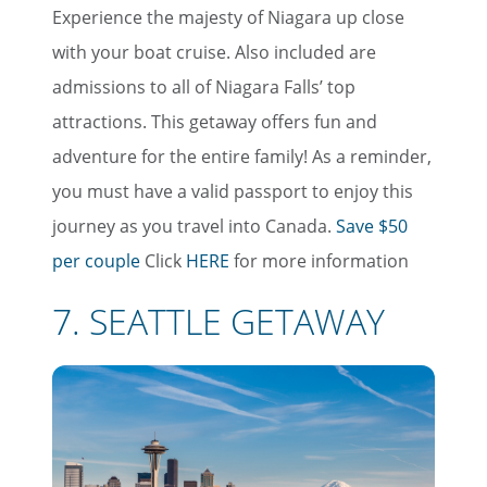
Experience the majesty of Niagara up close
with your boat cruise. Also included are
admissions to all of Niagara Falls’ top
attractions. This getaway offers fun and
adventure for the entire family! As a reminder,
you must have a valid passport to enjoy this
journey as you travel into Canada.
Save $50
per couple
Click
HERE
for more information
7. SEATTLE GETAWAY