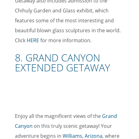
Getaway also includes admission to the
Chihuly Garden and Glass exhibit, which
features some of the most interesting and
beautiful blown glass sculptures in the world.
Click
HERE
for more information.
8. GRAND CANYON
EXTENDED GETAWAY
Enjoy all the magnificent views of the
Grand
Canyon
on this truly scenic getaway! Your
adventure begins in
Williams, Arizona
, where