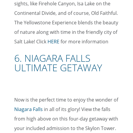
sights, like Firehole Canyon, Isa Lake on the
Continental Divide, and of course, Old Faithful.
The Yellowstone Experience blends the beauty
of nature along with time in the friendly city of
Salt Lake! Click
HERE
for more information
6. NIAGARA FALLS
ULTIMATE GETAWAY
Now is the perfect time to enjoy the wonder of
Niagara Falls
in all of its glory! View the falls
from high above on this four-day getaway with
your included admission to the Skylon Tower.