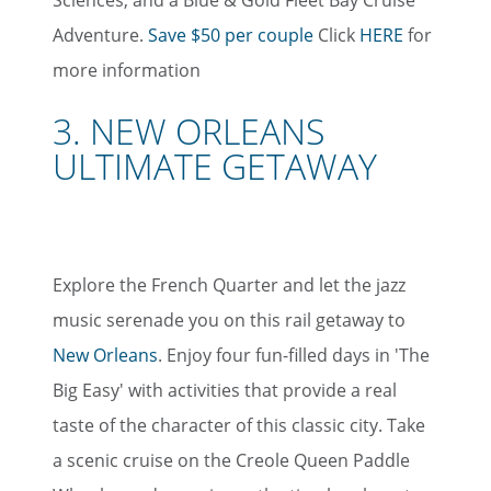
Adventure.
Save $50 per couple
Click
HERE
for
more information
3. NEW ORLEANS
ULTIMATE GETAWAY
Explore the French Quarter and let the jazz
music serenade you on this rail getaway to
New Orleans
. Enjoy four fun-filled days in 'The
Big Easy' with activities that provide a real
taste of the character of this classic city. Take
a scenic cruise on the Creole Queen Paddle