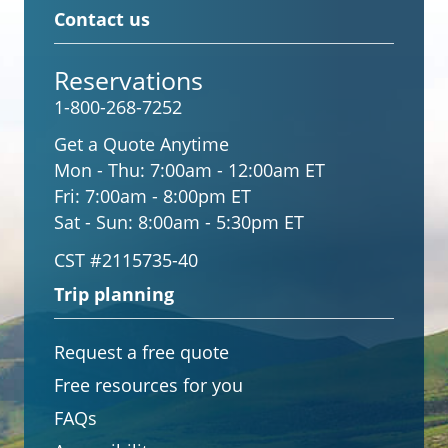
Contact us
Reservations
1-800-268-7252
Get a Quote Anytime
Mon - Thu:
7:00am - 12:00am ET
Fri:
7:00am - 8:00pm ET
Sat - Sun:
8:00am - 5:30pm ET
CST #2115735-40
Trip planning
Request a free quote
Free resources for you
FAQs