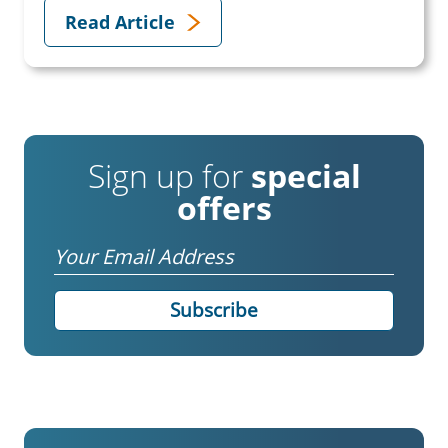
Read Article
Sign up for
special
offers
Email