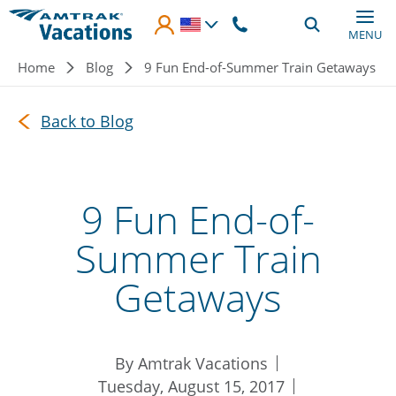
Skip to main content
MENU
Breadcrumb
Home
Blog
9 Fun End-of-Summer Train Getaways
Back to Blog
9 Fun End-of-
Summer Train
Getaways
By Amtrak Vacations
Tuesday, August 15, 2017