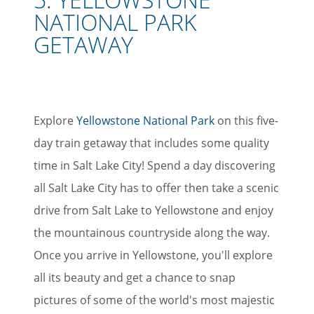
NATIONAL PARK
GETAWA
Y
Explore
Yellowstone National Park
on this five-
day train getaway that includes some quality
time in Salt Lake City! Spend a day discovering
all Salt Lake City has to offer then take a scenic
drive from Salt Lake to Yellowstone and enjoy
the mountainous countryside along the way.
Once you arrive in Yellowstone, you'll explore
all its beauty and get a chance to snap
pictures of some of the world's most majestic