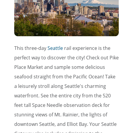
This three-day
Seattle
rail experience is the
perfect way to discover the city! Check out Pike
Place Market and sample some delicious
seafood straight from the Pacific Ocean! Take
a leisurely stroll along Seattle's charming
waterfront. See the entire city from the 520
feet tall Space Needle observation deck for
stunning views of Mt. Rainier, the lights of
downtown Seattle, and Elliot Bay. Your Seattle