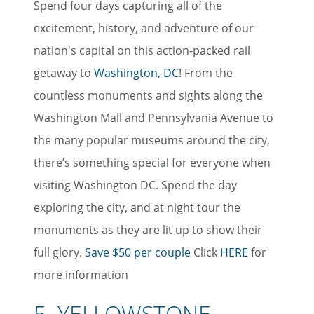
Spend four days capturing all of the
excitement, history, and adventure of our
nation's capital on this action-packed rail
getaway to
Washington, DC
! From the
countless monuments and sights along the
Washington Mall and Pennsylvania Avenue to
the many popular museums around the city,
there’s something special for everyone when
visiting Washington DC. Spend the day
exploring the city, and at night tour the
monuments as they are lit up to show their
full glory.
Save $50 per couple
Click
HERE
for
more information
5. YELLOWSTONE