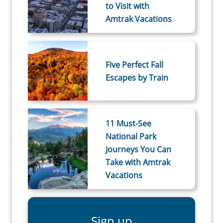
to Visit with
Amtrak Vacations
Five Perfect Fall
Escapes by Train
11 Must-See
National Park
Journeys You Can
Take with Amtrak
Vacations
Sign up