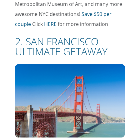
Metropolitan Museum of Art, and many more
awesome NYC destinations!
Save $50 per
couple
Click
HERE
for more information
2. SAN FRANCISCO
ULTIMATE GETAWAY