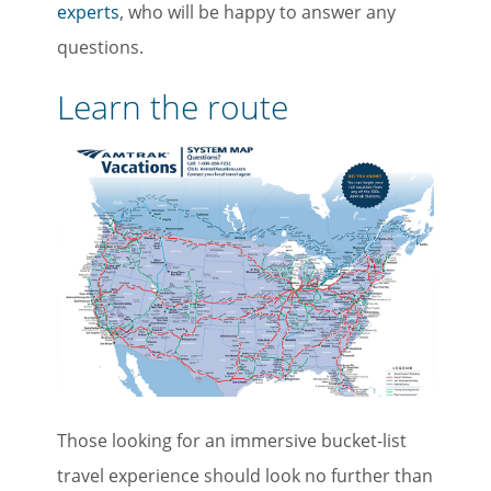
experts
, who will be happy to answer any
questions.
Learn the route
Those looking for an immersive bucket-list
travel experience should look no further than