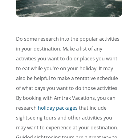
×
Do some research into the popular activities
Save Big on Rail Travel
in your destination. Make a list of any
activities you want to do or places you want
Sign up today to save big on
to eat while you're on your holiday. It may
unforgettable rail, hotels, sightseeing,
also be helpful to make a tentative schedule
and more!
of what days you want to do those activities.
First Name
By booking with Amtrak Vacations, you can
research
holiday
packages
that include
sightseeing tours and other activities you
Last Name
may want to experience at your destination.
Guided sightseeing tours are a great way to