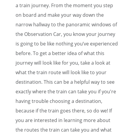
a train journey. From the moment you step
on board and make your way down the
narrow hallway to the panoramic windows of
the Observation Car, you know your journey
is going to be like nothing you’ve experienced
before. To get a better idea of what this
journey will look like for you, take a look at
what the train route will look like to your
destination. This can be a helpful way to see
exactly where the train can take you if you're
having trouble choosing a destination,
because if the train goes there, so do we! If
you are interested in learning more about
the routes the train can take you and what