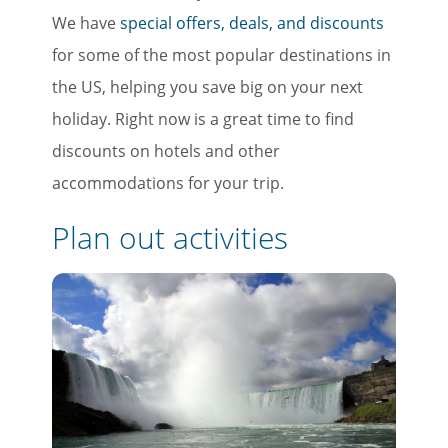
We have
special offers, deals, and discounts
for some of the most popular destinations in
the US, helping you save big on your next
holiday. Right now is a great time to find
discounts on hotels and other
accommodations for your trip.
Plan out activities