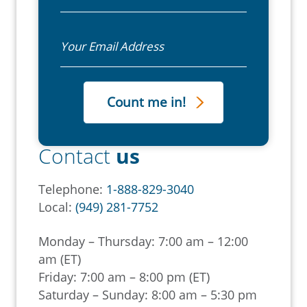
Email
Contact
us
Telephone:
1-888-829-3040
Local:
(949) 281-7752
Monday – Thursday: 7:00 am – 12:00
am (ET)
Friday: 7:00 am – 8:00 pm (ET)
Saturday – Sunday: 8:00 am – 5:30 pm