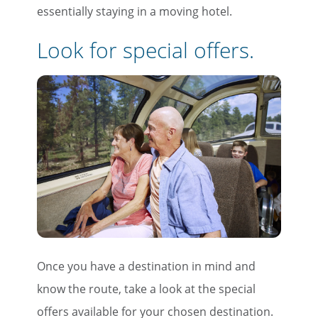
essentially staying in a moving hotel.
Look for special offers.
Once you have a destination in mind and
know the route, take a look at the special
offers available for your chosen destination.