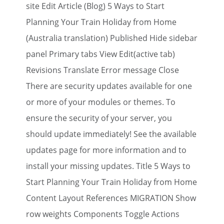
site Edit Article (Blog) 5 Ways to Start
Planning Your Train Holiday from Home
(Australia translation) Published Hide sidebar
panel Primary tabs View Edit(active tab)
Revisions Translate Error message Close
There are security updates available for one
or more of your modules or themes. To
ensure the security of your server, you
should update immediately! See the available
updates page for more information and to
install your missing updates. Title 5 Ways to
Start Planning Your Train Holiday from Home
Content Layout References MIGRATION Show
row weights Components Toggle Actions