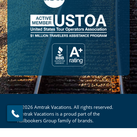
© 2026 Amtrak Vacations. All rights reserved.
Amtrak Vacations is a proud part of the
Railbookers Group family of brands.
Footer
Privacy Policy