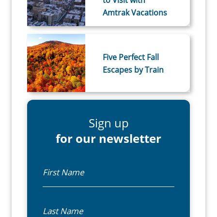
to Visit with
Amtrak Vacations
Five Perfect Fall
Escapes by Train
Sign up
for our newsletter
First Name
Last Name