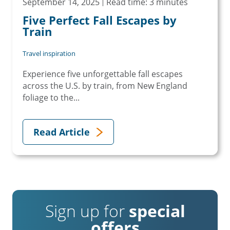
September 14, 2025
Read time: 3 minutes
Five Perfect Fall Escapes by
Train
Travel inspiration
Experience five unforgettable fall escapes
across the U.S. by train, from New England
foliage to the...
Read Article
Sign up for
special
offers