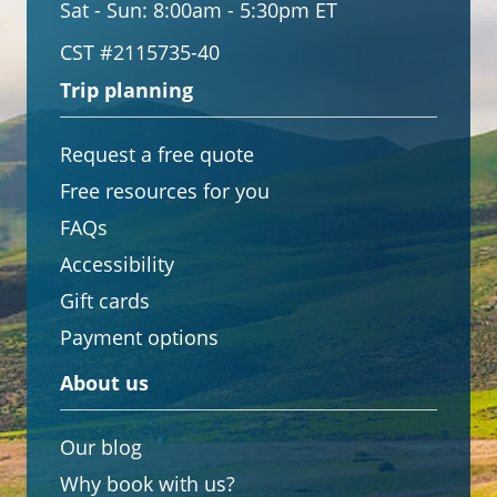
Sat - Sun:
8:00am - 5:30pm ET
CST #2115735-40
Trip planning
Request a free quote
Free resources for you
FAQs
Accessibility
Gift cards
Payment options
About us
Our blog
Why book with us?