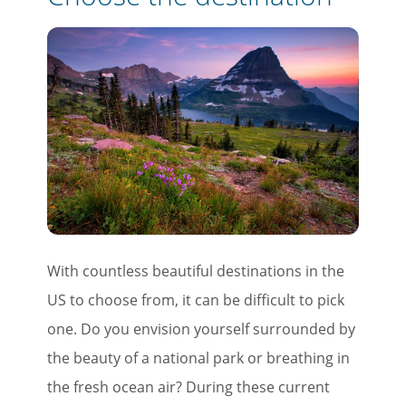
With countless beautiful destinations in the
US to choose from, it can be difficult to pick
one. Do you envision yourself surrounded by
the beauty of a national park or breathing in
the fresh ocean air? During these current