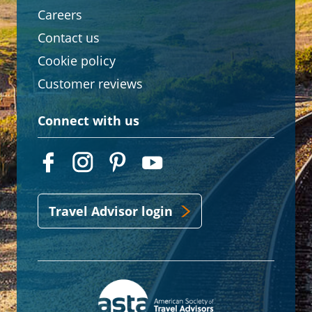
Careers
Contact us
Cookie policy
Customer reviews
Connect with us
Travel Advisor login