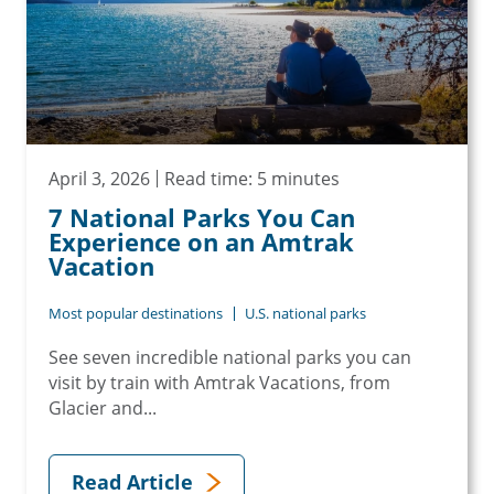
April 3, 2026
Read time: 5 minutes
7 National Parks You Can
Experience on an Amtrak
Vacation
Most popular destinations
U.S. national parks
See seven incredible national parks you can
visit by train with Amtrak Vacations, from
Glacier and...
Read Article