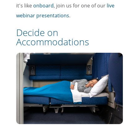
it's like
onboard
, join us for one of our
live
webinar presentations
.
Decide on
Accommodations