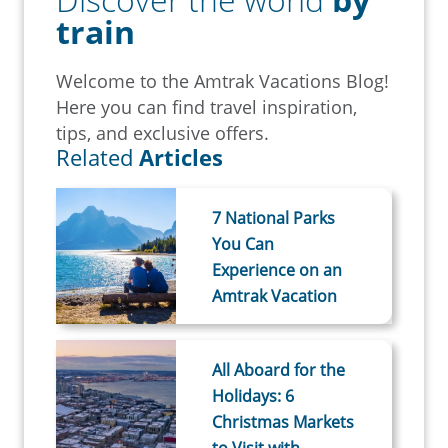
train
Welcome to the Amtrak Vacations Blog!
Here you can find travel inspiration,
tips, and exclusive offers.
Related
Articles
7 National Parks
You Can
Experience on an
Amtrak Vacation
All Aboard for the
Holidays: 6
Christmas Markets