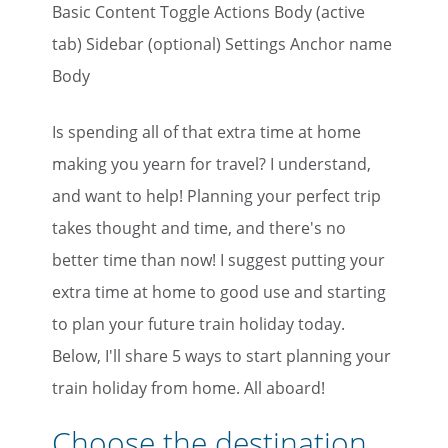
Basic Content Toggle Actions Body (active
tab) Sidebar (optional) Settings Anchor name
Body
Is spending all of that extra time at home
making you yearn for travel? I understand,
and want to help! Planning your perfect trip
takes thought and time, and there's no
better time than now! I suggest putting your
extra time at home to good use and starting
to plan your future train holiday today.
Below, I'll share 5 ways to start planning your
train holiday from home. All aboard!
Choose the destination