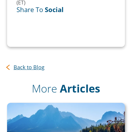
(ET)
Share To
Social
Back to Blog
More
Articles