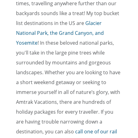
times, travelling anywhere further than our
backyards sounds like a treat! My top bucket
list destinations in the US are
Glacier
National Park, the Grand Canyon, and
Yosemite
! In these beloved national parks,
you'll take in the large pine trees while
surrounded by mountains and gorgeous
landscapes. Whether you are looking to have
a short weekend getaway or seeking to
immerse yourself in all of nature’s glory, with
Amtrak Vacations, there are hundreds of
holiday packages for every traveller. If you
are having trouble narrowing down a
destination, you can also
call one of our rail