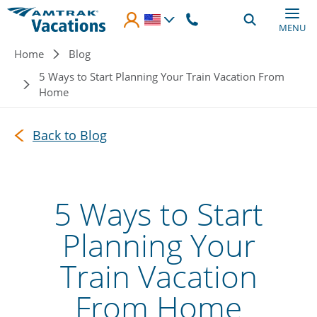
Skip to main content
MENU
Breadcrumb
Home
Blog
5 Ways to Start Planning Your Train Vacation From
Home
Back to Blog
5 Ways to Start
Planning Your
Train Vacation
From Home