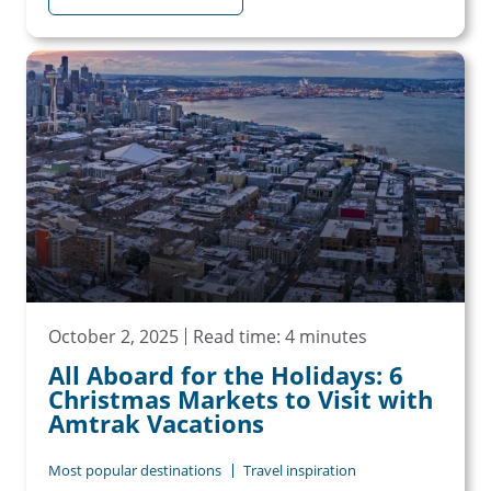
October 2, 2025
Read time: 4 minutes
All Aboard for the Holidays: 6
Christmas Markets to Visit with
Amtrak Vacations
Most popular destinations
Travel inspiration