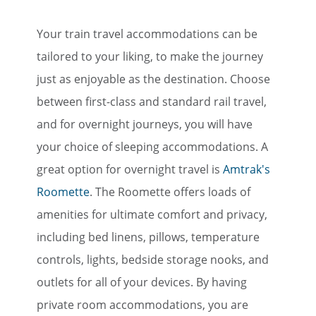
Your train travel accommodations can be
tailored to your liking, to make the journey
just as enjoyable as the destination. Choose
between first-class and standard rail travel,
and for overnight journeys, you will have
your choice of sleeping accommodations. A
great option for overnight travel is
Amtrak's
Roomette
. The Roomette offers loads of
amenities for ultimate comfort and privacy,
including bed linens, pillows, temperature
controls, lights, bedside storage nooks, and
outlets for all of your devices. By having
private room accommodations, you are