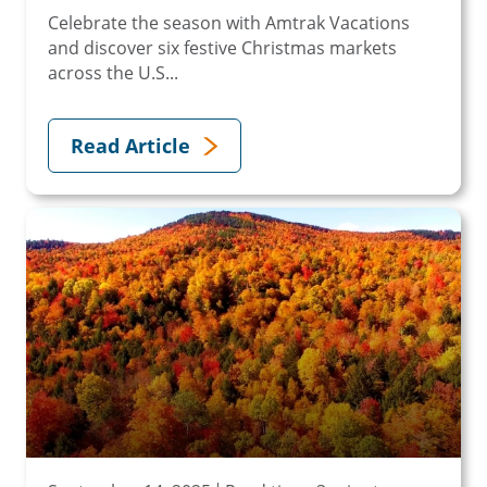
Celebrate the season with Amtrak Vacations
and discover six festive Christmas markets
across the U.S...
Read Article