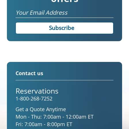
Email
Contact us
Reservations
1-800-268-7252
Get a Quote Anytime
Mon - Thu:
7:00am - 12:00am ET
Fri:
7:00am - 8:00pm ET