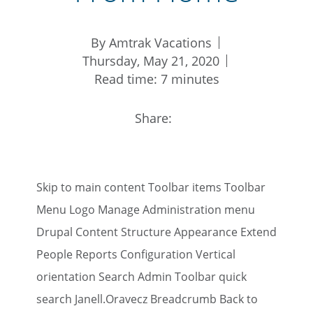
By Amtrak Vacations
Thursday, May 21, 2020
Read time: 7 minutes
Share:
Skip to main content Toolbar items Toolbar
Menu Logo Manage Administration menu
Drupal Content Structure Appearance Extend
People Reports Configuration Vertical
orientation Search Admin Toolbar quick
search Janell.Oravecz Breadcrumb Back to