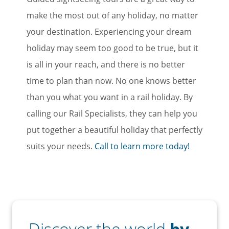
Email
make the most out of any holiday, no matter
your destination. Experiencing your dream
holiday may seem too good to be true, but it
Travel Advisor
is all in your reach, and there is no better
Are you a travel advisor?
time to plan than now. No one knows better
than you what you want in a rail holiday. By
calling our Rail Specialists, they can help you
put together a beautiful holiday that perfectly
suits your needs.
Call to learn more today!
Discover the world
by