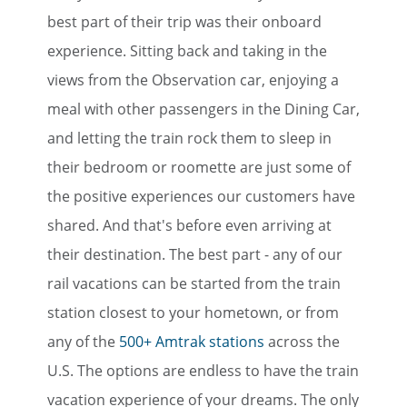
best part of their trip was their onboard
experience. Sitting back and taking in the
views from the Observation car, enjoying a
meal with other passengers in the Dining Car,
and letting the train rock them to sleep in
their bedroom or roomette are just some of
the positive experiences our customers have
shared. And that's before even arriving at
their destination. The best part - any of our
rail vacations can be started from the train
station closest to your hometown, or from
any of the
500+ Amtrak stations
across the
U.S. The options are endless to have the train
vacation experience of your dreams. The only