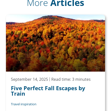
More
Articles
September 14, 2025
Read time: 3 minutes
Five Perfect Fall Escapes by
Train
Travel inspiration