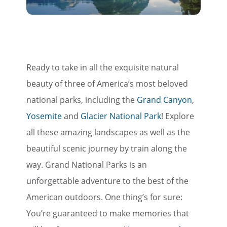
Ready to take in all the exquisite natural
beauty of three of America’s most beloved
national parks, including the
Grand Canyon
,
Yosemite
and
Glacier National Park
! Explore
all these amazing landscapes as well as the
beautiful scenic journey by train along the
way. Grand National Parks is an
unforgettable adventure to the best of the
American outdoors. One thing’s for sure:
You’re guaranteed to make memories that