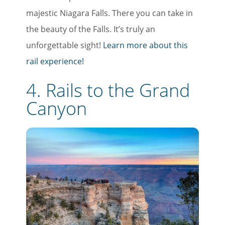
majestic Niagara Falls. There you can take in
the beauty of the Falls. It’s truly an
unforgettable sight!
Learn more about this
rail experience!
4. Rails to the Grand
Canyon