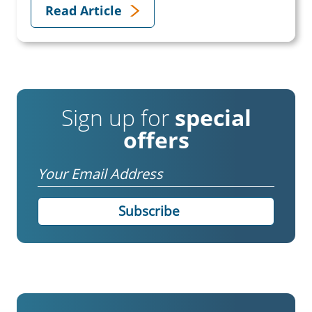
Read Article
Sign up for
special
offers
Email