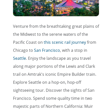
Venture from the breathtaking great plains of
the Midwest to the serene waters of the
Pacific Coast on
this scenic rail journey
from
Chicago to
San Francisco
, with a stop in
Seattle
. Enjoy the landscape as you travel
along major portions of the Lewis and Clark
trail on Amtrak's iconic Empire Builder train.
Explore Seattle on a hop-on, hop-off
sightseeing tour. Discover the sights of San
Francisco. Spend some quality time in two
majestic parts of Northern California: Muir