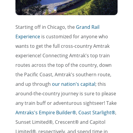
Starting off in Chicago, the
Grand Rail
Experience
is customized for anyone who
wants to get the full cross-country Amtrak
experience! Connecting Amtrak's top train
routes across the top of the country, down
the Pacific Coast, Amtrak's southern route,
and up through
our nation's capital
; this
around-the-country journey is sure to please
any train buff or adventurous sightseer! Take
Amtraks's Empire Builder®
,
Coast Starlight®
,
Sunset Limited®, Crescent® and Capitol
Limited®, respectively, and spend time in