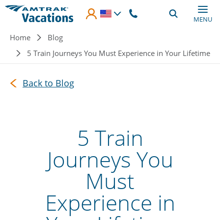
Skip to main content
MENU
Breadcrumb
Home
Blog
5 Train Journeys You Must Experience in Your Lifetime
Back to Blog
5 Train
Journeys You
Must
Experience in