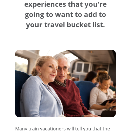
experiences that you're
going to want to add to
your travel bucket list.
Many train vacationers will tell you that the