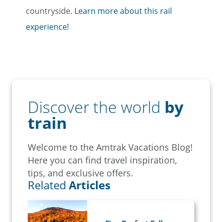
countryside.
Learn more about this rail
experience!
Discover the world
by
train
Welcome to the Amtrak Vacations Blog!
Here you can find travel inspiration,
tips, and exclusive offers.
Related
Articles