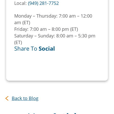
Local:
(949) 281-7752
Monday – Thursday: 7:00 am – 12:00
am (ET)
Friday: 7:00 am – 8:00 pm (ET)
Saturday – Sunday: 8:00 am – 5:30 pm
(ET)
Share To
Social
Back to Blog