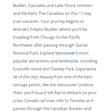
Builder, Cascades and Lake Shore Limited—
and VIA Rail’s The Canadian on this 11-day
train vacation. Your journey begins on
Amtrak’s Empire Builder where you’ll be
traveling from Chicago to the Pacific
Northwest after passing through Glacier
National Park
.
Explore
Vancouver’s
most
popular attractions and landmarks, including
Granville Island and Stanley Park. Experience
all of the city’s beauty from one of the best
vantage points, like the Vancouver Lookout.
Then, you’ll board VIA Rail to embark on your
cross-Canada rail train ride to
Toronto
as it
passes through the Canadian Rockies and