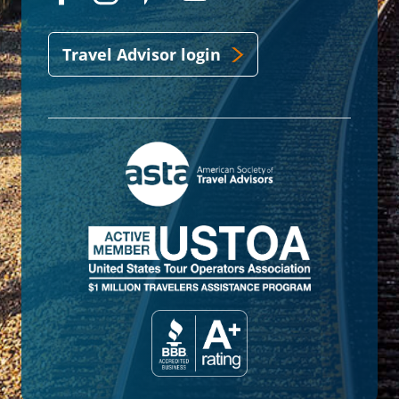
Travel Advisor login