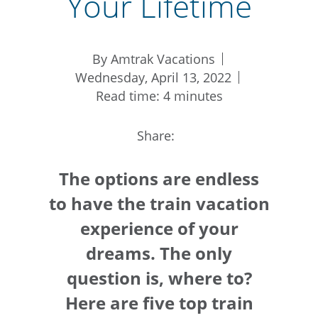
Your Lifetime
By Amtrak Vacations
Wednesday, April 13, 2022
Read time: 4 minutes
Share:
The options are endless
to have the train vacation
experience of your
dreams. The only
question is, where to?
Here are five top train