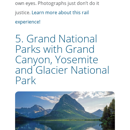
own eyes. Photographs just don’t do it
justice.
Learn more about this rail
experience!
5. Grand National
Parks with Grand
Canyon, Yosemite
and Glacier National
Park