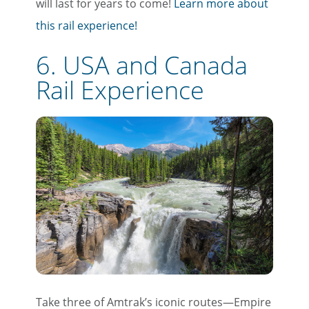
will last for years to come!
Learn more about
this rail experience!
6. USA and Canada
Rail Experience
Take three of Amtrak’s iconic routes—Empire