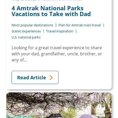
4 Amtrak National Parks
Vacations to Take with Dad
Most popular destinations
Plan for Amtrak train travel
Scenic experiences
Travel inspiration
U.S. national parks
Looking for a great travel experience to share
with your dad, grandfather, uncle, brother, or
any of...
Read Article