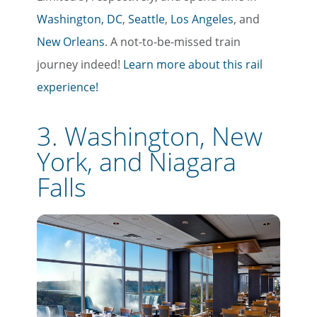
Washington, DC
,
Seattle
,
Los Angeles
, and
New Orleans
. A not-to-be-missed train
journey indeed!
Learn more about this rail
experience!
3. Washington, New
York, and Niagara
Falls