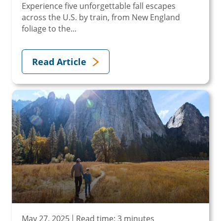
Experience five unforgettable fall escapes
across the U.S. by train, from New England
foliage to the...
Read Article
May 27, 2025
Read time: 3 minutes