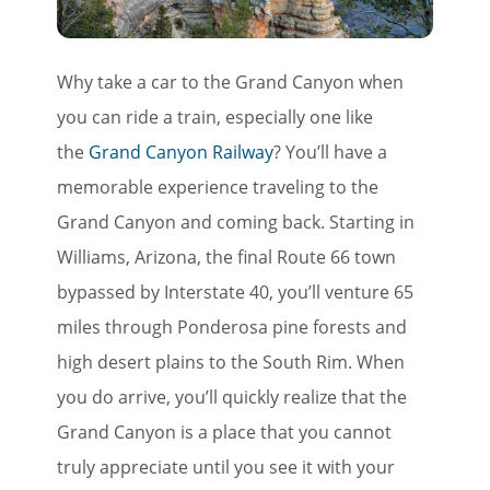
Why take a car to the Grand Canyon when
you can ride a train, especially one like
the
Grand Canyon Railway
? You’ll have a
memorable experience traveling to the
Grand Canyon and coming back. Starting in
Williams, Arizona, the final Route 66 town
bypassed by Interstate 40, you’ll venture 65
miles through Ponderosa pine forests and
high desert plains to the South Rim. When
you do arrive, you’ll quickly realize that the
Grand Canyon is a place that you cannot
truly appreciate until you see it with your