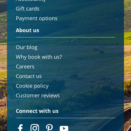
Gift cards
Payment options
About us
Our blog
Why book with us?
Careers
Contact us
Cookie policy
Customer reviews
Connect with us