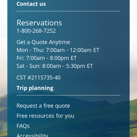
Contact us
Reservations
1-800-268-7252
Get a Quote Anytime
Mon - Thu:
7:00am - 12:00am ET
Fri:
7:00am - 8:00pm ET
Sat - Sun:
8:00am - 5:30pm ET
CST #2115735-40
Trip planning
Request a free quote
Free resources for you
FAQs
Accessibility