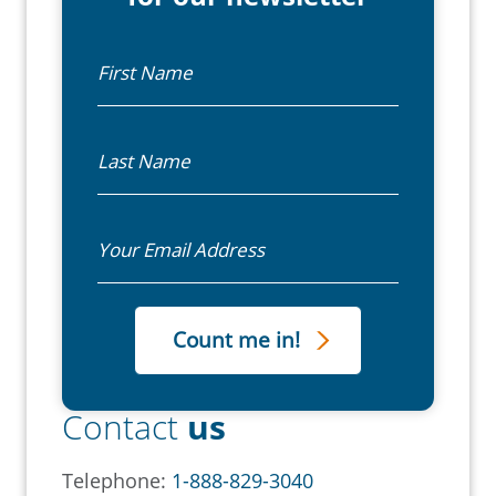
First Name
Last Name
Email
Contact
us
Telephone:
1-888-829-3040