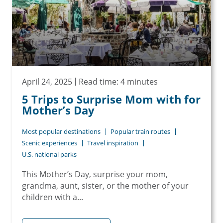
April 24, 2025
Read time: 4 minutes
5 Trips to Surprise Mom with for
Mother’s Day
Most popular destinations
Popular train routes
Scenic experiences
Travel inspiration
U.S. national parks
This Mother’s Day, surprise your mom,
grandma, aunt, sister, or the mother of your
children with a...