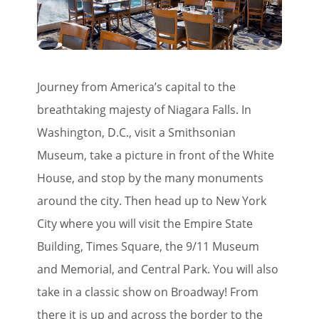
Journey from America’s capital to the
breathtaking majesty of Niagara Falls. In
Washington, D.C., visit a Smithsonian
Museum, take a picture in front of the White
House, and stop by the many monuments
around the city. Then head up to New York
City where you will visit the Empire State
Building, Times Square, the 9/11 Museum
and Memorial, and Central Park. You will also
take in a classic show on Broadway! From
there it is up and across the border to the