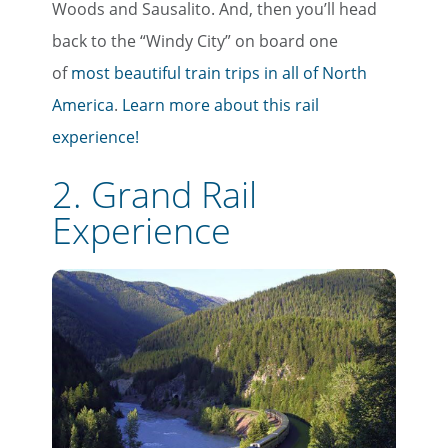
Woods and Sausalito. And, then you’ll head
back to the “Windy City” on board one
of
most beautiful train trips in all of North
America
.
Learn more about this rail
experience!
2. Grand Rail
Experience