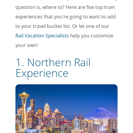
question is, where to? Here are five top train
experiences that you're going to want to add
to your travel bucket list. Or let one of our
Rail Vacation Specialists
help you customize
your own!
1. Northern Rail
Experience