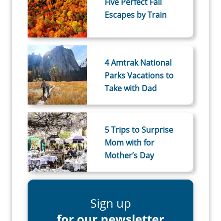
Five Perfect Fall
Escapes by Train
4 Amtrak National
Parks Vacations to
Take with Dad
5 Trips to Surprise
Mom with for
Mother’s Day
Sign up
for our newsletter