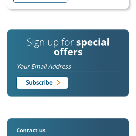
Sign up for
special
offers
Email
Contact us