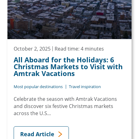
October 2, 2025
Read time: 4 minutes
All Aboard for the Holidays: 6
Christmas Markets to Visit with
Amtrak Vacations
Most popular destinations
Travel inspiration
Celebrate the season with Amtrak Vacations
and discover six festive Christmas markets
across the U.S...
Read Article