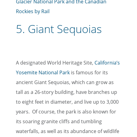
Glacier National Park and the Canadian
Rockies by Rail
5.
Giant Sequoias
A designated World Heritage Site,
California’s
Yosemite National Park
is famous for its
ancient Giant Sequoias, which can grow as
tall as a 26-story building, have branches up
to eight feet in diameter, and live up to 3,000
years. Of course, the park is also known for
its soaring granite cliffs and tumbling
waterfalls, as well as its abundance of wildlife