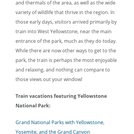
and thermals of the area, as well as the wide
variety of wildlife that thrive in the region. In
those early days, visitors arrived primarily by
train into West Yellowstone, near the main
entrance of the park, much as they do today.
While there are now other ways to get to the
park, the train is perhaps the most enjoyable
and relaxing, and nothing can compare to
those views out your window!
Train vacations featuring Yellowstone
National Park:
Grand National Parks with Yellowstone,
Yosemite, and the Grand Canyon