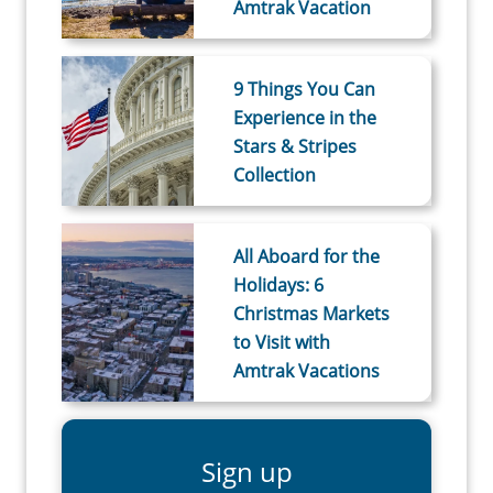
Amtrak Vacation
9 Things You Can
Experience in the
Stars & Stripes
Collection
All Aboard for the
Holidays: 6
Christmas Markets
to Visit with
Amtrak Vacations
Sign up