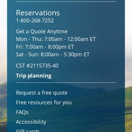
Reservations
1-800-268-7252
Get a Quote Anytime
Mon - Thu:
7:00am - 12:00am ET
Fri:
7:00am - 8:00pm ET
Sat - Sun:
8:00am - 5:30pm ET
CST #2115735-40
Trip planning
Request a free quote
Free resources for you
FAQs
Accessibility
Gift cards