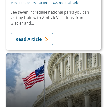
Most popular destinations
U.S. national parks
See seven incredible national parks you can
visit by train with Amtrak Vacations, from
Glacier and...
Read Article