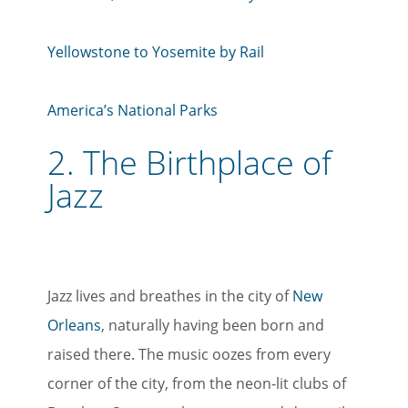
Yellowstone to Yosemite by Rail
America’s National Parks
2.
The Birthplace of
Jazz
Jazz lives and breathes in the city of
New
Orleans
, naturally having been born and
raised there. The music oozes from every
corner of the city, from the neon-lit clubs of