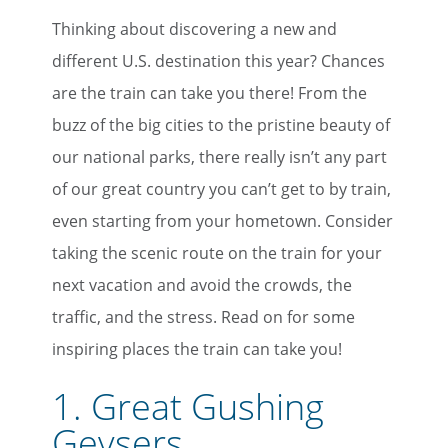
Thinking about discovering a new and
different U.S. destination this year? Chances
are the train can take you there! From the
buzz of the big cities to the pristine beauty of
our national parks, there really isn’t any part
of our great country you can’t get to by train,
even starting from your hometown. Consider
taking the scenic route on the train for your
next vacation and avoid the crowds, the
traffic, and the stress. Read on for some
inspiring places the train can take you!
1.
Great Gushing
Geysers