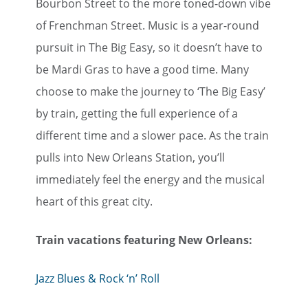
Bourbon Street to the more toned-down vibe
of Frenchman Street. Music is a year-round
pursuit in The Big Easy, so it doesn’t have to
be Mardi Gras to have a good time. Many
choose to make the journey to ‘The Big Easy’
by train, getting the full experience of a
different time and a slower pace. As the train
pulls into New Orleans Station, you’ll
immediately feel the energy and the musical
heart of this great city.
Train vacations featuring New Orleans:
Jazz Blues & Rock ‘n’ Roll