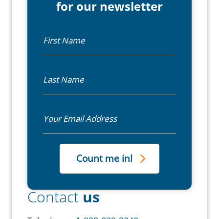
for our newsletter
First Name
Last Name
Email
Contact
us