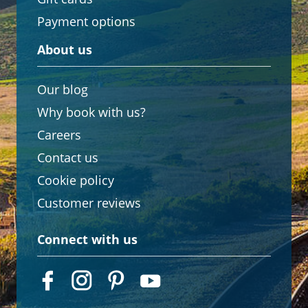
Payment options
About us
Our blog
Why book with us?
Careers
Contact us
Cookie policy
Customer reviews
Connect with us