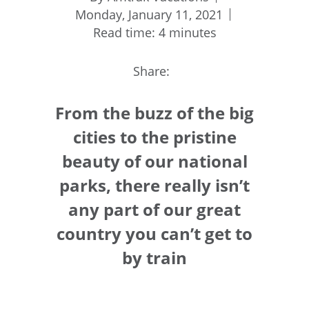
Monday, January 11, 2021
Read time: 4 minutes
Share:
From the buzz of the big
cities to the pristine
beauty of our national
parks, there really isn’t
any part of our great
country you can’t get to
by train