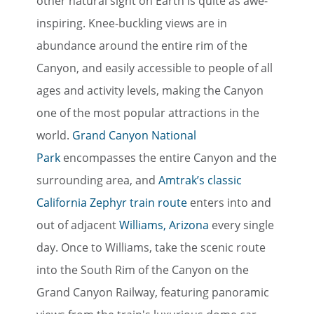
other natural sight on Earth is quite as awe-
inspiring. Knee-buckling views are in
abundance around the entire rim of the
Canyon, and easily accessible to people of all
ages and activity levels, making the Canyon
one of the most popular attractions in the
world.
Grand Canyon National
Park
encompasses the entire Canyon and the
surrounding area, and
Amtrak’s classic
California Zephyr train route
enters into and
out of adjacent
Williams, Arizona
every single
day. Once to Williams, take the scenic route
into the South Rim of the Canyon on the
Grand Canyon Railway, featuring panoramic