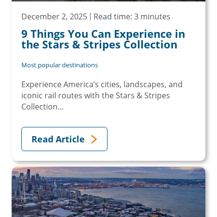
December 2, 2025
Read time: 3 minutes
9 Things You Can Experience in
the Stars & Stripes Collection
Most popular destinations
Experience America’s cities, landscapes, and
iconic rail routes with the Stars & Stripes
Collection...
Read Article