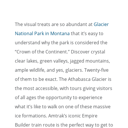
The visual treats are so abundant at
Glacier
National Park in Montana
that it’s easy to
understand why the park is considered the
“Crown of the Continent.” Discover crystal
clear lakes, green valleys, jagged mountains,
ample wildlife, and yes, glaciers. Twenty-five
of them to be exact. The Athabasca Glacier is
the most accessible, with tours giving visitors
of all ages the opportunity to experience
what it’s like to walk on one of these massive
ice formations. Amtrak’s iconic Empire
Builder train route is the perfect way to get to