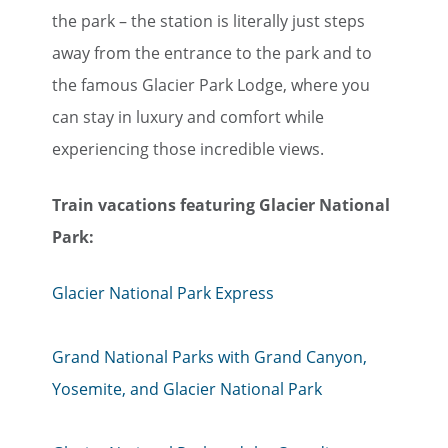
the park – the station is literally just steps
away from the entrance to the park and to
the famous Glacier Park Lodge, where you
can stay in luxury and comfort while
experiencing those incredible views.
Train vacations featuring Glacier National
Park:
Glacier National Park Express
Grand National Parks with Grand Canyon,
Yosemite, and Glacier National Park