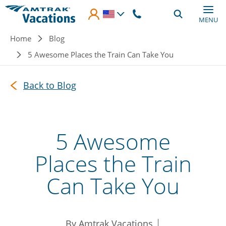
Skip to main content
MENU
Breadcrumb
Home
Blog
5 Awesome Places the Train Can Take You
Back to Blog
5 Awesome
Places the Train
Can Take You
By Amtrak Vacations