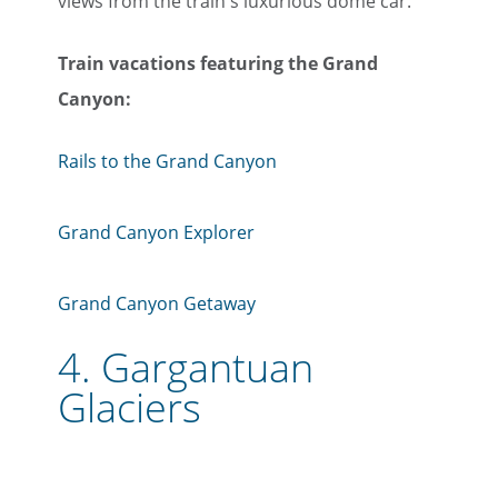
views from the train's luxurious dome car.
Train vacations featuring the Grand
Canyon:
Rails to the Grand Canyon
Grand Canyon Explorer
Grand Canyon Getaway
4.
Gargantuan
Glaciers