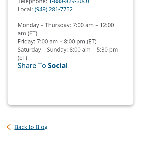
Telephone:
1-888-829-3040
Local:
(949) 281-7752
Monday – Thursday: 7:00 am – 12:00
am (ET)
Friday: 7:00 am – 8:00 pm (ET)
Saturday – Sunday: 8:00 am – 5:30 pm
(ET)
Share To
Social
Back to Blog