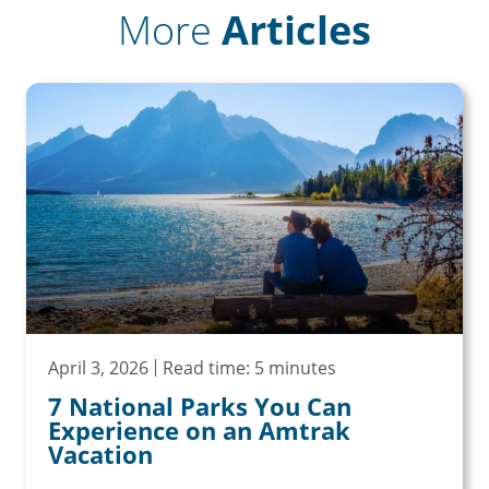
More
Articles
April 3, 2026
Read time: 5 minutes
7 National Parks You Can
Experience on an Amtrak
Vacation