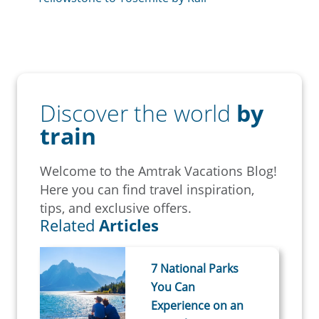
Discover the world
by
train
Welcome to the Amtrak Vacations Blog!
Here you can find travel inspiration,
tips, and exclusive offers.
Related
Articles
7 National Parks
You Can
Experience on an