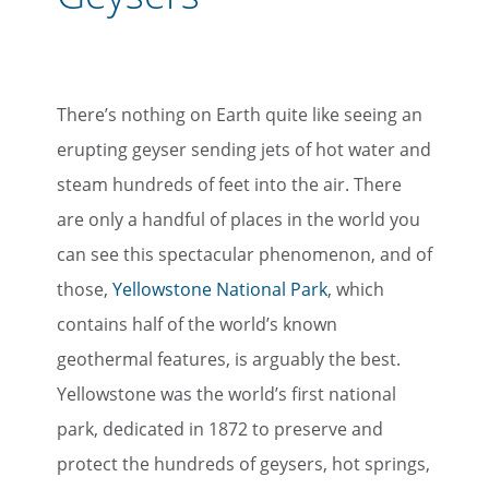
There’s nothing on Earth quite like seeing an
erupting geyser sending jets of hot water and
steam hundreds of feet into the air. There
are only a handful of places in the world you
can see this spectacular phenomenon, and of
those,
Yellowstone National Park
, which
contains half of the world’s known
geothermal features, is arguably the best.
Yellowstone was the world’s first national
park, dedicated in 1872 to preserve and
protect the hundreds of geysers, hot springs,