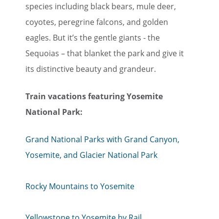
species including black bears, mule deer,
coyotes, peregrine falcons, and golden
eagles. But it’s the gentle giants - the
Sequoias – that blanket the park and give it
its distinctive beauty and grandeur.
Train vacations featuring Yosemite
National Park:
Grand National Parks with Grand Canyon,
Yosemite, and Glacier National Park
Rocky Mountains to Yosemite
Yellowstone to Yosemite by Rail