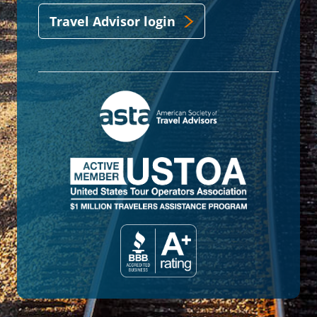
Travel Advisor login