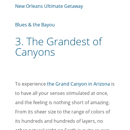
New Orleans Ultimate Getaway
Blues & the Bayou
3.
The Grandest of
Canyons
To experience
the Grand Canyon in Arizona
is
to have all your senses stimulated at once,
and the feeling is nothing short of amazing.
From its sheer size to the range of colors of
its hundreds and hundreds of layers, no